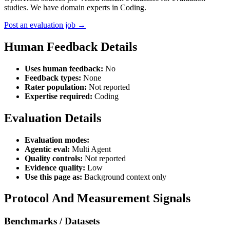
studies. We have domain experts in Coding.
Post an evaluation job →
Human Feedback Details
Uses human feedback:
No
Feedback types:
None
Rater population:
Not reported
Expertise required:
Coding
Evaluation Details
Evaluation modes:
Agentic eval:
Multi Agent
Quality controls:
Not reported
Evidence quality:
Low
Use this page as:
Background context only
Protocol And Measurement Signals
Benchmarks / Datasets