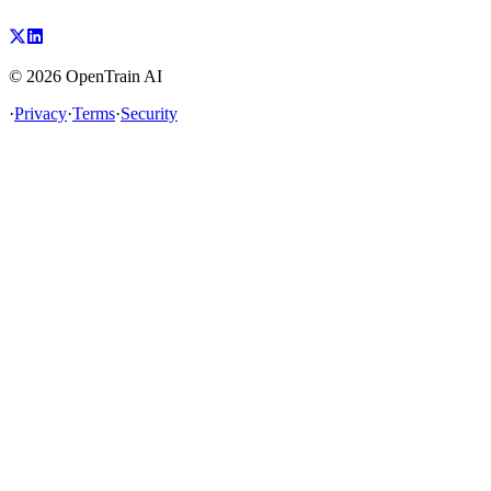
©
2026
OpenTrain AI
·
Privacy
·
Terms
·
Security