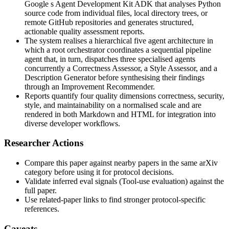
Google s Agent Development Kit ADK that analyses Python
source code from individual files, local directory trees, or
remote GitHub repositories and generates structured,
actionable quality assessment reports.
The system realises a hierarchical five agent architecture in
which a root orchestrator coordinates a sequential pipeline
agent that, in turn, dispatches three specialised agents
concurrently a Correctness Assessor, a Style Assessor, and a
Description Generator before synthesising their findings
through an Improvement Recommender.
Reports quantify four quality dimensions correctness, security,
style, and maintainability on a normalised scale and are
rendered in both Markdown and HTML for integration into
diverse developer workflows.
Researcher Actions
Compare this paper against nearby papers in the same arXiv
category before using it for protocol decisions.
Validate inferred eval signals (Tool-use evaluation) against the
full paper.
Use related-paper links to find stronger protocol-specific
references.
Caveats