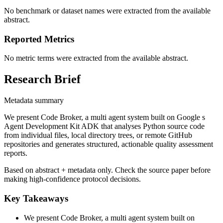
No benchmark or dataset names were extracted from the available
abstract.
Reported Metrics
No metric terms were extracted from the available abstract.
Research Brief
Metadata summary
We present Code Broker, a multi agent system built on Google s
Agent Development Kit ADK that analyses Python source code
from individual files, local directory trees, or remote GitHub
repositories and generates structured, actionable quality assessment
reports.
Based on abstract + metadata only. Check the source paper before
making high-confidence protocol decisions.
Key Takeaways
We present Code Broker, a multi agent system built on