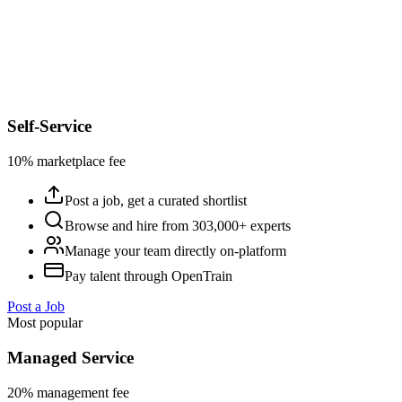
Self-Service
10% marketplace fee
Post a job, get a curated shortlist
Browse and hire from 303,000+ experts
Manage your team directly on-platform
Pay talent through OpenTrain
Post a Job
Most popular
Managed Service
20% management fee