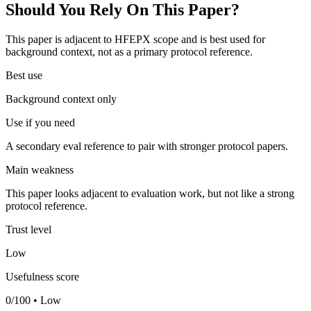
Should You Rely On This Paper?
This paper is adjacent to HFEPX scope and is best used for
background context, not as a primary protocol reference.
Best use
Background context only
Use if you need
A secondary eval reference to pair with stronger protocol papers.
Main weakness
This paper looks adjacent to evaluation work, but not like a strong
protocol reference.
Trust level
Low
Usefulness score
0/100 • Low