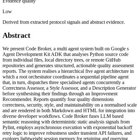
Evidence quality
Low
Derived from extracted protocol signals and abstract evidence.
Abstract
We present Code Broker, a multi agent system built on Google s
Agent Development Kit ADK that analyses Python source code
from individual files, local directory trees, or remote GitHub
repositories and generates structured, actionable quality assessment
reports. The system realises a hierarchical five agent architecture in
which a root orchestrator coordinates a sequential pipeline agent
that, in turn, dispatches three specialised agents concurrently a
Correctness Assessor, a Style Assessor, and a Description Generator
before synthesising their findings through an Improvement
Recommender. Reports quantify four quality dimensions
correctness, security, style, and maintainability on a normalised scale
and are rendered in both Markdown and HTML for integration into
diverse developer workflows. Code Broker fuses LLM based
semantic reasoning with deterministic static analysis signals from
Pylint, employs asynchronous execution with exponential backoff
retry logic to improve robustness under transient API failures, and
explores lightweight session memory for retaining and querying