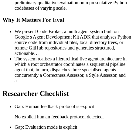
preliminary qualitative evaluation on representative Python
codebases of varying scale.
Why It Matters For Eval
We present Code Broker, a multi agent system built on
Google s Agent Development Kit ADK that analyses Python
source code from individual files, local directory trees, or
remote GitHub repositories and generates structured,
actionable…
The system realises a hierarchical five agent architecture in
which a root orchestrator coordinates a sequential pipeline
agent that, in turn, dispatches three specialised agents
concurrently a Correctness Assessor, a Style Assessor, and
a…
Researcher Checklist
Gap: Human feedback protocol is explicit
No explicit human feedback protocol detected.
Gap: Evaluation mode is explicit