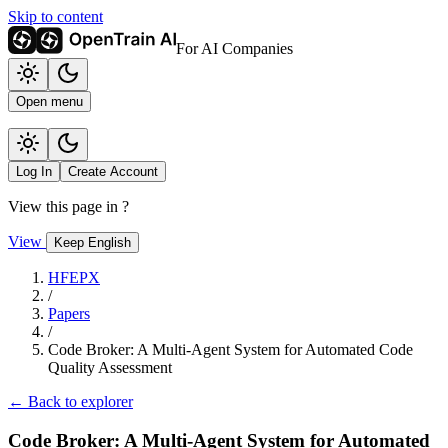
Skip to content
For AI Companies
Open menu
Log In
Create Account
View this page in
?
View
Keep English
HFEPX
/
Papers
/
Code Broker: A Multi-Agent System for Automated Code
Quality Assessment
← Back to explorer
Code Broker: A Multi-Agent System for Automated