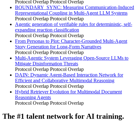
Protocol Overlap
Protocol Overlap
BOUNDARY_SYNC: Measuring Communication-Induced
Representational Coupling in Multi-Agent LLM Systems
Protocol Overlap
Protocol Overlap
Agentic generation of verifiable rules for deterministic, self-
expanding reaction classification
Protocol Overlap
Protocol Overlap
From Personas to Plot: Character-Grounded Multi-Agent
Story Generation for Long-Form Narratives
Protocol Overlap
Protocol Overlap
Multi-Agentic System Leveraging Open-Source LLMs to
Mitigate Disinformation Threats
Protocol Overlap
Protocol Overlap
DAIN: Dynamic Agent-Based Interaction Network for
Efficient and Collaborative Multimodal Reasoning
Protocol Overlap
Protocol Overlap
Hybrid Retriever Evolution for Multimodal Document
Reasoning Agents
Protocol Overlap
Protocol Overlap
The #1 talent network for AI training.