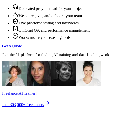
Dedicated program lead for your project
We source, vet, and onboard your team
Live proctored testing and interviews
Ongoing QA and performance management
Works inside your existing tools
Get a Quote
Join the #1 platform for finding AI training and data labeling work.
Freelance AI Trainer?
Join
303,000+
freelancers