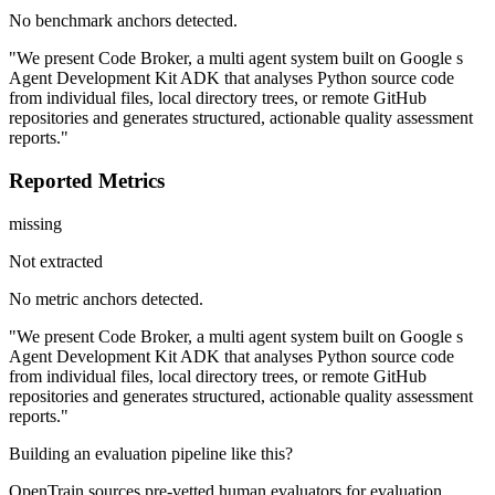
No benchmark anchors detected.
"We present Code Broker, a multi agent system built on Google s
Agent Development Kit ADK that analyses Python source code
from individual files, local directory trees, or remote GitHub
repositories and generates structured, actionable quality assessment
reports."
Reported Metrics
missing
Not extracted
No metric anchors detected.
"We present Code Broker, a multi agent system built on Google s
Agent Development Kit ADK that analyses Python source code
from individual files, local directory trees, or remote GitHub
repositories and generates structured, actionable quality assessment
reports."
Building an evaluation pipeline like this?
OpenTrain sources pre-vetted human evaluators for evaluation