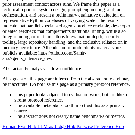
prior assessment context across runs. We frame this paper as a
technical report on system design, prompt engineering, and tool
orchestration, and present a preliminary qualitative evaluation on
representative Python codebases of varying scale. The results
indicate that parallel specialised agents produce readable, developer
oriented feedback that complements traditional linting, while also
foregrounding current limitations in evaluation depth, security
tooling, large repository handling, and the exclusive reliance on in
memory persistence. All code and reproducibility materials are
publicly available: https://github.com/Samir-
atra/agents_intensive_dev.
Abstract-only analysis — low confidence
All signals on this page are inferred from the abstract only and may
be inaccurate. Do not use this page as a primary protocol reference.
This paper looks adjacent to evaluation work, but not like a
strong protocol reference.
The available metadata is too thin to trust this as a primary
source.
The abstract does not clearly name benchmarks or metrics.
Human Eval Hub
LLM-as-Judge Hub
Pairwise Preference Hub