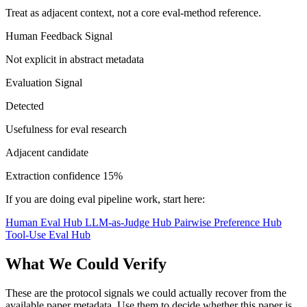
Treat as adjacent context, not a core eval-method reference.
Human Feedback Signal
Not explicit in abstract metadata
Evaluation Signal
Detected
Usefulness for eval research
Adjacent candidate
Extraction confidence
15%
If you are doing eval pipeline work, start here:
Human Eval Hub
LLM-as-Judge Hub
Pairwise Preference Hub
Tool-Use Eval Hub
What We Could Verify
These are the protocol signals we could actually recover from the
available paper metadata. Use them to decide whether this paper is