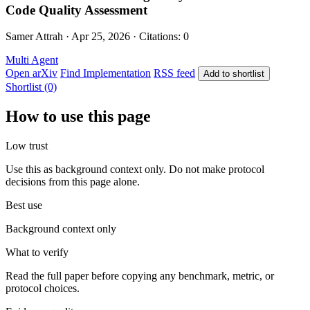
Code Quality Assessment
Samer Attrah · Apr 25, 2026 · Citations: 0
Multi Agent
Open arXiv
Find Implementation
RSS feed
Add to shortlist
Shortlist (0)
How to use this page
Low trust
Use this as background context only. Do not make protocol
decisions from this page alone.
Best use
Background context only
What to verify
Read the full paper before copying any benchmark, metric, or
protocol choices.