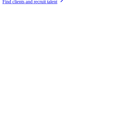
Find clients and recruit talent