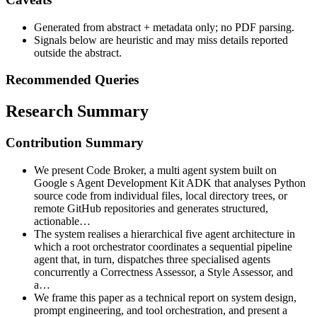
Generated from abstract + metadata only; no PDF parsing.
Signals below are heuristic and may miss details reported
outside the abstract.
Recommended Queries
Research Summary
Contribution Summary
We present Code Broker, a multi agent system built on
Google s Agent Development Kit ADK that analyses Python
source code from individual files, local directory trees, or
remote GitHub repositories and generates structured,
actionable…
The system realises a hierarchical five agent architecture in
which a root orchestrator coordinates a sequential pipeline
agent that, in turn, dispatches three specialised agents
concurrently a Correctness Assessor, a Style Assessor, and
a…
We frame this paper as a technical report on system design,
prompt engineering, and tool orchestration, and present a