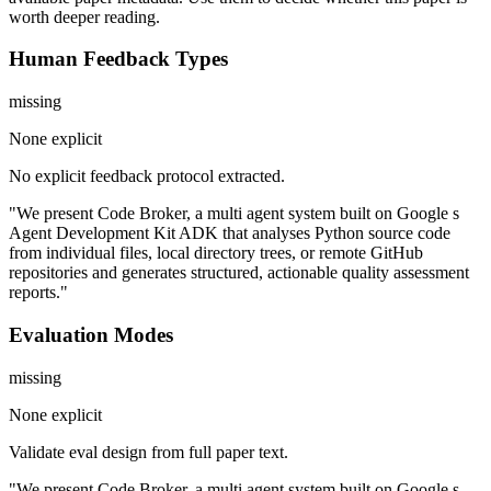
worth deeper reading.
Human Feedback Types
missing
None explicit
No explicit feedback protocol extracted.
"We present Code Broker, a multi agent system built on Google s
Agent Development Kit ADK that analyses Python source code
from individual files, local directory trees, or remote GitHub
repositories and generates structured, actionable quality assessment
reports."
Evaluation Modes
missing
None explicit
Validate eval design from full paper text.
"We present Code Broker, a multi agent system built on Google s