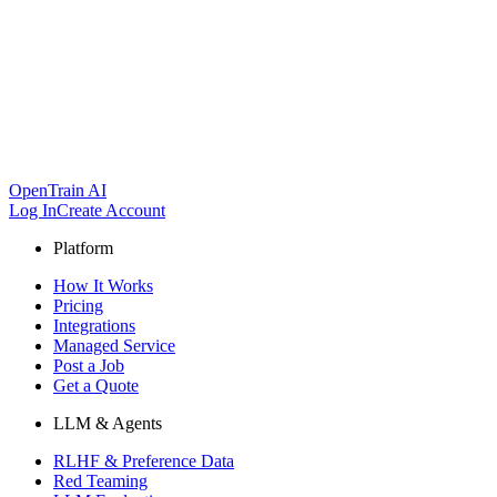
OpenTrain AI
Log In
Create Account
Platform
How It Works
Pricing
Integrations
Managed Service
Post a Job
Get a Quote
LLM & Agents
RLHF & Preference Data
Red Teaming