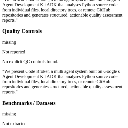
Agent Development Kit ADK that analyses Python source code
from individual files, local directory trees, or remote GitHub
repositories and generates structured, actionable quality assessment
reports."
Quality Controls
missing
Not reported
No explicit QC controls found.
"We present Code Broker, a multi agent system built on Google s
Agent Development Kit ADK that analyses Python source code
from individual files, local directory trees, or remote GitHub
repositories and generates structured, actionable quality assessment
reports."
Benchmarks / Datasets
missing
Not extracted