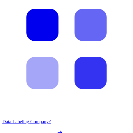
Data Labeling Company?