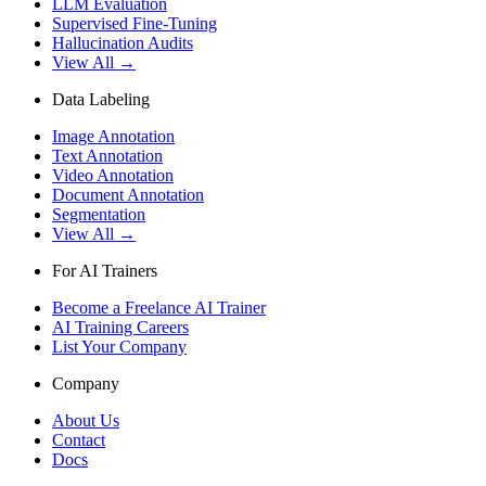
LLM Evaluation
Supervised Fine-Tuning
Hallucination Audits
View All →
Data Labeling
Image Annotation
Text Annotation
Video Annotation
Document Annotation
Segmentation
View All →
For AI Trainers
Become a Freelance AI Trainer
AI Training Careers
List Your Company
Company
About Us
Contact
Docs