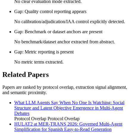
No clear evaluation mode extracted.
Gap: Quality control reporting appears
No calibration/adjudication/IAA control explicitly detected.
Gap: Benchmark or dataset anchors are present
No benchmark/dataset anchor extracted from abstract.
Gap: Metric reporting is present
No metric terms extracted.
Related Papers
Papers are ranked by protocol overlap, extraction signal alignment,
and semantic proximity.
What LLM Agents Say When No One Is Watching: Social
Structure and Latent Objective Emergence in Multi-Agent
Debates
Protocol Overlap
Protocol Overlap
HULAT2 at MER-TRANS 2026: Governed Multi-Agent
Simplification for Spanish Easy-to-Read Generation