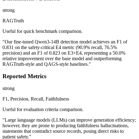
strong
RAGTruth
Useful for quick benchmark comparison.
"Our fine-tuned Qwen3-14B detection model achieves an F1 of
0.831 on the safety-critical E4 metric (90.9% recall, 76.5%
precision) and an F1 of 0.823 on E3+E4, representing a 50.0%
relative improvement over the base model and outperforming
RAGTruth-style and QAGS-style baselines."
Reported Metrics
strong
F1, Precision, Recall, Faithfulness
Useful for evaluation criteria comparison.
"Large language models (LLMs) can improve generation efficiency;
however, they are prone to producing faithfulness hallucinations,
statements that contradict source records, posing direct risks to
patient safety."