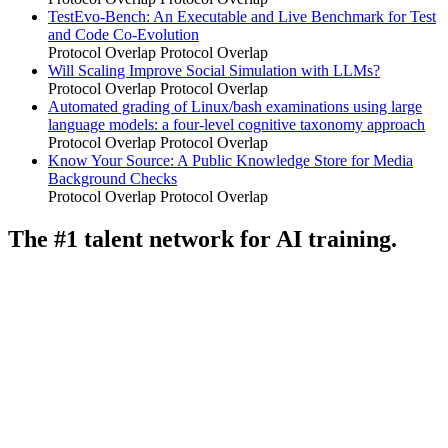
TestEvo-Bench: An Executable and Live Benchmark for Test
and Code Co-Evolution
Protocol Overlap
Protocol Overlap
Will Scaling Improve Social Simulation with LLMs?
Protocol Overlap
Protocol Overlap
Automated grading of Linux/bash examinations using large
language models: a four-level cognitive taxonomy approach
Protocol Overlap
Protocol Overlap
Know Your Source: A Public Knowledge Store for Media
Background Checks
Protocol Overlap
Protocol Overlap
The #1 talent network for AI training.