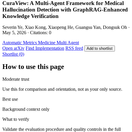
CuraView: A Multi-Agent Framework for Medical
Hallucination Detection with GraphRAG-Enhanced
Knowledge Verification
Severin Ye, Xiao Kong, Xiaopeng He, Guangsu Yan, Dongsuk Oh ·
May 5, 2026 · Citations: 0
Automatic Metrics
Medicine
Multi Agent
Open arXiv
Find Implementation
RSS feed
Add to shortlist
Shortlist (0)
How to use this page
Moderate trust
Use this for comparison and orientation, not as your only source.
Best use
Background context only
What to verify
Validate the evaluation procedure and quality controls in the full