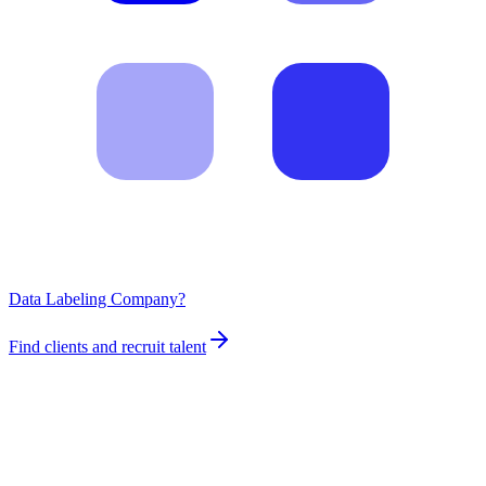
Data Labeling Company?
Find clients and recruit talent