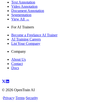
Text Annotation
Video Annotation
Document Annotation
Segmentation
View All →
For AI Trainers
Become a Freelance AI Trainer
AI Training Careers
List Your Company
Company
About Us
Contact
Docs
©
2026
OpenTrain AI
·
Privacy
·
Terms
·
Security