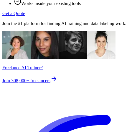
Works inside your existing tools
Get a Quote
Join the #1 platform for finding AI training and data labeling work.
Freelance AI Trainer?
Join
308,000+
freelancers