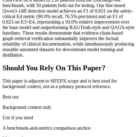
benchmark, with 50 patients held out for testing. Our fine-tuned
Qwen3-14B detection model achieves an F1 of 0.831 on the safety-
critical E4 metric (90.9% recall, 76.5% precision) and an F1 of
0.823 on E3+E4, representing a 50.0% relative improvement over
the base model and outperforming RAGTruth-style and QAGS-style
baselines. These results demonstrate that evidence-chain-based
graph retrieval verification substantially improves the factual
reliability of clinical documentation, while simultaneously producing
reusable annotated datasets for downstream model training and
distillation.
Should You Rely On This Paper?
This paper is adjacent to HFEPX scope and is best used for
background context, not as a primary protocol reference.
Best use
Background context only
Use if you need
A benchmark-and-metrics comparison anchor.