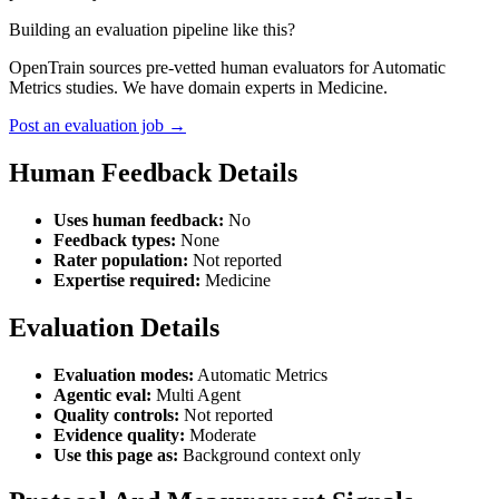
Building an evaluation pipeline like this?
OpenTrain sources pre-vetted human evaluators for Automatic
Metrics studies. We have domain experts in Medicine.
Post an evaluation job →
Human Feedback Details
Uses human feedback:
No
Feedback types:
None
Rater population:
Not reported
Expertise required:
Medicine
Evaluation Details
Evaluation modes:
Automatic Metrics
Agentic eval:
Multi Agent
Quality controls:
Not reported
Evidence quality:
Moderate
Use this page as:
Background context only