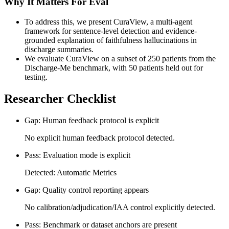
Why It Matters For Eval
To address this, we present CuraView, a multi-agent
framework for sentence-level detection and evidence-
grounded explanation of faithfulness hallucinations in
discharge summaries.
We evaluate CuraView on a subset of 250 patients from the
Discharge-Me benchmark, with 50 patients held out for
testing.
Researcher Checklist
Gap: Human feedback protocol is explicit
No explicit human feedback protocol detected.
Pass: Evaluation mode is explicit
Detected: Automatic Metrics
Gap: Quality control reporting appears
No calibration/adjudication/IAA control explicitly detected.
Pass: Benchmark or dataset anchors are present