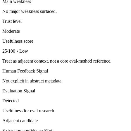
Main weakness
No major weakness surfaced.
Trust level
Moderate
Usefulness score
25/100 • Low
Treat as adjacent context, not a core eval-method reference.
Human Feedback Signal
Not explicit in abstract metadata
Evaluation Signal
Detected
Usefulness for eval research
Adjacent candidate
Extraction confidence
55%