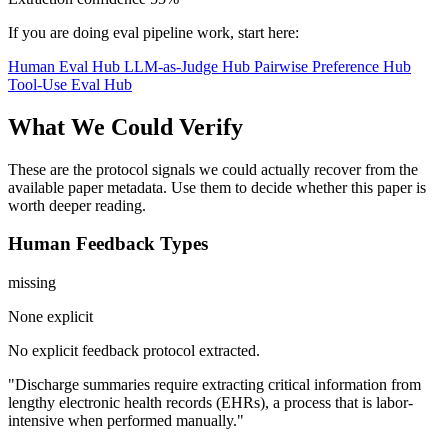
If you are doing eval pipeline work, start here:
Human Eval Hub
LLM-as-Judge Hub
Pairwise Preference Hub
Tool-Use Eval Hub
What We Could Verify
These are the protocol signals we could actually recover from the
available paper metadata. Use them to decide whether this paper is
worth deeper reading.
Human Feedback Types
missing
None explicit
No explicit feedback protocol extracted.
"Discharge summaries require extracting critical information from
lengthy electronic health records (EHRs), a process that is labor-
intensive when performed manually."