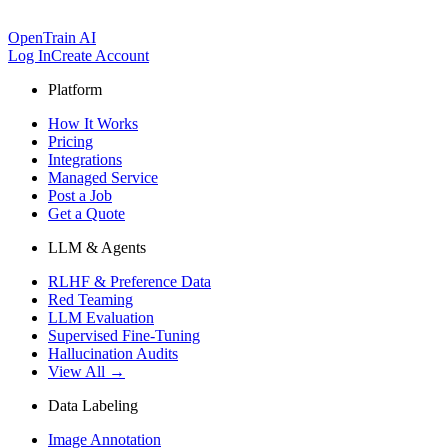
OpenTrain AI
Log In
Create Account
Platform
How It Works
Pricing
Integrations
Managed Service
Post a Job
Get a Quote
LLM & Agents
RLHF & Preference Data
Red Teaming
LLM Evaluation
Supervised Fine-Tuning
Hallucination Audits
View All →
Data Labeling
Image Annotation