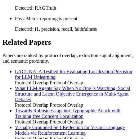
Detected: RAGTruth
Pass: Metric reporting is present
Detected: f1, precision, recall, faithfulness
Related Papers
Papers are ranked by protocol overlap, extraction signal alignment,
and semantic proximity.
LACUNA: A Testbed for Evaluating Localization Precision
for LLM Unlearning
Protocol Overlap
Protocol Overlap
What LLM Agents Say When No One Is Watching: Social
Structure and Latent Objective Emergence in Multi-Agent
Debates
Protocol Overlap
Protocol Overlap
Towards Robustness against Typographic Attack with
Training-free Concept Localization
Protocol Overlap
Protocol Overlap
Visually Grounded Self-Reflection for Vision-Language
Models via Reinforcement Learning
Protocol Overlap
Protocol Overlap