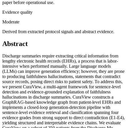
paper before operational use.
Evidence quality
Moderate
Derived from extracted protocol signals and abstract evidence.
Abstract
Discharge summaries require extracting critical information from
lengthy electronic health records (EHRs), a process that is labor-
intensive when performed manually. Large language models
(LLMs) can improve generation efficiency; however, they are prone
to producing faithfulness hallucinations, statements that contradict
source records, posing direct risks to patient safety. To address this,
we present CuraView, a multi-agent framework for sentence-level
detection and evidence-grounded explanation of faithfulness
hallucinations in discharge summaries. CuraView constructs a
GraphRAG-based knowledge graph from patient-level EHRs and
implements a closed-loop generation-detection pipeline with
sentence-level evidence retrieval and classification spanning four
evidence grades from strong support to direct contradiction (E1-E4),
yielding structured and interpretable evidence chains. We evaluate
CuraView on a subset of 250 patients from the Discharge-Me