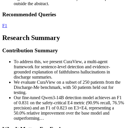
outside the abstract.
Recommended Queries
F1
Research Summary
Contribution Summary
To address this, we present CuraView, a multi-agent
framework for sentence-level detection and evidence-
grounded explanation of faithfulness hallucinations in
discharge summaries.
We evaluate CuraView on a subset of 250 patients from the
Discharge-Me benchmark, with 50 patients held out for
testing.
Our fine-tuned Qwen3-14B detection model achieves an F1
of 0.831 on the safety-critical E4 metric (90.9% recall, 76.5%
precision) and an F1 of 0.823 on E3+E4, representing a
50.0% relative improvement over the base model and
outperforming…