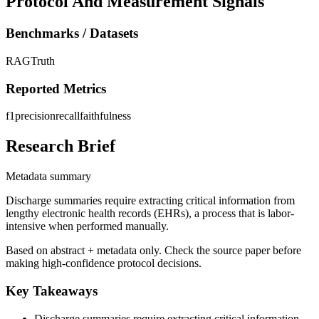
Protocol And Measurement Signals
Benchmarks / Datasets
RAGTruth
Reported Metrics
f1
precision
recall
faithfulness
Research Brief
Metadata summary
Discharge summaries require extracting critical information from
lengthy electronic health records (EHRs), a process that is labor-
intensive when performed manually.
Based on abstract + metadata only. Check the source paper before
making high-confidence protocol decisions.
Key Takeaways
Discharge summaries require extracting critical information