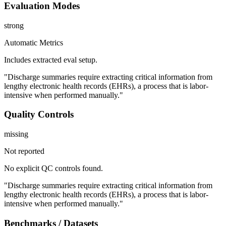
Evaluation Modes
strong
Automatic Metrics
Includes extracted eval setup.
"Discharge summaries require extracting critical information from
lengthy electronic health records (EHRs), a process that is labor-
intensive when performed manually."
Quality Controls
missing
Not reported
No explicit QC controls found.
"Discharge summaries require extracting critical information from
lengthy electronic health records (EHRs), a process that is labor-
intensive when performed manually."
Benchmarks / Datasets