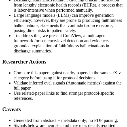
from lengthy electronic health records (EHRs), a process that
is labor-intensive when performed manually.
Large language models (LLMs) can improve generation
efficiency; however, they are prone to producing faithfulness
hallucinations, statements that contradict source records,
posing direct risks to patient safety.
To address this, we present CuraView, a multi-agent
framework for sentence-level detection and evidence-
grounded explanation of faithfulness hallucinations in
discharge summaries.
Researcher Actions
Compare this paper against nearby papers in the same arXiv
category before using it for protocol decisions.
Validate inferred eval signals (Automatic metrics) against the
full paper.
Use related-paper links to find stronger protocol-specific
references.
Caveats
Generated from abstract + metadata only; no PDF parsing.
Signals below are heuristic and may miss details reported