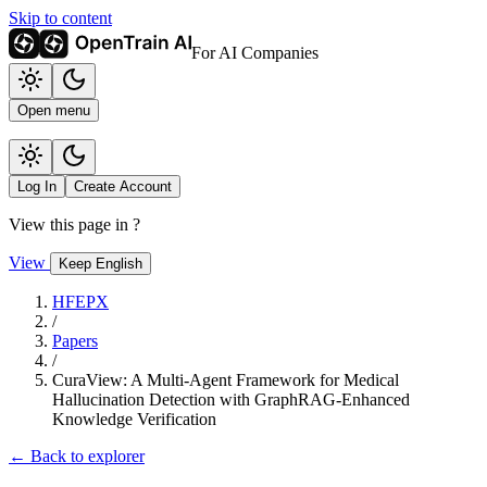
Skip to content
For AI Companies
Open menu
Log In
Create Account
View this page in
?
View
Keep English
HFEPX
/
Papers
/
CuraView: A Multi-Agent Framework for Medical
Hallucination Detection with GraphRAG-Enhanced
Knowledge Verification
← Back to explorer