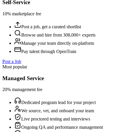
Self-Service
10% marketplace fee
Post a job, get a curated shortlist
Browse and hire from 308,000+ experts
Manage your team directly on-platform
Pay talent through OpenTrain
Post a Job
Most popular
Managed Service
20% management fee
Dedicated program lead for your project
We source, vet, and onboard your team
Live proctored testing and interviews
Ongoing QA and performance management