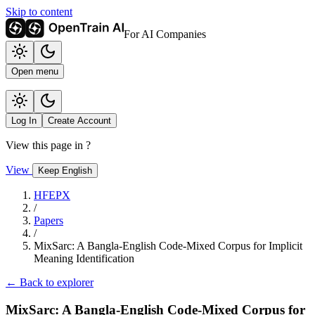
Skip to content
For AI Companies
Open menu
Log In
Create Account
View this page in
?
View
Keep English
HFEPX
/
Papers
/
MixSarc: A Bangla-English Code-Mixed Corpus for Implicit
Meaning Identification
← Back to explorer
MixSarc: A Bangla-English Code-Mixed Corpus for