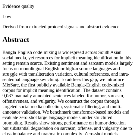
Evidence quality
Low
Derived from extracted protocol signals and abstract evidence.
Abstract
Bangla-English code-mixing is widespread across South Asian
social media, yet resources for implicit meaning identification in this
setting remain scarce. Existing sentiment and sarcasm models largely
focus on monolingual English or high-resource languages and
struggle with transliteration variation, cultural references, and intra-
sentential language switching. To address this gap, we introduce
MixSarc, the first publicly available Bangla-English code-mixed
corpus for implicit meaning identification. The dataset contains
9,087 manually annotated sentences labeled for humor, sarcasm,
offensiveness, and vulgarity. We construct the corpus through
targeted social media collection, systematic filtering, and multi-
annotator validation. We benchmark transformer-based models and
evaluate zero-shot large language models under structured
prompting. Results show strong performance on humor detection
but substantial degradation on sarcasm, offense, and vulgarity due to
class imbalance and pragmatic complexity. Zero-shot models