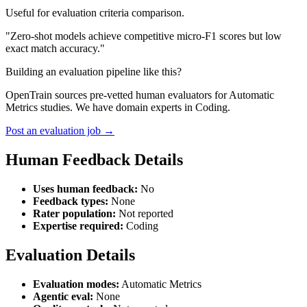
Useful for evaluation criteria comparison.
"Zero-shot models achieve competitive micro-F1 scores but low
exact match accuracy."
Building an evaluation pipeline like this?
OpenTrain sources pre-vetted human evaluators for Automatic
Metrics studies. We have domain experts in Coding.
Post an evaluation job →
Human Feedback Details
Uses human feedback:
No
Feedback types:
None
Rater population:
Not reported
Expertise required:
Coding
Evaluation Details
Evaluation modes:
Automatic Metrics
Agentic eval:
None