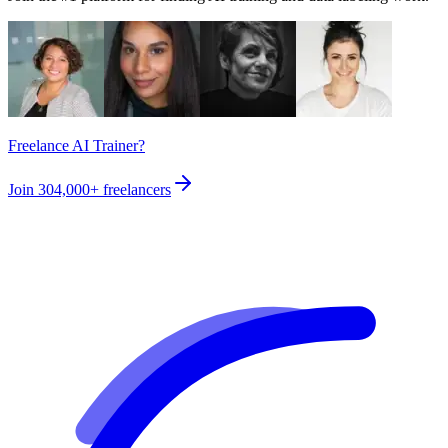
Freelance AI Trainer?
Join
304,000+
freelancers