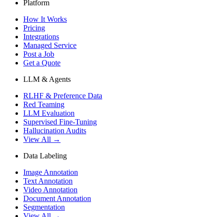
Platform
How It Works
Pricing
Integrations
Managed Service
Post a Job
Get a Quote
LLM & Agents
RLHF & Preference Data
Red Teaming
LLM Evaluation
Supervised Fine-Tuning
Hallucination Audits
View All →
Data Labeling
Image Annotation
Text Annotation
Video Annotation
Document Annotation
Segmentation
View All →