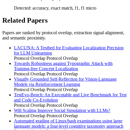
Detected: accuracy, exact match, f1, f1 micro
Related Papers
Papers are ranked by protocol overlap, extraction signal alignment,
and semantic proximity.
LACUNA: A Testbed for Evaluating Localization Precision
for LLM Unlearning
Protocol Overlap
Protocol Overlap
Towards Robustness against Typographic Attack with
Training-free Concept Localization
Protocol Overlap
Protocol Overlap
Visually Grounded Self-Reflection for Vision-Language
Models via Reinforcement Learning
Protocol Overlap
Protocol Overlap
TestEvo-Bench: An Executable and Live Benchmark for Test
and Code Co-Evolution
Protocol Overlap
Protocol Overlap
Will Scaling Improve Social Simulation with LLMs?
Protocol Overlap
Protocol Overlap
Automated grading of Linux/bash examinations using large
language models: a four-level cognitive taxonomy approach