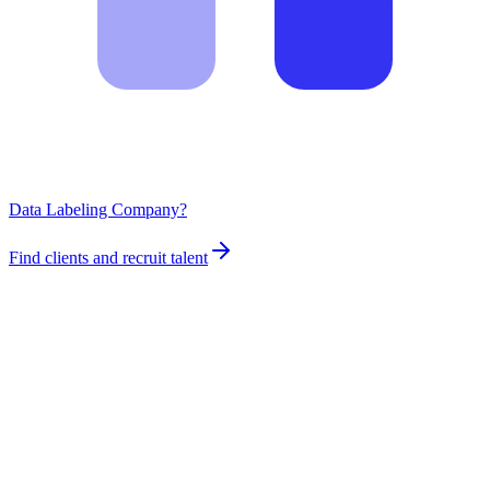
Data Labeling Company?
Find clients and recruit talent