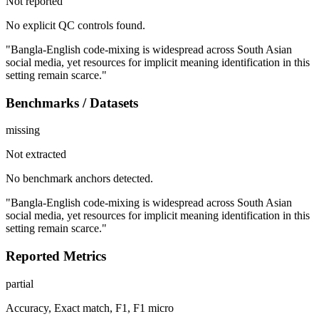
Not reported
No explicit QC controls found.
"Bangla-English code-mixing is widespread across South Asian
social media, yet resources for implicit meaning identification in this
setting remain scarce."
Benchmarks / Datasets
missing
Not extracted
No benchmark anchors detected.
"Bangla-English code-mixing is widespread across South Asian
social media, yet resources for implicit meaning identification in this
setting remain scarce."
Reported Metrics
partial
Accuracy, Exact match, F1, F1 micro