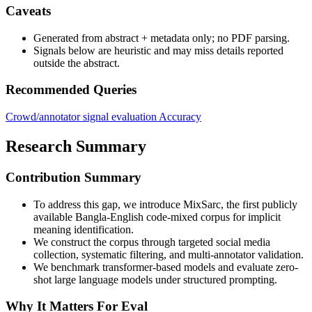
Caveats
Generated from abstract + metadata only; no PDF parsing.
Signals below are heuristic and may miss details reported
outside the abstract.
Recommended Queries
Crowd/annotator signal evaluation
Accuracy
Research Summary
Contribution Summary
To address this gap, we introduce MixSarc, the first publicly
available Bangla-English code-mixed corpus for implicit
meaning identification.
We construct the corpus through targeted social media
collection, systematic filtering, and multi-annotator validation.
We benchmark transformer-based models and evaluate zero-
shot large language models under structured prompting.
Why It Matters For Eval