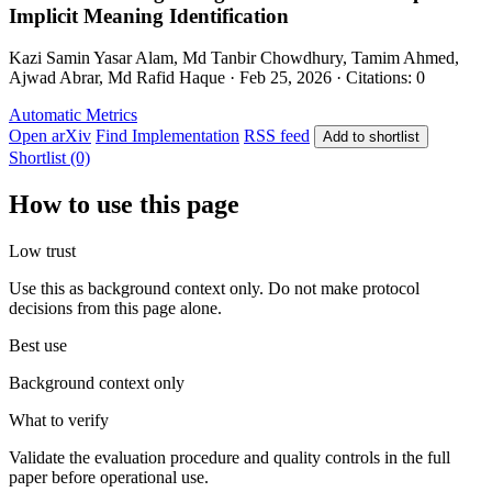
Implicit Meaning Identification
Kazi Samin Yasar Alam, Md Tanbir Chowdhury, Tamim Ahmed,
Ajwad Abrar, Md Rafid Haque · Feb 25, 2026 · Citations: 0
Automatic Metrics
Open arXiv
Find Implementation
RSS feed
Add to shortlist
Shortlist (0)
How to use this page
Low trust
Use this as background context only. Do not make protocol
decisions from this page alone.
Best use
Background context only
What to verify
Validate the evaluation procedure and quality controls in the full
paper before operational use.