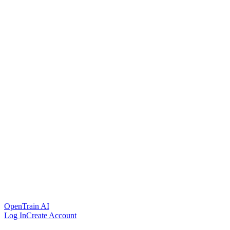
OpenTrain AI
Log In
Create Account