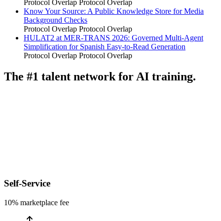
Protocol Overlap
Protocol Overlap
Know Your Source: A Public Knowledge Store for Media
Background Checks
Protocol Overlap
Protocol Overlap
HULAT2 at MER-TRANS 2026: Governed Multi-Agent
Simplification for Spanish Easy-to-Read Generation
Protocol Overlap
Protocol Overlap
The #1 talent network for AI training.
Self-Service
10% marketplace fee