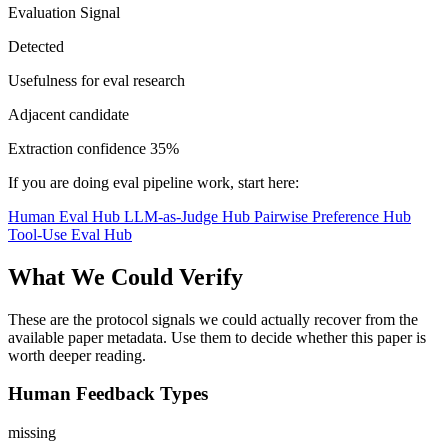
Evaluation Signal
Detected
Usefulness for eval research
Adjacent candidate
Extraction confidence
35%
If you are doing eval pipeline work, start here:
Human Eval Hub
LLM-as-Judge Hub
Pairwise Preference Hub
Tool-Use Eval Hub
What We Could Verify
These are the protocol signals we could actually recover from the
available paper metadata. Use them to decide whether this paper is
worth deeper reading.
Human Feedback Types
missing