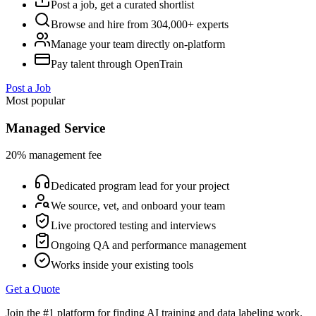
Post a job, get a curated shortlist
Browse and hire from 304,000+ experts
Manage your team directly on-platform
Pay talent through OpenTrain
Post a Job
Most popular
Managed Service
20% management fee
Dedicated program lead for your project
We source, vet, and onboard your team
Live proctored testing and interviews
Ongoing QA and performance management
Works inside your existing tools
Get a Quote
Join the #1 platform for finding AI training and data labeling work.