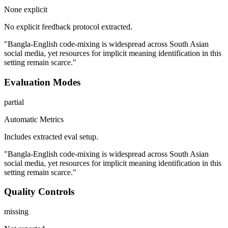
None explicit
No explicit feedback protocol extracted.
"Bangla-English code-mixing is widespread across South Asian
social media, yet resources for implicit meaning identification in this
setting remain scarce."
Evaluation Modes
partial
Automatic Metrics
Includes extracted eval setup.
"Bangla-English code-mixing is widespread across South Asian
social media, yet resources for implicit meaning identification in this
setting remain scarce."
Quality Controls
missing