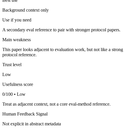
Best use
Background context only
Use if you need
A secondary eval reference to pair with stronger protocol papers.
Main weakness
This paper looks adjacent to evaluation work, but not like a strong
protocol reference.
Trust level
Low
Usefulness score
0/100 • Low
Treat as adjacent context, not a core eval-method reference.
Human Feedback Signal
Not explicit in abstract metadata