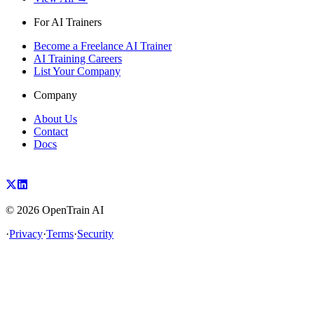
For AI Trainers
Become a Freelance AI Trainer
AI Training Careers
List Your Company
Company
About Us
Contact
Docs
©
2026
OpenTrain AI
·
Privacy
·
Terms
·
Security