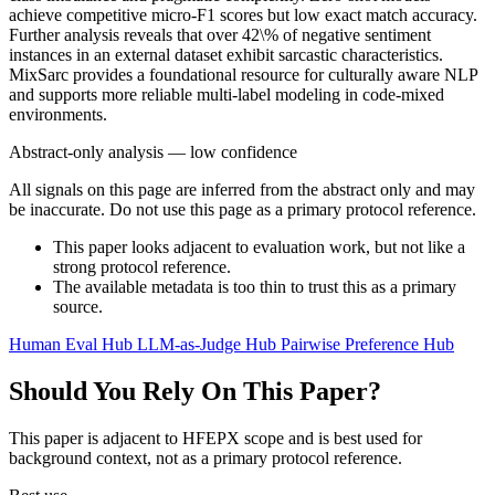
achieve competitive micro-F1 scores but low exact match accuracy.
Further analysis reveals that over 42\% of negative sentiment
instances in an external dataset exhibit sarcastic characteristics.
MixSarc provides a foundational resource for culturally aware NLP
and supports more reliable multi-label modeling in code-mixed
environments.
Abstract-only analysis — low confidence
All signals on this page are inferred from the abstract only and may
be inaccurate. Do not use this page as a primary protocol reference.
This paper looks adjacent to evaluation work, but not like a
strong protocol reference.
The available metadata is too thin to trust this as a primary
source.
Human Eval Hub
LLM-as-Judge Hub
Pairwise Preference Hub
Should You Rely On This Paper?
This paper is adjacent to HFEPX scope and is best used for
background context, not as a primary protocol reference.