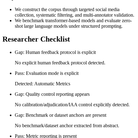
We construct the corpus through targeted social media
collection, systematic filtering, and multi-annotator validation.
We benchmark transformer-based models and evaluate zero-
shot large language models under structured prompting.
Researcher Checklist
Gap: Human feedback protocol is explicit
No explicit human feedback protocol detected.
Pass: Evaluation mode is explicit
Detected: Automatic Metrics
Gap: Quality control reporting appears
No calibration/adjudication/IAA control explicitly detected.
Gap: Benchmark or dataset anchors are present
No benchmark/dataset anchor extracted from abstract.
Pass: Metric reporting is present