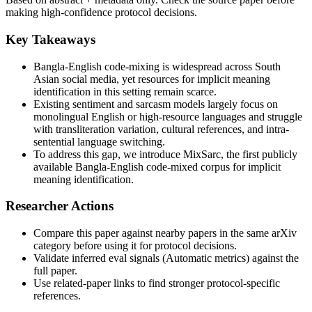
making high-confidence protocol decisions.
Key Takeaways
Bangla-English code-mixing is widespread across South
Asian social media, yet resources for implicit meaning
identification in this setting remain scarce.
Existing sentiment and sarcasm models largely focus on
monolingual English or high-resource languages and struggle
with transliteration variation, cultural references, and intra-
sentential language switching.
To address this gap, we introduce MixSarc, the first publicly
available Bangla-English code-mixed corpus for implicit
meaning identification.
Researcher Actions
Compare this paper against nearby papers in the same arXiv
category before using it for protocol decisions.
Validate inferred eval signals (Automatic metrics) against the
full paper.
Use related-paper links to find stronger protocol-specific
references.