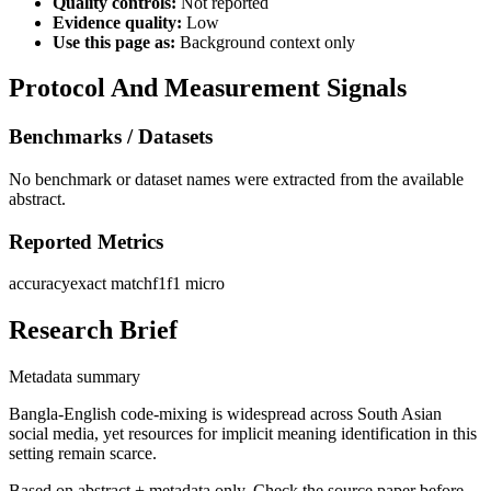
Quality controls:
Not reported
Evidence quality:
Low
Use this page as:
Background context only
Protocol And Measurement Signals
Benchmarks / Datasets
No benchmark or dataset names were extracted from the available
abstract.
Reported Metrics
accuracy
exact match
f1
f1 micro
Research Brief
Metadata summary
Bangla-English code-mixing is widespread across South Asian
social media, yet resources for implicit meaning identification in this
setting remain scarce.
Based on abstract + metadata only. Check the source paper before