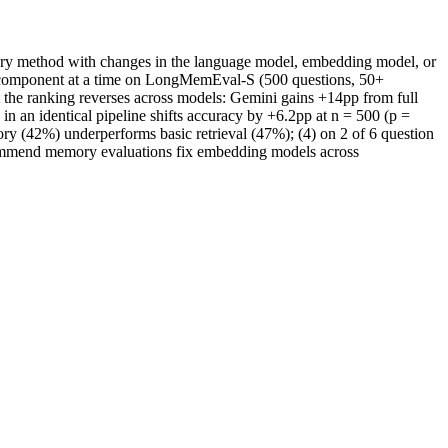
mory method with changes in the language model, embedding model, or
one component at a time on LongMemEval-S (500 questions, 50+
 the ranking reverses across models: Gemini gains +14pp from full
n an identical pipeline shifts accuracy by +6.2pp at n = 500 (p =
 (42%) underperforms basic retrieval (47%); (4) on 2 of 6 question
commend memory evaluations fix embedding models across