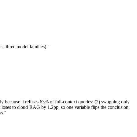
, three model families)."
 because it refuses 63% of full-context queries; (2) swapping only
oses to cloud-RAG by 1.2pp, so one variable flips the conclusion;
vs."