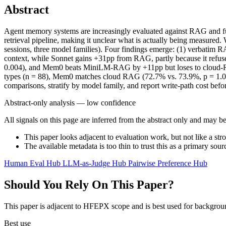
Abstract
Agent memory systems are increasingly evaluated against RAG and fu
retrieval pipeline, making it unclear what is actually being measure
sessions, three model families). Four findings emerge: (1) verbatim 
context, while Sonnet gains +31pp from RAG, partly because it refuse
0.004), and Mem0 beats MiniLM-RAG by +11pp but loses to cloud-RAG 
types (n = 88), Mem0 matches cloud RAG (72.7% vs. 73.9%, p = 1.0)
comparisons, stratify by model family, and report write-path cost before
Abstract-only analysis — low confidence
All signals on this page are inferred from the abstract only and may be
This paper looks adjacent to evaluation work, but not like a str
The available metadata is too thin to trust this as a primary sour
Human Eval Hub
LLM-as-Judge Hub
Pairwise Preference Hub
Should You Rely On This Paper?
This paper is adjacent to HFEPX scope and is best used for backgroun
Best use