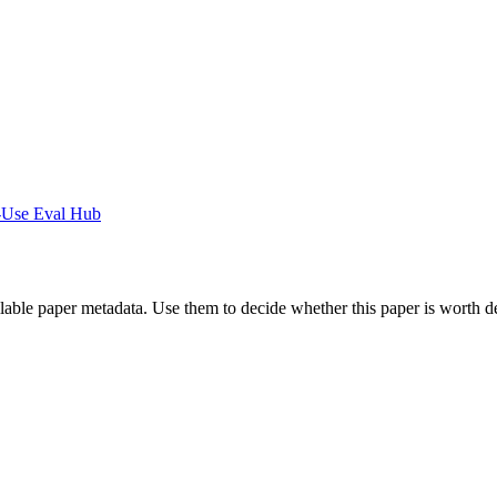
-Use Eval Hub
ilable paper metadata. Use them to decide whether this paper is worth d