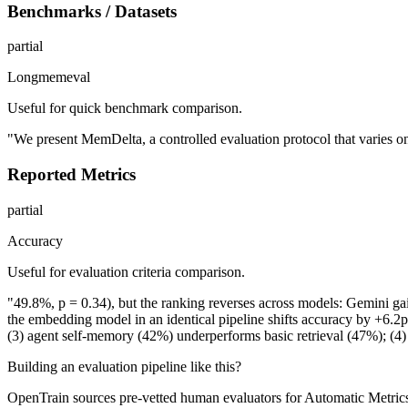
Benchmarks / Datasets
partial
Longmemeval
Useful for quick benchmark comparison.
"We present MemDelta, a controlled evaluation protocol that varies 
Reported Metrics
partial
Accuracy
Useful for evaluation criteria comparison.
"49.8%, p = 0.34), but the ranking reverses across models: Gemini ga
the embedding model in an identical pipeline shifts accuracy by +6.
(3) agent self-memory (42%) underperforms basic retrieval (47%); (
Building an evaluation pipeline like this?
OpenTrain sources pre-vetted human evaluators for Automatic Metrics