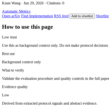
Kuan Wang · Jun 29, 2026 · Citations: 0
Automatic Metrics
Open arXiv
Find Implementation
RSS feed
Shortlist
Add to shortlist
How to use this page
Low trust
Use this as background context only. Do not make protocol decisions 
Best use
Background context only
What to verify
Validate the evaluation procedure and quality controls in the full pape
Evidence quality
Low
Derived from extracted protocol signals and abstract evidence.