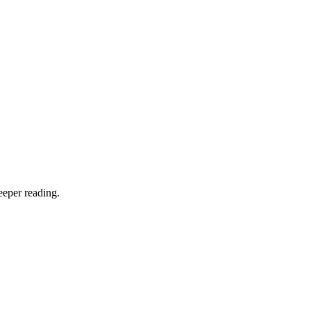
eeper reading.