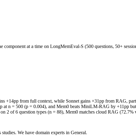
one component at a time on LongMemEval-S (500 questions, 50+ sessions
ins +14pp from full context, while Sonnet gains +31pp from RAG, partly
2pp at n = 500 (p = 0.004), and Mem0 beats MiniLM-RAG by +11pp but l
4) on 2 of 6 question types (n = 88), Mem0 matches cloud RAG (72.7% 
 studies. We have domain experts in General.