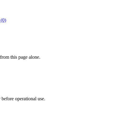
 (0)
from this page alone.
r before operational use.