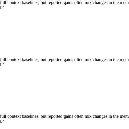
ull-context baselines, but reported gains often mix changes in the m
d."
ull-context baselines, but reported gains often mix changes in the m
d."
ull-context baselines, but reported gains often mix changes in the m
d."