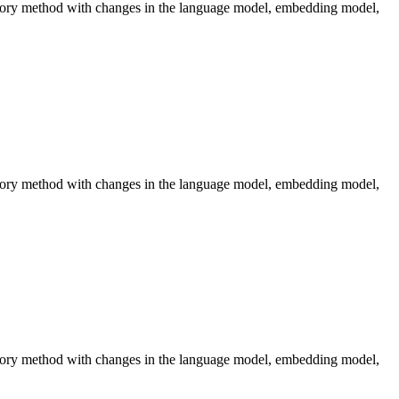
emory method with changes in the language model, embedding model,
emory method with changes in the language model, embedding model,
emory method with changes in the language model, embedding model,