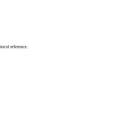
tocol reference.