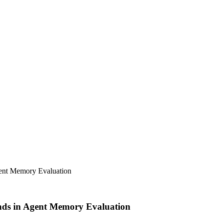
ent Memory Evaluation
nds in Agent Memory Evaluation