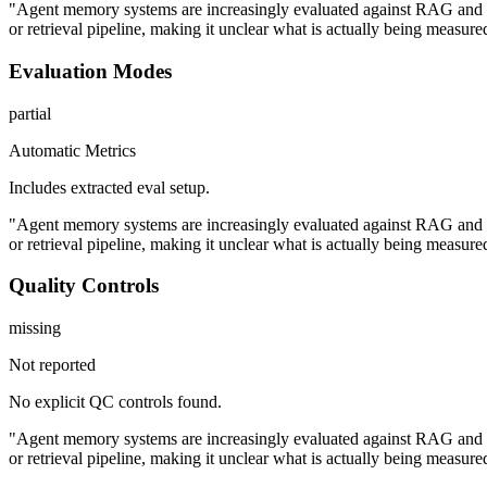
"Agent memory systems are increasingly evaluated against RAG and f
or retrieval pipeline, making it unclear what is actually being measure
Evaluation Modes
partial
Automatic Metrics
Includes extracted eval setup.
"Agent memory systems are increasingly evaluated against RAG and f
or retrieval pipeline, making it unclear what is actually being measure
Quality Controls
missing
Not reported
No explicit QC controls found.
"Agent memory systems are increasingly evaluated against RAG and f
or retrieval pipeline, making it unclear what is actually being measure