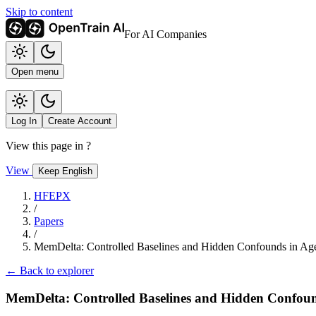
Skip to content
For AI Companies
Open menu
Log In
Create Account
View this page in
?
View
Keep English
HFEPX
/
Papers
/
MemDelta: Controlled Baselines and Hidden Confounds in Ag
← Back to explorer
MemDelta: Controlled Baselines and Hidden Confou