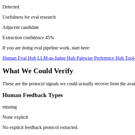
Detected
Usefulness for eval research
Adjacent candidate
Extraction confidence
45%
If you are doing eval pipeline work, start here:
Human Eval Hub
LLM-as-Judge Hub
Pairwise Preference Hub
Tool
What We Could Verify
These are the protocol signals we could actually recover from the ava
Human Feedback Types
missing
None explicit
No explicit feedback protocol extracted.