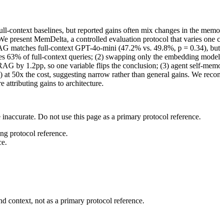
ll-context baselines, but reported gains often mix changes in the me
d. We present MemDelta, a controlled evaluation protocol that varies 
RAG matches full-context GPT-4o-mini (47.2% vs. 49.8%, p = 0.34), but
s 63% of full-context queries; (2) swapping only the embedding model i
by 1.2pp, so one variable flips the conclusion; (3) agent self-memory
 at 50x the cost, suggesting narrow rather than general gains. We re
 attributing gains to architecture.
 inaccurate. Do not use this page as a primary protocol reference.
ong protocol reference.
ce.
d context, not as a primary protocol reference.