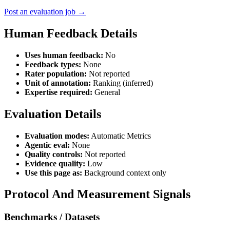
Post an evaluation job →
Human Feedback Details
Uses human feedback:
No
Feedback types:
None
Rater population:
Not reported
Unit of annotation:
Ranking (inferred)
Expertise required:
General
Evaluation Details
Evaluation modes:
Automatic Metrics
Agentic eval:
None
Quality controls:
Not reported
Evidence quality:
Low
Use this page as:
Background context only
Protocol And Measurement Signals
Benchmarks / Datasets