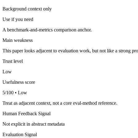
Background context only
Use if you need
A benchmark-and-metrics comparison anchor.
Main weakness
This paper looks adjacent to evaluation work, but not like a strong pro
Trust level
Low
Usefulness score
5/100 • Low
Treat as adjacent context, not a core eval-method reference.
Human Feedback Signal
Not explicit in abstract metadata
Evaluation Signal