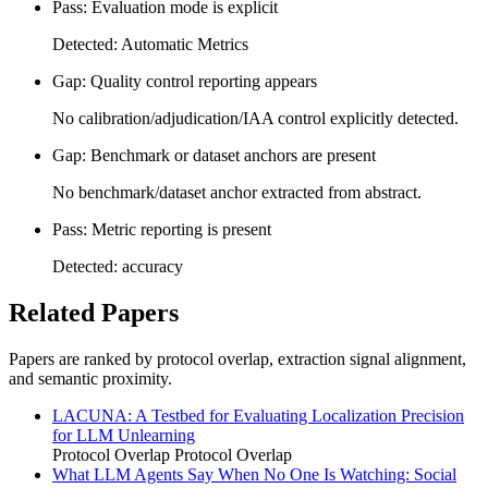
Pass: Evaluation mode is explicit
Detected: Automatic Metrics
Gap: Quality control reporting appears
No calibration/adjudication/IAA control explicitly detected.
Gap: Benchmark or dataset anchors are present
No benchmark/dataset anchor extracted from abstract.
Pass: Metric reporting is present
Detected: accuracy
Related Papers
Papers are ranked by protocol overlap, extraction signal alignment,
and semantic proximity.
LACUNA: A Testbed for Evaluating Localization Precision
for LLM Unlearning
Protocol Overlap
Protocol Overlap
What LLM Agents Say When No One Is Watching: Social