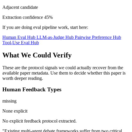
Adjacent candidate
Extraction confidence
45%
If you are doing eval pipeline work, start here:
Human Eval Hub
LLM-as-Judge Hub
Pairwise Preference Hub
Tool-Use Eval Hub
What We Could Verify
These are the protocol signals we could actually recover from the
available paper metadata. Use them to decide whether this paper is
worth deeper reading.
Human Feedback Types
missing
None explicit
No explicit feedback protocol extracted.
"Existing multi-agent debate frameworks suffer from two critical