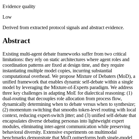
Evidence quality
Low
Derived from extracted protocol signals and abstract evidence.
Abstract
Existing multi-agent debate frameworks suffer from two critical
limitations: they rely on static architectures where agent roles and
coordination patterns are fixed at design time, and they require
instantiating multiple model copies, incurring substantial
computational overhead. We propose Mixture of Debaters (MoD), a
unified framework that enables dynamic self-debate within a single
model by leveraging the Mixture-of-Experts paradigm. We address
three key challenges in adapting MoE for dialectical reasoning: (1)
dual-routing that decouples role allocation from process flow,
dynamically determining when to debate versus when to synthesize;
(2) momentum switching that smooths token-level routing with local
context, reducing expert-switch jitter; and (3) unified self-debate that
encapsulates diverse debating personas into lightweight expert
modules, eliminating inter-agent communication while preserving
behavioral diversity. Extensive experiments on multimodal
benchmarks demonstrate that MoD outperforms both single-model