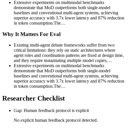
Extensive experiments on multimodal benchmarks
demonstrate that MoD outperforms both single-model
baselines and conventional multi-agent systems, achieving
superior accuracy with 3.7x lower latency and 87% reduction
in token consumption.The…
Why It Matters For Eval
Existing multi-agent debate frameworks suffer from two
critical limitations: they rely on static architectures where
agent roles and coordination patterns are fixed at design time,
and they require instantiating multiple model copies,…
Extensive experiments on multimodal benchmarks
demonstrate that MoD outperforms both single-model
baselines and conventional multi-agent systems, achieving
superior accuracy with 3.7x lower latency and 87% reduction
in token consumption.The…
Researcher Checklist
Gap: Human feedback protocol is explicit
No explicit human feedback protocol detected.