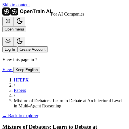
Skip to content
For AI Companies
Open menu
Log In
Create Account
View this page in
?
View
Keep English
HFEPX
/
Papers
/
Mixture of Debaters: Learn to Debate at Architectural Level
in Multi-Agent Reasoning
← Back to explorer
Mixture of Debaters: Learn to Debate at