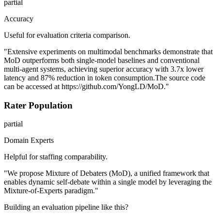
partial
Accuracy
Useful for evaluation criteria comparison.
"Extensive experiments on multimodal benchmarks demonstrate that
MoD outperforms both single-model baselines and conventional
multi-agent systems, achieving superior accuracy with 3.7x lower
latency and 87% reduction in token consumption.The source code
can be accessed at https://github.com/YongLD/MoD."
Rater Population
partial
Domain Experts
Helpful for staffing comparability.
"We propose Mixture of Debaters (MoD), a unified framework that
enables dynamic self-debate within a single model by leveraging the
Mixture-of-Experts paradigm."
Building an evaluation pipeline like this?