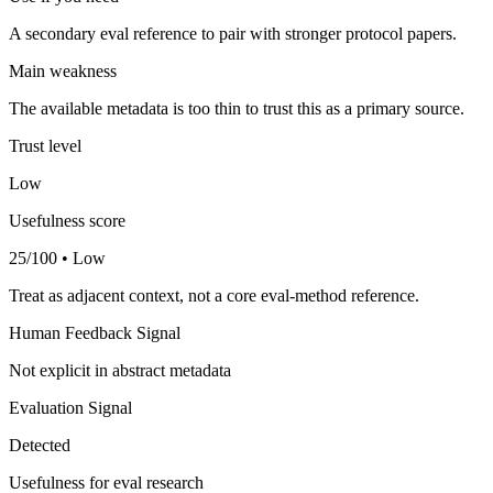
A secondary eval reference to pair with stronger protocol papers.
Main weakness
The available metadata is too thin to trust this as a primary source.
Trust level
Low
Usefulness score
25/100 • Low
Treat as adjacent context, not a core eval-method reference.
Human Feedback Signal
Not explicit in abstract metadata
Evaluation Signal
Detected
Usefulness for eval research