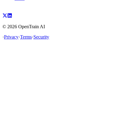
©
2026
OpenTrain AI
·
Privacy
·
Terms
·
Security