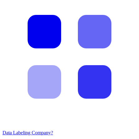
Data Labeling Company?