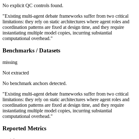
No explicit QC controls found.
"Existing multi-agent debate frameworks suffer from two critical
limitations: they rely on static architectures where agent roles and
coordination patterns are fixed at design time, and they require
instantiating multiple model copies, incurring substantial
computational overhead."
Benchmarks / Datasets
missing
Not extracted
No benchmark anchors detected.
"Existing multi-agent debate frameworks suffer from two critical
limitations: they rely on static architectures where agent roles and
coordination patterns are fixed at design time, and they require
instantiating multiple model copies, incurring substantial
computational overhead."
Reported Metrics