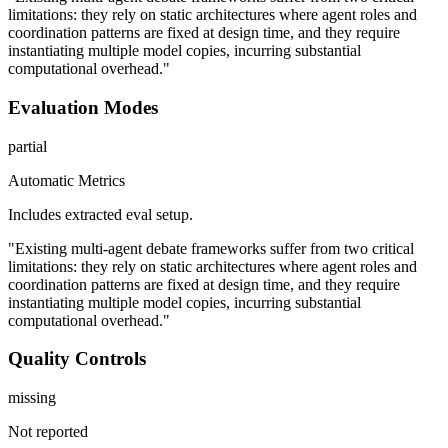
limitations: they rely on static architectures where agent roles and
coordination patterns are fixed at design time, and they require
instantiating multiple model copies, incurring substantial
computational overhead."
Evaluation Modes
partial
Automatic Metrics
Includes extracted eval setup.
"Existing multi-agent debate frameworks suffer from two critical
limitations: they rely on static architectures where agent roles and
coordination patterns are fixed at design time, and they require
instantiating multiple model copies, incurring substantial
computational overhead."
Quality Controls
missing
Not reported