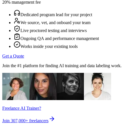
20% management fee
Dedicated program lead for your project
We source, vet, and onboard your team
Live proctored testing and interviews
Ongoing QA and performance management
Works inside your existing tools
Get a Quote
Join the #1 platform for finding AI training and data labeling work.
Freelance AI Trainer?
Join
307,000+
freelancers