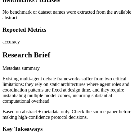
Benchmarks / Datasets
No benchmark or dataset names were extracted from the available
abstract.
Reported Metrics
accuracy
Research Brief
Metadata summary
Existing multi-agent debate frameworks suffer from two critical
limitations: they rely on static architectures where agent roles and
coordination patterns are fixed at design time, and they require
instantiating multiple model copies, incurring substantial
computational overhead.
Based on abstract + metadata only. Check the source paper before
making high-confidence protocol decisions.
Key Takeaways