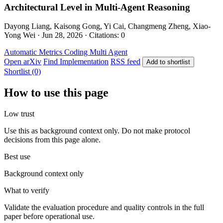
Architectural Level in Multi-Agent Reasoning
Dayong Liang, Kaisong Gong, Yi Cai, Changmeng Zheng, Xiao-
Yong Wei · Jun 28, 2026 · Citations: 0
Automatic Metrics
Coding
Multi Agent
Open arXiv
Find Implementation
RSS feed
Add to shortlist
Shortlist (0)
How to use this page
Low trust
Use this as background context only. Do not make protocol
decisions from this page alone.
Best use
Background context only
What to verify
Validate the evaluation procedure and quality controls in the full
paper before operational use.