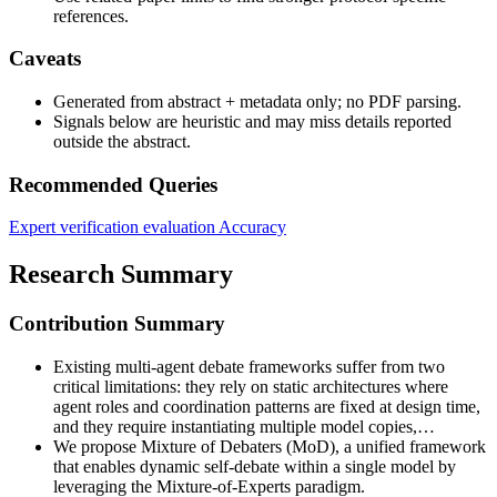
references.
Caveats
Generated from abstract + metadata only; no PDF parsing.
Signals below are heuristic and may miss details reported
outside the abstract.
Recommended Queries
Expert verification evaluation
Accuracy
Research Summary
Contribution Summary
Existing multi-agent debate frameworks suffer from two
critical limitations: they rely on static architectures where
agent roles and coordination patterns are fixed at design time,
and they require instantiating multiple model copies,…
We propose Mixture of Debaters (MoD), a unified framework
that enables dynamic self-debate within a single model by
leveraging the Mixture-of-Experts paradigm.