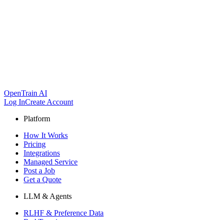
OpenTrain AI
Log In
Create Account
Platform
How It Works
Pricing
Integrations
Managed Service
Post a Job
Get a Quote
LLM & Agents
RLHF & Preference Data