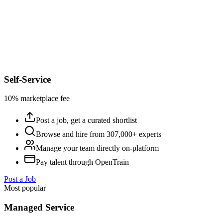
Self-Service
10% marketplace fee
Post a job, get a curated shortlist
Browse and hire from 307,000+ experts
Manage your team directly on-platform
Pay talent through OpenTrain
Post a Job
Most popular
Managed Service