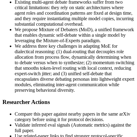
Existing multi-agent debate frameworks suffer from two
critical limitations: they rely on static architectures where
agent roles and coordination patterns are fixed at design time,
and they require instantiating multiple model copies, incurring
substantial computational overhead.
We propose Mixture of Debaters (MoD), a unified framework
that enables dynamic self-debate within a single model by
leveraging the Mixture-of-Experts paradigm.
We address three key challenges in adapting MoE for
dialectical reasoning: (1) dual-routing that decouples role
allocation from process flow, dynamically determining when
to debate versus when to synthesize; (2) momentum switching
that smooths token-level routing with local context, reducing
expert-switch jitter; and (3) unified self-debate that
encapsulates diverse debating personas into lightweight expert
modules, eliminating inter-agent communication while
preserving behavioral diversity.
Researcher Actions
Compare this paper against nearby papers in the same arXiv
category before using it for protocol decisions.
Validate inferred eval signals (Automatic metrics) against the
full paper.
Use related-paper links to find stronger protocol-specific