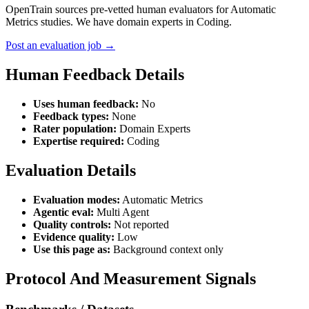
OpenTrain sources pre-vetted human evaluators for Automatic
Metrics studies. We have domain experts in Coding.
Post an evaluation job →
Human Feedback Details
Uses human feedback:
No
Feedback types:
None
Rater population:
Domain Experts
Expertise required:
Coding
Evaluation Details
Evaluation modes:
Automatic Metrics
Agentic eval:
Multi Agent
Quality controls:
Not reported
Evidence quality:
Low
Use this page as:
Background context only
Protocol And Measurement Signals