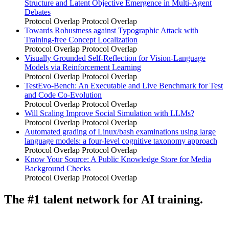
Structure and Latent Objective Emergence in Multi-Agent
Debates
Protocol Overlap
Protocol Overlap
Towards Robustness against Typographic Attack with
Training-free Concept Localization
Protocol Overlap
Protocol Overlap
Visually Grounded Self-Reflection for Vision-Language
Models via Reinforcement Learning
Protocol Overlap
Protocol Overlap
TestEvo-Bench: An Executable and Live Benchmark for Test
and Code Co-Evolution
Protocol Overlap
Protocol Overlap
Will Scaling Improve Social Simulation with LLMs?
Protocol Overlap
Protocol Overlap
Automated grading of Linux/bash examinations using large
language models: a four-level cognitive taxonomy approach
Protocol Overlap
Protocol Overlap
Know Your Source: A Public Knowledge Store for Media
Background Checks
Protocol Overlap
Protocol Overlap
The #1 talent network for AI training.