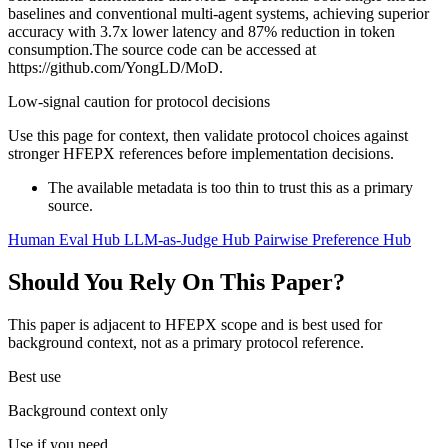
baselines and conventional multi-agent systems, achieving superior
accuracy with 3.7x lower latency and 87% reduction in token
consumption.The source code can be accessed at
https://github.com/YongLD/MoD.
Low-signal caution for protocol decisions
Use this page for context, then validate protocol choices against
stronger HFEPX references before implementation decisions.
The available metadata is too thin to trust this as a primary
source.
Human Eval Hub
LLM-as-Judge Hub
Pairwise Preference Hub
Should You Rely On This Paper?
This paper is adjacent to HFEPX scope and is best used for
background context, not as a primary protocol reference.
Best use
Background context only
Use if you need