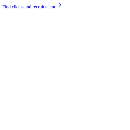
Find clients and recruit talent