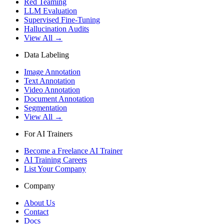
Red Teaming
LLM Evaluation
Supervised Fine-Tuning
Hallucination Audits
View All →
Data Labeling
Image Annotation
Text Annotation
Video Annotation
Document Annotation
Segmentation
View All →
For AI Trainers
Become a Freelance AI Trainer
AI Training Careers
List Your Company
Company
About Us
Contact
Docs