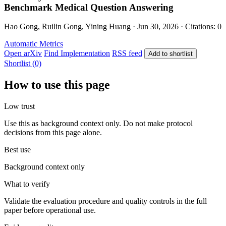
Benchmark Medical Question Answering
Hao Gong, Ruilin Gong, Yining Huang · Jun 30, 2026 · Citations: 0
Automatic Metrics
Open arXiv
Find Implementation
RSS feed
Add to shortlist
Shortlist (0)
How to use this page
Low trust
Use this as background context only. Do not make protocol
decisions from this page alone.
Best use
Background context only
What to verify
Validate the evaluation procedure and quality controls in the full
paper before operational use.