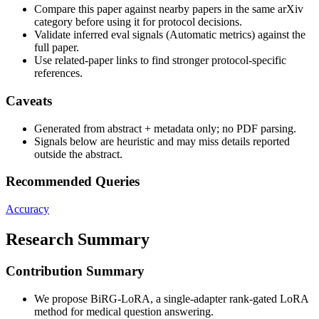
Compare this paper against nearby papers in the same arXiv
category before using it for protocol decisions.
Validate inferred eval signals (Automatic metrics) against the
full paper.
Use related-paper links to find stronger protocol-specific
references.
Caveats
Generated from abstract + metadata only; no PDF parsing.
Signals below are heuristic and may miss details reported
outside the abstract.
Recommended Queries
Accuracy
Research Summary
Contribution Summary
We propose BiRG-LoRA, a single-adapter rank-gated LoRA
method for medical question answering.