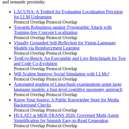
and semantic proximity.
LACUNA: A Testbed for Evaluating Localization Precision
for LLM Unlearning
Protocol Overlap
Protocol Overlap
Towards Robustness against Typographic Attack with
Training-free Concept Localization
Protocol Overlap
Protocol Overlap
Visually Grounded Self-Reflection for Vision-Language
Models via Reinforcement Learning
Protocol Overlap
Protocol Overlap
TestEvo-Bench: An Executable and Live Benchmark for Test
and Code Co-Evolution
Protocol Overlap
Protocol Overlap
Will Scaling Improve Social Simulation with LLMs?
Protocol Overlap
Protocol Overlap
Automated grading of Linux/bash examinations using large
language models: a four-level cognitive taxonomy approach
Protocol Overlap
Protocol Overlap
Know Your Source: A Public Knowledge Store for Media
Background Checks
Protocol Overlap
Protocol Overlap
HULAT2 at MER-TRANS 2026: Governed Multi-Agent
Simplification for Spanish Easy-to-Read Generation
Protocol Overlap
Protocol Overlap