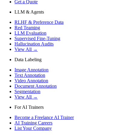
Get a Quote
LLM & Agents
RLHF & Preference Data
Red Teaming
LLM Evaluation
Supervised Fine-Tuning
Hallucination Audits
View All →
Data Labeling
Image Annotation
Text Annotation
Video Annotation
Document Annotation
Segmentation
View All →
For AI Trainers
Become a Freelance AI Trainer
AI Training Careers
List Your Company