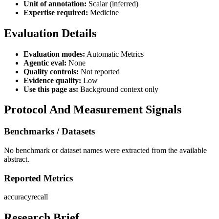
Unit of annotation:
Scalar (inferred)
Expertise required:
Medicine
Evaluation Details
Evaluation modes:
Automatic Metrics
Agentic eval:
None
Quality controls:
Not reported
Evidence quality:
Low
Use this page as:
Background context only
Protocol And Measurement Signals
Benchmarks / Datasets
No benchmark or dataset names were extracted from the available
abstract.
Reported Metrics
accuracy
recall
Research Brief