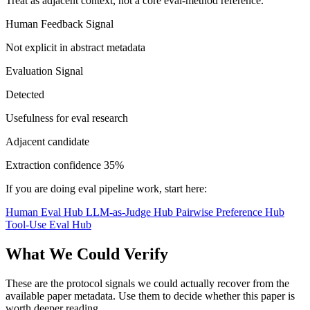
Treat as adjacent context, not a core eval-method reference.
Human Feedback Signal
Not explicit in abstract metadata
Evaluation Signal
Detected
Usefulness for eval research
Adjacent candidate
Extraction confidence
35%
If you are doing eval pipeline work, start here:
Human Eval Hub
LLM-as-Judge Hub
Pairwise Preference Hub
Tool-Use Eval Hub
What We Could Verify
These are the protocol signals we could actually recover from the
available paper metadata. Use them to decide whether this paper is
worth deeper reading.