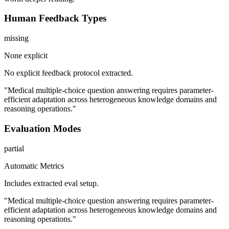
Human Feedback Types
missing
None explicit
No explicit feedback protocol extracted.
"Medical multiple-choice question answering requires parameter-
efficient adaptation across heterogeneous knowledge domains and
reasoning operations."
Evaluation Modes
partial
Automatic Metrics
Includes extracted eval setup.
"Medical multiple-choice question answering requires parameter-
efficient adaptation across heterogeneous knowledge domains and
reasoning operations."