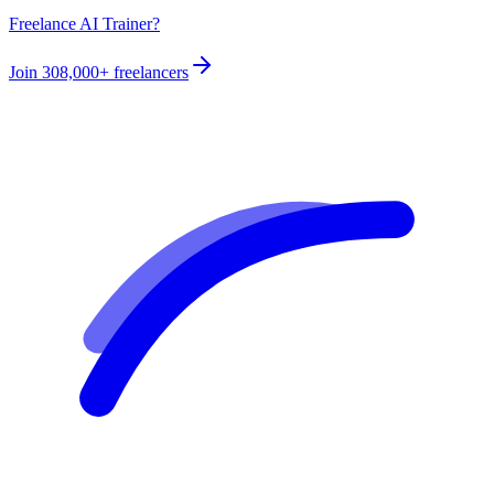
Freelance AI Trainer?
Join
308,000+
freelancers