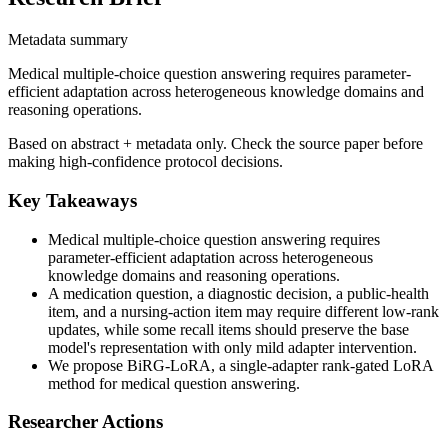
Metadata summary
Medical multiple-choice question answering requires parameter-
efficient adaptation across heterogeneous knowledge domains and
reasoning operations.
Based on abstract + metadata only. Check the source paper before
making high-confidence protocol decisions.
Key Takeaways
Medical multiple-choice question answering requires
parameter-efficient adaptation across heterogeneous
knowledge domains and reasoning operations.
A medication question, a diagnostic decision, a public-health
item, and a nursing-action item may require different low-rank
updates, while some recall items should preserve the base
model's representation with only mild adapter intervention.
We propose BiRG-LoRA, a single-adapter rank-gated LoRA
method for medical question answering.
Researcher Actions