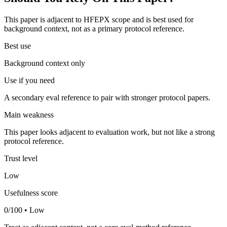
This paper is adjacent to HFEPX scope and is best used for
background context, not as a primary protocol reference.
Best use
Background context only
Use if you need
A secondary eval reference to pair with stronger protocol papers.
Main weakness
This paper looks adjacent to evaluation work, but not like a strong
protocol reference.
Trust level
Low
Usefulness score
0/100 • Low