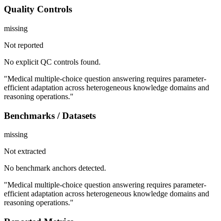
Quality Controls
missing
Not reported
No explicit QC controls found.
"Medical multiple-choice question answering requires parameter-
efficient adaptation across heterogeneous knowledge domains and
reasoning operations."
Benchmarks / Datasets
missing
Not extracted
No benchmark anchors detected.
"Medical multiple-choice question answering requires parameter-
efficient adaptation across heterogeneous knowledge domains and
reasoning operations."