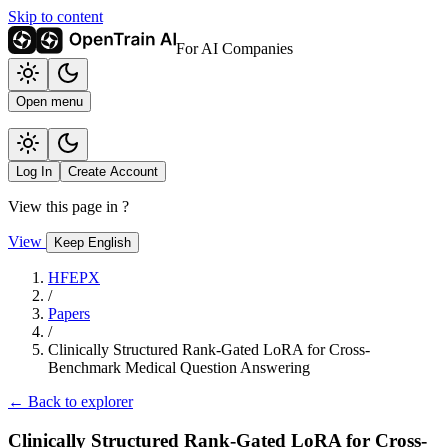
Skip to content
For AI Companies
Open menu
Log In
Create Account
View this page in
?
View
Keep English
HFEPX
/
Papers
/
Clinically Structured Rank-Gated LoRA for Cross-
Benchmark Medical Question Answering
← Back to explorer
Clinically Structured Rank-Gated LoRA for Cross-