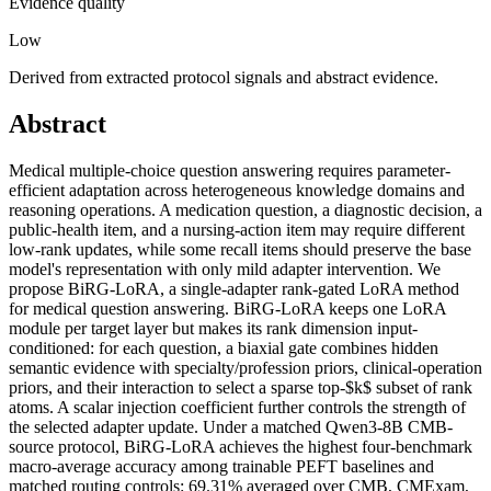
Evidence quality
Low
Derived from extracted protocol signals and abstract evidence.
Abstract
Medical multiple-choice question answering requires parameter-
efficient adaptation across heterogeneous knowledge domains and
reasoning operations. A medication question, a diagnostic decision, a
public-health item, and a nursing-action item may require different
low-rank updates, while some recall items should preserve the base
model's representation with only mild adapter intervention. We
propose BiRG-LoRA, a single-adapter rank-gated LoRA method
for medical question answering. BiRG-LoRA keeps one LoRA
module per target layer but makes its rank dimension input-
conditioned: for each question, a biaxial gate combines hidden
semantic evidence with specialty/profession priors, clinical-operation
priors, and their interaction to select a sparse top-$k$ subset of rank
atoms. A scalar injection coefficient further controls the strength of
the selected adapter update. Under a matched Qwen3-8B CMB-
source protocol, BiRG-LoRA achieves the highest four-benchmark
macro-average accuracy among trainable PEFT baselines and
matched routing controls: 69.31% averaged over CMB, CMExam,