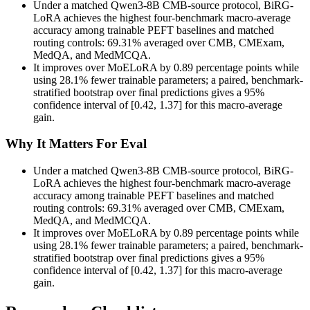
Under a matched Qwen3-8B CMB-source protocol, BiRG-
LoRA achieves the highest four-benchmark macro-average
accuracy among trainable PEFT baselines and matched
routing controls: 69.31% averaged over CMB, CMExam,
MedQA, and MedMCQA.
It improves over MoELoRA by 0.89 percentage points while
using 28.1% fewer trainable parameters; a paired, benchmark-
stratified bootstrap over final predictions gives a 95%
confidence interval of [0.42, 1.37] for this macro-average
gain.
Why It Matters For Eval
Under a matched Qwen3-8B CMB-source protocol, BiRG-
LoRA achieves the highest four-benchmark macro-average
accuracy among trainable PEFT baselines and matched
routing controls: 69.31% averaged over CMB, CMExam,
MedQA, and MedMCQA.
It improves over MoELoRA by 0.89 percentage points while
using 28.1% fewer trainable parameters; a paired, benchmark-
stratified bootstrap over final predictions gives a 95%
confidence interval of [0.42, 1.37] for this macro-average
gain.