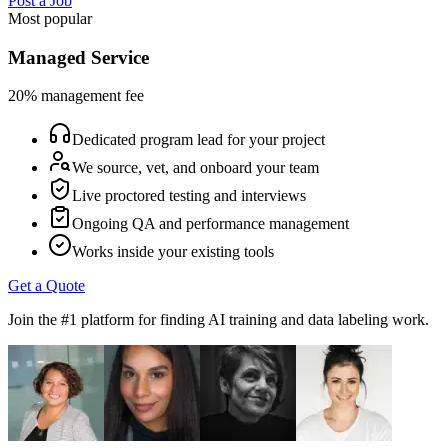
Post a Job
Most popular
Managed Service
20% management fee
Dedicated program lead for your project
We source, vet, and onboard your team
Live proctored testing and interviews
Ongoing QA and performance management
Works inside your existing tools
Get a Quote
Join the #1 platform for finding AI training and data labeling work.