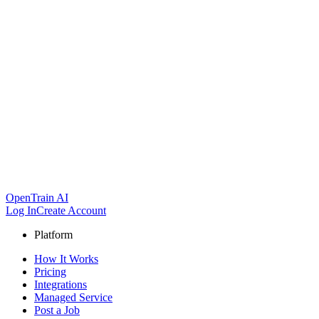
OpenTrain AI
Log In
Create Account
Platform
How It Works
Pricing
Integrations
Managed Service
Post a Job