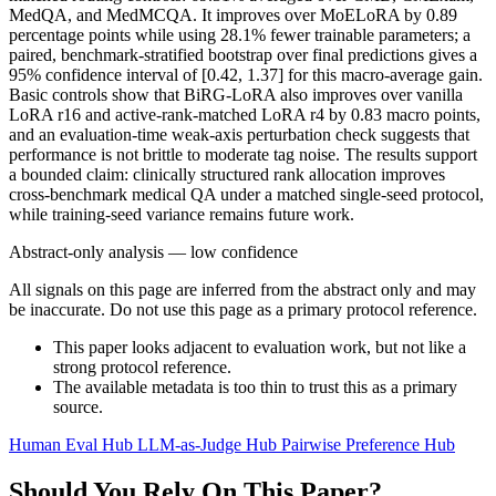
MedQA, and MedMCQA. It improves over MoELoRA by 0.89
percentage points while using 28.1% fewer trainable parameters; a
paired, benchmark-stratified bootstrap over final predictions gives a
95% confidence interval of [0.42, 1.37] for this macro-average gain.
Basic controls show that BiRG-LoRA also improves over vanilla
LoRA r16 and active-rank-matched LoRA r4 by 0.83 macro points,
and an evaluation-time weak-axis perturbation check suggests that
performance is not brittle to moderate tag noise. The results support
a bounded claim: clinically structured rank allocation improves
cross-benchmark medical QA under a matched single-seed protocol,
while training-seed variance remains future work.
Abstract-only analysis — low confidence
All signals on this page are inferred from the abstract only and may
be inaccurate. Do not use this page as a primary protocol reference.
This paper looks adjacent to evaluation work, but not like a
strong protocol reference.
The available metadata is too thin to trust this as a primary
source.
Human Eval Hub
LLM-as-Judge Hub
Pairwise Preference Hub
Should You Rely On This Paper?