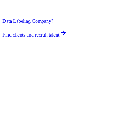
Data Labeling Company?
Find clients and recruit talent