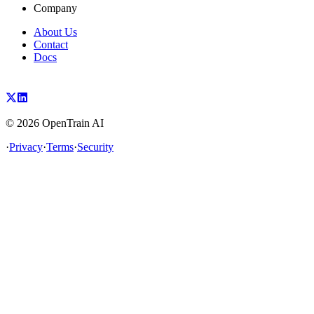
Company
About Us
Contact
Docs
©
2026
OpenTrain AI
·
Privacy
·
Terms
·
Security