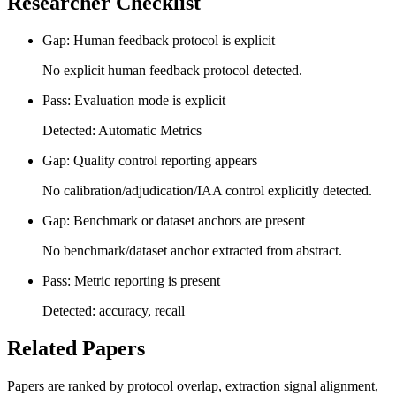
Researcher Checklist
Gap: Human feedback protocol is explicit
No explicit human feedback protocol detected.
Pass: Evaluation mode is explicit
Detected: Automatic Metrics
Gap: Quality control reporting appears
No calibration/adjudication/IAA control explicitly detected.
Gap: Benchmark or dataset anchors are present
No benchmark/dataset anchor extracted from abstract.
Pass: Metric reporting is present
Detected: accuracy, recall
Related Papers
Papers are ranked by protocol overlap, extraction signal alignment,