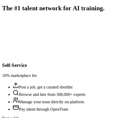
The #1 talent network for AI training.
Self-Service
10% marketplace fee
Post a job, get a curated shortlist
Browse and hire from 308,000+ experts
Manage your team directly on-platform
Pay talent through OpenTrain