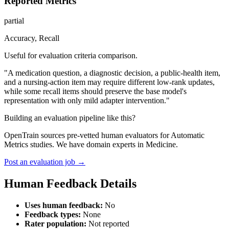
Reported Metrics
partial
Accuracy, Recall
Useful for evaluation criteria comparison.
"A medication question, a diagnostic decision, a public-health item,
and a nursing-action item may require different low-rank updates,
while some recall items should preserve the base model's
representation with only mild adapter intervention."
Building an evaluation pipeline like this?
OpenTrain sources pre-vetted human evaluators for Automatic
Metrics studies. We have domain experts in Medicine.
Post an evaluation job →
Human Feedback Details
Uses human feedback:
No
Feedback types:
None
Rater population:
Not reported