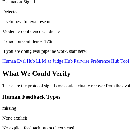
Evaluation Signal
Detected
Usefulness for eval research
Moderate-confidence candidate
Extraction confidence
45%
If you are doing eval pipeline work, start here:
Human Eval Hub
LLM-as-Judge Hub
Pairwise Preference Hub
Tool
What We Could Verify
These are the protocol signals we could actually recover from the ava
Human Feedback Types
missing
None explicit
No explicit feedback protocol extracted.