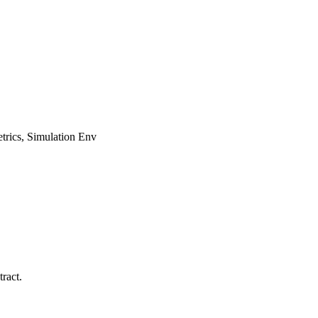
rics, Simulation Env
ract.