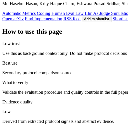
Md Hasebul Hasan, Krity Haque Charu, Eshwara Prasad Sridhar, Shu
Automatic Metrics
Coding
Human Eval
Law
Llm As Judge
Simulati
Open arXiv
Find Implementation
RSS feed
Shortlist
Add to shortlist
How to use this page
Low trust
Use this as background context only. Do not make protocol decisions 
Best use
Secondary protocol comparison source
What to verify
Validate the evaluation procedure and quality controls in the full pape
Evidence quality
Low
Derived from extracted protocol signals and abstract evidence.