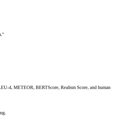
m."
-L, BLEU-4, METEOR, BERTScore, Realism Score, and human
ng.