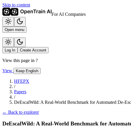
Skip to content
For AI Companies
Open menu
Log In
Create Account
View this page in
?
View
Keep English
HFEPX
/
Papers
/
DeEscalWild: A Real-World Benchmark for Automated De-Esca
← Back to explorer
DeEscalWild: A Real-World Benchmark for Automate