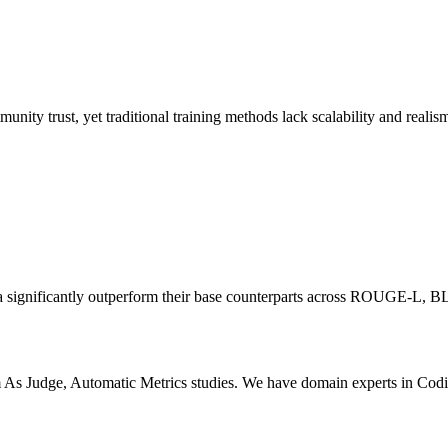
unity trust, yet traditional training methods lack scalability and realis
data significantly outperform their base counterparts across ROUGE
 As Judge, Automatic Metrics studies. We have domain experts in Codi