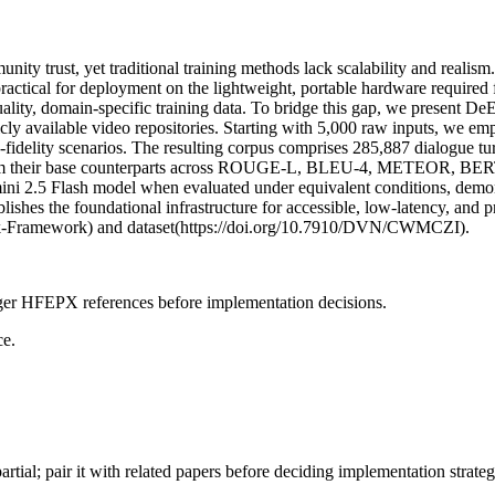
ommunity trust, yet traditional training methods lack scalability and r
mpractical for deployment on the lightweight, portable hardware require
h-quality, domain-specific training data. To bridge this gap, we present 
blicly available video repositories. Starting with 5,000 raw inputs, we 
-fidelity scenarios. The resulting corpus comprises 285,887 dialogue tu
rform their base counterparts across ROUGE-L, BLEU-4, METEOR, BERT
mini 2.5 Flash model when evaluated under equivalent conditions, demo
lishes the foundational infrastructure for accessible, low-latency, and p
rk-Framework) and dataset(https://doi.org/10.7910/DVN/CWMCZI).
onger HFEPX references before implementation decisions.
ce.
artial; pair it with related papers before deciding implementation strateg