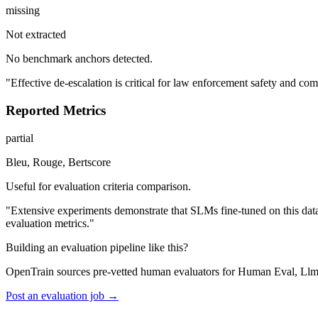
missing
Not extracted
No benchmark anchors detected.
"Effective de-escalation is critical for law enforcement safety and comm
Reported Metrics
partial
Bleu, Rouge, Bertscore
Useful for evaluation criteria comparison.
"Extensive experiments demonstrate that SLMs fine-tuned on this 
evaluation metrics."
Building an evaluation pipeline like this?
OpenTrain sources pre-vetted human evaluators for Human Eval, Llm
Post an evaluation job →