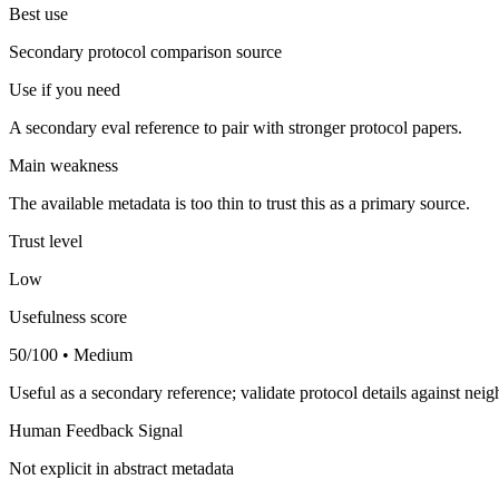
Best use
Secondary protocol comparison source
Use if you need
A secondary eval reference to pair with stronger protocol papers.
Main weakness
The available metadata is too thin to trust this as a primary source.
Trust level
Low
Usefulness score
50/100 • Medium
Useful as a secondary reference; validate protocol details against nei
Human Feedback Signal
Not explicit in abstract metadata