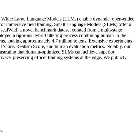
ealism. While Large Language Models (LLMs) enable dynamic, open-ended
d for immersive field training. Small Language Models (SLMs) offer a
DeEscalWild, a novel benchmark dataset curated from a multi-stage
employed a rigorous hybrid filtering process combining human-in-the-
rns, totaling approximately 4.7 million tokens. Extensive experiments
Score, Realism Score, and human evaluation metrics. Notably, our
nstrating that domain-optimized SLMs can achieve superior
rivacy-preserving officer training systems at the edge. We publicly
y.