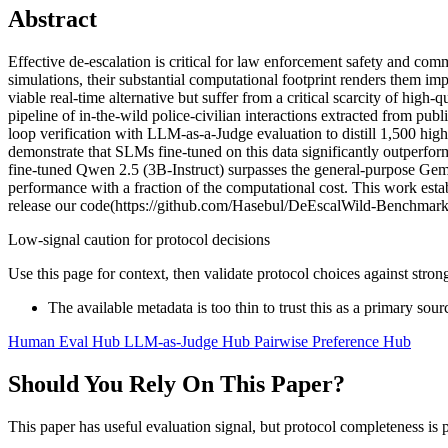
Abstract
Effective de-escalation is critical for law enforcement safety and c
simulations, their substantial computational footprint renders them i
viable real-time alternative but suffer from a critical scarcity of hig
pipeline of in-the-wild police-civilian interactions extracted from pu
loop verification with LLM-as-a-Judge evaluation to distill 1,500 high
demonstrate that SLMs fine-tuned on this data significantly outpe
fine-tuned Qwen 2.5 (3B-Instruct) surpasses the general-purpose Ge
performance with a fraction of the computational cost. This work estab
release our code(https://github.com/Hasebul/DeEscalWild-Benchma
Low-signal caution for protocol decisions
Use this page for context, then validate protocol choices against str
The available metadata is too thin to trust this as a primary sour
Human Eval Hub
LLM-as-Judge Hub
Pairwise Preference Hub
Should You Rely On This Paper?
This paper has useful evaluation signal, but protocol completeness is p