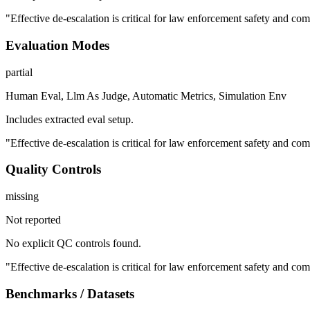
"Effective de-escalation is critical for law enforcement safety and comm
Evaluation Modes
partial
Human Eval, Llm As Judge, Automatic Metrics, Simulation Env
Includes extracted eval setup.
"Effective de-escalation is critical for law enforcement safety and comm
Quality Controls
missing
Not reported
No explicit QC controls found.
"Effective de-escalation is critical for law enforcement safety and comm
Benchmarks / Datasets