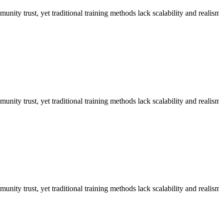
unity trust, yet traditional training methods lack scalability and realis
unity trust, yet traditional training methods lack scalability and realis
unity trust, yet traditional training methods lack scalability and realis