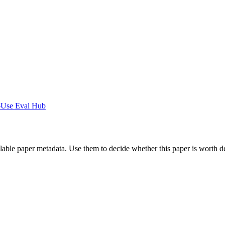
-Use Eval Hub
ilable paper metadata. Use them to decide whether this paper is worth d