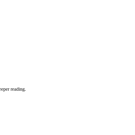
eeper reading.