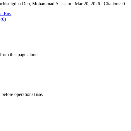
chisnigdha Deb, Mohammad A. Islam · Mar 20, 2026 · Citations: 0
on Env
 (0)
from this page alone.
r before operational use.