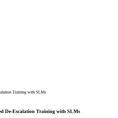
lation Training with SLMs
d De-Escalation Training with SLMs