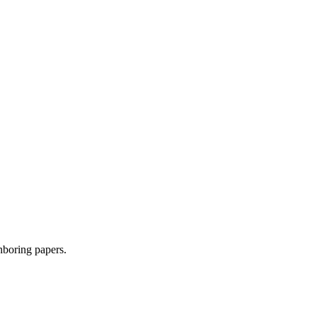
ghboring papers.