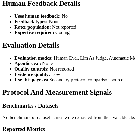
Human Feedback Details
Uses human feedback:
No
Feedback types:
None
Rater population:
Not reported
Expertise required:
Coding
Evaluation Details
Evaluation modes:
Human Eval, Llm As Judge, Automatic Met
Agentic eval:
None
Quality controls:
Not reported
Evidence quality:
Low
Use this page as:
Secondary protocol comparison source
Protocol And Measurement Signals
Benchmarks / Datasets
No benchmark or dataset names were extracted from the available abst
Reported Metrics