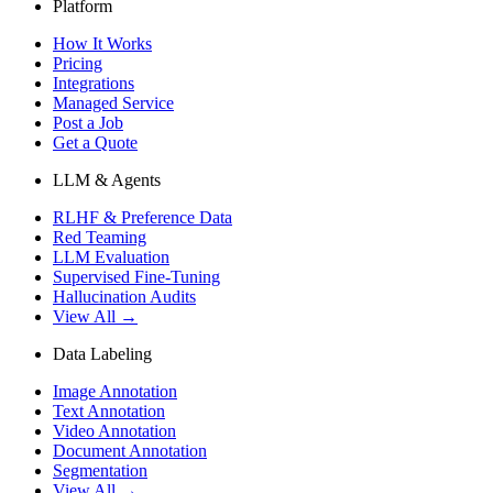
Platform
How It Works
Pricing
Integrations
Managed Service
Post a Job
Get a Quote
LLM & Agents
RLHF & Preference Data
Red Teaming
LLM Evaluation
Supervised Fine-Tuning
Hallucination Audits
View All →
Data Labeling
Image Annotation
Text Annotation
Video Annotation
Document Annotation
Segmentation
View All →