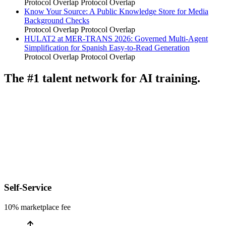
Protocol Overlap
Protocol Overlap
Know Your Source: A Public Knowledge Store for Media
Background Checks
Protocol Overlap
Protocol Overlap
HULAT2 at MER-TRANS 2026: Governed Multi-Agent
Simplification for Spanish Easy-to-Read Generation
Protocol Overlap
Protocol Overlap
The #1 talent network for AI training.
Self-Service
10% marketplace fee