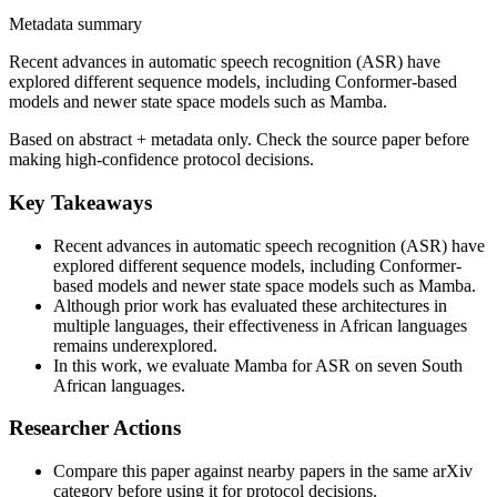
Metadata summary
Recent advances in automatic speech recognition (ASR) have
explored different sequence models, including Conformer-based
models and newer state space models such as Mamba.
Based on abstract + metadata only. Check the source paper before
making high-confidence protocol decisions.
Key Takeaways
Recent advances in automatic speech recognition (ASR) have
explored different sequence models, including Conformer-
based models and newer state space models such as Mamba.
Although prior work has evaluated these architectures in
multiple languages, their effectiveness in African languages
remains underexplored.
In this work, we evaluate Mamba for ASR on seven South
African languages.
Researcher Actions
Compare this paper against nearby papers in the same arXiv
category before using it for protocol decisions.