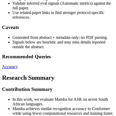
Validate inferred eval signals (Automatic metrics) against the
full paper.
Use related-paper links to find stronger protocol-specific
references.
Caveats
Generated from abstract + metadata only; no PDF parsing.
Signals below are heuristic and may miss details reported
outside the abstract.
Recommended Queries
Accuracy
Research Summary
Contribution Summary
In this work, we evaluate Mamba for ASR on seven South
African languages.
Mamba achieves similar recognition accuracy to Conformer
while using fewer computational resources and training faster.