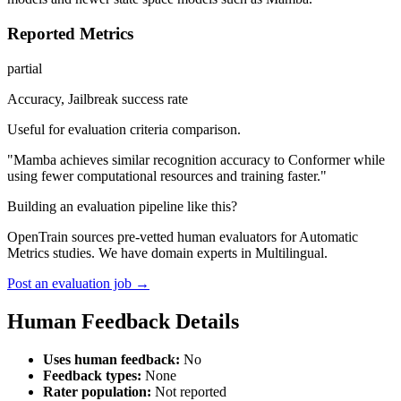
Reported Metrics
partial
Accuracy, Jailbreak success rate
Useful for evaluation criteria comparison.
"Mamba achieves similar recognition accuracy to Conformer while
using fewer computational resources and training faster."
Building an evaluation pipeline like this?
OpenTrain sources pre-vetted human evaluators for Automatic
Metrics studies. We have domain experts in Multilingual.
Post an evaluation job →
Human Feedback Details
Uses human feedback:
No
Feedback types:
None
Rater population:
Not reported