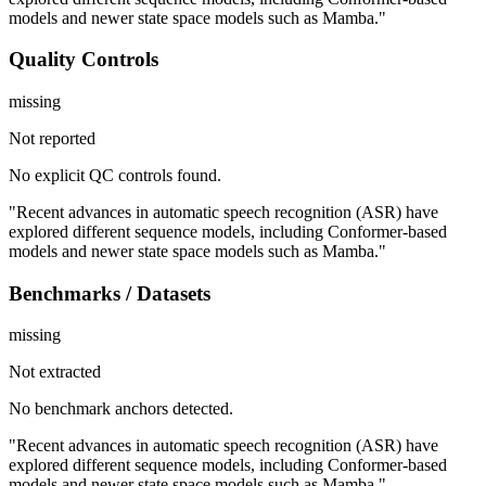
models and newer state space models such as Mamba."
Quality Controls
missing
Not reported
No explicit QC controls found.
"Recent advances in automatic speech recognition (ASR) have
explored different sequence models, including Conformer-based
models and newer state space models such as Mamba."
Benchmarks / Datasets
missing
Not extracted
No benchmark anchors detected.
"Recent advances in automatic speech recognition (ASR) have
explored different sequence models, including Conformer-based
models and newer state space models such as Mamba."