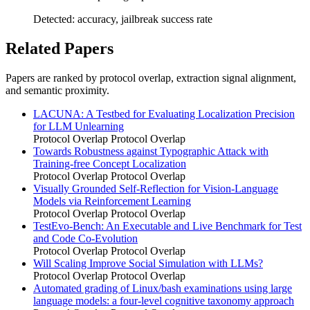
Detected: accuracy, jailbreak success rate
Related Papers
Papers are ranked by protocol overlap, extraction signal alignment,
and semantic proximity.
LACUNA: A Testbed for Evaluating Localization Precision
for LLM Unlearning
Protocol Overlap
Protocol Overlap
Towards Robustness against Typographic Attack with
Training-free Concept Localization
Protocol Overlap
Protocol Overlap
Visually Grounded Self-Reflection for Vision-Language
Models via Reinforcement Learning
Protocol Overlap
Protocol Overlap
TestEvo-Bench: An Executable and Live Benchmark for Test
and Code Co-Evolution
Protocol Overlap
Protocol Overlap
Will Scaling Improve Social Simulation with LLMs?
Protocol Overlap
Protocol Overlap
Automated grading of Linux/bash examinations using large
language models: a four-level cognitive taxonomy approach