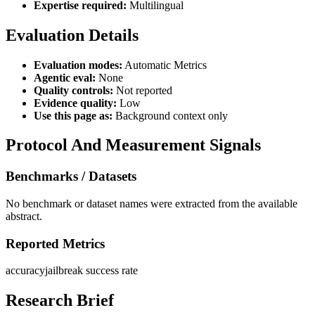
Expertise required:
Multilingual
Evaluation Details
Evaluation modes:
Automatic Metrics
Agentic eval:
None
Quality controls:
Not reported
Evidence quality:
Low
Use this page as:
Background context only
Protocol And Measurement Signals
Benchmarks / Datasets
No benchmark or dataset names were extracted from the available
abstract.
Reported Metrics
accuracy
jailbreak success rate
Research Brief