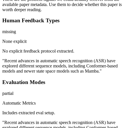
available paper metadata. Use them to decide whether this paper is
worth deeper reading.
Human Feedback Types
missing
None explicit
No explicit feedback protocol extracted.
"Recent advances in automatic speech recognition (ASR) have
explored different sequence models, including Conformer-based
models and newer state space models such as Mamba."
Evaluation Modes
partial
Automatic Metrics
Includes extracted eval setup.
"Recent advances in automatic speech recognition (ASR) have
explored different sequence models, including Conformer-based