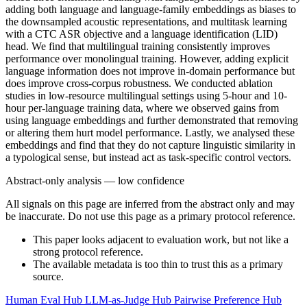
adding both language and language-family embeddings as biases to
the downsampled acoustic representations, and multitask learning
with a CTC ASR objective and a language identification (LID)
head. We find that multilingual training consistently improves
performance over monolingual training. However, adding explicit
language information does not improve in-domain performance but
does improve cross-corpus robustness. We conducted ablation
studies in low-resource multilingual settings using 5-hour and 10-
hour per-language training data, where we observed gains from
using language embeddings and further demonstrated that removing
or altering them hurt model performance. Lastly, we analysed these
embeddings and find that they do not capture linguistic similarity in
a typological sense, but instead act as task-specific control vectors.
Abstract-only analysis — low confidence
All signals on this page are inferred from the abstract only and may
be inaccurate. Do not use this page as a primary protocol reference.
This paper looks adjacent to evaluation work, but not like a
strong protocol reference.
The available metadata is too thin to trust this as a primary
source.
Human Eval Hub
LLM-as-Judge Hub
Pairwise Preference Hub