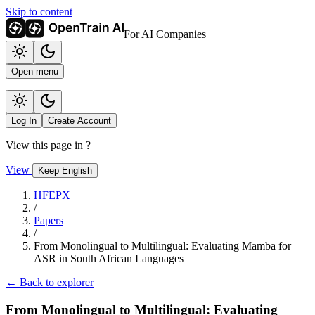
Skip to content
For AI Companies
Open menu
Log In
Create Account
View this page in
?
View
Keep English
HFEPX
/
Papers
/
From Monolingual to Multilingual: Evaluating Mamba for
ASR in South African Languages
← Back to explorer
From Monolingual to Multilingual: Evaluating