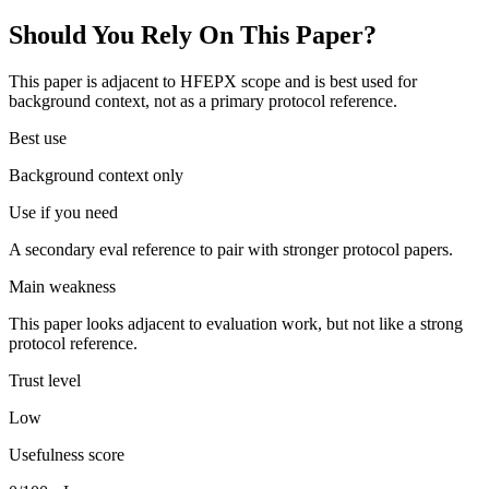
Should You Rely On This Paper?
This paper is adjacent to HFEPX scope and is best used for
background context, not as a primary protocol reference.
Best use
Background context only
Use if you need
A secondary eval reference to pair with stronger protocol papers.
Main weakness
This paper looks adjacent to evaluation work, but not like a strong
protocol reference.
Trust level
Low
Usefulness score