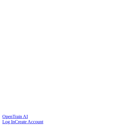
OpenTrain AI
Log In
Create Account