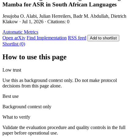
Mamba for ASR in South African Languages
Jesujoba O. Alabi, Julian Herreilers, Badr M. Abdullah, Dietrich
Klakow · Jul 1, 2026 · Citations: 0
Automatic Metrics
Open arXiv
Find Implementation
RSS feed
Add to shortlist
Shortlist (0)
How to use this page
Low trust
Use this as background context only. Do not make protocol
decisions from this page alone.
Best use
Background context only
What to verify
Validate the evaluation procedure and quality controls in the full
paper before operational use.