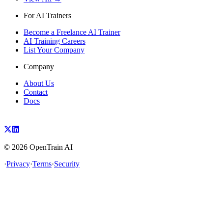
For AI Trainers
Become a Freelance AI Trainer
AI Training Careers
List Your Company
Company
About Us
Contact
Docs
©
2026
OpenTrain AI
·
Privacy
·
Terms
·
Security