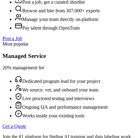
Post a job, get a curated shortlist
Browse and hire from 307,000+ experts
Manage your team directly on-platform
Pay talent through OpenTrain
Post a Job
Most popular
Managed Service
20% management fee
Dedicated program lead for your project
We source, vet, and onboard your team
Live proctored testing and interviews
Ongoing QA and performance management
Works inside your existing tools
Get a Quote
Join the #1 platform for finding AI training and data labeling work.