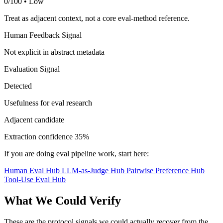
0/100 • Low
Treat as adjacent context, not a core eval-method reference.
Human Feedback Signal
Not explicit in abstract metadata
Evaluation Signal
Detected
Usefulness for eval research
Adjacent candidate
Extraction confidence
35%
If you are doing eval pipeline work, start here:
Human Eval Hub
LLM-as-Judge Hub
Pairwise Preference Hub
Tool-Use Eval Hub
What We Could Verify
These are the protocol signals we could actually recover from the