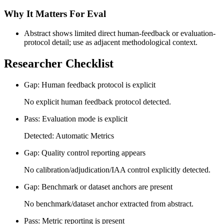
Why It Matters For Eval
Abstract shows limited direct human-feedback or evaluation-
protocol detail; use as adjacent methodological context.
Researcher Checklist
Gap: Human feedback protocol is explicit
No explicit human feedback protocol detected.
Pass: Evaluation mode is explicit
Detected: Automatic Metrics
Gap: Quality control reporting appears
No calibration/adjudication/IAA control explicitly detected.
Gap: Benchmark or dataset anchors are present
No benchmark/dataset anchor extracted from abstract.
Pass: Metric reporting is present