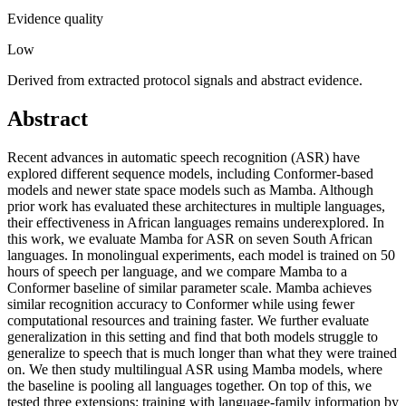
Evidence quality
Low
Derived from extracted protocol signals and abstract evidence.
Abstract
Recent advances in automatic speech recognition (ASR) have
explored different sequence models, including Conformer-based
models and newer state space models such as Mamba. Although
prior work has evaluated these architectures in multiple languages,
their effectiveness in African languages remains underexplored. In
this work, we evaluate Mamba for ASR on seven South African
languages. In monolingual experiments, each model is trained on 50
hours of speech per language, and we compare Mamba to a
Conformer baseline of similar parameter scale. Mamba achieves
similar recognition accuracy to Conformer while using fewer
computational resources and training faster. We further evaluate
generalization in this setting and find that both models struggle to
generalize to speech that is much longer than what they were trained
on. We then study multilingual ASR using Mamba models, where
the baseline is pooling all languages together. On top of this, we
tested three extensions: training with language-family information by