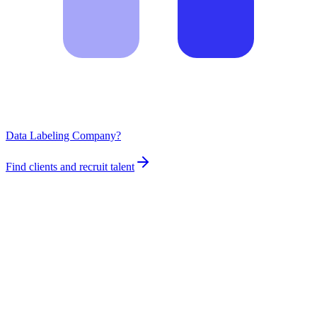
Data Labeling Company?
Find clients and recruit talent