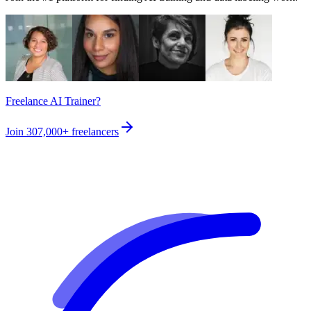
Freelance AI Trainer?
Join
307,000+
freelancers