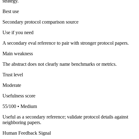
strategy.
Best use
Secondary protocol comparison source
Use if you need
A secondary eval reference to pair with stronger protocol papers.
Main weakness
The abstract does not clearly name benchmarks or metrics.
Trust level
Moderate
Usefulness score
55/100 • Medium
Useful as a secondary reference; validate protocol details against
neighboring papers.
Human Feedback Signal