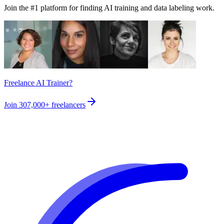
Join the #1 platform for finding AI training and data labeling work.
Freelance AI Trainer?
Join
307,000+
freelancers