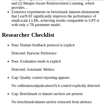
and (2) Margin-Aware Reinforcement Learning, which
provides…
Extensive experiments on benchmark datasets demonstrate
that LearNAT significantly improves the performance of
small-scale LLMs, achieving results comparable to GPT-4
with only a 7B parameter model.
Researcher Checklist
Pass: Human feedback protocol is explicit
Detected: Pairwise Preference
Pass: Evaluation mode is explicit
Detected: Automatic Metrics
Gap: Quality control reporting appears
No calibration/adjudication/IAA control explicitly detected.
Gap: Benchmark or dataset anchors are present
No benchmark/dataset anchor extracted from abstract.