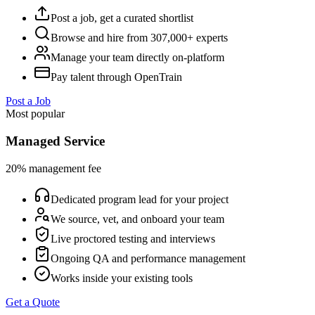
Post a job, get a curated shortlist
Browse and hire from 307,000+ experts
Manage your team directly on-platform
Pay talent through OpenTrain
Post a Job
Most popular
Managed Service
20% management fee
Dedicated program lead for your project
We source, vet, and onboard your team
Live proctored testing and interviews
Ongoing QA and performance management
Works inside your existing tools
Get a Quote