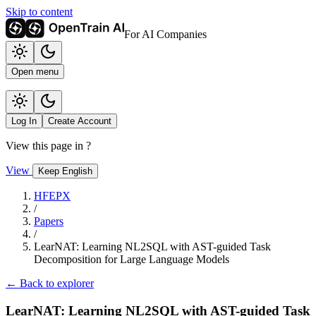
Skip to content
For AI Companies
Open menu
Log In
Create Account
View this page in
?
View
Keep English
HFEPX
/
Papers
/
LearNAT: Learning NL2SQL with AST-guided Task
Decomposition for Large Language Models
← Back to explorer
LearNAT: Learning NL2SQL with AST-guided Task