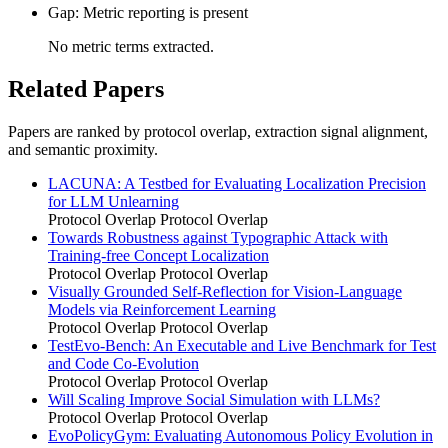
Gap: Metric reporting is present
No metric terms extracted.
Related Papers
Papers are ranked by protocol overlap, extraction signal alignment,
and semantic proximity.
LACUNA: A Testbed for Evaluating Localization Precision
for LLM Unlearning
Protocol Overlap
Protocol Overlap
Towards Robustness against Typographic Attack with
Training-free Concept Localization
Protocol Overlap
Protocol Overlap
Visually Grounded Self-Reflection for Vision-Language
Models via Reinforcement Learning
Protocol Overlap
Protocol Overlap
TestEvo-Bench: An Executable and Live Benchmark for Test
and Code Co-Evolution
Protocol Overlap
Protocol Overlap
Will Scaling Improve Social Simulation with LLMs?
Protocol Overlap
Protocol Overlap
EvoPolicyGym: Evaluating Autonomous Policy Evolution in