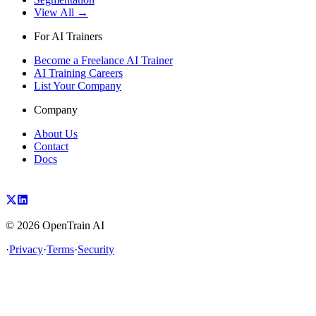
View All →
For AI Trainers
Become a Freelance AI Trainer
AI Training Careers
List Your Company
Company
About Us
Contact
Docs
©
2026
OpenTrain AI
·
Privacy
·
Terms
·
Security