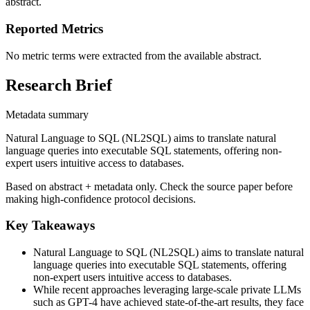
abstract.
Reported Metrics
No metric terms were extracted from the available abstract.
Research Brief
Metadata summary
Natural Language to SQL (NL2SQL) aims to translate natural
language queries into executable SQL statements, offering non-
expert users intuitive access to databases.
Based on abstract + metadata only. Check the source paper before
making high-confidence protocol decisions.
Key Takeaways
Natural Language to SQL (NL2SQL) aims to translate natural
language queries into executable SQL statements, offering
non-expert users intuitive access to databases.
While recent approaches leveraging large-scale private LLMs
such as GPT-4 have achieved state-of-the-art results, they face