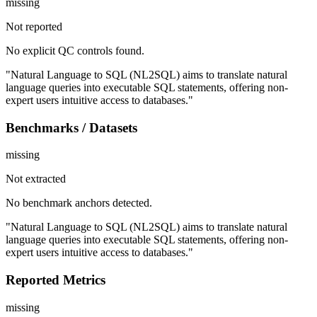
missing
Not reported
No explicit QC controls found.
"Natural Language to SQL (NL2SQL) aims to translate natural
language queries into executable SQL statements, offering non-
expert users intuitive access to databases."
Benchmarks / Datasets
missing
Not extracted
No benchmark anchors detected.
"Natural Language to SQL (NL2SQL) aims to translate natural
language queries into executable SQL statements, offering non-
expert users intuitive access to databases."
Reported Metrics
missing