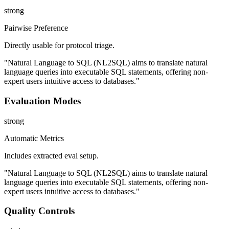
strong
Pairwise Preference
Directly usable for protocol triage.
"Natural Language to SQL (NL2SQL) aims to translate natural
language queries into executable SQL statements, offering non-
expert users intuitive access to databases."
Evaluation Modes
strong
Automatic Metrics
Includes extracted eval setup.
"Natural Language to SQL (NL2SQL) aims to translate natural
language queries into executable SQL statements, offering non-
expert users intuitive access to databases."
Quality Controls