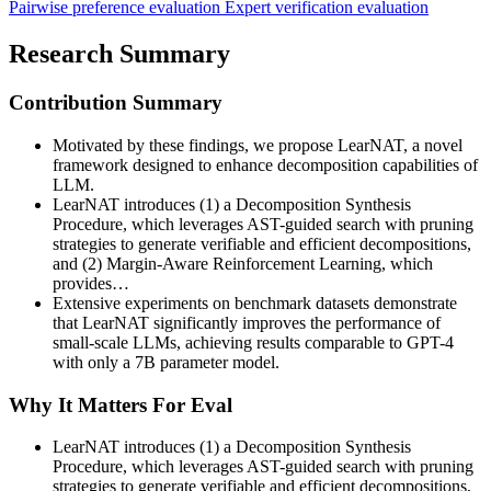
Pairwise preference evaluation
Expert verification evaluation
Research Summary
Contribution Summary
Motivated by these findings, we propose LearNAT, a novel
framework designed to enhance decomposition capabilities of
LLM.
LearNAT introduces (1) a Decomposition Synthesis
Procedure, which leverages AST-guided search with pruning
strategies to generate verifiable and efficient decompositions,
and (2) Margin-Aware Reinforcement Learning, which
provides…
Extensive experiments on benchmark datasets demonstrate
that LearNAT significantly improves the performance of
small-scale LLMs, achieving results comparable to GPT-4
with only a 7B parameter model.
Why It Matters For Eval
LearNAT introduces (1) a Decomposition Synthesis
Procedure, which leverages AST-guided search with pruning
strategies to generate verifiable and efficient decompositions,