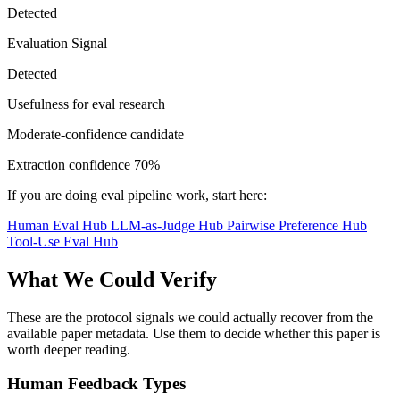
Detected
Evaluation Signal
Detected
Usefulness for eval research
Moderate-confidence candidate
Extraction confidence
70%
If you are doing eval pipeline work, start here:
Human Eval Hub
LLM-as-Judge Hub
Pairwise Preference Hub
Tool-Use Eval Hub
What We Could Verify
These are the protocol signals we could actually recover from the
available paper metadata. Use them to decide whether this paper is
worth deeper reading.
Human Feedback Types