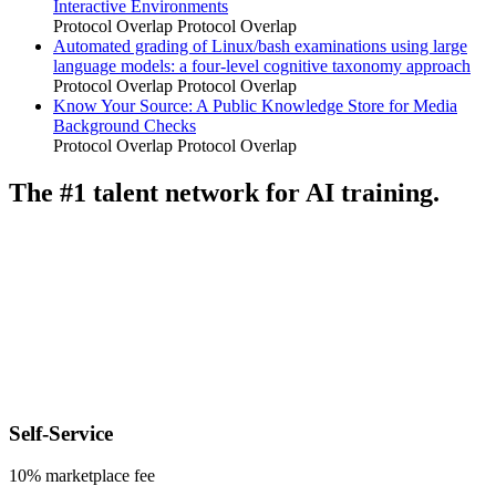
Interactive Environments
Protocol Overlap
Protocol Overlap
Automated grading of Linux/bash examinations using large
language models: a four-level cognitive taxonomy approach
Protocol Overlap
Protocol Overlap
Know Your Source: A Public Knowledge Store for Media
Background Checks
Protocol Overlap
Protocol Overlap
The #1 talent network for AI training.
Self-Service
10% marketplace fee