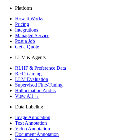
Platform
How It Works
Pricing
Integrations
Managed Service
Post a Job
Get a Quote
LLM & Agents
RLHF & Preference Data
Red Teaming
LLM Evaluation
Supervised Fine-Tuning
Hallucination Audits
View All →
Data Labeling
Image Annotation
Text Annotation
Video Annotation
Document Annotation
Segmentation