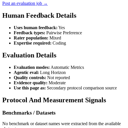
Post an evaluation job →
Human Feedback Details
Uses human feedback:
Yes
Feedback types:
Pairwise Preference
Rater population:
Mixed
Expertise required:
Coding
Evaluation Details
Evaluation modes:
Automatic Metrics
Agentic eval:
Long Horizon
Quality controls:
Not reported
Evidence quality:
Moderate
Use this page as:
Secondary protocol comparison source
Protocol And Measurement Signals
Benchmarks / Datasets
No benchmark or dataset names were extracted from the available