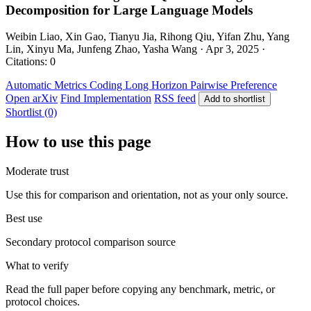
Decomposition for Large Language Models
Weibin Liao, Xin Gao, Tianyu Jia, Rihong Qiu, Yifan Zhu, Yang
Lin, Xinyu Ma, Junfeng Zhao, Yasha Wang · Apr 3, 2025 ·
Citations: 0
Automatic Metrics
Coding
Long Horizon
Pairwise Preference
Open arXiv
Find Implementation
RSS feed
Add to shortlist
Shortlist (0)
How to use this page
Moderate trust
Use this for comparison and orientation, not as your only source.
Best use
Secondary protocol comparison source
What to verify
Read the full paper before copying any benchmark, metric, or
protocol choices.