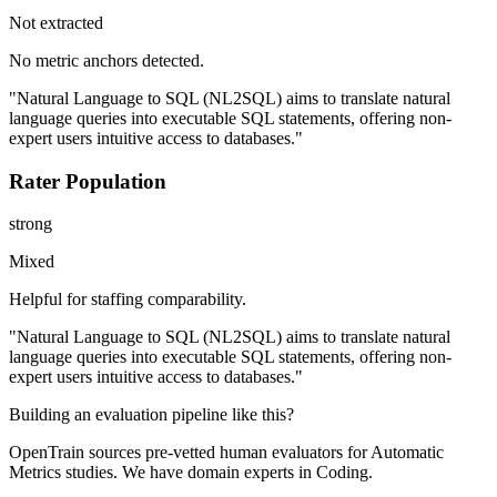
Not extracted
No metric anchors detected.
"Natural Language to SQL (NL2SQL) aims to translate natural
language queries into executable SQL statements, offering non-
expert users intuitive access to databases."
Rater Population
strong
Mixed
Helpful for staffing comparability.
"Natural Language to SQL (NL2SQL) aims to translate natural
language queries into executable SQL statements, offering non-
expert users intuitive access to databases."
Building an evaluation pipeline like this?
OpenTrain sources pre-vetted human evaluators for Automatic
Metrics studies. We have domain experts in Coding.