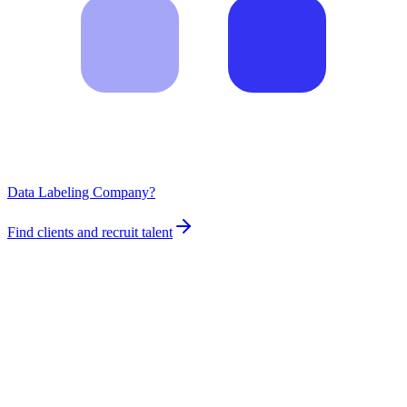
Data Labeling Company?
Find clients and recruit talent