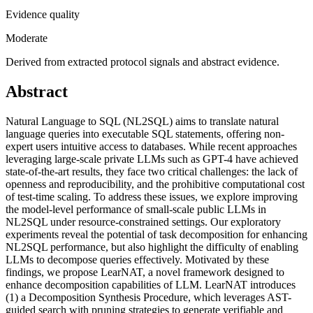
Evidence quality
Moderate
Derived from extracted protocol signals and abstract evidence.
Abstract
Natural Language to SQL (NL2SQL) aims to translate natural
language queries into executable SQL statements, offering non-
expert users intuitive access to databases. While recent approaches
leveraging large-scale private LLMs such as GPT-4 have achieved
state-of-the-art results, they face two critical challenges: the lack of
openness and reproducibility, and the prohibitive computational cost
of test-time scaling. To address these issues, we explore improving
the model-level performance of small-scale public LLMs in
NL2SQL under resource-constrained settings. Our exploratory
experiments reveal the potential of task decomposition for enhancing
NL2SQL performance, but also highlight the difficulty of enabling
LLMs to decompose queries effectively. Motivated by these
findings, we propose LearNAT, a novel framework designed to
enhance decomposition capabilities of LLM. LearNAT introduces
(1) a Decomposition Synthesis Procedure, which leverages AST-
guided search with pruning strategies to generate verifiable and