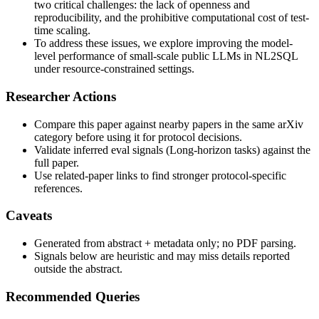
two critical challenges: the lack of openness and
reproducibility, and the prohibitive computational cost of test-
time scaling.
To address these issues, we explore improving the model-
level performance of small-scale public LLMs in NL2SQL
under resource-constrained settings.
Researcher Actions
Compare this paper against nearby papers in the same arXiv
category before using it for protocol decisions.
Validate inferred eval signals (Long-horizon tasks) against the
full paper.
Use related-paper links to find stronger protocol-specific
references.
Caveats
Generated from abstract + metadata only; no PDF parsing.
Signals below are heuristic and may miss details reported
outside the abstract.
Recommended Queries