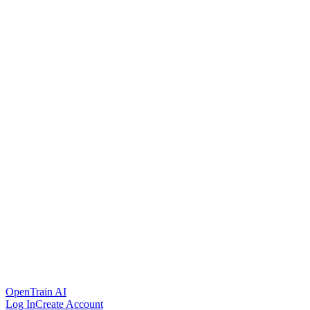
OpenTrain AI
Log In
Create Account