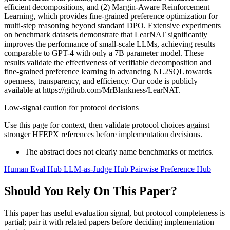
efficient decompositions, and (2) Margin-Aware Reinforcement
Learning, which provides fine-grained preference optimization for
multi-step reasoning beyond standard DPO. Extensive experiments
on benchmark datasets demonstrate that LearNAT significantly
improves the performance of small-scale LLMs, achieving results
comparable to GPT-4 with only a 7B parameter model. These
results validate the effectiveness of verifiable decomposition and
fine-grained preference learning in advancing NL2SQL towards
openness, transparency, and efficiency. Our code is publicly
available at https://github.com/MrBlankness/LearNAT.
Low-signal caution for protocol decisions
Use this page for context, then validate protocol choices against
stronger HFEPX references before implementation decisions.
The abstract does not clearly name benchmarks or metrics.
Human Eval Hub
LLM-as-Judge Hub
Pairwise Preference Hub
Should You Rely On This Paper?
This paper has useful evaluation signal, but protocol completeness is
partial; pair it with related papers before deciding implementation