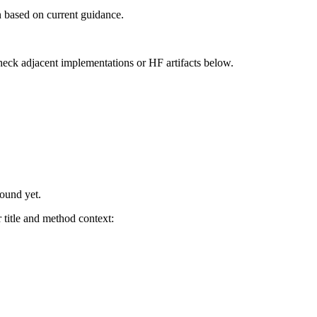
 based on current guidance.
heck adjacent implementations or HF artifacts below.
found yet.
title and method context: