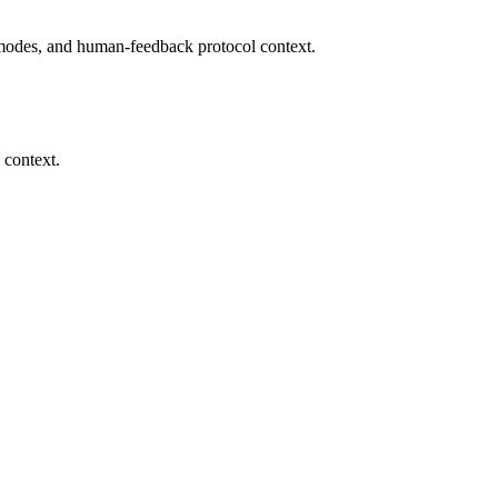
modes, and human-feedback protocol context.
 context.