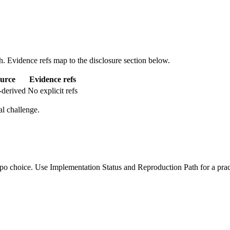
. Evidence refs map to the disclosure section below.
urce
Evidence refs
-derived
No explicit refs
l challenge.
po choice. Use Implementation Status and Reproduction Path for a pract