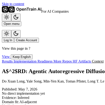
Skip to content
For AI Companies
Open menu
Log In
Create Account
View this page in
?
View
Keep English
Results
Implementation
Readiness
More Repos
HF Artifacts
Context
A$^2$RD: Agentic Autoregressive Diffusio
Do Xuan Long, Yale Song, Min-Yen Kan, Tomas Pfister, Long T. Le
Published: May 7, 2026
No direct implementation yet
Evidence: Inferred
Domain fit: AI-adjacent