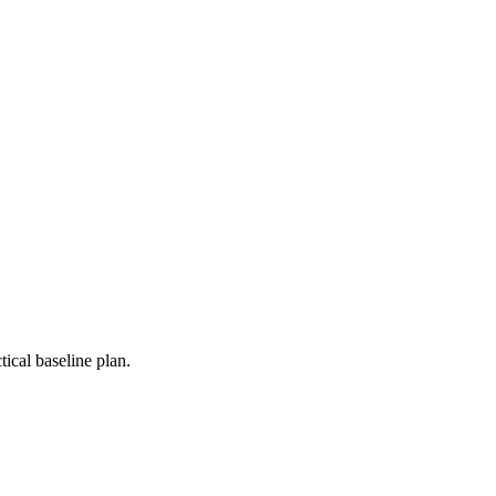
ical baseline plan.