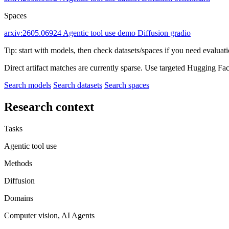
Spaces
arxiv:2605.06924
Agentic tool use demo
Diffusion gradio
Tip: start with models, then check datasets/spaces if you need evaluat
Direct artifact matches are currently sparse. Use targeted Hugging Fa
Search models
Search datasets
Search spaces
Research context
Tasks
Agentic tool use
Methods
Diffusion
Domains
Computer vision, AI Agents