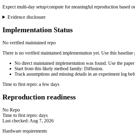
Expect multi-day setup/compute for meaningful reproduction based on
Evidence disclosure
Implementation Status
No verified maintained repo
There is no verified maintained implementation yet. Use this baseline
No direct maintained implementation was found. Use the paper 
Start from this likely method family: Diffusion.
Track assumptions and missing details in an experiment log bef
Time to first repro: a few days
Reproduction readiness
No Repo
Time to first repro: days
Last checked: Aug 7, 2026
Hardware requirements