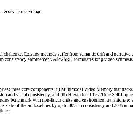
ial ecosystem coverage.
l challenge. Existing methods suffer from semantic drift and narrativ
from consistency enforcement. A$^2$RD formulates long video synthesis 
rises three core components: (i) Multimodal Video Memory that tracks 
on and visual consistency; and (iii) Hierarchical Test-Time Self-Impro
ging benchmark with non-linear entity and environment transitions to 
state-of-the-art baselines by up to 30% in consistency and 20% in na
thness.