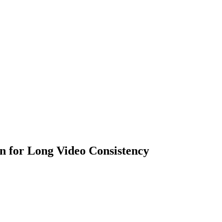
n for Long Video Consistency