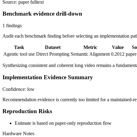
Source: paper fulltext
Benchmark evidence drill-down
1 findings
Audit each benchmark finding before selecting an implementation path
Task
Dataset
Metric
Value
So
Agentic tool use
Direct Prompting
Semantic Alignment
0.2012
paper
Synthesizing consistent and coherent long video remains a fundamenta
Implementation Evidence Summary
Confidence: low
Recommendation evidence is currently too limited for a maintained-re
Reproduction Risks
Estimate is based on paper-only reproduction flow
Hardware Notes