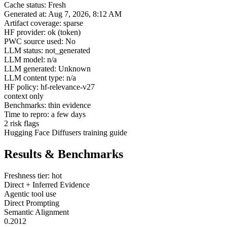
Cache status: Fresh
Generated at: Aug 7, 2026, 8:12 AM
Artifact coverage: sparse
HF provider: ok (token)
PWC source used: No
LLM status: not_generated
LLM model: n/a
LLM generated: Unknown
LLM content type: n/a
HF policy: hf-relevance-v27
context only
Benchmarks: thin evidence
Time to repro: a few days
2 risk flags
Hugging Face Diffusers training guide
Results & Benchmarks
Freshness tier: hot
Direct + Inferred Evidence
Agentic tool use
Direct Prompting
Semantic Alignment
0.2012