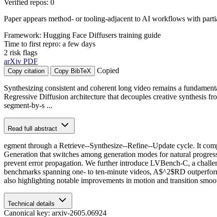
Verified repos: 0
Paper appears method- or tooling-adjacent to AI workflows with part
Framework: Hugging Face Diffusers training guide
Time to first repro: a few days
2 risk flags
arXiv
PDF
Copied
Copy citation
Copy BibTeX
Synthesizing consistent and coherent long video remains a fundamenta
Regressive Diffusion architecture that decouples creative synthesis 
segment-by-s ...
Read full abstract
egment through a Retrieve--Synthesize--Refine--Update cycle. It comp
Generation that switches among generation modes for natural progressi
prevent error propagation. We further introduce LVBench-C, a challen
benchmarks spanning one- to ten-minute videos, A$^2$RD outperforms 
also highlighting notable improvements in motion and transition smoo
Technical details
Canonical key: arxiv-2605.06924