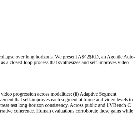
e collapse over long horizons. We present A$^2$RD, an Agentic Auto-
as a closed-loop process that synthesizes and self-improves video
video progression across modalities; (ii) Adaptive Segment
vement that self-improves each segment at frame and video levels to
stress-test long-horizon consistency. Across public and LVBench-C
rrative coherence. Human evaluations corroborate these gains while