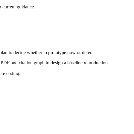
 current guidance.
 plan to decide whether to prototype now or defer.
PDF and citation graph to design a baseline reproduction.
ore coding.