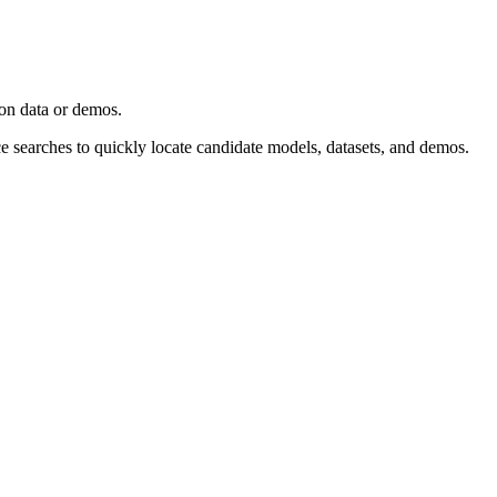
ion data or demos.
ce searches to quickly locate candidate models, datasets, and demos.