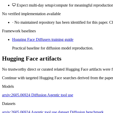
Expect multi-day setup/compute for meaningful reproduction
No verified implementation available
·
No maintained repository has been identified for this paper. C
Framework baselines
Hugging Face Diffusers training guide
Practical baseline for diffusion model reproduction.
Hugging Face artifacts
No trustworthy direct or curated related Hugging Face artifacts were 
Continue with targeted Hugging Face searches derived from the paper 
Models
arxiv:2605.06924
Diffusion
Agentic tool use
Datasets
arxiv:2605.06924
Agentic tool use dataset
Diffusion benchmark