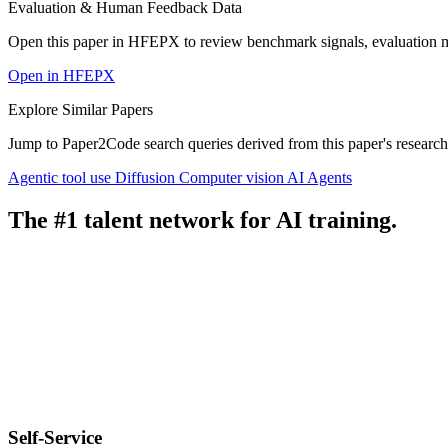
Evaluation & Human Feedback Data
Open this paper in HFEPX to review benchmark signals, evaluation 
Open in HFEPX
Explore Similar Papers
Jump to Paper2Code search queries derived from this paper's research
Agentic tool use
Diffusion
Computer vision
AI Agents
The #1 talent network for AI training.
Self-Service