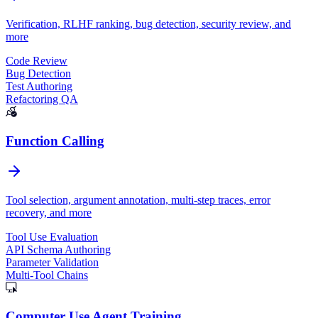
Verification, RLHF ranking, bug detection, security review, and
more
Code Review
Bug Detection
Test Authoring
Refactoring QA
Function Calling
Tool selection, argument annotation, multi-step traces, error
recovery, and more
Tool Use Evaluation
API Schema Authoring
Parameter Validation
Multi-Tool Chains
Computer Use Agent Training