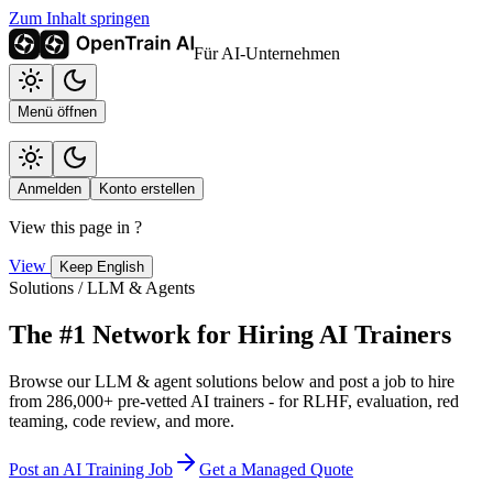
Zum Inhalt springen
Für AI-Unternehmen
Menü öffnen
Anmelden
Konto erstellen
View this page in
?
View
Keep English
Solutions / LLM & Agents
The #1 Network for Hiring AI Trainers
Browse our LLM & agent solutions below and post a job to hire
from 286,000+ pre-vetted AI trainers - for RLHF, evaluation, red
teaming, code review, and more.
Post an AI Training Job
Get a Managed Quote