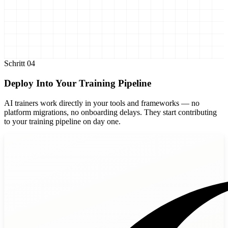
Schritt
04
Deploy Into Your Training Pipeline
AI trainers work directly in your tools and frameworks — no
platform migrations, no onboarding delays. They start contributing
to your training pipeline on day one.