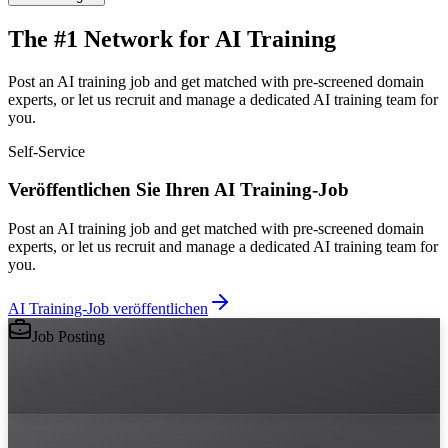
The #1 Network for AI Training
Post an AI training job and get matched with pre-screened domain
experts, or let us recruit and manage a dedicated AI training team for
you.
Self-Service
Veröffentlichen Sie Ihren AI Training-Job
Post an AI training job and get matched with pre-screened domain
experts, or let us recruit and manage a dedicated AI training team for
you.
AI Training-Job veröffentlichen
Job Posting