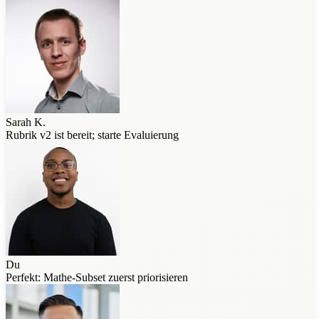
Sarah K.
Rubrik v2 ist bereit; starte Evaluierung
Du
Perfekt: Mathe-Subset zuerst priorisieren