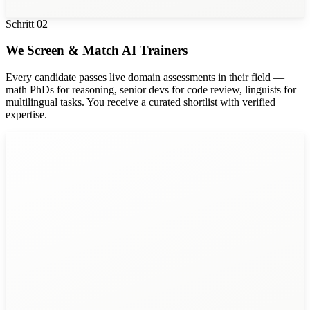
Schritt
02
We Screen & Match AI Trainers
Every candidate passes live domain assessments in their field —
math PhDs for reasoning, senior devs for code review, linguists for
multilingual tasks. You receive a curated shortlist with verified
expertise.