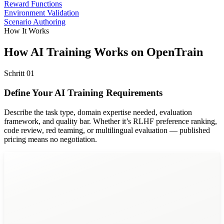
Reward Functions
Environment Validation
Scenario Authoring
How It Works
How AI Training Works on OpenTrain
Schritt
01
Define Your AI Training Requirements
Describe the task type, domain expertise needed, evaluation
framework, and quality bar. Whether it’s RLHF preference ranking,
code review, red teaming, or multilingual evaluation — published
pricing means no negotiation.