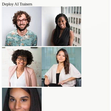
Deploy AI Trainers