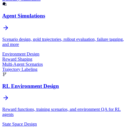
Agent Simulations
Scenario design, gold trajectories, rollout evaluation, failure tagging,
and more
Environment Design
Reward Shaping
Multi-Agent Scenarios
Trajectory Labeling
RL Environment Design
Reward functions, training scenarios, and environment QA for RL
agents
State Space Design