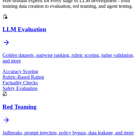
Hire domain experts for every stage of LLM development - from
training data creation to evaluation, red teaming, and agent testing.
LLM Evaluation
Golden datasets, pairwise ranking, rubric scoring, judge validation,
and more
Argilla
Accuracy Scoring
Rubric-Based Rating
Factuality Checks
Safety Evaluation
Red Teaming
Jailbreaks, prompt injection, policy bypass, data leakage, and more