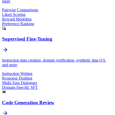
more
Pairwise Comparisons
Likert Scoring
Reward Modeling
Preference Ranking
Supervised Fine-Tuning
Instruction data creation, domain verification, synthetic data QA,
and more
Instruction Writing
Response Drafting
Multi-Turn Dialogues
Domain-Specific SFT
Code Generation Review