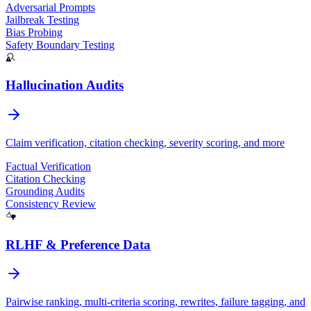
Adversarial Prompts
Jailbreak Testing
Bias Probing
Prodigy
Safety Boundary Testing
Hallucination Audits
Claim verification, citation checking, severity scoring, and more
Factual Verification
Citation Checking
Grounding Audits
Consistency Review
RLHF & Preference Data
Pairwise ranking, multi-criteria scoring, rewrites, failure tagging, and