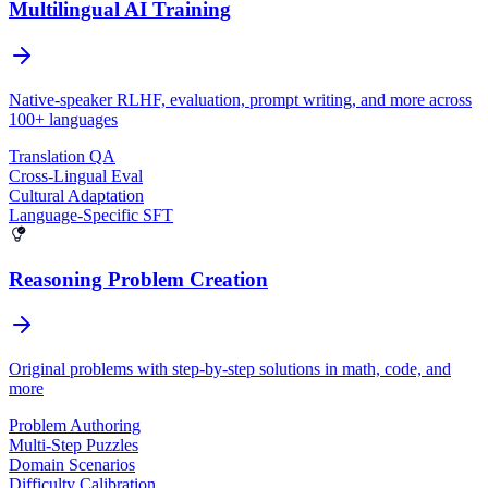
Multilingual AI Training
Native-speaker RLHF, evaluation, prompt writing, and more across
100+ languages
Translation QA
Cross-Lingual Eval
Cultural Adaptation
Language-Specific SFT
Reasoning Problem Creation
Original problems with step-by-step solutions in math, code, and
more
Problem Authoring
Multi-Step Puzzles
Domain Scenarios
Difficulty Calibration