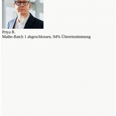
Priya R.
Mathe-Batch 1 abgeschlossen, 94% Übereinstimmung