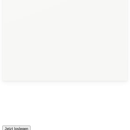
Jetzt loslegen