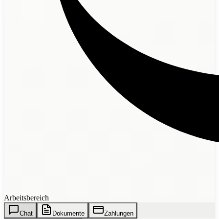
Arbeitsbereich
Chat
Dokumente
Zahlungen