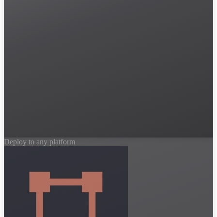
Deploy to any platform