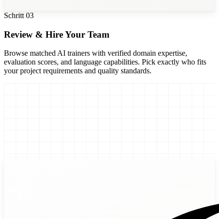
Schritt
03
Review & Hire Your Team
Browse matched AI trainers with verified domain expertise,
evaluation scores, and language capabilities. Pick exactly who fits
your project requirements and quality standards.