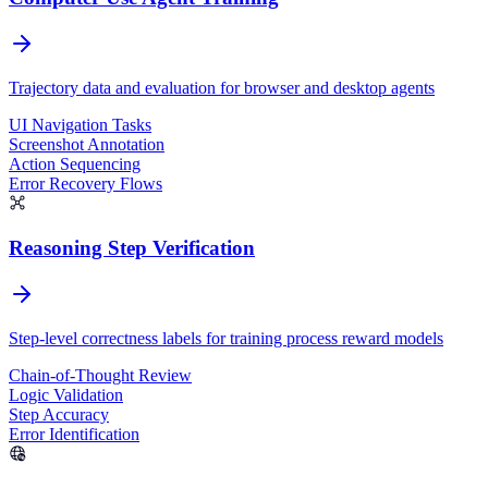
Trajectory data and evaluation for browser and desktop agents
UI Navigation Tasks
Screenshot Annotation
Action Sequencing
Error Recovery Flows
Reasoning Step Verification
Step-level correctness labels for training process reward models
Chain-of-Thought Review
Logic Validation
Step Accuracy
Error Identification