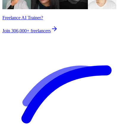
Freelance AI Trainer?
Join
306,000+
freelancers