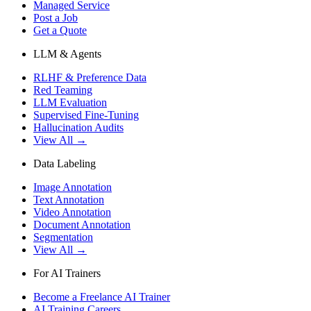
Managed Service
Post a Job
Get a Quote
LLM & Agents
RLHF & Preference Data
Red Teaming
LLM Evaluation
Supervised Fine-Tuning
Hallucination Audits
View All →
Data Labeling
Image Annotation
Text Annotation
Video Annotation
Document Annotation
Segmentation
View All →
For AI Trainers
Become a Freelance AI Trainer
AI Training Careers