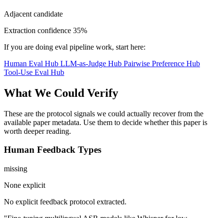
Adjacent candidate
Extraction confidence
35%
If you are doing eval pipeline work, start here:
Human Eval Hub
LLM-as-Judge Hub
Pairwise Preference Hub
Tool-Use Eval Hub
What We Could Verify
These are the protocol signals we could actually recover from the
available paper metadata. Use them to decide whether this paper is
worth deeper reading.
Human Feedback Types
missing
None explicit
No explicit feedback protocol extracted.