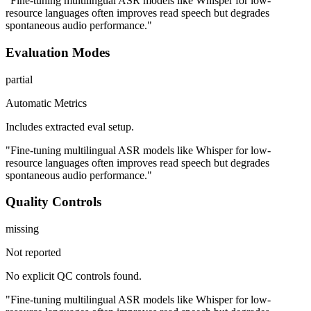
"Fine-tuning multilingual ASR models like Whisper for low-
resource languages often improves read speech but degrades
spontaneous audio performance."
Evaluation Modes
partial
Automatic Metrics
Includes extracted eval setup.
"Fine-tuning multilingual ASR models like Whisper for low-
resource languages often improves read speech but degrades
spontaneous audio performance."
Quality Controls
missing
Not reported
No explicit QC controls found.
"Fine-tuning multilingual ASR models like Whisper for low-