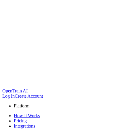
OpenTrain AI
Log In
Create Account
Platform
How It Works
Pricing
Integrations