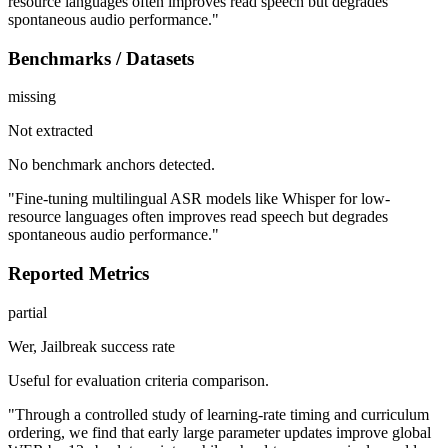
resource languages often improves read speech but degrades
spontaneous audio performance."
Benchmarks / Datasets
missing
Not extracted
No benchmark anchors detected.
"Fine-tuning multilingual ASR models like Whisper for low-
resource languages often improves read speech but degrades
spontaneous audio performance."
Reported Metrics
partial
Wer, Jailbreak success rate
Useful for evaluation criteria comparison.
"Through a controlled study of learning-rate timing and curriculum
ordering, we find that early large parameter updates improve global