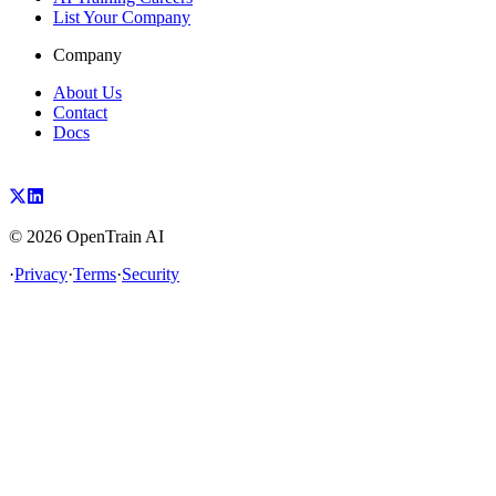
List Your Company
Company
About Us
Contact
Docs
©
2026
OpenTrain AI
·
Privacy
·
Terms
·
Security