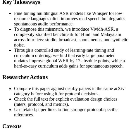
Key Takeaways
Fine-tuning multilingual ASR models like Whisper for low-
resource languages often improves read speech but degrades
spontaneous audio performance.
To diagnose this mismatch, we introduce Vividh-ASR, a
complexity-stratified benchmark for Hindi and Malayalam
across four tiers: studio, broadcast, spontaneous, and synthetic
noise.
Through a controlled study of learning-rate timing and
curriculum ordering, we find that early large parameter
updates improve global WER by 12 absolute points, while a
hard-to-easy curriculum adds gains for spontaneous speech.
Researcher Actions
Compare this paper against nearby papers in the same arXiv
category before using it for protocol decisions.
Check the full text for explicit evaluation design choices
(raters, protocol, and metrics).
Use related-paper links to find stronger protocol-specific
references.
Caveats