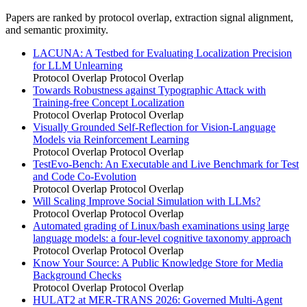
Papers are ranked by protocol overlap, extraction signal alignment,
and semantic proximity.
LACUNA: A Testbed for Evaluating Localization Precision
for LLM Unlearning
Protocol Overlap
Protocol Overlap
Towards Robustness against Typographic Attack with
Training-free Concept Localization
Protocol Overlap
Protocol Overlap
Visually Grounded Self-Reflection for Vision-Language
Models via Reinforcement Learning
Protocol Overlap
Protocol Overlap
TestEvo-Bench: An Executable and Live Benchmark for Test
and Code Co-Evolution
Protocol Overlap
Protocol Overlap
Will Scaling Improve Social Simulation with LLMs?
Protocol Overlap
Protocol Overlap
Automated grading of Linux/bash examinations using large
language models: a four-level cognitive taxonomy approach
Protocol Overlap
Protocol Overlap
Know Your Source: A Public Knowledge Store for Media
Background Checks
Protocol Overlap
Protocol Overlap
HULAT2 at MER-TRANS 2026: Governed Multi-Agent