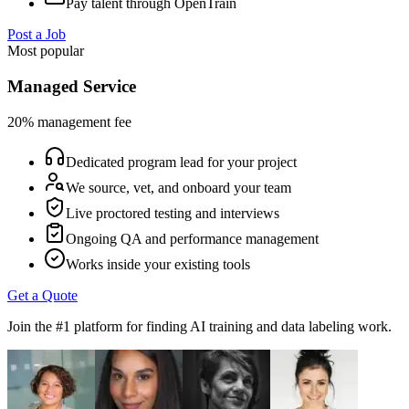
Pay talent through OpenTrain
Post a Job
Most popular
Managed Service
20% management fee
Dedicated program lead for your project
We source, vet, and onboard your team
Live proctored testing and interviews
Ongoing QA and performance management
Works inside your existing tools
Get a Quote
Join the #1 platform for finding AI training and data labeling work.