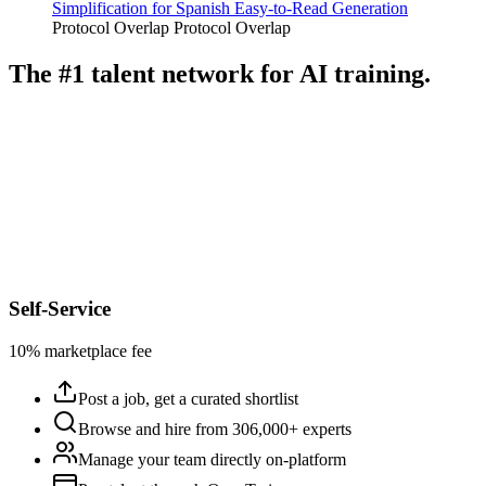
Simplification for Spanish Easy-to-Read Generation
Protocol Overlap
Protocol Overlap
The #1 talent network for AI training.
Self-Service
10% marketplace fee
Post a job, get a curated shortlist
Browse and hire from 306,000+ experts
Manage your team directly on-platform