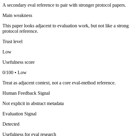
A secondary eval reference to pair with stronger protocol papers.
Main weakness
This paper looks adjacent to evaluation work, but not like a strong
protocol reference.
Trust level
Low
Usefulness score
0/100 • Low
Treat as adjacent context, not a core eval-method reference.
Human Feedback Signal
Not explicit in abstract metadata
Evaluation Signal
Detected
Usefulness for eval research