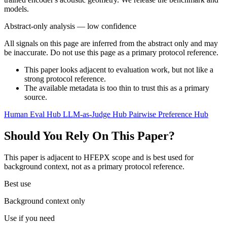
models.
Abstract-only analysis — low confidence
All signals on this page are inferred from the abstract only and may
be inaccurate. Do not use this page as a primary protocol reference.
This paper looks adjacent to evaluation work, but not like a
strong protocol reference.
The available metadata is too thin to trust this as a primary
source.
Human Eval Hub
LLM-as-Judge Hub
Pairwise Preference Hub
Should You Rely On This Paper?
This paper is adjacent to HFEPX scope and is best used for
background context, not as a primary protocol reference.
Best use
Background context only
Use if you need