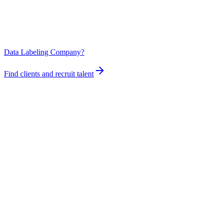
Data Labeling Company?
Find clients and recruit talent