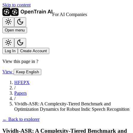
Skip to content
For AI Companies
Open menu
Log In
Create Account
View this page in
?
View
Keep English
HFEPX
/
Papers
/
Vividh-ASR: A Complexity-Tiered Benchmark and
Optimization Dynamics for Robust Indic Speech Recognition
← Back to explorer
Vividh-ASR: A Complexity-Tiered Benchmark and