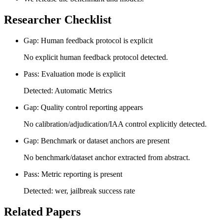
Researcher Checklist
Gap: Human feedback protocol is explicit
No explicit human feedback protocol detected.
Pass: Evaluation mode is explicit
Detected: Automatic Metrics
Gap: Quality control reporting appears
No calibration/adjudication/IAA control explicitly detected.
Gap: Benchmark or dataset anchors are present
No benchmark/dataset anchor extracted from abstract.
Pass: Metric reporting is present
Detected: wer, jailbreak success rate
Related Papers