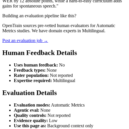
WER by 12 absolute points, while a hard-to-easy curriculum adds
gains for spontaneous speech."
Building an evaluation pipeline like this?
OpenTrain sources pre-vetted human evaluators for Automatic
Metrics studies. We have domain experts in Multilingual.
Post an evaluation job →
Human Feedback Details
Uses human feedback:
No
Feedback types:
None
Rater population:
Not reported
Expertise required:
Multilingual
Evaluation Details
Evaluation modes:
Automatic Metrics
Agentic eval:
None
Quality controls:
Not reported
Evidence quality:
Low
Use this page as:
Background context only