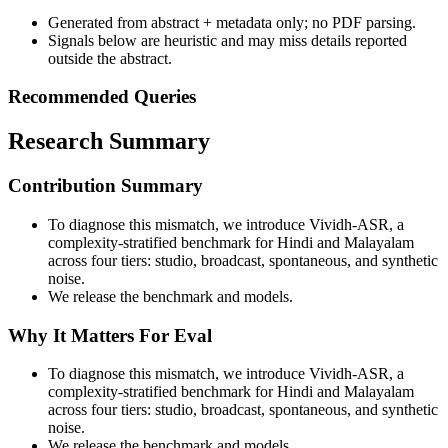
Generated from abstract + metadata only; no PDF parsing.
Signals below are heuristic and may miss details reported
outside the abstract.
Recommended Queries
Research Summary
Contribution Summary
To diagnose this mismatch, we introduce Vividh-ASR, a
complexity-stratified benchmark for Hindi and Malayalam
across four tiers: studio, broadcast, spontaneous, and synthetic
noise.
We release the benchmark and models.
Why It Matters For Eval
To diagnose this mismatch, we introduce Vividh-ASR, a
complexity-stratified benchmark for Hindi and Malayalam
across four tiers: studio, broadcast, spontaneous, and synthetic
noise.
We release the benchmark and models.