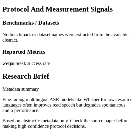
Protocol And Measurement Signals
Benchmarks / Datasets
No benchmark or dataset names were extracted from the available
abstract.
Reported Metrics
wer
jailbreak success rate
Research Brief
Metadata summary
Fine-tuning multilingual ASR models like Whisper for low-resource
languages often improves read speech but degrades spontaneous
audio performance.
Based on abstract + metadata only. Check the source paper before
making high-confidence protocol decisions.