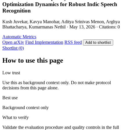
Optimization Dynamics for Robust Indic Speech
Recognition
Kush Juvekar, Kavya Manohar, Aditya Srinivas Menon, Arghya
Bhattacharya, Kumarmanas Nethil · May 13, 2026 · Citations: 0
Automatic Metrics
Open arXiv
Find Implementation
RSS feed
Add to shortlist
Shortlist (0)
How to use this page
Low trust
Use this as background context only. Do not make protocol
decisions from this page alone.
Best use
Background context only
What to verify
Validate the evaluation procedure and quality controls in the full