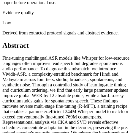
paper before operational use.
Evidence quality
Low
Derived from extracted protocol signals and abstract evidence.
Abstract
Fine-tuning multilingual ASR models like Whisper for low-resource
languages often improves read speech but degrades spontaneous
audio performance. To diagnose this mismatch, we introduce
Vividh-ASR, a complexity-stratified benchmark for Hindi and
Malayalam across four tiers: studio, broadcast, spontaneous, and
synthetic noise. Through a controlled study of learning-rate timing
and curriculum ordering, we find that early large parameter updates
improve global WER by 12 absolute points, while a hard-to-easy
curriculum adds gains for spontaneous speech. These findings
motivate reverse multi-stage fine-tuning (R-MFT), a training recipe
that enables a parameter-efficient 244M Whisper model to match or
exceed conventionally fine-tuned 769M counterparts.
Representational analysis via CKA and SVD reveals effective
schedules concentrate adaptation in the decoder, preserving the pre-
trained encoder's acoustic geometry. We release the benchmark and