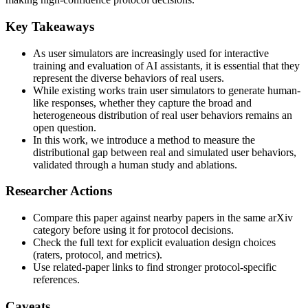
Key Takeaways
As user simulators are increasingly used for interactive
training and evaluation of AI assistants, it is essential that they
represent the diverse behaviors of real users.
While existing works train user simulators to generate human-
like responses, whether they capture the broad and
heterogeneous distribution of real user behaviors remains an
open question.
In this work, we introduce a method to measure the
distributional gap between real and simulated user behaviors,
validated through a human study and ablations.
Researcher Actions
Compare this paper against nearby papers in the same arXiv
category before using it for protocol decisions.
Check the full text for explicit evaluation design choices
(raters, protocol, and metrics).
Use related-paper links to find stronger protocol-specific
references.
Caveats