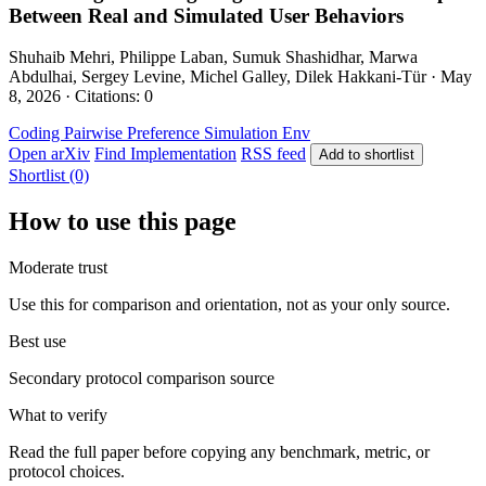
Between Real and Simulated User Behaviors
Shuhaib Mehri, Philippe Laban, Sumuk Shashidhar, Marwa
Abdulhai, Sergey Levine, Michel Galley, Dilek Hakkani-Tür · May
8, 2026 · Citations: 0
Coding
Pairwise Preference
Simulation Env
Open arXiv
Find Implementation
RSS feed
Add to shortlist
Shortlist (0)
How to use this page
Moderate trust
Use this for comparison and orientation, not as your only source.
Best use
Secondary protocol comparison source
What to verify
Read the full paper before copying any benchmark, metric, or
protocol choices.