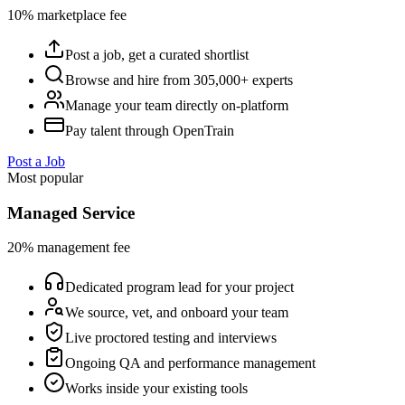
10% marketplace fee
Post a job, get a curated shortlist
Browse and hire from 305,000+ experts
Manage your team directly on-platform
Pay talent through OpenTrain
Post a Job
Most popular
Managed Service
20% management fee
Dedicated program lead for your project
We source, vet, and onboard your team
Live proctored testing and interviews
Ongoing QA and performance management
Works inside your existing tools