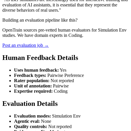
evaluation of AI assistants, it is essential that they represent the
diverse behaviors of real users."
Building an evaluation pipeline like this?
OpenTrain sources pre-vetted human evaluators for Simulation Env
studies. We have domain experts in Coding.
Post an evaluation job →
Human Feedback Details
Uses human feedback:
Yes
Feedback types:
Pairwise Preference
Rater population:
Not reported
Unit of annotation:
Pairwise
Expertise required:
Coding
Evaluation Details
Evaluation modes:
Simulation Env
Agentic eval:
None
Quality controls:
Not reported