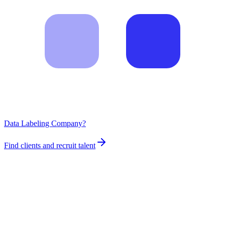
Data Labeling Company?
Find clients and recruit talent