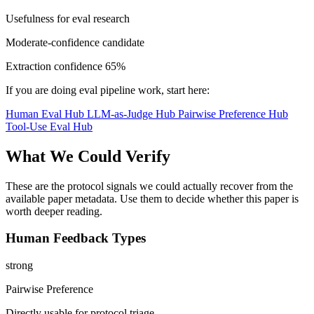
Usefulness for eval research
Moderate-confidence candidate
Extraction confidence
65%
If you are doing eval pipeline work, start here:
Human Eval Hub
LLM-as-Judge Hub
Pairwise Preference Hub
Tool-Use Eval Hub
What We Could Verify
These are the protocol signals we could actually recover from the
available paper metadata. Use them to decide whether this paper is
worth deeper reading.
Human Feedback Types
strong
Pairwise Preference
Directly usable for protocol triage.