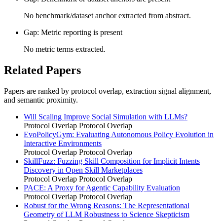
No benchmark/dataset anchor extracted from abstract.
Gap: Metric reporting is present
No metric terms extracted.
Related Papers
Papers are ranked by protocol overlap, extraction signal alignment,
and semantic proximity.
Will Scaling Improve Social Simulation with LLMs?
Protocol Overlap
Protocol Overlap
EvoPolicyGym: Evaluating Autonomous Policy Evolution in
Interactive Environments
Protocol Overlap
Protocol Overlap
SkillFuzz: Fuzzing Skill Composition for Implicit Intents
Discovery in Open Skill Marketplaces
Protocol Overlap
Protocol Overlap
PACE: A Proxy for Agentic Capability Evaluation
Protocol Overlap
Protocol Overlap
Robust for the Wrong Reasons: The Representational
Geometry of LLM Robustness to Science Skepticism