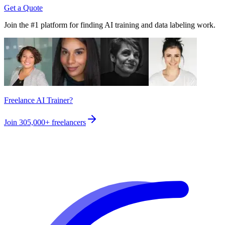
Get a Quote
Join the #1 platform for finding AI training and data labeling work.
Freelance AI Trainer?
Join
305,000+
freelancers