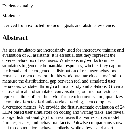
Evidence quality
Moderate
Derived from extracted protocol signals and abstract evidence.
Abstract
As user simulators are increasingly used for interactive training and
evaluation of AI assistants, it is essential that they represent the
diverse behaviors of real users. While existing works train user
simulators to generate human-like responses, whether they capture
the broad and heterogeneous distribution of real user behaviors
remains an open question. In this work, we introduce a method to
measure the distributional gap between real and simulated user
behaviors, validated through a human study and ablations. Given a
dataset of real and simulated conversations, our method extracts
representations of user behavior from each conversation, quantizes
them into discrete distributions via clustering, then computes
divergence metrics. We provide the first systematic evaluation of 24
LLM-based user simulators on coding and writing tasks, and reveal
a large distributional gap from real users that varies across model
families, scales, and behavioral facets. Pairwise comparisons show
that most simulators behave similarly, while a few stand apart.