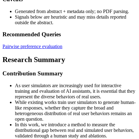
Generated from abstract + metadata only; no PDF parsing.
Signals below are heuristic and may miss details reported
outside the abstract.
Recommended Queries
Pairwise preference evaluation
Research Summary
Contribution Summary
As user simulators are increasingly used for interactive
training and evaluation of AI assistants, it is essential that they
represent the diverse behaviors of real users.
While existing works train user simulators to generate human-
like responses, whether they capture the broad and
heterogeneous distribution of real user behaviors remains an
open question.
In this work, we introduce a method to measure the
distributional gap between real and simulated user behaviors,
validated through a human study and ablations.