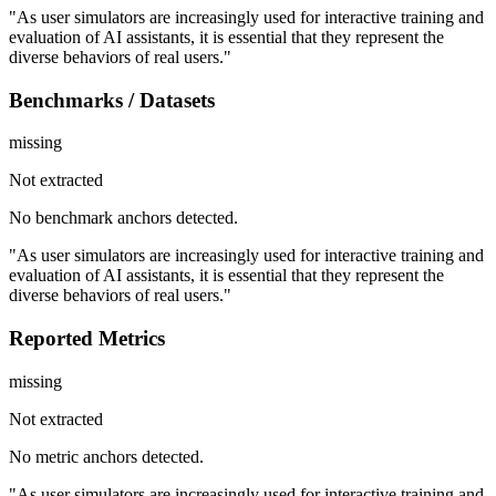
"As user simulators are increasingly used for interactive training and
evaluation of AI assistants, it is essential that they represent the
diverse behaviors of real users."
Benchmarks / Datasets
missing
Not extracted
No benchmark anchors detected.
"As user simulators are increasingly used for interactive training and
evaluation of AI assistants, it is essential that they represent the
diverse behaviors of real users."
Reported Metrics
missing
Not extracted
No metric anchors detected.
"As user simulators are increasingly used for interactive training and