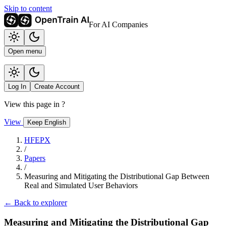
Skip to content
For AI Companies
Open menu
Log In
Create Account
View this page in
?
View
Keep English
HFEPX
/
Papers
/
Measuring and Mitigating the Distributional Gap Between
Real and Simulated User Behaviors
← Back to explorer
Measuring and Mitigating the Distributional Gap