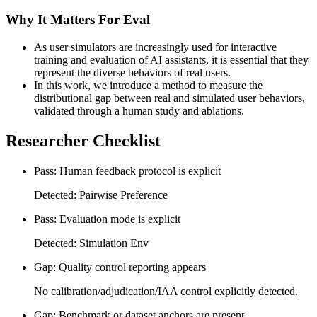
Why It Matters For Eval
As user simulators are increasingly used for interactive
training and evaluation of AI assistants, it is essential that they
represent the diverse behaviors of real users.
In this work, we introduce a method to measure the
distributional gap between real and simulated user behaviors,
validated through a human study and ablations.
Researcher Checklist
Pass: Human feedback protocol is explicit
Detected: Pairwise Preference
Pass: Evaluation mode is explicit
Detected: Simulation Env
Gap: Quality control reporting appears
No calibration/adjudication/IAA control explicitly detected.
Gap: Benchmark or dataset anchors are present