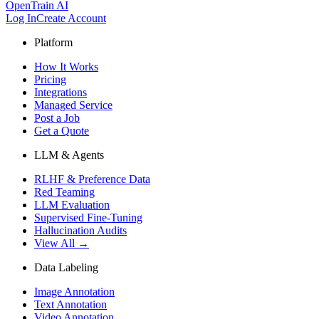
OpenTrain AI
Log In
Create Account
Platform
How It Works
Pricing
Integrations
Managed Service
Post a Job
Get a Quote
LLM & Agents
RLHF & Preference Data
Red Teaming
LLM Evaluation
Supervised Fine-Tuning
Hallucination Audits
View All →
Data Labeling
Image Annotation
Text Annotation
Video Annotation