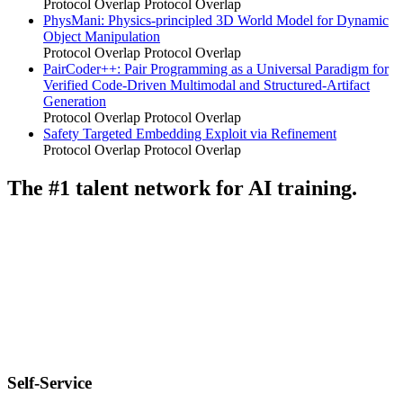
Protocol Overlap
Protocol Overlap
PhysMani: Physics-principled 3D World Model for Dynamic
Object Manipulation
Protocol Overlap
Protocol Overlap
PairCoder++: Pair Programming as a Universal Paradigm for
Verified Code-Driven Multimodal and Structured-Artifact
Generation
Protocol Overlap
Protocol Overlap
Safety Targeted Embedding Exploit via Refinement
Protocol Overlap
Protocol Overlap
The #1 talent network for AI training.
Self-Service