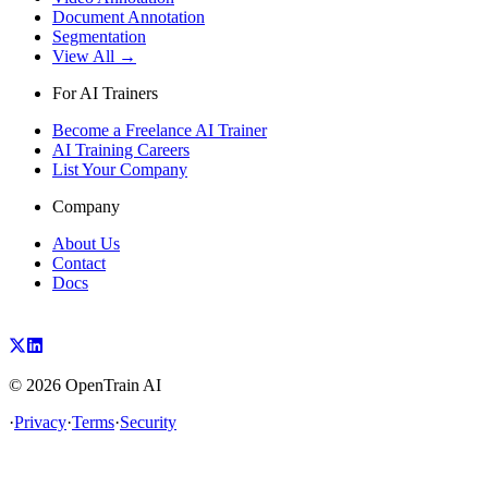
Document Annotation
Segmentation
View All →
For AI Trainers
Become a Freelance AI Trainer
AI Training Careers
List Your Company
Company
About Us
Contact
Docs
©
2026
OpenTrain AI
·
Privacy
·
Terms
·
Security