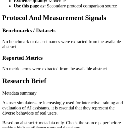
Evidence quality:
Moderate
Use this page as:
Secondary protocol comparison source
Protocol And Measurement Signals
Benchmarks / Datasets
No benchmark or dataset names were extracted from the available
abstract.
Reported Metrics
No metric terms were extracted from the available abstract.
Research Brief
Metadata summary
As user simulators are increasingly used for interactive training and
evaluation of AI assistants, it is essential that they represent the
diverse behaviors of real users.
Based on abstract + metadata only. Check the source paper before
making high-confidence protocol decisions.