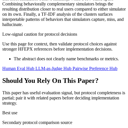
Combining behaviorally complementary simulators brings the
resulting distribution closer to real users compared to either simulator
on its own. Finally, a TF-IDF analysis of the clusters surfaces
interpretable patterns of behaviors that simulators capture, miss, and
hallucinate.
Low-signal caution for protocol decisions
Use this page for context, then validate protocol choices against
stronger HFEPX references before implementation decisions.
The abstract does not clearly name benchmarks or metrics.
Human Eval Hub
LLM-as-Judge Hub
Pairwise Preference Hub
Should You Rely On This Paper?
This paper has useful evaluation signal, but protocol completeness is
partial; pair it with related papers before deciding implementation
strategy.
Best use
Secondary protocol comparison source