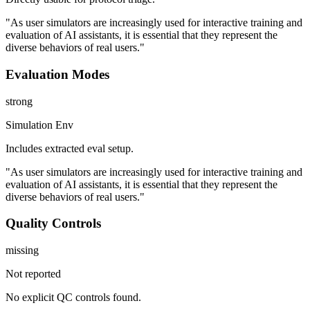
"As user simulators are increasingly used for interactive training and
evaluation of AI assistants, it is essential that they represent the
diverse behaviors of real users."
Evaluation Modes
strong
Simulation Env
Includes extracted eval setup.
"As user simulators are increasingly used for interactive training and
evaluation of AI assistants, it is essential that they represent the
diverse behaviors of real users."
Quality Controls
missing
Not reported
No explicit QC controls found.