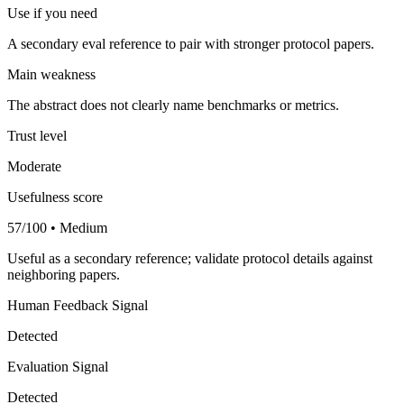
Use if you need
A secondary eval reference to pair with stronger protocol papers.
Main weakness
The abstract does not clearly name benchmarks or metrics.
Trust level
Moderate
Usefulness score
57/100 • Medium
Useful as a secondary reference; validate protocol details against
neighboring papers.
Human Feedback Signal
Detected
Evaluation Signal
Detected