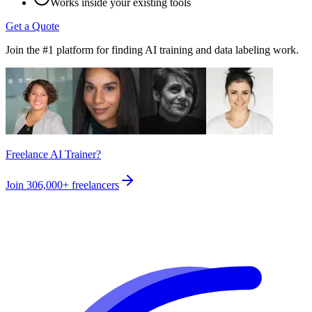
Works inside your existing tools
Get a Quote
Join the #1 platform for finding AI training and data labeling work.
Freelance AI Trainer?
Join
306,000+
freelancers