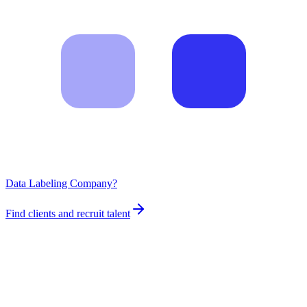
Data Labeling Company?
Find clients and recruit talent