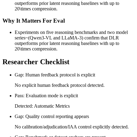
outperforms prior latent reasoning baselines with up to
20\times compression.
Why It Matters For Eval
Experiments on five reasoning benchmarks and two model
series~(Qwen3-VL and LLaMA-3) confirm that DLR
outperforms prior latent reasoning baselines with up to
20\times compression.
Researcher Checklist
Gap: Human feedback protocol is explicit
No explicit human feedback protocol detected.
Pass: Evaluation mode is explicit
Detected: Automatic Metrics
Gap: Quality control reporting appears
No calibration/adjudication/IAA control explicitly detected.