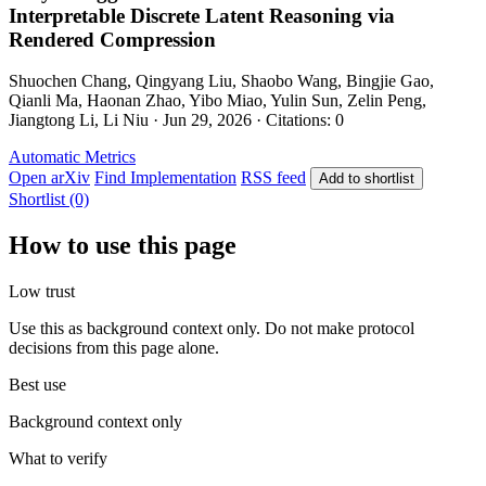
Interpretable Discrete Latent Reasoning via
Rendered Compression
Shuochen Chang, Qingyang Liu, Shaobo Wang, Bingjie Gao,
Qianli Ma, Haonan Zhao, Yibo Miao, Yulin Sun, Zelin Peng,
Jiangtong Li, Li Niu · Jun 29, 2026 · Citations: 0
Automatic Metrics
Open arXiv
Find Implementation
RSS feed
Add to shortlist
Shortlist (0)
How to use this page
Low trust
Use this as background context only. Do not make protocol
decisions from this page alone.
Best use
Background context only
What to verify