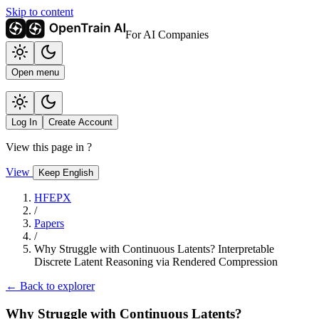
Skip to content
For AI Companies
Open menu
Log In
Create Account
View this page in
?
View
Keep English
HFEPX
/
Papers
/
Why Struggle with Continuous Latents? Interpretable
Discrete Latent Reasoning via Rendered Compression
← Back to explorer
Why Struggle with Continuous Latents?