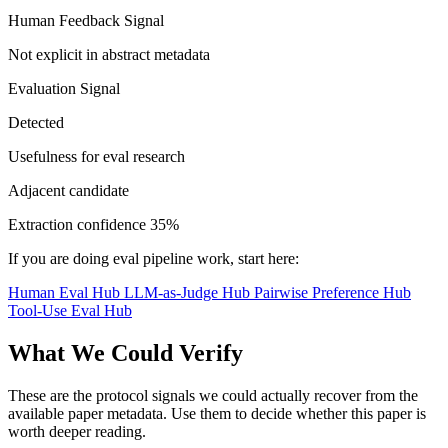
Human Feedback Signal
Not explicit in abstract metadata
Evaluation Signal
Detected
Usefulness for eval research
Adjacent candidate
Extraction confidence
35%
If you are doing eval pipeline work, start here:
Human Eval Hub
LLM-as-Judge Hub
Pairwise Preference Hub
Tool-Use Eval Hub
What We Could Verify
These are the protocol signals we could actually recover from the
available paper metadata. Use them to decide whether this paper is
worth deeper reading.