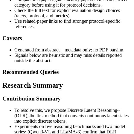
category before using it for protocol decisions.
Check the full text for explicit evaluation design choices
(raters, protocol, and metrics).
Use related-paper links to find stronger protocol-specific
references.
Caveats
Generated from abstract + metadata only; no PDF parsing.
Signals below are heuristic and may miss details reported
outside the abstract.
Recommended Queries
Research Summary
Contribution Summary
To resolve this, we propose Discrete Latent Reasoning~
(DLR), the first method that converts continuous latent states
into explicit discrete tokens.
Experiments on five reasoning benchmarks and two model
series~(Qwen3-VL and LLaMA-3) confirm that DLR