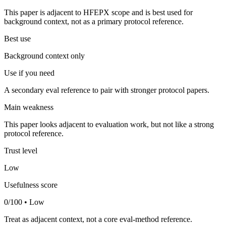
This paper is adjacent to HFEPX scope and is best used for
background context, not as a primary protocol reference.
Best use
Background context only
Use if you need
A secondary eval reference to pair with stronger protocol papers.
Main weakness
This paper looks adjacent to evaluation work, but not like a strong
protocol reference.
Trust level
Low
Usefulness score
0/100 • Low
Treat as adjacent context, not a core eval-method reference.