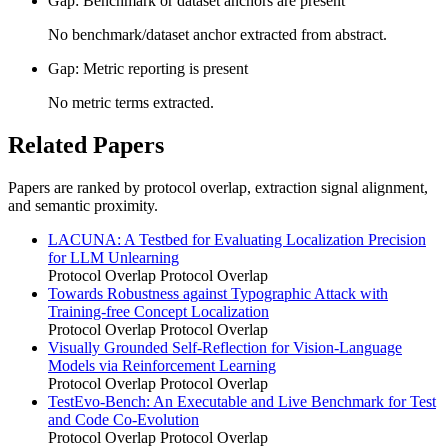
Gap: Benchmark or dataset anchors are present
No benchmark/dataset anchor extracted from abstract.
Gap: Metric reporting is present
No metric terms extracted.
Related Papers
Papers are ranked by protocol overlap, extraction signal alignment,
and semantic proximity.
LACUNA: A Testbed for Evaluating Localization Precision
for LLM Unlearning
Protocol Overlap
Protocol Overlap
Towards Robustness against Typographic Attack with
Training-free Concept Localization
Protocol Overlap
Protocol Overlap
Visually Grounded Self-Reflection for Vision-Language
Models via Reinforcement Learning
Protocol Overlap
Protocol Overlap
TestEvo-Bench: An Executable and Live Benchmark for Test
and Code Co-Evolution
Protocol Overlap
Protocol Overlap