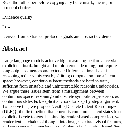
Read the full paper before copying any benchmark, metric, or
protocol choices.
Evidence quality
Low
Derived from extracted protocol signals and abstract evidence.
Abstract
Large language models achieve high reasoning performance via
explicit chain-of-thought and reinforcement learning, but require
long output sequences and extended inference time. Latent
reasoning reduces this cost by shifting computation into a latent
space; however, continuous latent methods are hard to train,
suffering from unstable and uninterpretable reasoning trajectories.
We argue these issues stem from a misalignment between
continuous-space reasoning and discrete symbolic supervision, as
continuous states lack explicit anchors for step-by-step alignment.
To resolve this, we propose \textbf{Discrete Latent Reasoning~
(DLR)}, the first method that converts continuous latent states into
explicit discrete tokens. Inspired by render-based compression, we
render textual chains of thought into images, extract visual features,
and construct a discrete latent vocabulary via clustering-based fine-