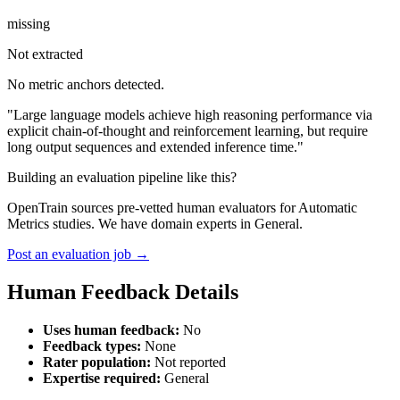
missing
Not extracted
No metric anchors detected.
"Large language models achieve high reasoning performance via
explicit chain-of-thought and reinforcement learning, but require
long output sequences and extended inference time."
Building an evaluation pipeline like this?
OpenTrain sources pre-vetted human evaluators for Automatic
Metrics studies. We have domain experts in General.
Post an evaluation job →
Human Feedback Details
Uses human feedback:
No
Feedback types:
None
Rater population:
Not reported
Expertise required:
General