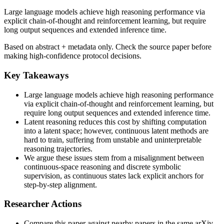
Large language models achieve high reasoning performance via
explicit chain-of-thought and reinforcement learning, but require
long output sequences and extended inference time.
Based on abstract + metadata only. Check the source paper before
making high-confidence protocol decisions.
Key Takeaways
Large language models achieve high reasoning performance
via explicit chain-of-thought and reinforcement learning, but
require long output sequences and extended inference time.
Latent reasoning reduces this cost by shifting computation
into a latent space; however, continuous latent methods are
hard to train, suffering from unstable and uninterpretable
reasoning trajectories.
We argue these issues stem from a misalignment between
continuous-space reasoning and discrete symbolic
supervision, as continuous states lack explicit anchors for
step-by-step alignment.
Researcher Actions
Compare this paper against nearby papers in the same arXiv