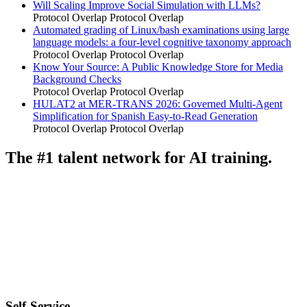
Will Scaling Improve Social Simulation with LLMs?
Protocol Overlap
Protocol Overlap
Automated grading of Linux/bash examinations using large
language models: a four-level cognitive taxonomy approach
Protocol Overlap
Protocol Overlap
Know Your Source: A Public Knowledge Store for Media
Background Checks
Protocol Overlap
Protocol Overlap
HULAT2 at MER-TRANS 2026: Governed Multi-Agent
Simplification for Spanish Easy-to-Read Generation
Protocol Overlap
Protocol Overlap
The #1 talent network for AI training.
Self-Service