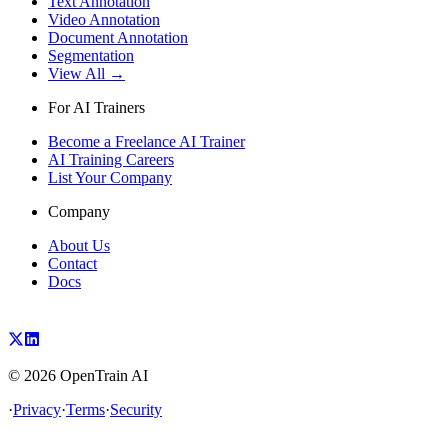
Text Annotation
Video Annotation
Document Annotation
Segmentation
View All →
For AI Trainers
Become a Freelance AI Trainer
AI Training Careers
List Your Company
Company
About Us
Contact
Docs
©
2026
OpenTrain AI
·
Privacy
·
Terms
·
Security