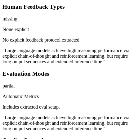
Human Feedback Types
missing
None explicit
No explicit feedback protocol extracted.
"Large language models achieve high reasoning performance via
explicit chain-of-thought and reinforcement learning, but require
long output sequences and extended inference time."
Evaluation Modes
partial
Automatic Metrics
Includes extracted eval setup.
"Large language models achieve high reasoning performance via
explicit chain-of-thought and reinforcement learning, but require
long output sequences and extended inference time."