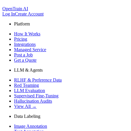
OpenTrain AI
Log In
Create Account
Platform
How It Works
Pricing
Integrations
Managed Service
Post a Job
Get a Quote
LLM & Agents
RLHF & Preference Data
Red Teaming
LLM Evaluation
Supervised Fine-Tuning
Hallucination Audits
View All →
Data Labeling
Image Annotation