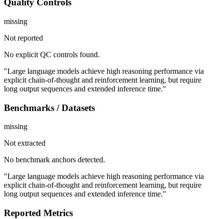
Quality Controls
missing
Not reported
No explicit QC controls found.
"Large language models achieve high reasoning performance via
explicit chain-of-thought and reinforcement learning, but require
long output sequences and extended inference time."
Benchmarks / Datasets
missing
Not extracted
No benchmark anchors detected.
"Large language models achieve high reasoning performance via
explicit chain-of-thought and reinforcement learning, but require
long output sequences and extended inference time."
Reported Metrics