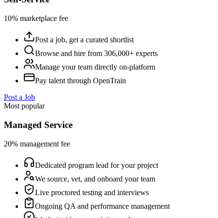
10% marketplace fee
Post a job, get a curated shortlist
Browse and hire from 306,000+ experts
Manage your team directly on-platform
Pay talent through OpenTrain
Post a Job
Most popular
Managed Service
20% management fee
Dedicated program lead for your project
We source, vet, and onboard your team
Live proctored testing and interviews
Ongoing QA and performance management