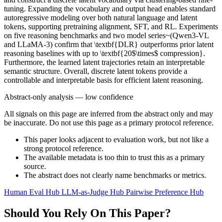
tuning. Expanding the vocabulary and output head enables standard
autoregressive modeling over both natural language and latent
tokens, supporting pretraining alignment, SFT, and RL. Experiments
on five reasoning benchmarks and two model series~(Qwen3-VL
and LLaMA-3) confirm that \textbf{DLR} outperforms prior latent
reasoning baselines with up to \textbf{20$\times$ compression}.
Furthermore, the learned latent trajectories retain an interpretable
semantic structure. Overall, discrete latent tokens provide a
controllable and interpretable basis for efficient latent reasoning.
Abstract-only analysis — low confidence
All signals on this page are inferred from the abstract only and may
be inaccurate. Do not use this page as a primary protocol reference.
This paper looks adjacent to evaluation work, but not like a
strong protocol reference.
The available metadata is too thin to trust this as a primary
source.
The abstract does not clearly name benchmarks or metrics.
Human Eval Hub
LLM-as-Judge Hub
Pairwise Preference Hub
Should You Rely On This Paper?