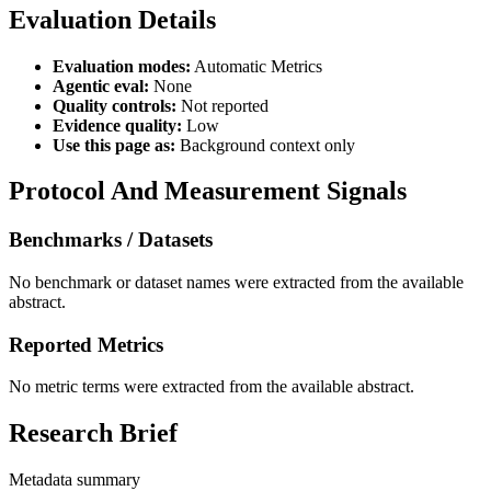
Evaluation Details
Evaluation modes:
Automatic Metrics
Agentic eval:
None
Quality controls:
Not reported
Evidence quality:
Low
Use this page as:
Background context only
Protocol And Measurement Signals
Benchmarks / Datasets
No benchmark or dataset names were extracted from the available
abstract.
Reported Metrics
No metric terms were extracted from the available abstract.
Research Brief
Metadata summary