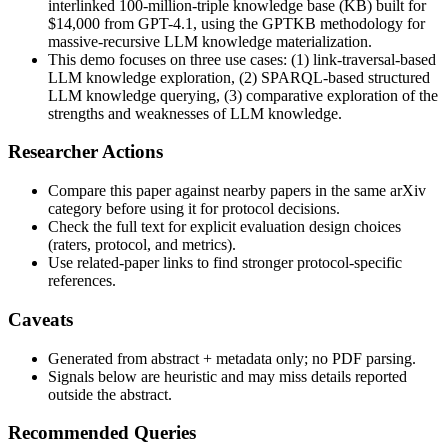
interlinked 100-million-triple knowledge base (KB) built for
$14,000 from GPT-4.1, using the GPTKB methodology for
massive-recursive LLM knowledge materialization.
This demo focuses on three use cases: (1) link-traversal-based
LLM knowledge exploration, (2) SPARQL-based structured
LLM knowledge querying, (3) comparative exploration of the
strengths and weaknesses of LLM knowledge.
Researcher Actions
Compare this paper against nearby papers in the same arXiv
category before using it for protocol decisions.
Check the full text for explicit evaluation design choices
(raters, protocol, and metrics).
Use related-paper links to find stronger protocol-specific
references.
Caveats
Generated from abstract + metadata only; no PDF parsing.
Signals below are heuristic and may miss details reported
outside the abstract.
Recommended Queries