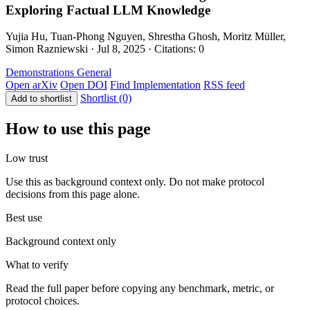
Exploring Factual LLM Knowledge
Yujia Hu, Tuan-Phong Nguyen, Shrestha Ghosh, Moritz Müller,
Simon Razniewski · Jul 8, 2025 · Citations: 0
Demonstrations
General
Open arXiv
Open DOI
Find Implementation
RSS feed
Shortlist (0)
Add to shortlist
How to use this page
Low trust
Use this as background context only. Do not make protocol
decisions from this page alone.
Best use
Background context only
What to verify
Read the full paper before copying any benchmark, metric, or
protocol choices.