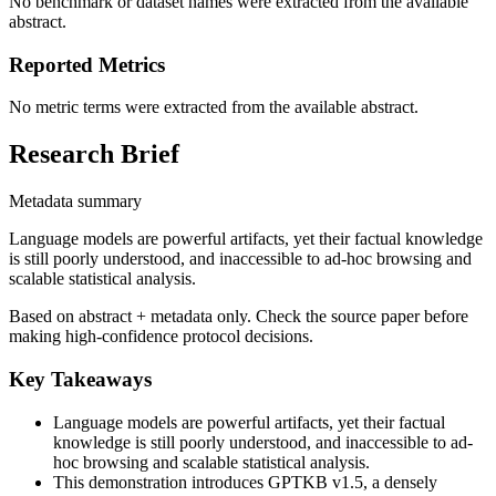
No benchmark or dataset names were extracted from the available
abstract.
Reported Metrics
No metric terms were extracted from the available abstract.
Research Brief
Metadata summary
Language models are powerful artifacts, yet their factual knowledge
is still poorly understood, and inaccessible to ad-hoc browsing and
scalable statistical analysis.
Based on abstract + metadata only. Check the source paper before
making high-confidence protocol decisions.
Key Takeaways
Language models are powerful artifacts, yet their factual
knowledge is still poorly understood, and inaccessible to ad-
hoc browsing and scalable statistical analysis.
This demonstration introduces GPTKB v1.5, a densely