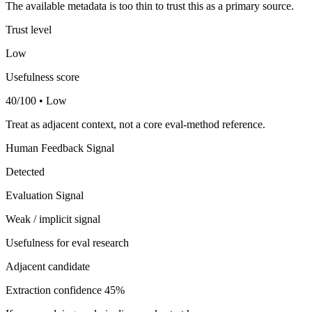
The available metadata is too thin to trust this as a primary source.
Trust level
Low
Usefulness score
40/100 • Low
Treat as adjacent context, not a core eval-method reference.
Human Feedback Signal
Detected
Evaluation Signal
Weak / implicit signal
Usefulness for eval research
Adjacent candidate
Extraction confidence
45%