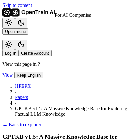
Skip to content
For AI Companies
Open menu
Log In
Create Account
View this page in
?
View
Keep English
HFEPX
/
Papers
/
GPTKB v1.5: A Massive Knowledge Base for Exploring
Factual LLM Knowledge
← Back to explorer
GPTKB v1.5: A Massive Knowledge Base for