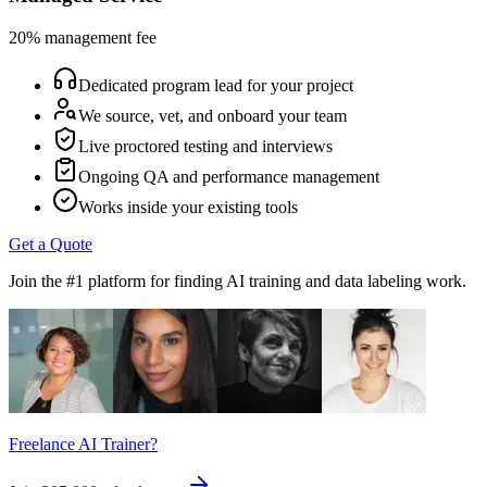
20% management fee
Dedicated program lead for your project
We source, vet, and onboard your team
Live proctored testing and interviews
Ongoing QA and performance management
Works inside your existing tools
Get a Quote
Join the #1 platform for finding AI training and data labeling work.
Freelance AI Trainer?