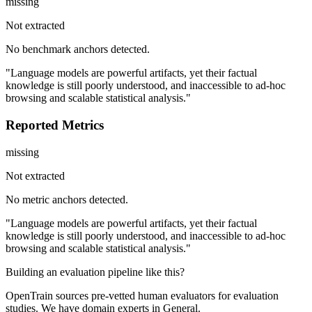
missing
Not extracted
No benchmark anchors detected.
"Language models are powerful artifacts, yet their factual
knowledge is still poorly understood, and inaccessible to ad-hoc
browsing and scalable statistical analysis."
Reported Metrics
missing
Not extracted
No metric anchors detected.
"Language models are powerful artifacts, yet their factual
knowledge is still poorly understood, and inaccessible to ad-hoc
browsing and scalable statistical analysis."
Building an evaluation pipeline like this?
OpenTrain sources pre-vetted human evaluators for evaluation
studies. We have domain experts in General.