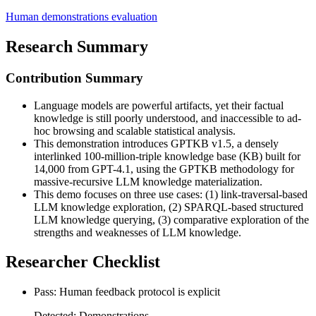
Human demonstrations evaluation
Research Summary
Contribution Summary
Language models are powerful artifacts, yet their factual
knowledge is still poorly understood, and inaccessible to ad-
hoc browsing and scalable statistical analysis.
This demonstration introduces GPTKB v1.5, a densely
interlinked 100-million-triple knowledge base (KB) built for
14,000 from GPT-4.1, using the GPTKB methodology for
massive-recursive LLM knowledge materialization.
This demo focuses on three use cases: (1) link-traversal-based
LLM knowledge exploration, (2) SPARQL-based structured
LLM knowledge querying, (3) comparative exploration of the
strengths and weaknesses of LLM knowledge.
Researcher Checklist
Pass: Human feedback protocol is explicit
Detected: Demonstrations