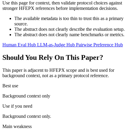
Use this page for context, then validate protocol choices against
stronger HFEPX references before implementation decisions.
The available metadata is too thin to trust this as a primary
source.
The abstract does not clearly describe the evaluation setup.
The abstract does not clearly name benchmarks or metrics.
Human Eval Hub
LLM-as-Judge Hub
Pairwise Preference Hub
Should You Rely On This Paper?
This paper is adjacent to HFEPX scope and is best used for
background context, not as a primary protocol reference.
Best use
Background context only
Use if you need
Background context only.
Main weakness