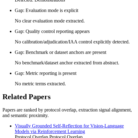
Gap: Evaluation mode is explicit
No clear evaluation mode extracted.
Gap: Quality control reporting appears
No calibration/adjudication/IAA control explicitly detected.
Gap: Benchmark or dataset anchors are present
No benchmark/dataset anchor extracted from abstract.
Gap: Metric reporting is present
No metric terms extracted.
Related Papers
Papers are ranked by protocol overlap, extraction signal alignment,
and semantic proximity.
Visually Grounded Self-Reflection for Vision-Language
Models via Reinforcement Learning
Protocol Overlap
Protocol Overlap