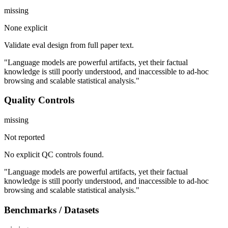
missing
None explicit
Validate eval design from full paper text.
"Language models are powerful artifacts, yet their factual
knowledge is still poorly understood, and inaccessible to ad-hoc
browsing and scalable statistical analysis."
Quality Controls
missing
Not reported
No explicit QC controls found.
"Language models are powerful artifacts, yet their factual
knowledge is still poorly understood, and inaccessible to ad-hoc
browsing and scalable statistical analysis."
Benchmarks / Datasets