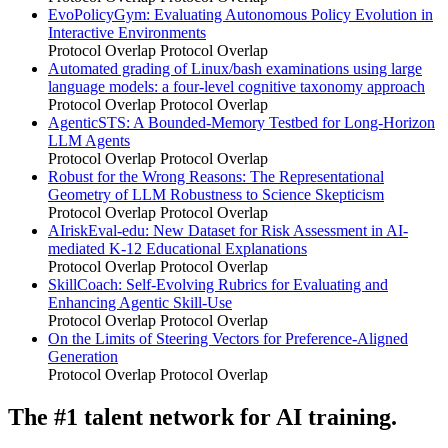
EvoPolicyGym: Evaluating Autonomous Policy Evolution in
Interactive Environments
Protocol Overlap
Protocol Overlap
Automated grading of Linux/bash examinations using large
language models: a four-level cognitive taxonomy approach
Protocol Overlap
Protocol Overlap
AgenticSTS: A Bounded-Memory Testbed for Long-Horizon
LLM Agents
Protocol Overlap
Protocol Overlap
Robust for the Wrong Reasons: The Representational
Geometry of LLM Robustness to Science Skepticism
Protocol Overlap
Protocol Overlap
AIriskEval-edu: New Dataset for Risk Assessment in AI-
mediated K-12 Educational Explanations
Protocol Overlap
Protocol Overlap
SkillCoach: Self-Evolving Rubrics for Evaluating and
Enhancing Agentic Skill-Use
Protocol Overlap
Protocol Overlap
On the Limits of Steering Vectors for Preference-Aligned
Generation
Protocol Overlap
Protocol Overlap
The #1 talent network for AI training.