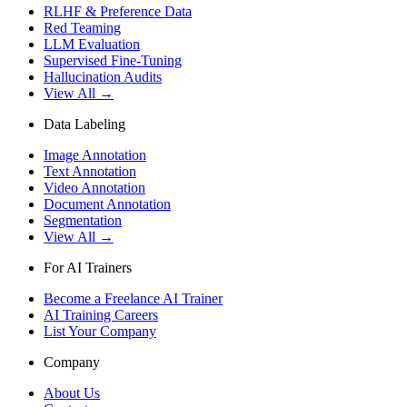
RLHF & Preference Data
Red Teaming
LLM Evaluation
Supervised Fine-Tuning
Hallucination Audits
View All →
Data Labeling
Image Annotation
Text Annotation
Video Annotation
Document Annotation
Segmentation
View All →
For AI Trainers
Become a Freelance AI Trainer
AI Training Careers
List Your Company
Company
About Us