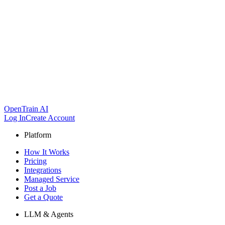
OpenTrain AI
Log In
Create Account
Platform
How It Works
Pricing
Integrations
Managed Service
Post a Job
Get a Quote
LLM & Agents