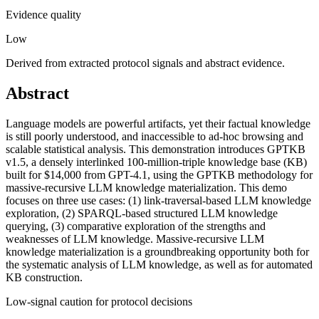
Evidence quality
Low
Derived from extracted protocol signals and abstract evidence.
Abstract
Language models are powerful artifacts, yet their factual knowledge
is still poorly understood, and inaccessible to ad-hoc browsing and
scalable statistical analysis. This demonstration introduces GPTKB
v1.5, a densely interlinked 100-million-triple knowledge base (KB)
built for $14,000 from GPT-4.1, using the GPTKB methodology for
massive-recursive LLM knowledge materialization. This demo
focuses on three use cases: (1) link-traversal-based LLM knowledge
exploration, (2) SPARQL-based structured LLM knowledge
querying, (3) comparative exploration of the strengths and
weaknesses of LLM knowledge. Massive-recursive LLM
knowledge materialization is a groundbreaking opportunity both for
the systematic analysis of LLM knowledge, as well as for automated
KB construction.
Low-signal caution for protocol decisions