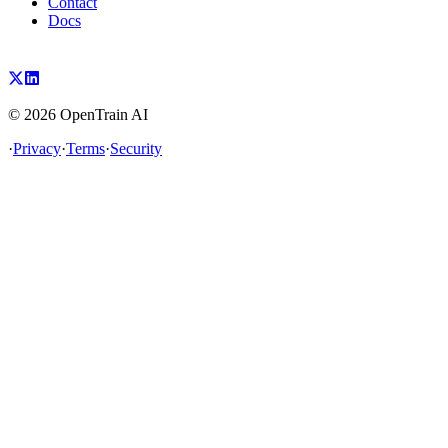
Contact
Docs
©
2026
OpenTrain AI
·
Privacy
·
Terms
·
Security