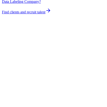
Data Labeling Company?
Find clients and recruit talent