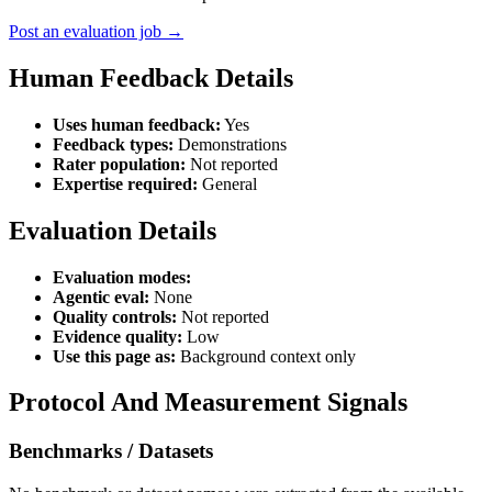
Post an evaluation job →
Human Feedback Details
Uses human feedback:
Yes
Feedback types:
Demonstrations
Rater population:
Not reported
Expertise required:
General
Evaluation Details
Evaluation modes:
Agentic eval:
None
Quality controls:
Not reported
Evidence quality:
Low
Use this page as:
Background context only
Protocol And Measurement Signals
Benchmarks / Datasets