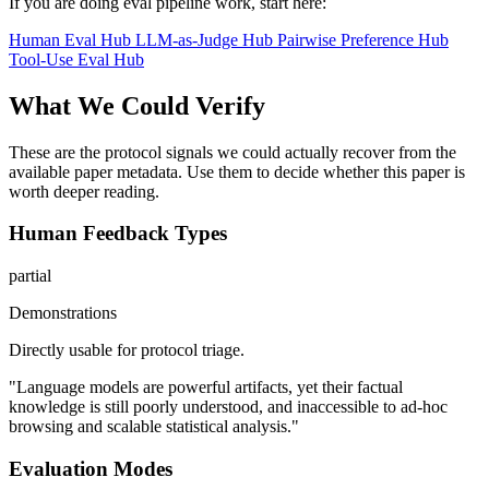
If you are doing eval pipeline work, start here:
Human Eval Hub
LLM-as-Judge Hub
Pairwise Preference Hub
Tool-Use Eval Hub
What We Could Verify
These are the protocol signals we could actually recover from the
available paper metadata. Use them to decide whether this paper is
worth deeper reading.
Human Feedback Types
partial
Demonstrations
Directly usable for protocol triage.
"Language models are powerful artifacts, yet their factual
knowledge is still poorly understood, and inaccessible to ad-hoc
browsing and scalable statistical analysis."
Evaluation Modes