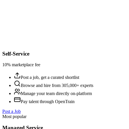
Self-Service
10% marketplace fee
Post a job, get a curated shortlist
Browse and hire from 305,000+ experts
Manage your team directly on-platform
Pay talent through OpenTrain
Post a Job
Most popular
Managed Service