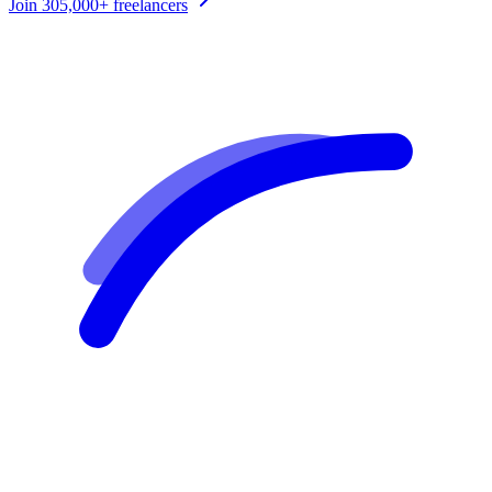
Join
305,000+
freelancers