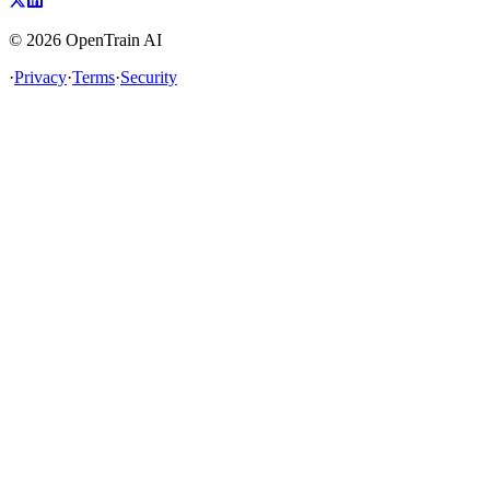
©
2026
OpenTrain AI
·
Privacy
·
Terms
·
Security