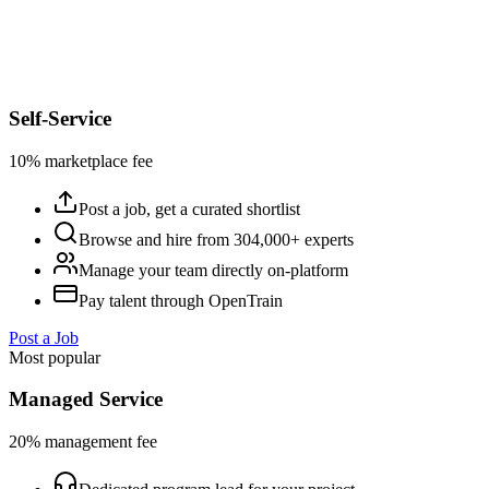
Self-Service
10% marketplace fee
Post a job, get a curated shortlist
Browse and hire from 304,000+ experts
Manage your team directly on-platform
Pay talent through OpenTrain
Post a Job
Most popular
Managed Service
20% management fee