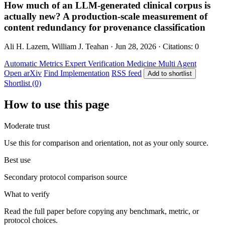
How much of an LLM-generated clinical corpus is
actually new? A production-scale measurement of
content redundancy for provenance classification
Ali H. Lazem, William J. Teahan · Jun 28, 2026 · Citations: 0
Automatic Metrics
Expert Verification
Medicine
Multi Agent
Open arXiv
Find Implementation
RSS feed
Add to shortlist
Shortlist (0)
How to use this page
Moderate trust
Use this for comparison and orientation, not as your only source.
Best use
Secondary protocol comparison source
What to verify
Read the full paper before copying any benchmark, metric, or
protocol choices.