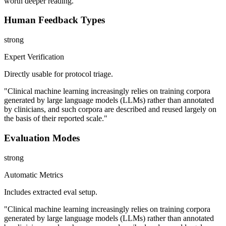
worth deeper reading.
Human Feedback Types
strong
Expert Verification
Directly usable for protocol triage.
"Clinical machine learning increasingly relies on training corpora
generated by large language models (LLMs) rather than annotated
by clinicians, and such corpora are described and reused largely on
the basis of their reported scale."
Evaluation Modes
strong
Automatic Metrics
Includes extracted eval setup.
"Clinical machine learning increasingly relies on training corpora
generated by large language models (LLMs) rather than annotated