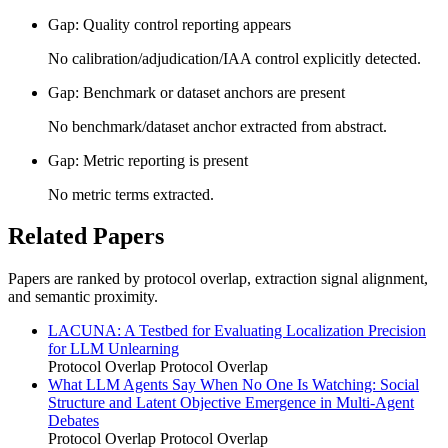
Gap: Quality control reporting appears
No calibration/adjudication/IAA control explicitly detected.
Gap: Benchmark or dataset anchors are present
No benchmark/dataset anchor extracted from abstract.
Gap: Metric reporting is present
No metric terms extracted.
Related Papers
Papers are ranked by protocol overlap, extraction signal alignment,
and semantic proximity.
LACUNA: A Testbed for Evaluating Localization Precision
for LLM Unlearning
Protocol Overlap
Protocol Overlap
What LLM Agents Say When No One Is Watching: Social
Structure and Latent Objective Emergence in Multi-Agent
Debates
Protocol Overlap
Protocol Overlap