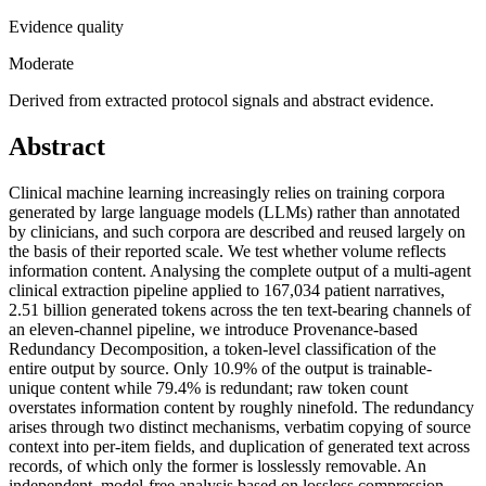
Evidence quality
Moderate
Derived from extracted protocol signals and abstract evidence.
Abstract
Clinical machine learning increasingly relies on training corpora
generated by large language models (LLMs) rather than annotated
by clinicians, and such corpora are described and reused largely on
the basis of their reported scale. We test whether volume reflects
information content. Analysing the complete output of a multi-agent
clinical extraction pipeline applied to 167,034 patient narratives,
2.51 billion generated tokens across the ten text-bearing channels of
an eleven-channel pipeline, we introduce Provenance-based
Redundancy Decomposition, a token-level classification of the
entire output by source. Only 10.9% of the output is trainable-
unique content while 79.4% is redundant; raw token count
overstates information content by roughly ninefold. The redundancy
arises through two distinct mechanisms, verbatim copying of source
context into per-item fields, and duplication of generated text across
records, of which only the former is losslessly removable. An
independent, model-free analysis based on lossless compression