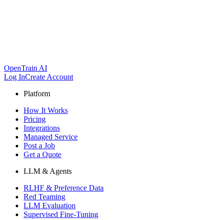
OpenTrain AI
Log In
Create Account
Platform
How It Works
Pricing
Integrations
Managed Service
Post a Job
Get a Quote
LLM & Agents
RLHF & Preference Data
Red Teaming
LLM Evaluation
Supervised Fine-Tuning