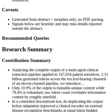
references.
Caveats
Generated from abstract + metadata only; no PDF parsing.
Signals below are heuristic and may miss details reported
outside the abstract.
Recommended Queries
Research Summary
Contribution Summary
Analysing the complete output of a multi-agent clinical
extraction pipeline applied to 167,034 patient narratives, 2.51
billion generated tokens across the ten text-bearing channels
of an eleven-channel pipeline, we introduce…
Only 10.9% of the output is trainable-unique content while
79.4% is redundant; raw token count overstates information
content by roughly ninefold.
In a controlled downstream test, de-duplicating the corpus
before adaptation improved a clinical encoder on external
disease-recognition benchmarks at equal token budget,