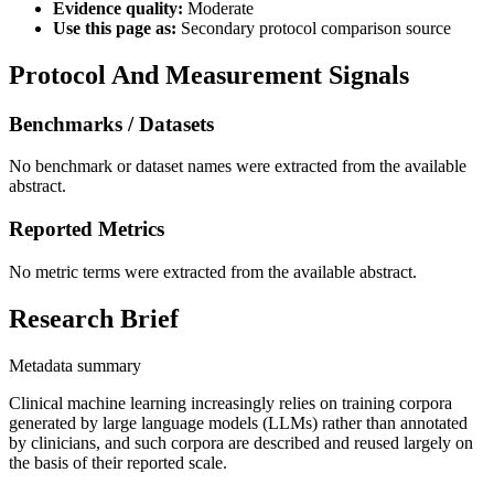
Evidence quality:
Moderate
Use this page as:
Secondary protocol comparison source
Protocol And Measurement Signals
Benchmarks / Datasets
No benchmark or dataset names were extracted from the available
abstract.
Reported Metrics
No metric terms were extracted from the available abstract.
Research Brief
Metadata summary
Clinical machine learning increasingly relies on training corpora
generated by large language models (LLMs) rather than annotated
by clinicians, and such corpora are described and reused largely on
the basis of their reported scale.