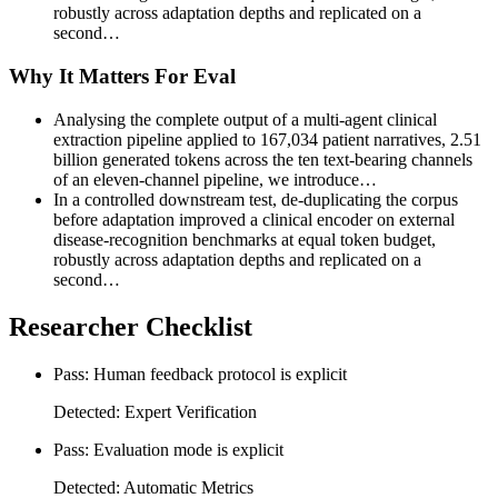
robustly across adaptation depths and replicated on a
second…
Why It Matters For Eval
Analysing the complete output of a multi-agent clinical
extraction pipeline applied to 167,034 patient narratives, 2.51
billion generated tokens across the ten text-bearing channels
of an eleven-channel pipeline, we introduce…
In a controlled downstream test, de-duplicating the corpus
before adaptation improved a clinical encoder on external
disease-recognition benchmarks at equal token budget,
robustly across adaptation depths and replicated on a
second…
Researcher Checklist
Pass: Human feedback protocol is explicit
Detected: Expert Verification
Pass: Evaluation mode is explicit
Detected: Automatic Metrics