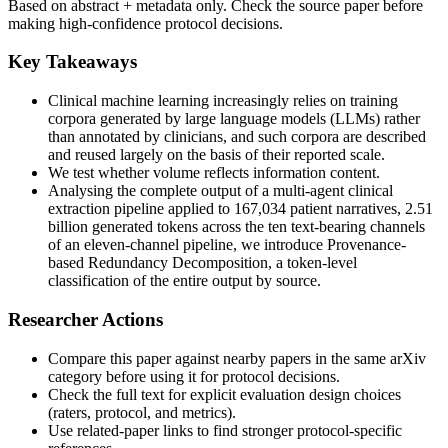
Based on abstract + metadata only. Check the source paper before
making high-confidence protocol decisions.
Key Takeaways
Clinical machine learning increasingly relies on training
corpora generated by large language models (LLMs) rather
than annotated by clinicians, and such corpora are described
and reused largely on the basis of their reported scale.
We test whether volume reflects information content.
Analysing the complete output of a multi-agent clinical
extraction pipeline applied to 167,034 patient narratives, 2.51
billion generated tokens across the ten text-bearing channels
of an eleven-channel pipeline, we introduce Provenance-
based Redundancy Decomposition, a token-level
classification of the entire output by source.
Researcher Actions
Compare this paper against nearby papers in the same arXiv
category before using it for protocol decisions.
Check the full text for explicit evaluation design choices
(raters, protocol, and metrics).
Use related-paper links to find stronger protocol-specific