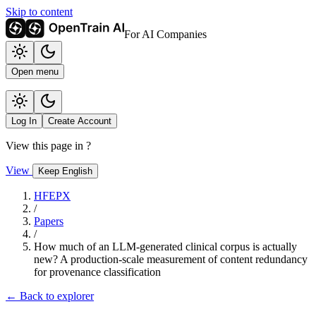
Skip to content
For AI Companies
Open menu
Log In
Create Account
View this page in
?
View
Keep English
HFEPX
/
Papers
/
How much of an LLM-generated clinical corpus is actually
new? A production-scale measurement of content redundancy
for provenance classification
← Back to explorer