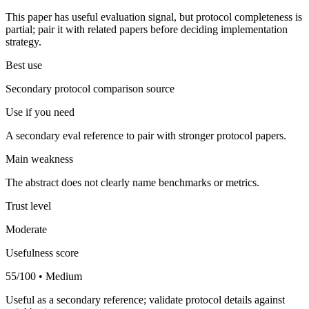
This paper has useful evaluation signal, but protocol completeness is
partial; pair it with related papers before deciding implementation
strategy.
Best use
Secondary protocol comparison source
Use if you need
A secondary eval reference to pair with stronger protocol papers.
Main weakness
The abstract does not clearly name benchmarks or metrics.
Trust level
Moderate
Usefulness score
55/100 • Medium
Useful as a secondary reference; validate protocol details against