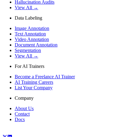
Hallucination Audits
View All →
Data Labeling
Image Annotation
Text Annotation
Video Annotation
Document Annotation
Segmentation
View All →
For AI Trainers
Become a Freelance AI Trainer
AI Training Careers
List Your Company
Company
About Us
Contact
Docs