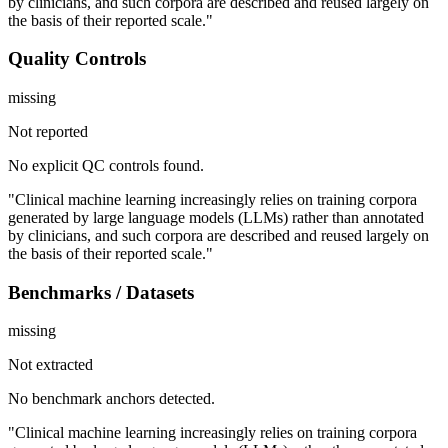
by clinicians, and such corpora are described and reused largely on
the basis of their reported scale."
Quality Controls
missing
Not reported
No explicit QC controls found.
"Clinical machine learning increasingly relies on training corpora
generated by large language models (LLMs) rather than annotated
by clinicians, and such corpora are described and reused largely on
the basis of their reported scale."
Benchmarks / Datasets
missing
Not extracted
No benchmark anchors detected.
"Clinical machine learning increasingly relies on training corpora