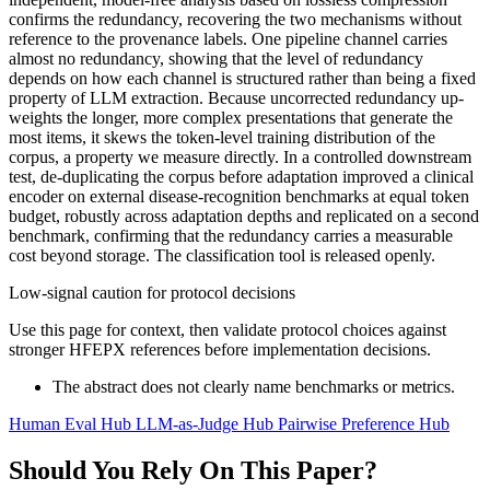
confirms the redundancy, recovering the two mechanisms without
reference to the provenance labels. One pipeline channel carries
almost no redundancy, showing that the level of redundancy
depends on how each channel is structured rather than being a fixed
property of LLM extraction. Because uncorrected redundancy up-
weights the longer, more complex presentations that generate the
most items, it skews the token-level training distribution of the
corpus, a property we measure directly. In a controlled downstream
test, de-duplicating the corpus before adaptation improved a clinical
encoder on external disease-recognition benchmarks at equal token
budget, robustly across adaptation depths and replicated on a second
benchmark, confirming that the redundancy carries a measurable
cost beyond storage. The classification tool is released openly.
Low-signal caution for protocol decisions
Use this page for context, then validate protocol choices against
stronger HFEPX references before implementation decisions.
The abstract does not clearly name benchmarks or metrics.
Human Eval Hub
LLM-as-Judge Hub
Pairwise Preference Hub
Should You Rely On This Paper?