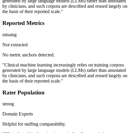
generated by large language models (LLMs) rather than annotated
by clinicians, and such corpora are described and reused largely on
the basis of their reported scale."
Reported Metrics
missing
Not extracted
No metric anchors detected.
"Clinical machine learning increasingly relies on training corpora
generated by large language models (LLMs) rather than annotated
by clinicians, and such corpora are described and reused largely on
the basis of their reported scale."
Rater Population
strong
Domain Experts
Helpful for staffing comparability.