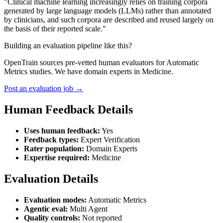
"Clinical machine learning increasingly relies on training corpora
generated by large language models (LLMs) rather than annotated
by clinicians, and such corpora are described and reused largely on
the basis of their reported scale."
Building an evaluation pipeline like this?
OpenTrain sources pre-vetted human evaluators for Automatic
Metrics studies. We have domain experts in Medicine.
Post an evaluation job →
Human Feedback Details
Uses human feedback:
Yes
Feedback types:
Expert Verification
Rater population:
Domain Experts
Expertise required:
Medicine
Evaluation Details
Evaluation modes:
Automatic Metrics
Agentic eval:
Multi Agent
Quality controls:
Not reported