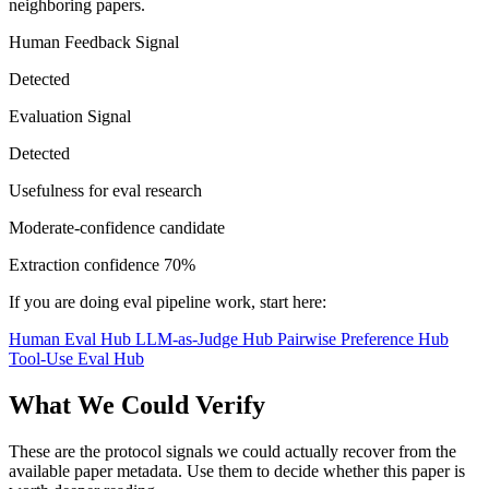
neighboring papers.
Human Feedback Signal
Detected
Evaluation Signal
Detected
Usefulness for eval research
Moderate-confidence candidate
Extraction confidence
70%
If you are doing eval pipeline work, start here:
Human Eval Hub
LLM-as-Judge Hub
Pairwise Preference Hub
Tool-Use Eval Hub
What We Could Verify
These are the protocol signals we could actually recover from the
available paper metadata. Use them to decide whether this paper is