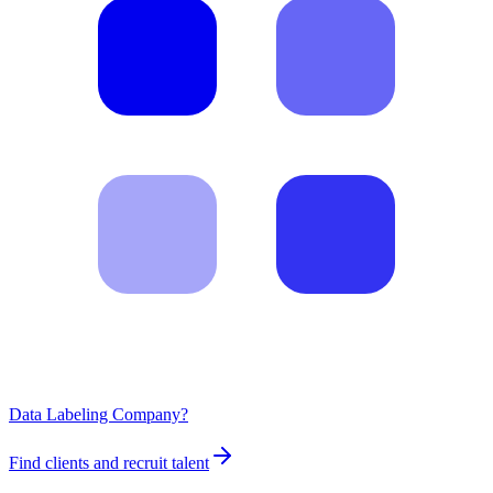
Data Labeling Company?
Find clients and recruit talent