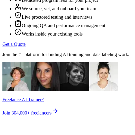
Dedicated program lead for your project
We source, vet, and onboard your team
Live proctored testing and interviews
Ongoing QA and performance management
Works inside your existing tools
Get a Quote
Join the #1 platform for finding AI training and data labeling work.
Freelance AI Trainer?
Join
304,000+
freelancers