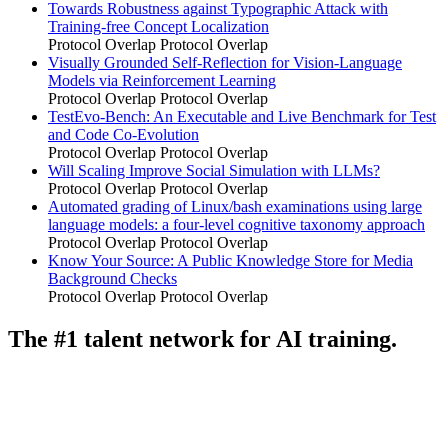
Towards Robustness against Typographic Attack with
Training-free Concept Localization
Protocol Overlap
Protocol Overlap
Visually Grounded Self-Reflection for Vision-Language
Models via Reinforcement Learning
Protocol Overlap
Protocol Overlap
TestEvo-Bench: An Executable and Live Benchmark for Test
and Code Co-Evolution
Protocol Overlap
Protocol Overlap
Will Scaling Improve Social Simulation with LLMs?
Protocol Overlap
Protocol Overlap
Automated grading of Linux/bash examinations using large
language models: a four-level cognitive taxonomy approach
Protocol Overlap
Protocol Overlap
Know Your Source: A Public Knowledge Store for Media
Background Checks
Protocol Overlap
Protocol Overlap
The #1 talent network for AI training.