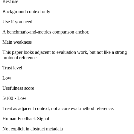
Best use
Background context only
Use if you need
A benchmark-and-metrics comparison anchor.
Main weakness
This paper looks adjacent to evaluation work, but not like a strong
protocol reference.
Trust level
Low
Usefulness score
5/100 • Low
Treat as adjacent context, not a core eval-method reference.
Human Feedback Signal
Not explicit in abstract metadata