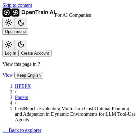
Skip to content
For AI Companies
Open menu
Log In
Create Account
View this page in
?
View
Keep English
HFEPX
/
Papers
/
CostBench: Evaluating Multi-Turn Cost-Optimal Planning
and Adaptation in Dynamic Environments for LLM Tool-Use
Agents
← Back to explorer