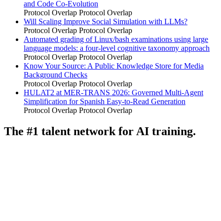
and Code Co-Evolution
Protocol Overlap
Protocol Overlap
Will Scaling Improve Social Simulation with LLMs?
Protocol Overlap
Protocol Overlap
Automated grading of Linux/bash examinations using large
language models: a four-level cognitive taxonomy approach
Protocol Overlap
Protocol Overlap
Know Your Source: A Public Knowledge Store for Media
Background Checks
Protocol Overlap
Protocol Overlap
HULAT2 at MER-TRANS 2026: Governed Multi-Agent
Simplification for Spanish Easy-to-Read Generation
Protocol Overlap
Protocol Overlap
The #1 talent network for AI training.