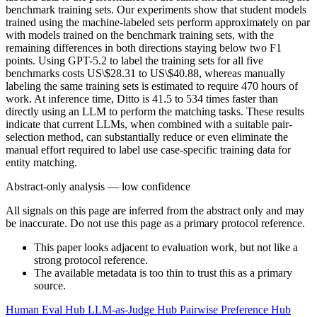
benchmark training sets. Our experiments show that student models
trained using the machine-labeled sets perform approximately on par
with models trained on the benchmark training sets, with the
remaining differences in both directions staying below two F1
points. Using GPT-5.2 to label the training sets for all five
benchmarks costs US\$28.31 to US\$40.88, whereas manually
labeling the same training sets is estimated to require 470 hours of
work. At inference time, Ditto is 41.5 to 534 times faster than
directly using an LLM to perform the matching tasks. These results
indicate that current LLMs, when combined with a suitable pair-
selection method, can substantially reduce or even eliminate the
manual effort required to label use case-specific training data for
entity matching.
Abstract-only analysis — low confidence
All signals on this page are inferred from the abstract only and may
be inaccurate. Do not use this page as a primary protocol reference.
This paper looks adjacent to evaluation work, but not like a
strong protocol reference.
The available metadata is too thin to trust this as a primary
source.
Human Eval Hub
LLM-as-Judge Hub
Pairwise Preference Hub