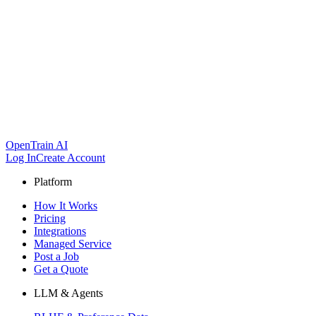
OpenTrain AI
Log In
Create Account
Platform
How It Works
Pricing
Integrations
Managed Service
Post a Job
Get a Quote
LLM & Agents