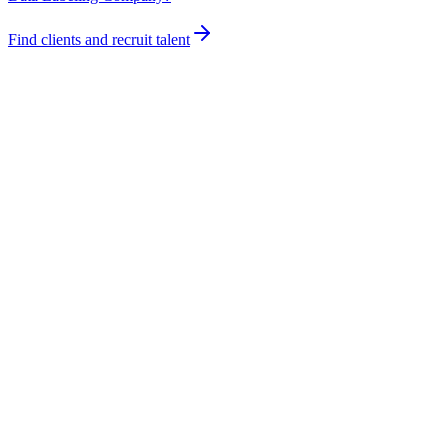
Find clients and recruit talent