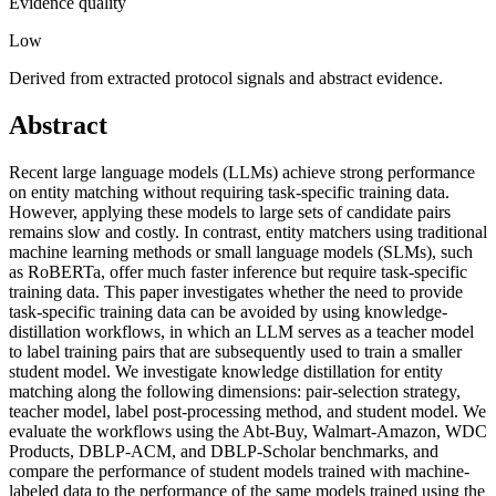
Evidence quality
Low
Derived from extracted protocol signals and abstract evidence.
Abstract
Recent large language models (LLMs) achieve strong performance
on entity matching without requiring task-specific training data.
However, applying these models to large sets of candidate pairs
remains slow and costly. In contrast, entity matchers using traditional
machine learning methods or small language models (SLMs), such
as RoBERTa, offer much faster inference but require task-specific
training data. This paper investigates whether the need to provide
task-specific training data can be avoided by using knowledge-
distillation workflows, in which an LLM serves as a teacher model
to label training pairs that are subsequently used to train a smaller
student model. We investigate knowledge distillation for entity
matching along the following dimensions: pair-selection strategy,
teacher model, label post-processing method, and student model. We
evaluate the workflows using the Abt-Buy, Walmart-Amazon, WDC
Products, DBLP-ACM, and DBLP-Scholar benchmarks, and
compare the performance of student models trained with machine-
labeled data to the performance of the same models trained using the