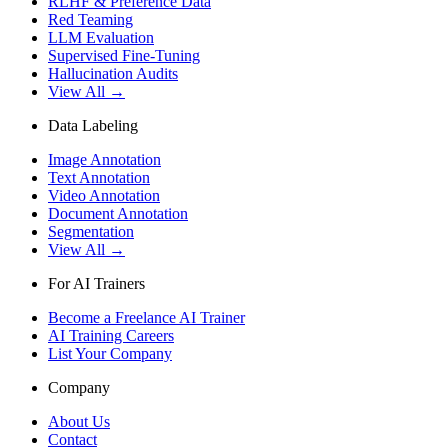
RLHF & Preference Data
Red Teaming
LLM Evaluation
Supervised Fine-Tuning
Hallucination Audits
View All →
Data Labeling
Image Annotation
Text Annotation
Video Annotation
Document Annotation
Segmentation
View All →
For AI Trainers
Become a Freelance AI Trainer
AI Training Careers
List Your Company
Company
About Us
Contact