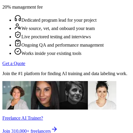
20% management fee
Dedicated program lead for your project
We source, vet, and onboard your team
Live proctored testing and interviews
Ongoing QA and performance management
Works inside your existing tools
Get a Quote
Join the #1 platform for finding AI training and data labeling work.
Freelance AI Trainer?
Join
310,000+
freelancers