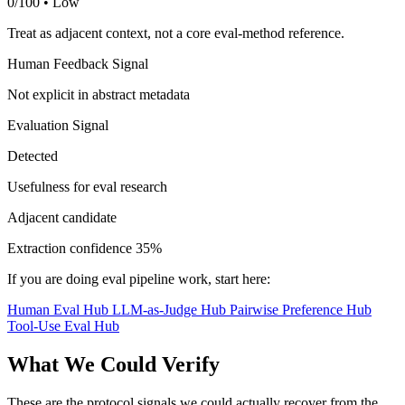
0/100 • Low
Treat as adjacent context, not a core eval-method reference.
Human Feedback Signal
Not explicit in abstract metadata
Evaluation Signal
Detected
Usefulness for eval research
Adjacent candidate
Extraction confidence
35%
If you are doing eval pipeline work, start here:
Human Eval Hub
LLM-as-Judge Hub
Pairwise Preference Hub
Tool-Use Eval Hub
What We Could Verify
These are the protocol signals we could actually recover from the