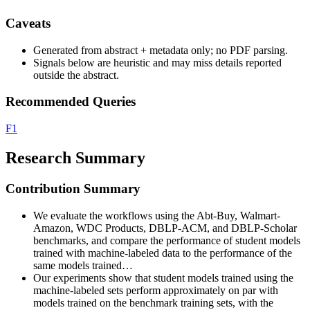
Caveats
Generated from abstract + metadata only; no PDF parsing.
Signals below are heuristic and may miss details reported
outside the abstract.
Recommended Queries
F1
Research Summary
Contribution Summary
We evaluate the workflows using the Abt-Buy, Walmart-
Amazon, WDC Products, DBLP-ACM, and DBLP-Scholar
benchmarks, and compare the performance of student models
trained with machine-labeled data to the performance of the
same models trained…
Our experiments show that student models trained using the
machine-labeled sets perform approximately on par with
models trained on the benchmark training sets, with the