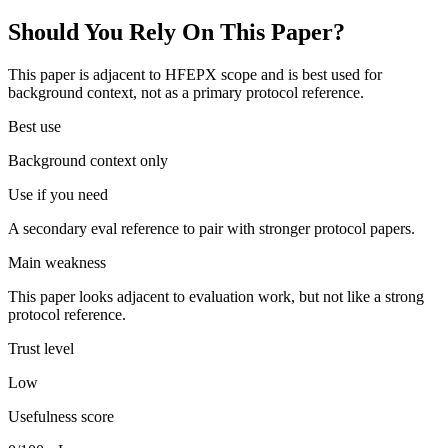
Should You Rely On This Paper?
This paper is adjacent to HFEPX scope and is best used for
background context, not as a primary protocol reference.
Best use
Background context only
Use if you need
A secondary eval reference to pair with stronger protocol papers.
Main weakness
This paper looks adjacent to evaluation work, but not like a strong
protocol reference.
Trust level
Low
Usefulness score