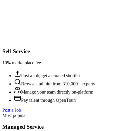
Self-Service
10% marketplace fee
Post a job, get a curated shortlist
Browse and hire from 310,000+ experts
Manage your team directly on-platform
Pay talent through OpenTrain
Post a Job
Most popular
Managed Service