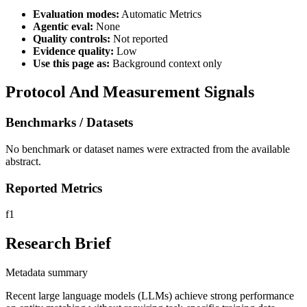
Evaluation modes:
Automatic Metrics
Agentic eval:
None
Quality controls:
Not reported
Evidence quality:
Low
Use this page as:
Background context only
Protocol And Measurement Signals
Benchmarks / Datasets
No benchmark or dataset names were extracted from the available
abstract.
Reported Metrics
f1
Research Brief
Metadata summary
Recent large language models (LLMs) achieve strong performance