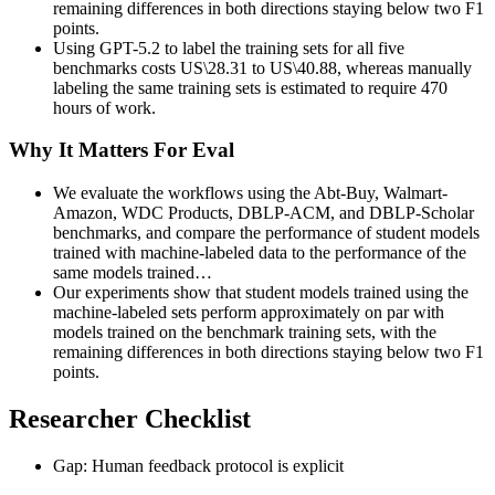
remaining differences in both directions staying below two F1
points.
Using GPT-5.2 to label the training sets for all five
benchmarks costs US\28.31 to US\40.88, whereas manually
labeling the same training sets is estimated to require 470
hours of work.
Why It Matters For Eval
We evaluate the workflows using the Abt-Buy, Walmart-
Amazon, WDC Products, DBLP-ACM, and DBLP-Scholar
benchmarks, and compare the performance of student models
trained with machine-labeled data to the performance of the
same models trained…
Our experiments show that student models trained using the
machine-labeled sets perform approximately on par with
models trained on the benchmark training sets, with the
remaining differences in both directions staying below two F1
points.
Researcher Checklist
Gap: Human feedback protocol is explicit