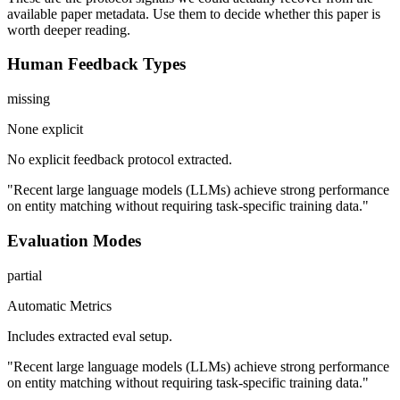
available paper metadata. Use them to decide whether this paper is
worth deeper reading.
Human Feedback Types
missing
None explicit
No explicit feedback protocol extracted.
"Recent large language models (LLMs) achieve strong performance
on entity matching without requiring task-specific training data."
Evaluation Modes
partial
Automatic Metrics
Includes extracted eval setup.
"Recent large language models (LLMs) achieve strong performance
on entity matching without requiring task-specific training data."