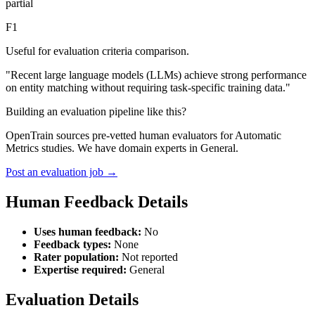
partial
F1
Useful for evaluation criteria comparison.
"Recent large language models (LLMs) achieve strong performance
on entity matching without requiring task-specific training data."
Building an evaluation pipeline like this?
OpenTrain sources pre-vetted human evaluators for Automatic
Metrics studies. We have domain experts in General.
Post an evaluation job →
Human Feedback Details
Uses human feedback:
No
Feedback types:
None
Rater population:
Not reported
Expertise required:
General
Evaluation Details