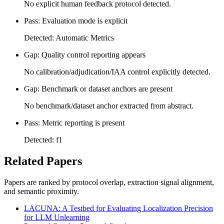
No explicit human feedback protocol detected.
Pass: Evaluation mode is explicit
Detected: Automatic Metrics
Gap: Quality control reporting appears
No calibration/adjudication/IAA control explicitly detected.
Gap: Benchmark or dataset anchors are present
No benchmark/dataset anchor extracted from abstract.
Pass: Metric reporting is present
Detected: f1
Related Papers
Papers are ranked by protocol overlap, extraction signal alignment,
and semantic proximity.
LACUNA: A Testbed for Evaluating Localization Precision
for LLM Unlearning