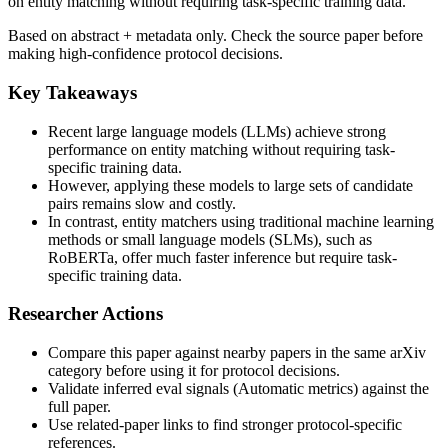
on entity matching without requiring task-specific training data.
Based on abstract + metadata only. Check the source paper before
making high-confidence protocol decisions.
Key Takeaways
Recent large language models (LLMs) achieve strong
performance on entity matching without requiring task-
specific training data.
However, applying these models to large sets of candidate
pairs remains slow and costly.
In contrast, entity matchers using traditional machine learning
methods or small language models (SLMs), such as
RoBERTa, offer much faster inference but require task-
specific training data.
Researcher Actions
Compare this paper against nearby papers in the same arXiv
category before using it for protocol decisions.
Validate inferred eval signals (Automatic metrics) against the
full paper.
Use related-paper links to find stronger protocol-specific
references.