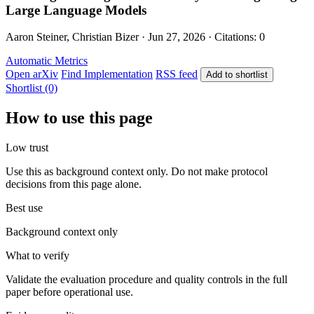
Large Language Models
Aaron Steiner, Christian Bizer · Jun 27, 2026 · Citations: 0
Automatic Metrics
Open arXiv
Find Implementation
RSS feed
Add to shortlist
Shortlist (0)
How to use this page
Low trust
Use this as background context only. Do not make protocol
decisions from this page alone.
Best use
Background context only
What to verify
Validate the evaluation procedure and quality controls in the full
paper before operational use.