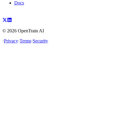
Docs
©
2026
OpenTrain AI
·
Privacy
·
Terms
·
Security