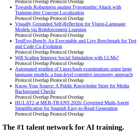
Protocol Overlap
Protocol Overlap
Towards Robustness against Typographic Attack with
Training-free Concept Localization
Protocol Overlap
Protocol Overlap
Visually Grounded Self-Reflection for Vision-Language
Models via Reinforcement Learning
Protocol Overlap
Protocol Overlap
TestEvo-Bench: An Executable and Live Benchmark for Test
and Code Co-Evolution
Protocol Overlap
Protocol Overlap
Will Scaling Improve Social Simulation with LLMs?
Protocol Overlap
Protocol Overlap
Automated grading of Linux/bash examinations using large
language models: a four-level cognitive taxonomy approach
Protocol Overlap
Protocol Overlap
Know Your Source: A Public Knowledge Store for Media
Background Checks
Protocol Overlap
Protocol Overlap
HULAT2 at MER-TRANS 2026: Governed Multi-Agent
Simplification for Spanish Easy-to-Read Generation
Protocol Overlap
Protocol Overlap
The #1 talent network for AI training.