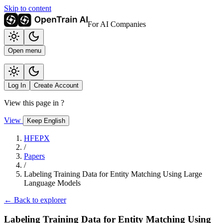
Skip to content
For AI Companies
Open menu
Log In
Create Account
View this page in
?
View
Keep English
HFEPX
/
Papers
/
Labeling Training Data for Entity Matching Using Large
Language Models
← Back to explorer
Labeling Training Data for Entity Matching Using