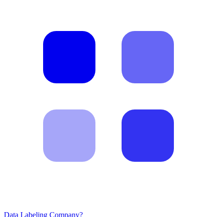
Data Labeling Company?