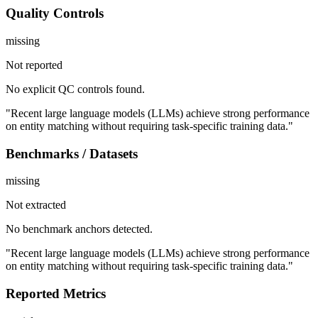
Quality Controls
missing
Not reported
No explicit QC controls found.
"Recent large language models (LLMs) achieve strong performance
on entity matching without requiring task-specific training data."
Benchmarks / Datasets
missing
Not extracted
No benchmark anchors detected.
"Recent large language models (LLMs) achieve strong performance
on entity matching without requiring task-specific training data."
Reported Metrics