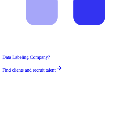
Data Labeling Company?
Find clients and recruit talent