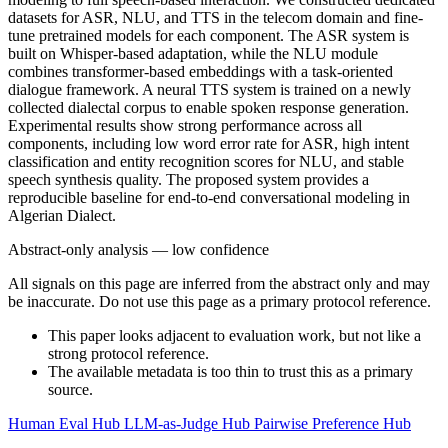
datasets for ASR, NLU, and TTS in the telecom domain and fine-
tune pretrained models for each component. The ASR system is
built on Whisper-based adaptation, while the NLU module
combines transformer-based embeddings with a task-oriented
dialogue framework. A neural TTS system is trained on a newly
collected dialectal corpus to enable spoken response generation.
Experimental results show strong performance across all
components, including low word error rate for ASR, high intent
classification and entity recognition scores for NLU, and stable
speech synthesis quality. The proposed system provides a
reproducible baseline for end-to-end conversational modeling in
Algerian Dialect.
Abstract-only analysis — low confidence
All signals on this page are inferred from the abstract only and may
be inaccurate. Do not use this page as a primary protocol reference.
This paper looks adjacent to evaluation work, but not like a
strong protocol reference.
The available metadata is too thin to trust this as a primary
source.
Human Eval Hub
LLM-as-Judge Hub
Pairwise Preference Hub