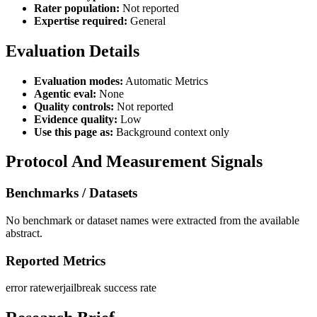
Rater population:
Not reported
Expertise required:
General
Evaluation Details
Evaluation modes:
Automatic Metrics
Agentic eval:
None
Quality controls:
Not reported
Evidence quality:
Low
Use this page as:
Background context only
Protocol And Measurement Signals
Benchmarks / Datasets
No benchmark or dataset names were extracted from the available
abstract.
Reported Metrics
error rate
wer
jailbreak success rate