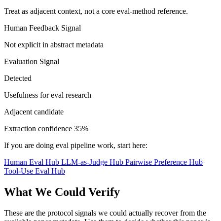
Treat as adjacent context, not a core eval-method reference.
Human Feedback Signal
Not explicit in abstract metadata
Evaluation Signal
Detected
Usefulness for eval research
Adjacent candidate
Extraction confidence
35%
If you are doing eval pipeline work, start here:
Human Eval Hub
LLM-as-Judge Hub
Pairwise Preference Hub
Tool-Use Eval Hub
What We Could Verify
These are the protocol signals we could actually recover from the