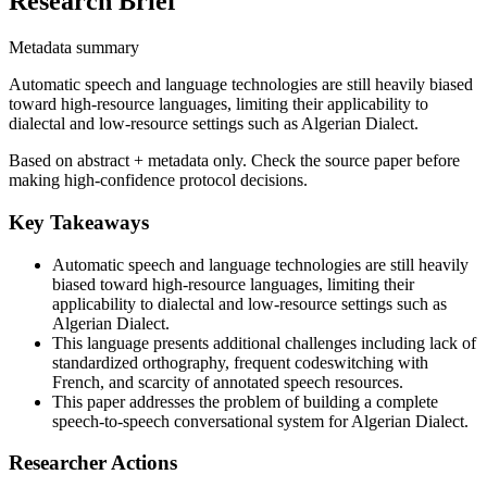
Research Brief
Metadata summary
Automatic speech and language technologies are still heavily biased
toward high-resource languages, limiting their applicability to
dialectal and low-resource settings such as Algerian Dialect.
Based on abstract + metadata only. Check the source paper before
making high-confidence protocol decisions.
Key Takeaways
Automatic speech and language technologies are still heavily
biased toward high-resource languages, limiting their
applicability to dialectal and low-resource settings such as
Algerian Dialect.
This language presents additional challenges including lack of
standardized orthography, frequent codeswitching with
French, and scarcity of annotated speech resources.
This paper addresses the problem of building a complete
speech-to-speech conversational system for Algerian Dialect.
Researcher Actions