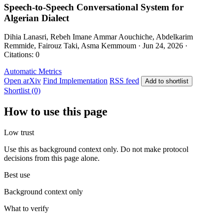
Speech-to-Speech Conversational System for
Algerian Dialect
Dihia Lanasri, Rebeh Imane Ammar Aouchiche, Abdelkarim
Remmide, Fairouz Taki, Asma Kemmoum · Jun 24, 2026 ·
Citations: 0
Automatic Metrics
Open arXiv
Find Implementation
RSS feed
Add to shortlist
Shortlist (0)
How to use this page
Low trust
Use this as background context only. Do not make protocol
decisions from this page alone.
Best use
Background context only
What to verify