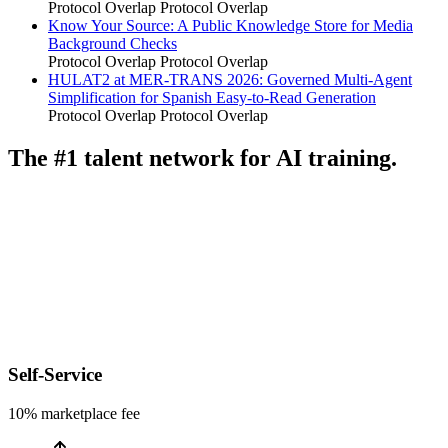
Protocol Overlap
Protocol Overlap
Know Your Source: A Public Knowledge Store for Media
Background Checks
Protocol Overlap
Protocol Overlap
HULAT2 at MER-TRANS 2026: Governed Multi-Agent
Simplification for Spanish Easy-to-Read Generation
Protocol Overlap
Protocol Overlap
The #1 talent network for AI training.
Self-Service
10% marketplace fee