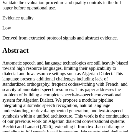
Validate the evaluation procedure and quality controls in the full
paper before operational use.
Evidence quality
Low
Derived from extracted protocol signals and abstract evidence.
Abstract
Automatic speech and language technologies are still heavily biased
toward high-resource languages, limiting their applicability to
dialectal and low-resource settings such as Algerian Dialect. This
language presents additional challenges including lack of
standardized orthography, frequent codeswitching with French, and
scarcity of annotated speech resources. This paper addresses the
problem of building a complete speech-to-speech conversational
system for Algerian Dialect. We propose a modular pipeline
integrating automatic speech recognition, natural language
understanding, retrieval-augmented generation, and text-to-speech
synthesis within a unified architecture. This work is the continuation
of our previous work on Algerian dialectal conversational systems
Bechiri and Lanasri [2026], extending it from text-based dialogue
modeling to full speech-based interaction. We constructed dedicated