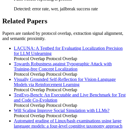
Detected: error rate, wer, jailbreak success rate
Related Papers
Papers are ranked by protocol overlap, extraction signal alignment,
and semantic proximity.
LACUNA: A Testbed for Evaluating Localization Precision
for LLM Unlearning
Protocol Overlap
Protocol Overlap
Towards Robustness against Typographic Attack with
Training-free Concept Localization
Protocol Overlap
Protocol Overlap
Visually Grounded Self-Reflection for Vision-Language
Models via Reinforcement Learning
Protocol Overlap
Protocol Overlap
TestEvo-Bench: An Executable and Live Benchmark for Test
and Code Co-Evolution
Protocol Overlap
Protocol Overlap
Will Scaling Improve Social Simulation with LLMs?
Protocol Overlap
Protocol Overlap
Automated grading of Linux/bash examinations using large
language models: a four-level cognitive taxonomy approach