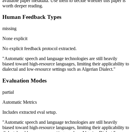
available paper metadata. Use them to decide whether this paper is
worth deeper reading.
Human Feedback Types
missing
None explicit
No explicit feedback protocol extracted.
"Automatic speech and language technologies are still heavily
biased toward high-resource languages, limiting their applicability to
dialectal and low-resource settings such as Algerian Dialect."
Evaluation Modes
partial
Automatic Metrics
Includes extracted eval setup.
"Automatic speech and language technologies are still heavily
biased toward high-resource languages, limiting their applicability to