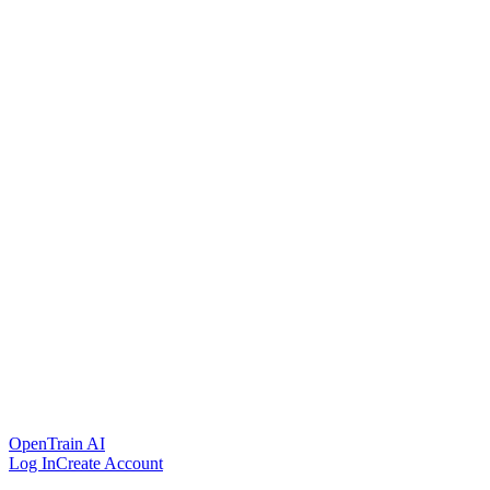
OpenTrain AI
Log In
Create Account