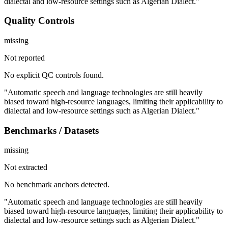
dialectal and low-resource settings such as Algerian Dialect."
Quality Controls
missing
Not reported
No explicit QC controls found.
"Automatic speech and language technologies are still heavily
biased toward high-resource languages, limiting their applicability to
dialectal and low-resource settings such as Algerian Dialect."
Benchmarks / Datasets
missing
Not extracted
No benchmark anchors detected.
"Automatic speech and language technologies are still heavily
biased toward high-resource languages, limiting their applicability to
dialectal and low-resource settings such as Algerian Dialect."