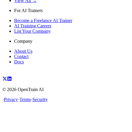
View All →
For AI Trainers
Become a Freelance AI Trainer
AI Training Careers
List Your Company
Company
About Us
Contact
Docs
©
2026
OpenTrain AI
·
Privacy
·
Terms
·
Security