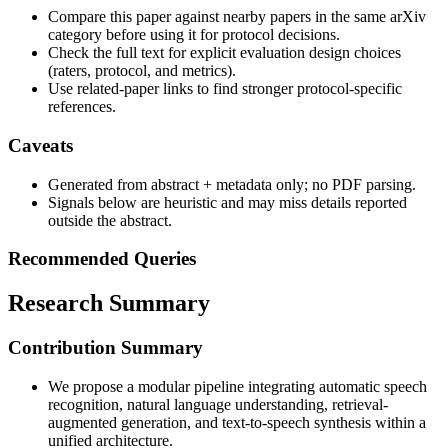
Compare this paper against nearby papers in the same arXiv
category before using it for protocol decisions.
Check the full text for explicit evaluation design choices
(raters, protocol, and metrics).
Use related-paper links to find stronger protocol-specific
references.
Caveats
Generated from abstract + metadata only; no PDF parsing.
Signals below are heuristic and may miss details reported
outside the abstract.
Recommended Queries
Research Summary
Contribution Summary
We propose a modular pipeline integrating automatic speech
recognition, natural language understanding, retrieval-
augmented generation, and text-to-speech synthesis within a
unified architecture.