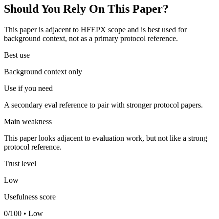
Should You Rely On This Paper?
This paper is adjacent to HFEPX scope and is best used for
background context, not as a primary protocol reference.
Best use
Background context only
Use if you need
A secondary eval reference to pair with stronger protocol papers.
Main weakness
This paper looks adjacent to evaluation work, but not like a strong
protocol reference.
Trust level
Low
Usefulness score
0/100 • Low