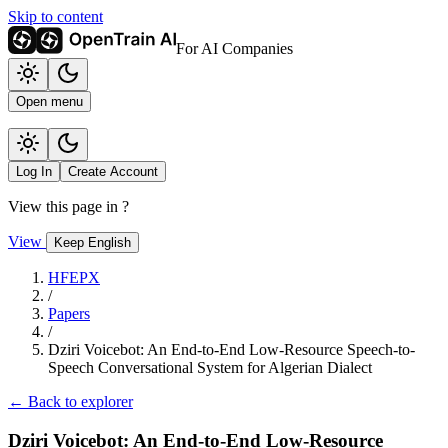
Skip to content
For AI Companies
Open menu
Log In
Create Account
View this page in
?
View
Keep English
HFEPX
/
Papers
/
Dziri Voicebot: An End-to-End Low-Resource Speech-to-
Speech Conversational System for Algerian Dialect
← Back to explorer
Dziri Voicebot: An End-to-End Low-Resource