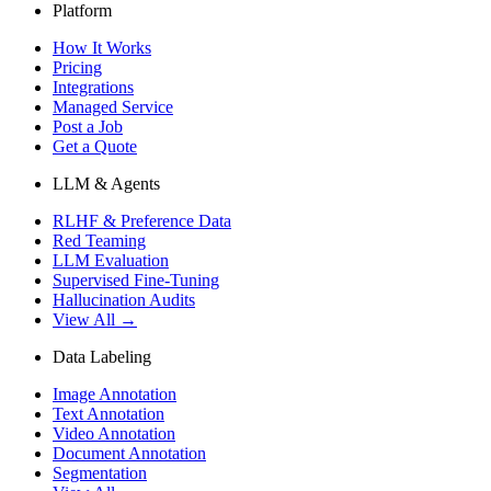
Platform
How It Works
Pricing
Integrations
Managed Service
Post a Job
Get a Quote
LLM & Agents
RLHF & Preference Data
Red Teaming
LLM Evaluation
Supervised Fine-Tuning
Hallucination Audits
View All →
Data Labeling
Image Annotation
Text Annotation
Video Annotation
Document Annotation
Segmentation