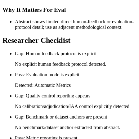
Why It Matters For Eval
Abstract shows limited direct human-feedback or evaluation-
protocol detail; use as adjacent methodological context.
Researcher Checklist
Gap: Human feedback protocol is explicit
No explicit human feedback protocol detected.
Pass: Evaluation mode is explicit
Detected: Automatic Metrics
Gap: Quality control reporting appears
No calibration/adjudication/IAA control explicitly detected.
Gap: Benchmark or dataset anchors are present
No benchmark/dataset anchor extracted from abstract.
Pass: Metric reporting is present