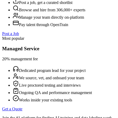
Post a job, get a curated shortlist
Browse and hire from 306,000+ experts
Manage your team directly on-platform
Pay talent through OpenTrain
Post a Job
Most popular
Managed Service
20% management fee
Dedicated program lead for your project
We source, vet, and onboard your team
Live proctored testing and interviews
Ongoing QA and performance management
Works inside your existing tools
Get a Quote
Join the #1 platform for finding AI training and data labeling work.