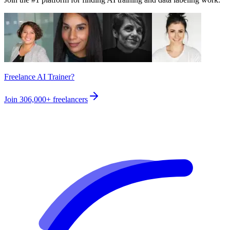
Freelance AI Trainer?
Join
306,000+
freelancers