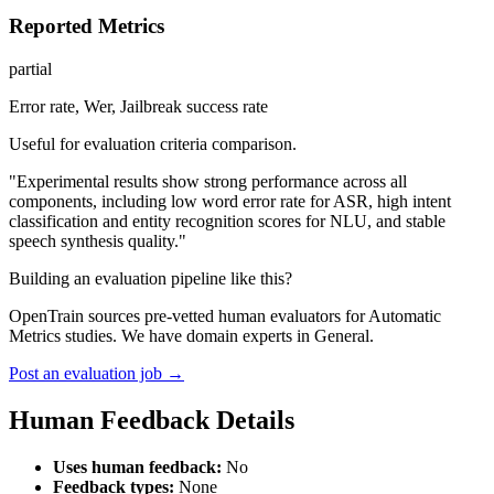
Reported Metrics
partial
Error rate, Wer, Jailbreak success rate
Useful for evaluation criteria comparison.
"Experimental results show strong performance across all
components, including low word error rate for ASR, high intent
classification and entity recognition scores for NLU, and stable
speech synthesis quality."
Building an evaluation pipeline like this?
OpenTrain sources pre-vetted human evaluators for Automatic
Metrics studies. We have domain experts in General.
Post an evaluation job →
Human Feedback Details
Uses human feedback:
No
Feedback types:
None