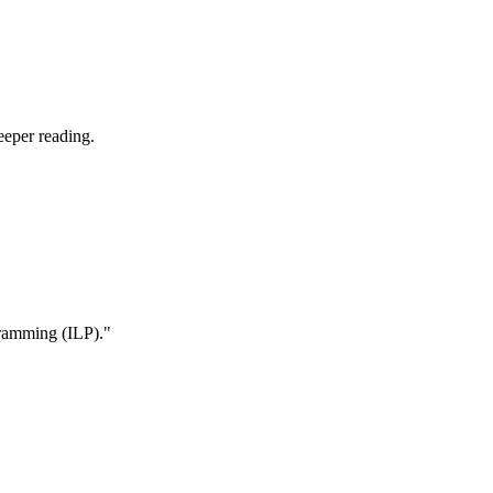
eeper reading.
ogramming (ILP)."