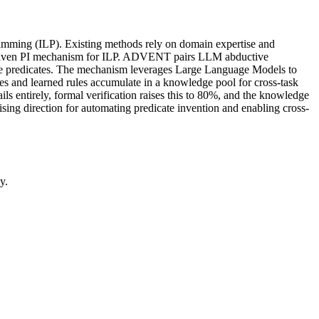
ogramming (ILP). Existing methods rely on domain expertise and
-driven PI mechanism for ILP. ADVENT pairs LLM abductive
date predicates. The mechanism leverages Large Language Models to
ates and learned rules accumulate in a knowledge pool for cross-task
entirely, formal verification raises this to 80%, and the knowledge
ing direction for automating predicate invention and enabling cross-
y.