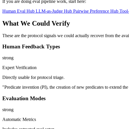
If you are doing eval pipeline work, start here:
Human Eval Hub
LLM-as-Judge Hub
Pairwise Preference Hub
Tool
What We Could Verify
These are the protocol signals we could actually recover from the ava
Human Feedback Types
strong
Expert Verification
Directly usable for protocol triage.
"Predicate invention (PI), the creation of new predicates to extend th
Evaluation Modes
strong
Automatic Metrics