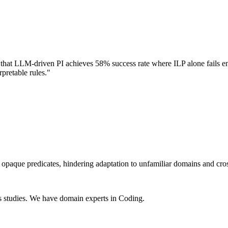
t LLM-driven PI achieves 58% success rate where ILP alone fails entir
pretable rules."
opaque predicates, hindering adaptation to unfamiliar domains and cros
s studies. We have domain experts in Coding.