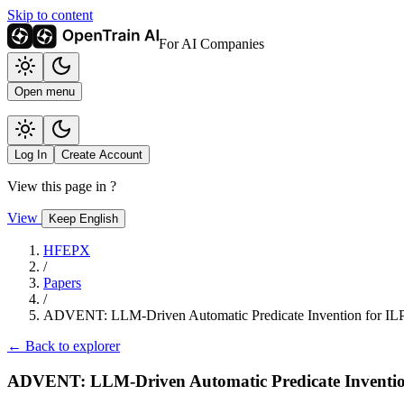
Skip to content
For AI Companies
Open menu
Log In
Create Account
View this page in
?
View
Keep English
HFEPX
/
Papers
/
ADVENT: LLM-Driven Automatic Predicate Invention for IL
← Back to explorer
ADVENT: LLM-Driven Automatic Predicate Inventio