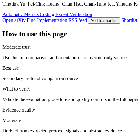
Tingting Yu, Pei-Cing Huang, Chan Hsu, Chan-Tung Ku, Yihuang Kang
Automatic Metrics
Coding
Expert Verification
Open arXiv
Find Implementation
RSS feed
Shortlist
Add to shortlist
How to use this page
Moderate trust
Use this for comparison and orientation, not as your only source.
Best use
Secondary protocol comparison source
What to verify
Validate the evaluation procedure and quality controls in the full pape
Evidence quality
Moderate
Derived from extracted protocol signals and abstract evidence.