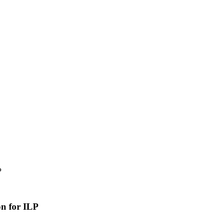
P
n for ILP