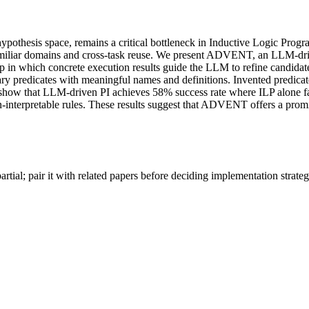
e hypothesis space, remains a critical bottleneck in Inductive Logic Pr
unfamiliar domains and cross-task reuse. We present ADVENT, an LLM
loop in which concrete execution results guide the LLM to refine candi
iliary predicates with meaningful names and definitions. Invented predic
ow that LLM-driven PI achieves 58% success rate where ILP alone fails 
-interpretable rules. These results suggest that ADVENT offers a promis
artial; pair it with related papers before deciding implementation strateg