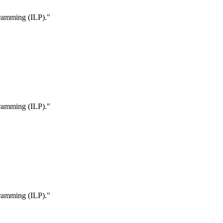
ogramming (ILP)."
ogramming (ILP)."
ogramming (ILP)."