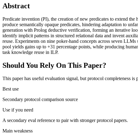
Abstract
Predicate invention (PI), the creation of new predicates to extend th
produce semantically opaque predicates, hindering adaptation to 
generation with Prolog deductive verification, forming an iterative 
identify implicit patterns in structured relational data and invent aux
reuse. Experiments on nine poker-hand concepts across seven LLMs sh
pool yields gains up to +31 percentage points, while producing human
task knowledge reuse in ILP.
Should You Rely On This Paper?
This paper has useful evaluation signal, but protocol completeness is p
Best use
Secondary protocol comparison source
Use if you need
A secondary eval reference to pair with stronger protocol papers.
Main weakness