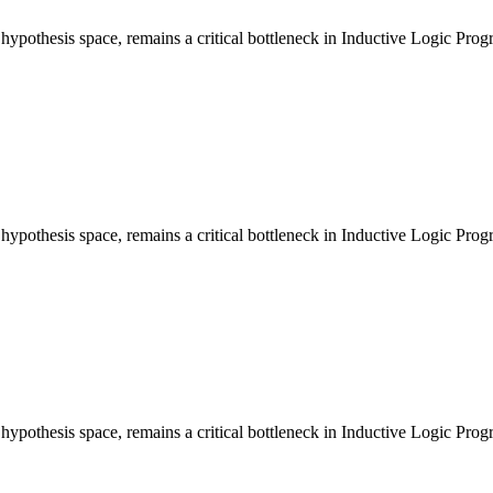
e hypothesis space, remains a critical bottleneck in Inductive Logic Pr
e hypothesis space, remains a critical bottleneck in Inductive Logic Pr
e hypothesis space, remains a critical bottleneck in Inductive Logic Pr