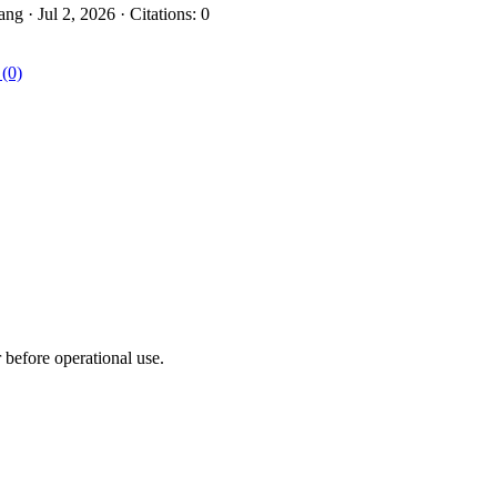
 · Jul 2, 2026 · Citations: 0
 (0)
r before operational use.