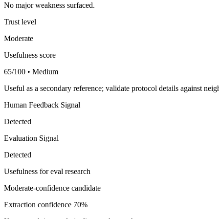
No major weakness surfaced.
Trust level
Moderate
Usefulness score
65/100 • Medium
Useful as a secondary reference; validate protocol details against nei
Human Feedback Signal
Detected
Evaluation Signal
Detected
Usefulness for eval research
Moderate-confidence candidate
Extraction confidence
70%