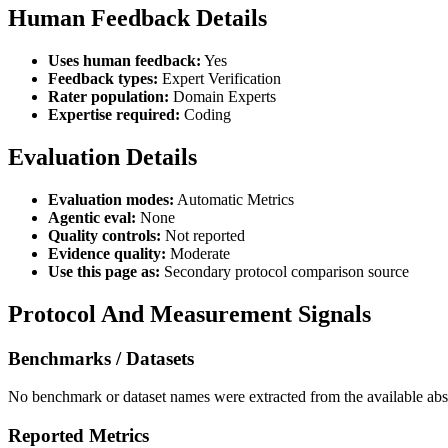
Human Feedback Details
Uses human feedback:
Yes
Feedback types:
Expert Verification
Rater population:
Domain Experts
Expertise required:
Coding
Evaluation Details
Evaluation modes:
Automatic Metrics
Agentic eval:
None
Quality controls:
Not reported
Evidence quality:
Moderate
Use this page as:
Secondary protocol comparison source
Protocol And Measurement Signals
Benchmarks / Datasets
No benchmark or dataset names were extracted from the available abst
Reported Metrics