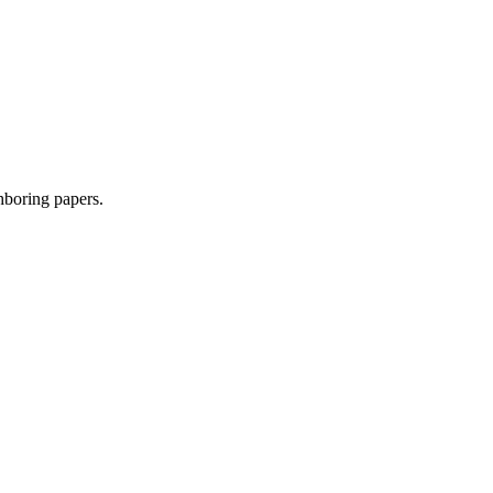
ghboring papers.