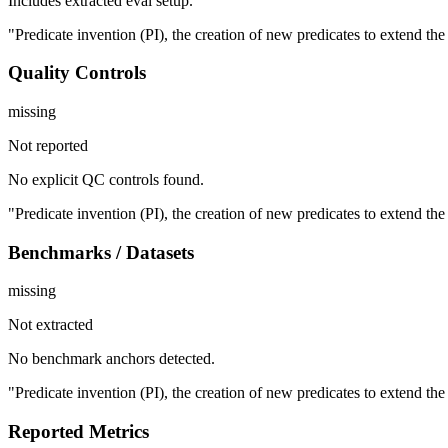
Includes extracted eval setup.
"Predicate invention (PI), the creation of new predicates to extend th
Quality Controls
missing
Not reported
No explicit QC controls found.
"Predicate invention (PI), the creation of new predicates to extend th
Benchmarks / Datasets
missing
Not extracted
No benchmark anchors detected.
"Predicate invention (PI), the creation of new predicates to extend th
Reported Metrics