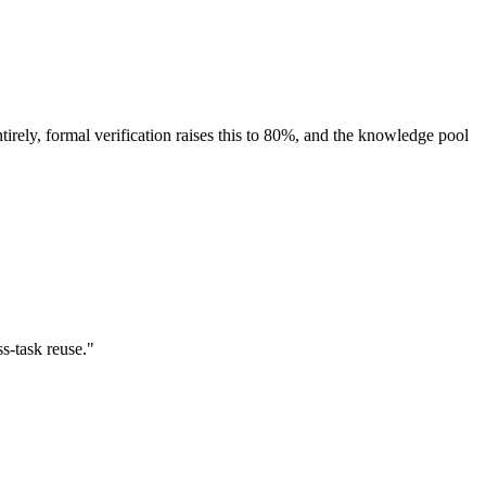
ely, formal verification raises this to 80%, and the knowledge pool
s-task reuse."