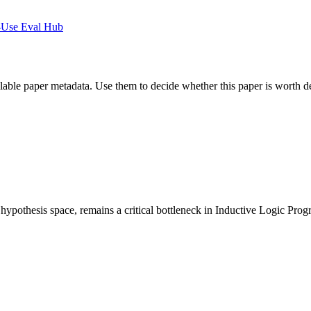
-Use Eval Hub
ilable paper metadata. Use them to decide whether this paper is worth d
e hypothesis space, remains a critical bottleneck in Inductive Logic Pr