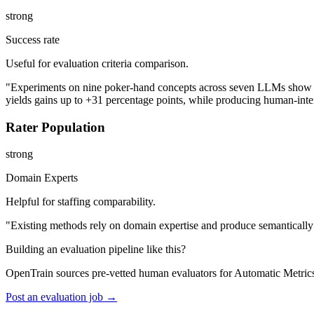
strong
Success rate
Useful for evaluation criteria comparison.
"Experiments on nine poker-hand concepts across seven LLMs show tha
yields gains up to +31 percentage points, while producing human-inter
Rater Population
strong
Domain Experts
Helpful for staffing comparability.
"Existing methods rely on domain expertise and produce semantically 
Building an evaluation pipeline like this?
OpenTrain sources pre-vetted human evaluators for Automatic Metric
Post an evaluation job →