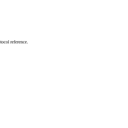
tocol reference.