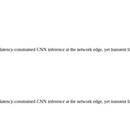
ncy-constrained CNN inference at the network edge, yet transient faults
ncy-constrained CNN inference at the network edge, yet transient faults