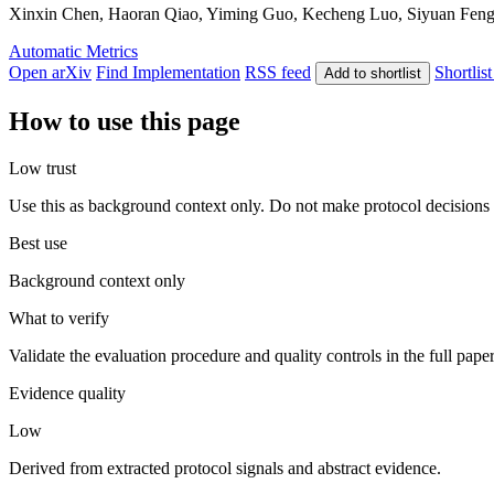
Xinxin Chen, Haoran Qiao, Yiming Guo, Kecheng Luo, Siyuan Feng, J
Automatic Metrics
Open arXiv
Find Implementation
RSS feed
Shortlist
Add to shortlist
How to use this page
Low trust
Use this as background context only. Do not make protocol decisions 
Best use
Background context only
What to verify
Validate the evaluation procedure and quality controls in the full pape
Evidence quality
Low
Derived from extracted protocol signals and abstract evidence.