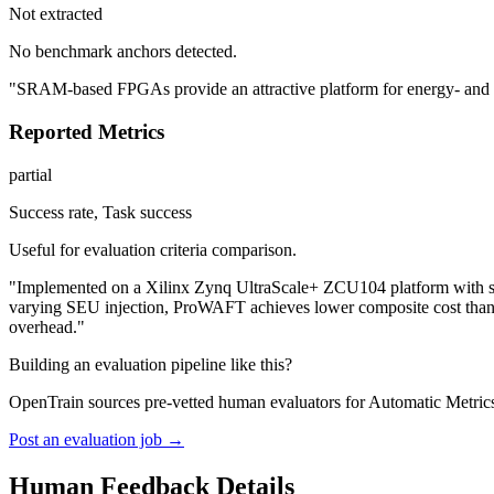
Not extracted
No benchmark anchors detected.
"SRAM-based FPGAs provide an attractive platform for energy- and late
Reported Metrics
partial
Success rate, Task success
Useful for evaluation criteria comparison.
"Implemented on a Xilinx Zynq UltraScale+ ZCU104 platform with six
varying SEU injection, ProWAFT achieves lower composite cost than s
overhead."
Building an evaluation pipeline like this?
OpenTrain sources pre-vetted human evaluators for Automatic Metrics
Post an evaluation job →
Human Feedback Details