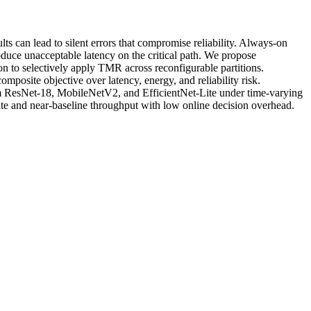
 can lead to silent errors that compromise reliability. Always-on
duce unacceptable latency on the critical path. We propose
 to selectively apply TMR across reconfigurable partitions.
posite objective over latency, energy, and reliability risk.
m ResNet-18, MobileNetV2, and EfficientNet-Lite under time-varying
te and near-baseline throughput with low online decision overhead.