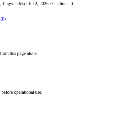
ingwen Ma · Jul 2, 2026 · Citations: 0
 (0)
from this page alone.
r before operational use.