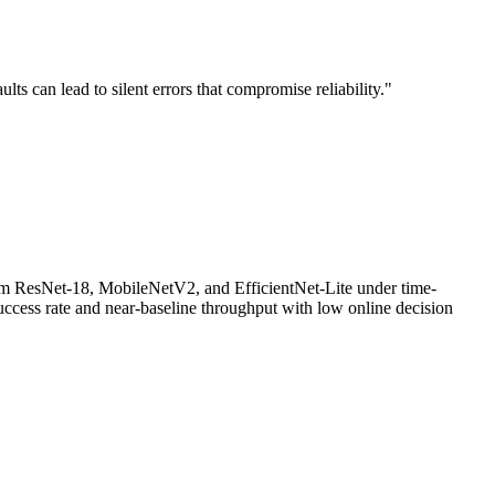
 can lead to silent errors that compromise reliability."
om ResNet-18, MobileNetV2, and EfficientNet-Lite under time-
ccess rate and near-baseline throughput with low online decision