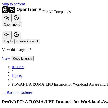
Skip to content
For AI Companies
Open menu
Log In
Create Account
View this page in
?
View
Keep English
HFEPX
/
Papers
/
ProWAFT: A ROMA-LPD Instance for Workload-Aware and Dy
← Back to explorer
ProWAFT: A ROMA-LPD Instance for Workload-Awar