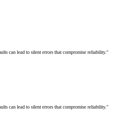
 can lead to silent errors that compromise reliability."
 can lead to silent errors that compromise reliability."