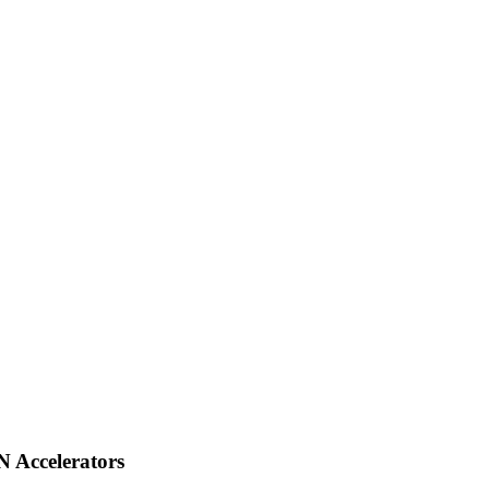
 Accelerators