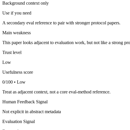
Background context only
Use if you need
A secondary eval reference to pair with stronger protocol papers.
Main weakness
This paper looks adjacent to evaluation work, but not like a strong pro
Trust level
Low
Usefulness score
0/100 • Low
Treat as adjacent context, not a core eval-method reference.
Human Feedback Signal
Not explicit in abstract metadata
Evaluation Signal