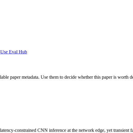
-Use Eval Hub
ilable paper metadata. Use them to decide whether this paper is worth d
ncy-constrained CNN inference at the network edge, yet transient faults