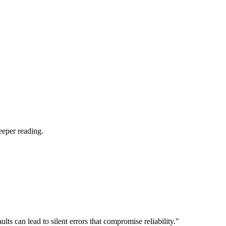
eeper reading.
 can lead to silent errors that compromise reliability."