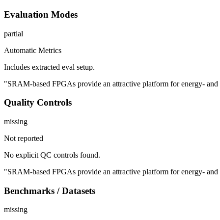
Evaluation Modes
partial
Automatic Metrics
Includes extracted eval setup.
"SRAM-based FPGAs provide an attractive platform for energy- and late
Quality Controls
missing
Not reported
No explicit QC controls found.
"SRAM-based FPGAs provide an attractive platform for energy- and late
Benchmarks / Datasets
missing