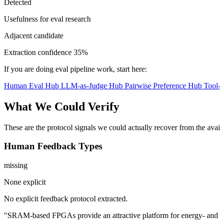
Detected
Usefulness for eval research
Adjacent candidate
Extraction confidence
35%
If you are doing eval pipeline work, start here:
Human Eval Hub
LLM-as-Judge Hub
Pairwise Preference Hub
Tool
What We Could Verify
These are the protocol signals we could actually recover from the ava
Human Feedback Types
missing
None explicit
No explicit feedback protocol extracted.
"SRAM-based FPGAs provide an attractive platform for energy- and late