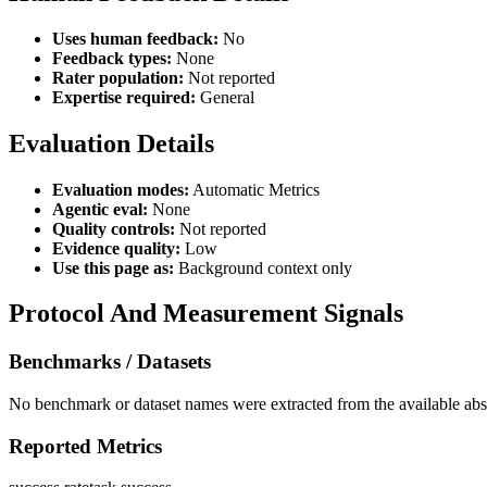
Uses human feedback:
No
Feedback types:
None
Rater population:
Not reported
Expertise required:
General
Evaluation Details
Evaluation modes:
Automatic Metrics
Agentic eval:
None
Quality controls:
Not reported
Evidence quality:
Low
Use this page as:
Background context only
Protocol And Measurement Signals
Benchmarks / Datasets
No benchmark or dataset names were extracted from the available abst
Reported Metrics