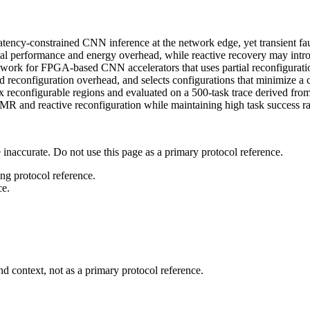
ncy-constrained CNN inference at the network edge, yet transient faults
ial performance and energy overhead, while reactive recovery may intro
ork for FPGA-based CNN accelerators that uses partial reconfiguration
reconfiguration overhead, and selects configurations that minimize a com
reconfigurable regions and evaluated on a 500-task trace derived fro
R and reactive reconfiguration while maintaining high task success ra
 inaccurate. Do not use this page as a primary protocol reference.
ong protocol reference.
ce.
d context, not as a primary protocol reference.