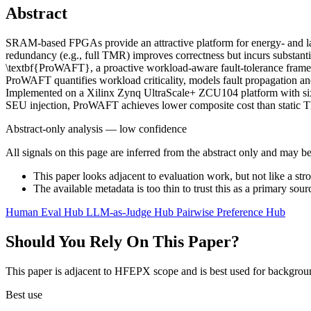
Abstract
SRAM-based FPGAs provide an attractive platform for energy- and late
redundancy (e.g., full TMR) improves correctness but incurs substant
\textbf{ProWAFT}, a proactive workload-aware fault-tolerance framew
ProWAFT quantifies workload criticality, models fault propagation and 
Implemented on a Xilinx Zynq UltraScale+ ZCU104 platform with six 
SEU injection, ProWAFT achieves lower composite cost than static TM
Abstract-only analysis — low confidence
All signals on this page are inferred from the abstract only and may be
This paper looks adjacent to evaluation work, but not like a str
The available metadata is too thin to trust this as a primary sour
Human Eval Hub
LLM-as-Judge Hub
Pairwise Preference Hub
Should You Rely On This Paper?
This paper is adjacent to HFEPX scope and is best used for backgroun
Best use