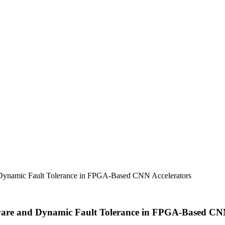
namic Fault Tolerance in FPGA-Based CNN Accelerators
e and Dynamic Fault Tolerance in FPGA-Based CNN