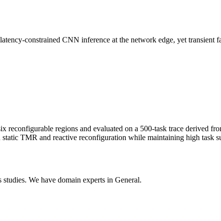
ncy-constrained CNN inference at the network edge, yet transient faults
 reconfigurable regions and evaluated on a 500-task trace derived fr
tatic TMR and reactive reconfiguration while maintaining high task su
 studies. We have domain experts in General.