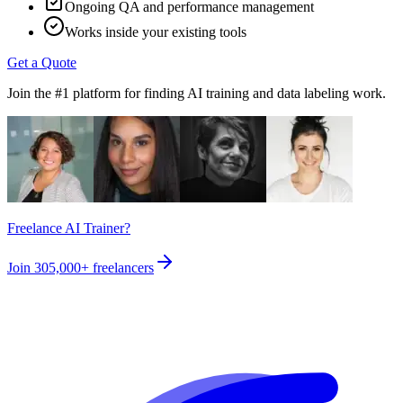
Ongoing QA and performance management
Works inside your existing tools
Get a Quote
Join the #1 platform for finding AI training and data labeling work.
Freelance AI Trainer?
Join
305,000+
freelancers