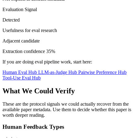
Evaluation Signal
Detected
Usefulness for eval research
Adjacent candidate
Extraction confidence
35%
If you are doing eval pipeline work, start here:
Human Eval Hub
LLM-as-Judge Hub
Pairwise Preference Hub
Tool-Use Eval Hub
What We Could Verify
These are the protocol signals we could actually recover from the
available paper metadata. Use them to decide whether this paper is
worth deeper reading.
Human Feedback Types