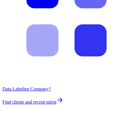
Data Labeling Company?
Find clients and recruit talent