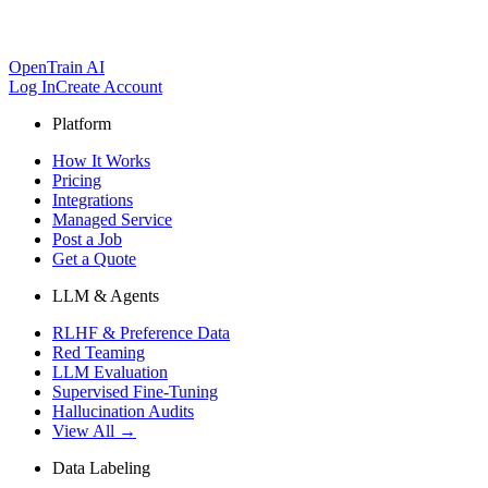
OpenTrain AI
Log In
Create Account
Platform
How It Works
Pricing
Integrations
Managed Service
Post a Job
Get a Quote
LLM & Agents
RLHF & Preference Data
Red Teaming
LLM Evaluation
Supervised Fine-Tuning
Hallucination Audits
View All →
Data Labeling