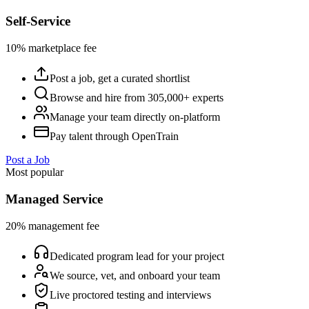
Self-Service
10% marketplace fee
Post a job, get a curated shortlist
Browse and hire from 305,000+ experts
Manage your team directly on-platform
Pay talent through OpenTrain
Post a Job
Most popular
Managed Service
20% management fee
Dedicated program lead for your project
We source, vet, and onboard your team
Live proctored testing and interviews