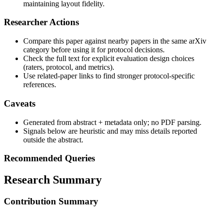
maintaining layout fidelity.
Researcher Actions
Compare this paper against nearby papers in the same arXiv
category before using it for protocol decisions.
Check the full text for explicit evaluation design choices
(raters, protocol, and metrics).
Use related-paper links to find stronger protocol-specific
references.
Caveats
Generated from abstract + metadata only; no PDF parsing.
Signals below are heuristic and may miss details reported
outside the abstract.
Recommended Queries
Research Summary
Contribution Summary