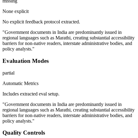
missing
None explicit
No explicit feedback protocol extracted.
"Government documents in India are predominantly issued in
regional languages such as Marathi, creating substantial accessibility
barriers for non-native readers, interstate administrative bodies, and
policy analysts."
Evaluation Modes
partial
Automatic Metrics
Includes extracted eval setup.
"Government documents in India are predominantly issued in
regional languages such as Marathi, creating substantial accessibility
barriers for non-native readers, interstate administrative bodies, and
policy analysts."
Quality Controls