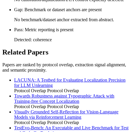
Gap: Benchmark or dataset anchors are present
No benchmark/dataset anchor extracted from abstract.
Pass: Metric reporting is present
Detected: coherence
Related Papers
Papers are ranked by protocol overlap, extraction signal alignment,
and semantic proximity.
LACUNA: A Testbed for Evaluating Localization Precision
for LLM Unlearning
Protocol Overlap
Protocol Overlap
Towards Robustness against Typographic Attack with
Training-free Concept Localization
Protocol Overlap
Protocol Overlap
Visually Grounded Self-Reflection for Vision-Language
Models via Reinforcement Learning
Protocol Overlap
Protocol Overlap
TestEvo-Bench: An Executable and Live Benchmark for Test