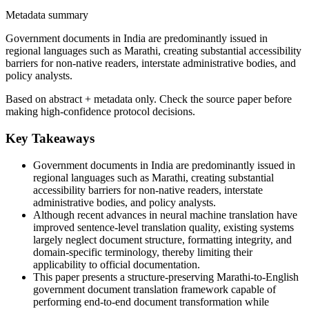
Metadata summary
Government documents in India are predominantly issued in
regional languages such as Marathi, creating substantial accessibility
barriers for non-native readers, interstate administrative bodies, and
policy analysts.
Based on abstract + metadata only. Check the source paper before
making high-confidence protocol decisions.
Key Takeaways
Government documents in India are predominantly issued in
regional languages such as Marathi, creating substantial
accessibility barriers for non-native readers, interstate
administrative bodies, and policy analysts.
Although recent advances in neural machine translation have
improved sentence-level translation quality, existing systems
largely neglect document structure, formatting integrity, and
domain-specific terminology, thereby limiting their
applicability to official documentation.
This paper presents a structure-preserving Marathi-to-English
government document translation framework capable of
performing end-to-end document transformation while