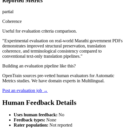
Reported Metrics
partial
Coherence
Useful for evaluation criteria comparison.
"Experimental evaluation on real-world Marathi government PDFs
demonstrates improved structural preservation, translation
coherence, and terminological consistency compared to
conventional text-only translation pipelines."
Building an evaluation pipeline like this?
OpenTrain sources pre-vetted human evaluators for Automatic
Metrics studies. We have domain experts in Multilingual.
Post an evaluation job →
Human Feedback Details
Uses human feedback:
No
Feedback types:
None
Rater population:
Not reported