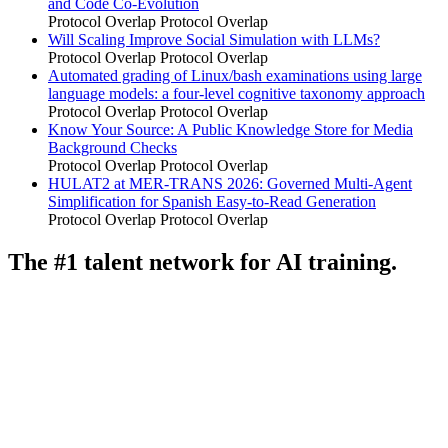
and Code Co-Evolution
Protocol Overlap
Protocol Overlap
Will Scaling Improve Social Simulation with LLMs?
Protocol Overlap
Protocol Overlap
Automated grading of Linux/bash examinations using large
language models: a four-level cognitive taxonomy approach
Protocol Overlap
Protocol Overlap
Know Your Source: A Public Knowledge Store for Media
Background Checks
Protocol Overlap
Protocol Overlap
HULAT2 at MER-TRANS 2026: Governed Multi-Agent
Simplification for Spanish Easy-to-Read Generation
Protocol Overlap
Protocol Overlap
The #1 talent network for AI training.