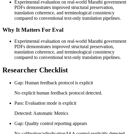
Experimental evaluation on real-world Marathi government
PDFs demonstrates improved structural preservation,
translation coherence, and terminological consistency
compared to conventional text-only translation pipelines.
Why It Matters For Eval
Experimental evaluation on real-world Marathi government
PDFs demonstrates improved structural preservation,
translation coherence, and terminological consistency
compared to conventional text-only translation pipelines.
Researcher Checklist
Gap: Human feedback protocol is explicit
No explicit human feedback protocol detected.
Pass: Evaluation mode is explicit
Detected: Automatic Metrics
Gap: Quality control reporting appears
No calibration/adjudication/IAA control explicitly detected.