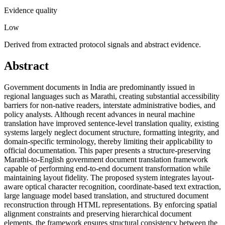
Evidence quality
Low
Derived from extracted protocol signals and abstract evidence.
Abstract
Government documents in India are predominantly issued in
regional languages such as Marathi, creating substantial accessibility
barriers for non-native readers, interstate administrative bodies, and
policy analysts. Although recent advances in neural machine
translation have improved sentence-level translation quality, existing
systems largely neglect document structure, formatting integrity, and
domain-specific terminology, thereby limiting their applicability to
official documentation. This paper presents a structure-preserving
Marathi-to-English government document translation framework
capable of performing end-to-end document transformation while
maintaining layout fidelity. The proposed system integrates layout-
aware optical character recognition, coordinate-based text extraction,
large language model based translation, and structured document
reconstruction through HTML representations. By enforcing spatial
alignment constraints and preserving hierarchical document
elements, the framework ensures structural consistency between the