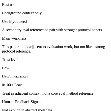
Best use
Background context only
Use if you need
A secondary eval reference to pair with stronger protocol papers.
Main weakness
This paper looks adjacent to evaluation work, but not like a strong
protocol reference.
Trust level
Low
Usefulness score
0/100 • Low
Treat as adjacent context, not a core eval-method reference.
Human Feedback Signal
Not explicit in abstract metadata