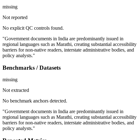
missing
Not reported
No explicit QC controls found.
"Government documents in India are predominantly issued in
regional languages such as Marathi, creating substantial accessibility
barriers for non-native readers, interstate administrative bodies, and
policy analysts."
Benchmarks / Datasets
missing
Not extracted
No benchmark anchors detected.
"Government documents in India are predominantly issued in
regional languages such as Marathi, creating substantial accessibility
barriers for non-native readers, interstate administrative bodies, and
policy analysts."