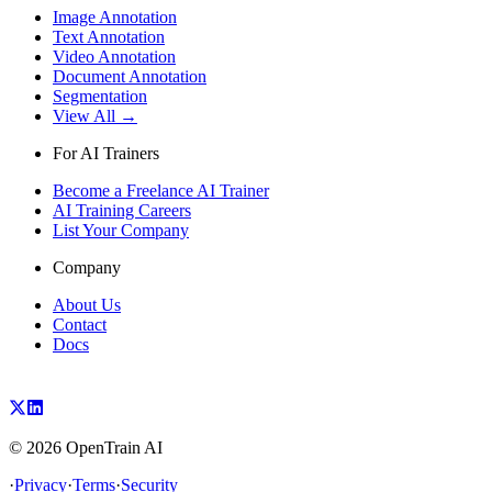
Image Annotation
Text Annotation
Video Annotation
Document Annotation
Segmentation
View All →
For AI Trainers
Become a Freelance AI Trainer
AI Training Careers
List Your Company
Company
About Us
Contact
Docs
©
2026
OpenTrain AI
·
Privacy
·
Terms
·
Security