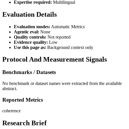
Expertise required:
Multilingual
Evaluation Details
Evaluation modes:
Automatic Metrics
Agentic eval:
None
Quality controls:
Not reported
Evidence quality:
Low
Use this page as:
Background context only
Protocol And Measurement Signals
Benchmarks / Datasets
No benchmark or dataset names were extracted from the available
abstract.
Reported Metrics
coherence
Research Brief