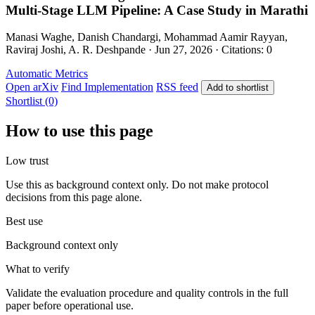
Multi-Stage LLM Pipeline: A Case Study in Marathi
Manasi Waghe, Danish Chandargi, Mohammad Aamir Rayyan,
Raviraj Joshi, A. R. Deshpande · Jun 27, 2026 · Citations: 0
Automatic Metrics
Open arXiv
Find Implementation
RSS feed
Add to shortlist
Shortlist (0)
How to use this page
Low trust
Use this as background context only. Do not make protocol
decisions from this page alone.
Best use
Background context only
What to verify
Validate the evaluation procedure and quality controls in the full
paper before operational use.