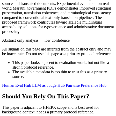
source and translated documents. Experimental evaluation on real-
world Marathi government PDFs demonstrates improved structural
preservation, translation coherence, and terminological consistency
compared to conventional text-only translation pipelines. The
proposed framework contributes toward scalable multilingual
accessibility solutions for e-governance and administrative document
processing.
Abstract-only analysis — low confidence
All signals on this page are inferred from the abstract only and may
be inaccurate. Do not use this page as a primary protocol reference.
This paper looks adjacent to evaluation work, but not like a
strong protocol reference.
The available metadata is too thin to trust this as a primary
source.
Human Eval Hub
LLM-as-Judge Hub
Pairwise Preference Hub
Should You Rely On This Paper?
This paper is adjacent to HFEPX scope and is best used for
background context, not as a primary protocol reference.