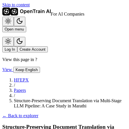
Skip to content
For AI Companies
Open menu
Log In
Create Account
View this page in
?
View
Keep English
HFEPX
/
Papers
/
Structure-Preserving Document Translation via Multi-Stage
LLM Pipeline: A Case Study in Marathi
← Back to explorer
Structure-Preserving Document Translation via