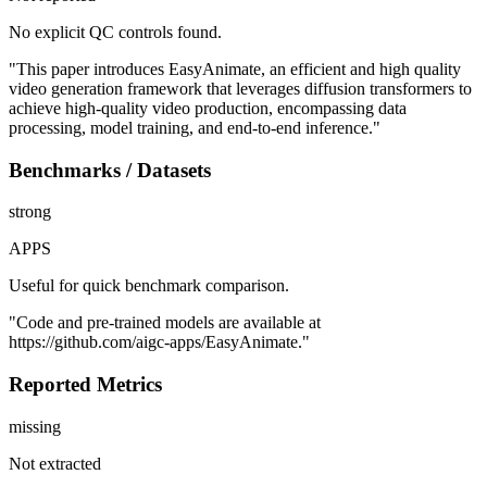
No explicit QC controls found.
"This paper introduces EasyAnimate, an efficient and high quality
video generation framework that leverages diffusion transformers to
achieve high-quality video production, encompassing data
processing, model training, and end-to-end inference."
Benchmarks / Datasets
strong
APPS
Useful for quick benchmark comparison.
"Code and pre-trained models are available at
https://github.com/aigc-apps/EasyAnimate."
Reported Metrics
missing
Not extracted