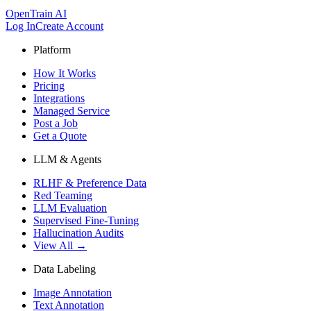
OpenTrain AI
Log In
Create Account
Platform
How It Works
Pricing
Integrations
Managed Service
Post a Job
Get a Quote
LLM & Agents
RLHF & Preference Data
Red Teaming
LLM Evaluation
Supervised Fine-Tuning
Hallucination Audits
View All →
Data Labeling
Image Annotation
Text Annotation