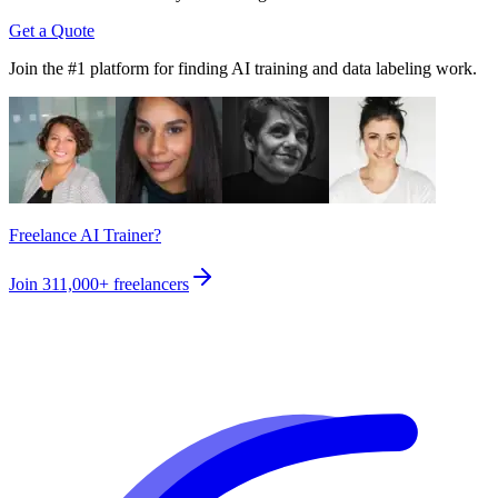
Get a Quote
Join the #1 platform for finding AI training and data labeling work.
Freelance AI Trainer?
Join
311,000+
freelancers