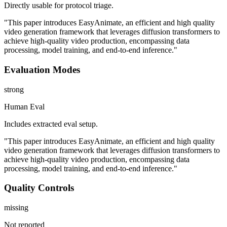
Directly usable for protocol triage.
"This paper introduces EasyAnimate, an efficient and high quality
video generation framework that leverages diffusion transformers to
achieve high-quality video production, encompassing data
processing, model training, and end-to-end inference."
Evaluation Modes
strong
Human Eval
Includes extracted eval setup.
"This paper introduces EasyAnimate, an efficient and high quality
video generation framework that leverages diffusion transformers to
achieve high-quality video production, encompassing data
processing, model training, and end-to-end inference."
Quality Controls
missing
Not reported