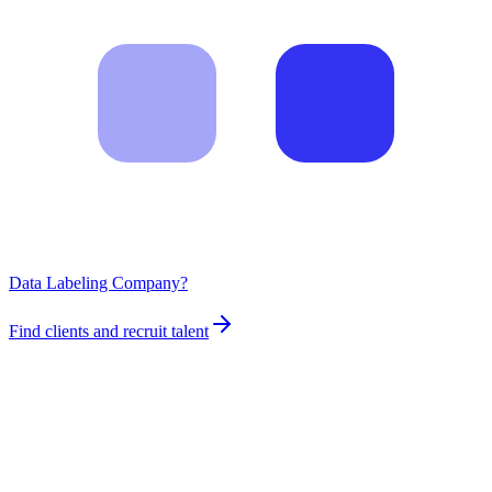
Data Labeling Company?
Find clients and recruit talent