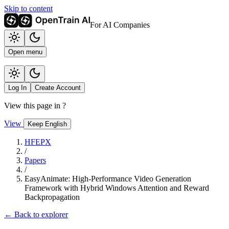
Skip to content
For AI Companies
Open menu
Log In
Create Account
View this page in
?
View
Keep English
HFEPX
/
Papers
/
EasyAnimate: High-Performance Video Generation
Framework with Hybrid Windows Attention and Reward
Backpropagation
← Back to explorer