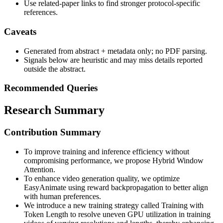
Use related-paper links to find stronger protocol-specific
references.
Caveats
Generated from abstract + metadata only; no PDF parsing.
Signals below are heuristic and may miss details reported
outside the abstract.
Recommended Queries
Research Summary
Contribution Summary
To improve training and inference efficiency without
compromising performance, we propose Hybrid Window
Attention.
To enhance video generation quality, we optimize
EasyAnimate using reward backpropagation to better align
with human preferences.
We introduce a new training strategy called Training with
Token Length to resolve uneven GPU utilization in training