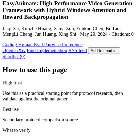
EasyAnimate: High-Performance Video Generation
Framework with Hybrid Windows Attention and
Reward Backpropagation
Jiaqi Xu, Kunzhe Huang, Xinyi Zou, Yunkuo Chen, Bo Liu,
MengLi Cheng, Jun Huang, Xing Shi · May 29, 2024 · Citations: 0
Coding
Human Eval
Pairwise Preference
Open arXiv
Find Implementation
RSS feed
Add to shortlist
Shortlist (0)
How to use this page
High trust
Use this as a practical starting point for protocol research, then
validate against the original paper.
Best use
Secondary protocol comparison source
What to verify