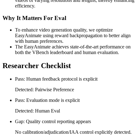
videos of varying resolutions and lengths, thereby enhancing
efficiency.
Why It Matters For Eval
To enhance video generation quality, we optimize
EasyAnimate using reward backpropagation to better align
with human preferences.
The EasyAnimate achieves state-of-the-art performance on
both the VBench leaderboard and human evaluation.
Researcher Checklist
Pass: Human feedback protocol is explicit
Detected: Pairwise Preference
Pass: Evaluation mode is explicit
Detected: Human Eval
Gap: Quality control reporting appears
No calibration/adjudication/IAA control explicitly detected.