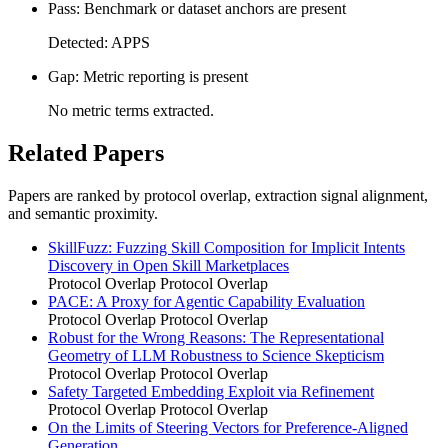
Pass: Benchmark or dataset anchors are present
Detected: APPS
Gap: Metric reporting is present
No metric terms extracted.
Related Papers
Papers are ranked by protocol overlap, extraction signal alignment,
and semantic proximity.
SkillFuzz: Fuzzing Skill Composition for Implicit Intents
Discovery in Open Skill Marketplaces
Protocol Overlap
Protocol Overlap
PACE: A Proxy for Agentic Capability Evaluation
Protocol Overlap
Protocol Overlap
Robust for the Wrong Reasons: The Representational
Geometry of LLM Robustness to Science Skepticism
Protocol Overlap
Protocol Overlap
Safety Targeted Embedding Exploit via Refinement
Protocol Overlap
Protocol Overlap
On the Limits of Steering Vectors for Preference-Aligned
Generation