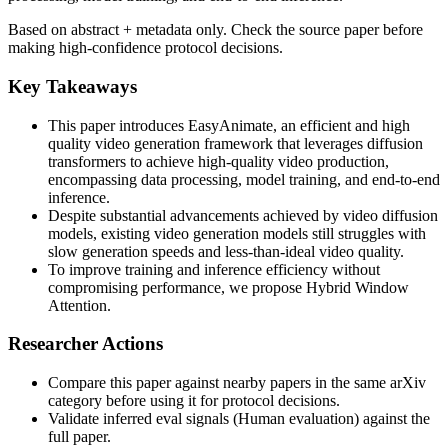
Based on abstract + metadata only. Check the source paper before
making high-confidence protocol decisions.
Key Takeaways
This paper introduces EasyAnimate, an efficient and high
quality video generation framework that leverages diffusion
transformers to achieve high-quality video production,
encompassing data processing, model training, and end-to-end
inference.
Despite substantial advancements achieved by video diffusion
models, existing video generation models still struggles with
slow generation speeds and less-than-ideal video quality.
To improve training and inference efficiency without
compromising performance, we propose Hybrid Window
Attention.
Researcher Actions
Compare this paper against nearby papers in the same arXiv
category before using it for protocol decisions.
Validate inferred eval signals (Human evaluation) against the
full paper.