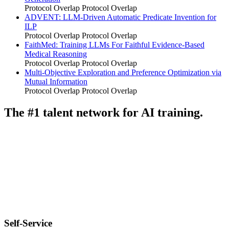
Protocol Overlap
Protocol Overlap
ADVENT: LLM-Driven Automatic Predicate Invention for
ILP
Protocol Overlap
Protocol Overlap
FaithMed: Training LLMs For Faithful Evidence-Based
Medical Reasoning
Protocol Overlap
Protocol Overlap
Multi-Objective Exploration and Preference Optimization via
Mutual Information
Protocol Overlap
Protocol Overlap
The #1 talent network for AI training.
Self-Service