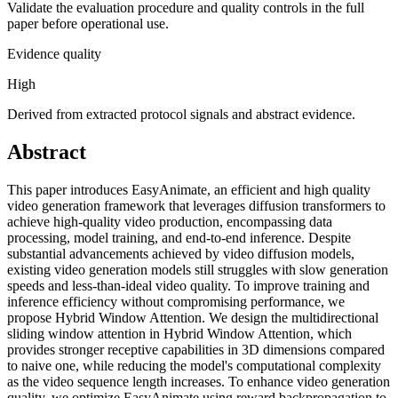
Validate the evaluation procedure and quality controls in the full
paper before operational use.
Evidence quality
High
Derived from extracted protocol signals and abstract evidence.
Abstract
This paper introduces EasyAnimate, an efficient and high quality
video generation framework that leverages diffusion transformers to
achieve high-quality video production, encompassing data
processing, model training, and end-to-end inference. Despite
substantial advancements achieved by video diffusion models,
existing video generation models still struggles with slow generation
speeds and less-than-ideal video quality. To improve training and
inference efficiency without compromising performance, we
propose Hybrid Window Attention. We design the multidirectional
sliding window attention in Hybrid Window Attention, which
provides stronger receptive capabilities in 3D dimensions compared
to naive one, while reducing the model's computational complexity
as the video sequence length increases. To enhance video generation
quality, we optimize EasyAnimate using reward backpropagation to