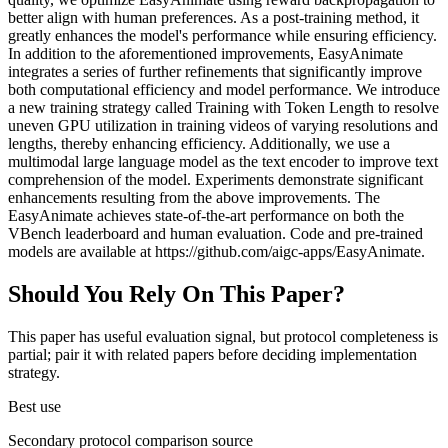
better align with human preferences. As a post-training method, it
greatly enhances the model's performance while ensuring efficiency.
In addition to the aforementioned improvements, EasyAnimate
integrates a series of further refinements that significantly improve
both computational efficiency and model performance. We introduce
a new training strategy called Training with Token Length to resolve
uneven GPU utilization in training videos of varying resolutions and
lengths, thereby enhancing efficiency. Additionally, we use a
multimodal large language model as the text encoder to improve text
comprehension of the model. Experiments demonstrate significant
enhancements resulting from the above improvements. The
EasyAnimate achieves state-of-the-art performance on both the
VBench leaderboard and human evaluation. Code and pre-trained
models are available at https://github.com/aigc-apps/EasyAnimate.
Should You Rely On This Paper?
This paper has useful evaluation signal, but protocol completeness is
partial; pair it with related papers before deciding implementation
strategy.
Best use
Secondary protocol comparison source