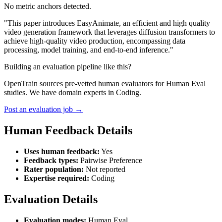
No metric anchors detected.
"This paper introduces EasyAnimate, an efficient and high quality
video generation framework that leverages diffusion transformers to
achieve high-quality video production, encompassing data
processing, model training, and end-to-end inference."
Building an evaluation pipeline like this?
OpenTrain sources pre-vetted human evaluators for Human Eval
studies. We have domain experts in Coding.
Post an evaluation job →
Human Feedback Details
Uses human feedback:
Yes
Feedback types:
Pairwise Preference
Rater population:
Not reported
Expertise required:
Coding
Evaluation Details
Evaluation modes:
Human Eval