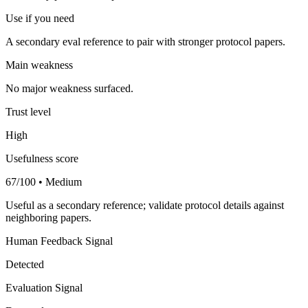
Use if you need
A secondary eval reference to pair with stronger protocol papers.
Main weakness
No major weakness surfaced.
Trust level
High
Usefulness score
67/100 • Medium
Useful as a secondary reference; validate protocol details against
neighboring papers.
Human Feedback Signal
Detected
Evaluation Signal