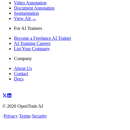
Video Annotation
Document Annotation
Segmentation
View All →
For AI Trainers
Become a Freelance AI Trainer
AI Training Careers
List Your Company
Company
About Us
Contact
Docs
©
2026
OpenTrain AI
·
Privacy
·
Terms
·
Security