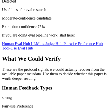
Detected
Usefulness for eval research
Moderate-confidence candidate
Extraction confidence
75%
If you are doing eval pipeline work, start here:
Human Eval Hub
LLM-as-Judge Hub
Pairwise Preference Hub
Tool-Use Eval Hub
What We Could Verify
These are the protocol signals we could actually recover from the
available paper metadata. Use them to decide whether this paper is
worth deeper reading.
Human Feedback Types
strong
Pairwise Preference