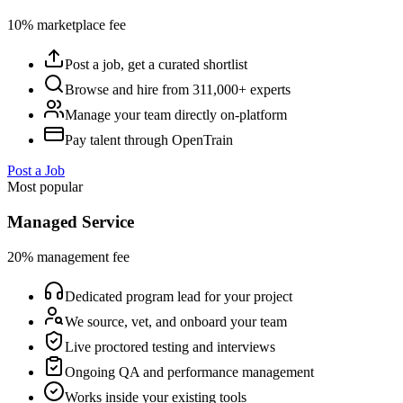
10% marketplace fee
Post a job, get a curated shortlist
Browse and hire from 311,000+ experts
Manage your team directly on-platform
Pay talent through OpenTrain
Post a Job
Most popular
Managed Service
20% management fee
Dedicated program lead for your project
We source, vet, and onboard your team
Live proctored testing and interviews
Ongoing QA and performance management
Works inside your existing tools