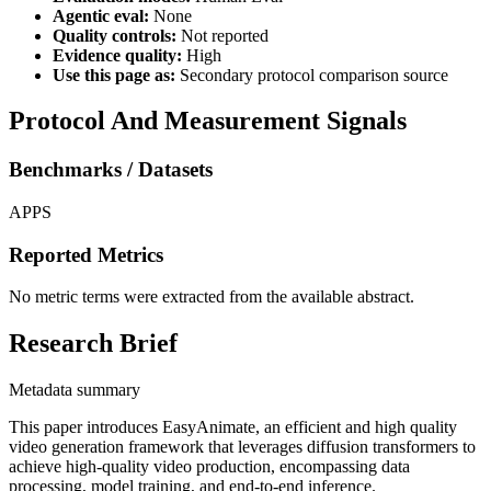
Agentic eval:
None
Quality controls:
Not reported
Evidence quality:
High
Use this page as:
Secondary protocol comparison source
Protocol And Measurement Signals
Benchmarks / Datasets
APPS
Reported Metrics
No metric terms were extracted from the available abstract.
Research Brief
Metadata summary
This paper introduces EasyAnimate, an efficient and high quality
video generation framework that leverages diffusion transformers to
achieve high-quality video production, encompassing data
processing, model training, and end-to-end inference.