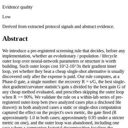
Evidence quality
Low
Derived from extracted protocol signals and abstract evidence.
Abstract
We introduce a pre-registered screening rule that decides, before any
implementation, whether an evolutionary / population / lifecycle
outer loop over neural-network parameters or structure is worth
building. Such outer loops cost 10^2-10^3x their gradient inner
loop, yet whether they beat a cheap single-shot alternative is usually
discovered only after the expense is paid. Our rule computes, at a
Phase-0 gate, a single number: the recovery R = s/G, the best single-
shot gradient/curvature statistic's gain s divided by the best gain G of
any cheap method evaluated, and prescribes skipping the outer loop
when R >= 90%. We validate the rule on a within-lab series of pre-
registered outer-loop bets (two analyzed cases plus a disclosed file
drawer): in both analyzed cases a static or single-shot computation
captured the effect on the project's own metric, the gate fired (R
approximately 1.0 in both cases; approximately 0.95 under a stricter
metric on one), and the outer loop was abandoned, including one
case where a companion factorial decomposition localizes the