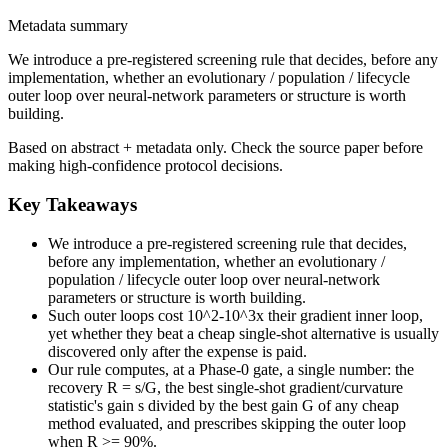
Metadata summary
We introduce a pre-registered screening rule that decides, before any
implementation, whether an evolutionary / population / lifecycle
outer loop over neural-network parameters or structure is worth
building.
Based on abstract + metadata only. Check the source paper before
making high-confidence protocol decisions.
Key Takeaways
We introduce a pre-registered screening rule that decides,
before any implementation, whether an evolutionary /
population / lifecycle outer loop over neural-network
parameters or structure is worth building.
Such outer loops cost 10^2-10^3x their gradient inner loop,
yet whether they beat a cheap single-shot alternative is usually
discovered only after the expense is paid.
Our rule computes, at a Phase-0 gate, a single number: the
recovery R = s/G, the best single-shot gradient/curvature
statistic's gain s divided by the best gain G of any cheap
method evaluated, and prescribes skipping the outer loop
when R >= 90%.