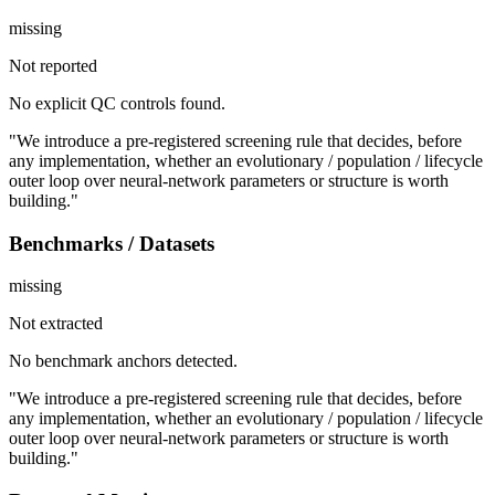
missing
Not reported
No explicit QC controls found.
"We introduce a pre-registered screening rule that decides, before
any implementation, whether an evolutionary / population / lifecycle
outer loop over neural-network parameters or structure is worth
building."
Benchmarks / Datasets
missing
Not extracted
No benchmark anchors detected.
"We introduce a pre-registered screening rule that decides, before
any implementation, whether an evolutionary / population / lifecycle
outer loop over neural-network parameters or structure is worth
building."