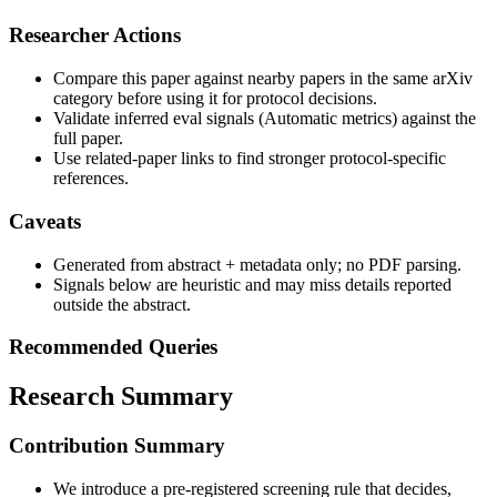
Researcher Actions
Compare this paper against nearby papers in the same arXiv
category before using it for protocol decisions.
Validate inferred eval signals (Automatic metrics) against the
full paper.
Use related-paper links to find stronger protocol-specific
references.
Caveats
Generated from abstract + metadata only; no PDF parsing.
Signals below are heuristic and may miss details reported
outside the abstract.
Recommended Queries
Research Summary
Contribution Summary
We introduce a pre-registered screening rule that decides,