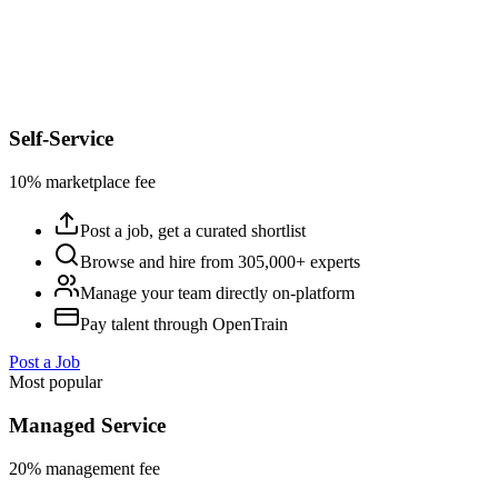
Self-Service
10% marketplace fee
Post a job, get a curated shortlist
Browse and hire from 305,000+ experts
Manage your team directly on-platform
Pay talent through OpenTrain
Post a Job
Most popular
Managed Service
20% management fee