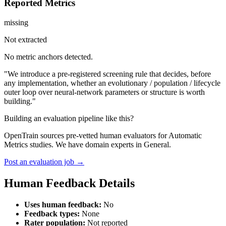
Reported Metrics
missing
Not extracted
No metric anchors detected.
"We introduce a pre-registered screening rule that decides, before
any implementation, whether an evolutionary / population / lifecycle
outer loop over neural-network parameters or structure is worth
building."
Building an evaluation pipeline like this?
OpenTrain sources pre-vetted human evaluators for Automatic
Metrics studies. We have domain experts in General.
Post an evaluation job →
Human Feedback Details
Uses human feedback:
No
Feedback types:
None
Rater population:
Not reported