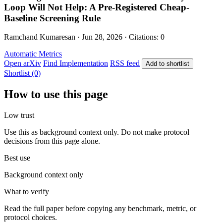
Loop Will Not Help: A Pre-Registered Cheap-
Baseline Screening Rule
Ramchand Kumaresan · Jun 28, 2026 · Citations: 0
Automatic Metrics
Open arXiv
Find Implementation
RSS feed
Add to shortlist
Shortlist (0)
How to use this page
Low trust
Use this as background context only. Do not make protocol
decisions from this page alone.
Best use
Background context only
What to verify
Read the full paper before copying any benchmark, metric, or
protocol choices.