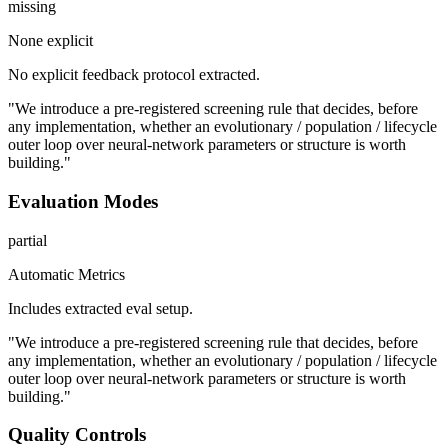
missing
None explicit
No explicit feedback protocol extracted.
"We introduce a pre-registered screening rule that decides, before
any implementation, whether an evolutionary / population / lifecycle
outer loop over neural-network parameters or structure is worth
building."
Evaluation Modes
partial
Automatic Metrics
Includes extracted eval setup.
"We introduce a pre-registered screening rule that decides, before
any implementation, whether an evolutionary / population / lifecycle
outer loop over neural-network parameters or structure is worth
building."
Quality Controls