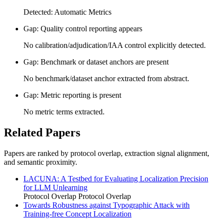
Detected: Automatic Metrics
Gap: Quality control reporting appears
No calibration/adjudication/IAA control explicitly detected.
Gap: Benchmark or dataset anchors are present
No benchmark/dataset anchor extracted from abstract.
Gap: Metric reporting is present
No metric terms extracted.
Related Papers
Papers are ranked by protocol overlap, extraction signal alignment,
and semantic proximity.
LACUNA: A Testbed for Evaluating Localization Precision
for LLM Unlearning
Protocol Overlap
Protocol Overlap
Towards Robustness against Typographic Attack with
Training-free Concept Localization