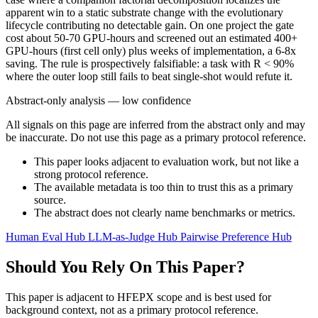
apparent win to a static substrate change with the evolutionary
lifecycle contributing no detectable gain. On one project the gate
cost about 50-70 GPU-hours and screened out an estimated 400+
GPU-hours (first cell only) plus weeks of implementation, a 6-8x
saving. The rule is prospectively falsifiable: a task with R < 90%
where the outer loop still fails to beat single-shot would refute it.
Abstract-only analysis — low confidence
All signals on this page are inferred from the abstract only and may
be inaccurate. Do not use this page as a primary protocol reference.
This paper looks adjacent to evaluation work, but not like a
strong protocol reference.
The available metadata is too thin to trust this as a primary
source.
The abstract does not clearly name benchmarks or metrics.
Human Eval Hub
LLM-as-Judge Hub
Pairwise Preference Hub
Should You Rely On This Paper?
This paper is adjacent to HFEPX scope and is best used for
background context, not as a primary protocol reference.