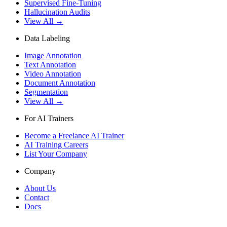
Supervised Fine-Tuning
Hallucination Audits
View All →
Data Labeling
Image Annotation
Text Annotation
Video Annotation
Document Annotation
Segmentation
View All →
For AI Trainers
Become a Freelance AI Trainer
AI Training Careers
List Your Company
Company
About Us
Contact
Docs