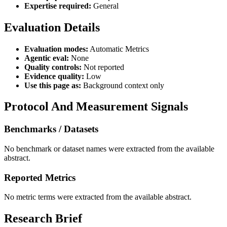
Expertise required:
General
Evaluation Details
Evaluation modes:
Automatic Metrics
Agentic eval:
None
Quality controls:
Not reported
Evidence quality:
Low
Use this page as:
Background context only
Protocol And Measurement Signals
Benchmarks / Datasets
No benchmark or dataset names were extracted from the available
abstract.
Reported Metrics
No metric terms were extracted from the available abstract.
Research Brief