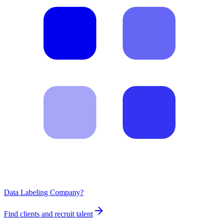
Data Labeling Company?
Find clients and recruit talent