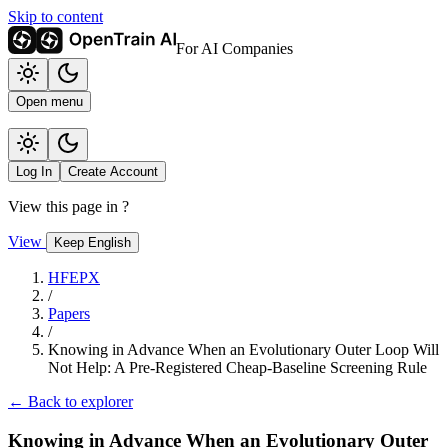
Skip to content
For AI Companies
Open menu
Log In
Create Account
View this page in
?
View
Keep English
HFEPX
/
Papers
/
Knowing in Advance When an Evolutionary Outer Loop Will
Not Help: A Pre-Registered Cheap-Baseline Screening Rule
← Back to explorer
Knowing in Advance When an Evolutionary Outer