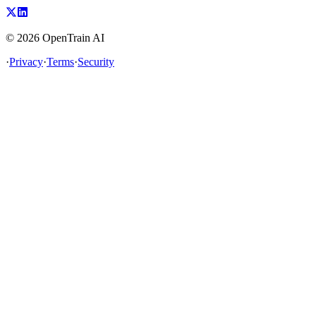
©
2026
OpenTrain AI
·
Privacy
·
Terms
·
Security