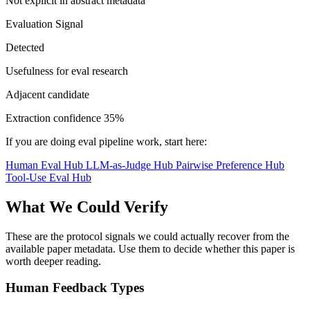
Not explicit in abstract metadata
Evaluation Signal
Detected
Usefulness for eval research
Adjacent candidate
Extraction confidence
35%
If you are doing eval pipeline work, start here:
Human Eval Hub
LLM-as-Judge Hub
Pairwise Preference Hub
Tool-Use Eval Hub
What We Could Verify
These are the protocol signals we could actually recover from the
available paper metadata. Use them to decide whether this paper is
worth deeper reading.
Human Feedback Types