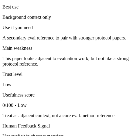
Best use
Background context only
Use if you need
A secondary eval reference to pair with stronger protocol papers.
Main weakness
This paper looks adjacent to evaluation work, but not like a strong
protocol reference.
Trust level
Low
Usefulness score
0/100 • Low
Treat as adjacent context, not a core eval-method reference.
Human Feedback Signal