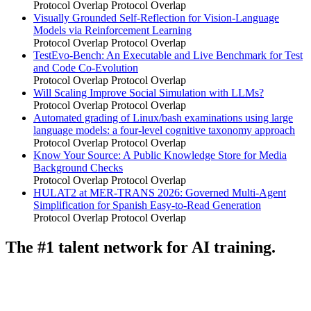
Protocol Overlap
Protocol Overlap
Visually Grounded Self-Reflection for Vision-Language
Models via Reinforcement Learning
Protocol Overlap
Protocol Overlap
TestEvo-Bench: An Executable and Live Benchmark for Test
and Code Co-Evolution
Protocol Overlap
Protocol Overlap
Will Scaling Improve Social Simulation with LLMs?
Protocol Overlap
Protocol Overlap
Automated grading of Linux/bash examinations using large
language models: a four-level cognitive taxonomy approach
Protocol Overlap
Protocol Overlap
Know Your Source: A Public Knowledge Store for Media
Background Checks
Protocol Overlap
Protocol Overlap
HULAT2 at MER-TRANS 2026: Governed Multi-Agent
Simplification for Spanish Easy-to-Read Generation
Protocol Overlap
Protocol Overlap
The #1 talent network for AI training.