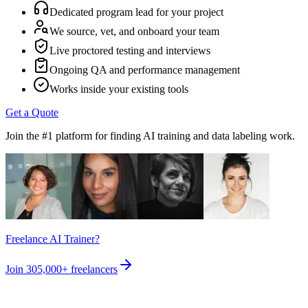
Dedicated program lead for your project
We source, vet, and onboard your team
Live proctored testing and interviews
Ongoing QA and performance management
Works inside your existing tools
Get a Quote
Join the #1 platform for finding AI training and data labeling work.
Freelance AI Trainer?
Join
305,000+
freelancers