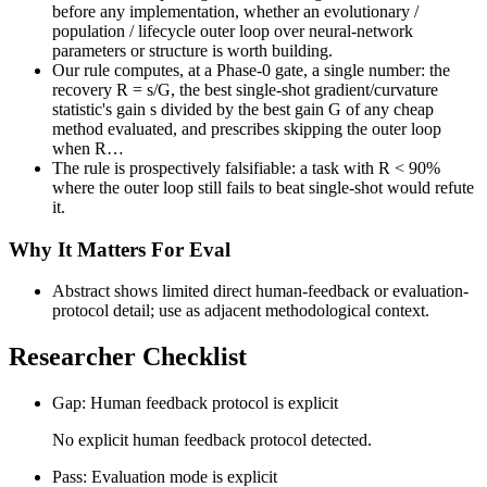
before any implementation, whether an evolutionary /
population / lifecycle outer loop over neural-network
parameters or structure is worth building.
Our rule computes, at a Phase-0 gate, a single number: the
recovery R = s/G, the best single-shot gradient/curvature
statistic's gain s divided by the best gain G of any cheap
method evaluated, and prescribes skipping the outer loop
when R…
The rule is prospectively falsifiable: a task with R < 90%
where the outer loop still fails to beat single-shot would refute
it.
Why It Matters For Eval
Abstract shows limited direct human-feedback or evaluation-
protocol detail; use as adjacent methodological context.
Researcher Checklist
Gap: Human feedback protocol is explicit
No explicit human feedback protocol detected.
Pass: Evaluation mode is explicit