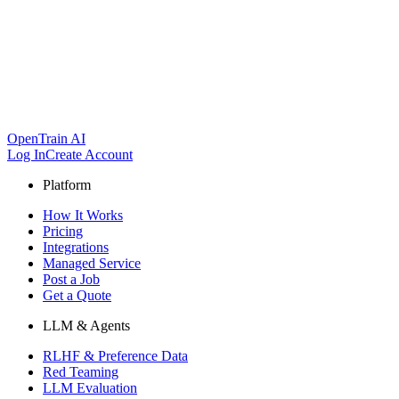
OpenTrain AI
Log In
Create Account
Platform
How It Works
Pricing
Integrations
Managed Service
Post a Job
Get a Quote
LLM & Agents
RLHF & Preference Data
Red Teaming
LLM Evaluation