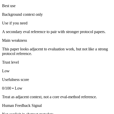
Best use
Background context only
Use if you need
A secondary eval reference to pair with stronger protocol papers.
Main weakness
This paper looks adjacent to evaluation work, but not like a strong
protocol reference.
Trust level
Low
Usefulness score
0/100 • Low
Treat as adjacent context, not a core eval-method reference.
Human Feedback Signal