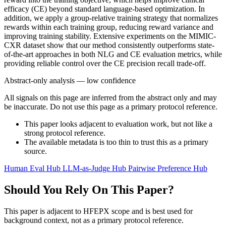
efficacy (CE) beyond standard language-based optimization. In
addition, we apply a group-relative training strategy that normalizes
rewards within each training group, reducing reward variance and
improving training stability. Extensive experiments on the MIMIC-
CXR dataset show that our method consistently outperforms state-
of-the-art approaches in both NLG and CE evaluation metrics, while
providing reliable control over the CE precision recall trade-off.
Abstract-only analysis — low confidence
All signals on this page are inferred from the abstract only and may
be inaccurate. Do not use this page as a primary protocol reference.
This paper looks adjacent to evaluation work, but not like a
strong protocol reference.
The available metadata is too thin to trust this as a primary
source.
Human Eval Hub
LLM-as-Judge Hub
Pairwise Preference Hub
Should You Rely On This Paper?
This paper is adjacent to HFEPX scope and is best used for
background context, not as a primary protocol reference.