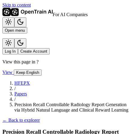
Skip to content
For AI Companies
Open menu
Log In
Create Account
View this page in
?
View
Keep English
HFEPX
/
Papers
/
Precision Recall Controllable Radiology Report Generation
via Hybrid Natural Language and Clinical Reward Learning
← Back to explorer
Precision Recall Controllable Radiology Report