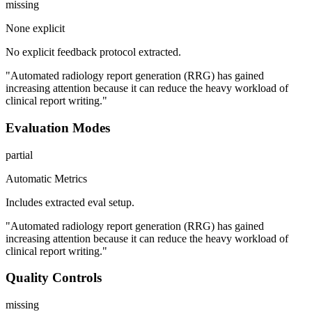
missing
None explicit
No explicit feedback protocol extracted.
"Automated radiology report generation (RRG) has gained
increasing attention because it can reduce the heavy workload of
clinical report writing."
Evaluation Modes
partial
Automatic Metrics
Includes extracted eval setup.
"Automated radiology report generation (RRG) has gained
increasing attention because it can reduce the heavy workload of
clinical report writing."
Quality Controls
missing