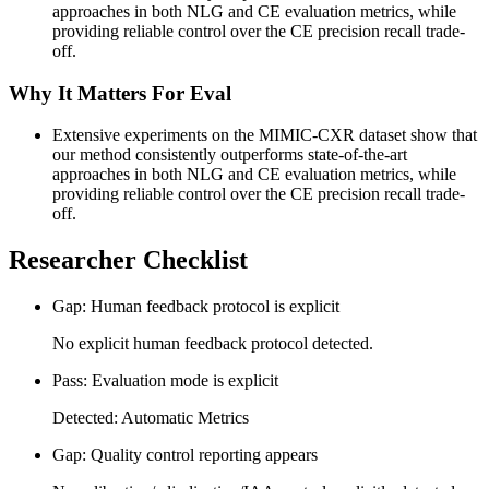
approaches in both NLG and CE evaluation metrics, while
providing reliable control over the CE precision recall trade-
off.
Why It Matters For Eval
Extensive experiments on the MIMIC-CXR dataset show that
our method consistently outperforms state-of-the-art
approaches in both NLG and CE evaluation metrics, while
providing reliable control over the CE precision recall trade-
off.
Researcher Checklist
Gap: Human feedback protocol is explicit
No explicit human feedback protocol detected.
Pass: Evaluation mode is explicit
Detected: Automatic Metrics
Gap: Quality control reporting appears