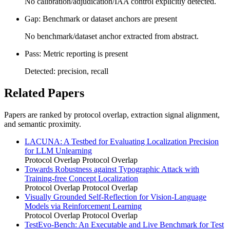
No calibration/adjudication/IAA control explicitly detected.
Gap: Benchmark or dataset anchors are present
No benchmark/dataset anchor extracted from abstract.
Pass: Metric reporting is present
Detected: precision, recall
Related Papers
Papers are ranked by protocol overlap, extraction signal alignment,
and semantic proximity.
LACUNA: A Testbed for Evaluating Localization Precision
for LLM Unlearning
Protocol Overlap
Protocol Overlap
Towards Robustness against Typographic Attack with
Training-free Concept Localization
Protocol Overlap
Protocol Overlap
Visually Grounded Self-Reflection for Vision-Language
Models via Reinforcement Learning
Protocol Overlap
Protocol Overlap
TestEvo-Bench: An Executable and Live Benchmark for Test