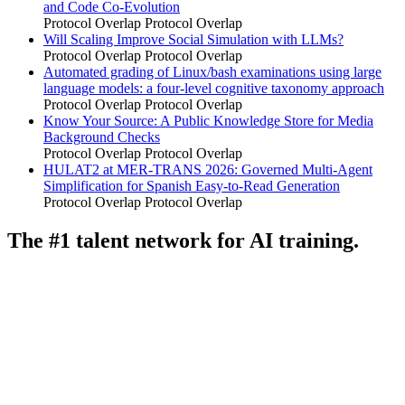
and Code Co-Evolution
Protocol Overlap
Protocol Overlap
Will Scaling Improve Social Simulation with LLMs?
Protocol Overlap
Protocol Overlap
Automated grading of Linux/bash examinations using large
language models: a four-level cognitive taxonomy approach
Protocol Overlap
Protocol Overlap
Know Your Source: A Public Knowledge Store for Media
Background Checks
Protocol Overlap
Protocol Overlap
HULAT2 at MER-TRANS 2026: Governed Multi-Agent
Simplification for Spanish Easy-to-Read Generation
Protocol Overlap
Protocol Overlap
The #1 talent network for AI training.