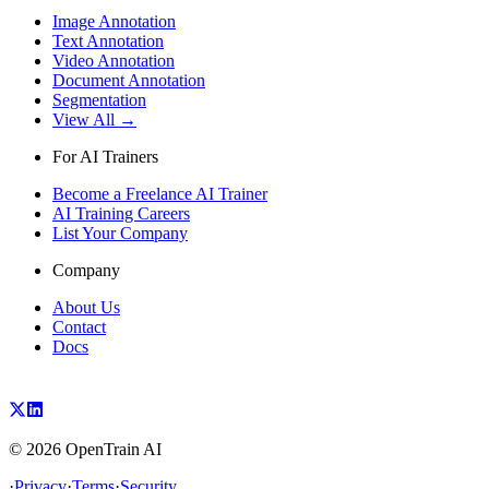
Image Annotation
Text Annotation
Video Annotation
Document Annotation
Segmentation
View All →
For AI Trainers
Become a Freelance AI Trainer
AI Training Careers
List Your Company
Company
About Us
Contact
Docs
©
2026
OpenTrain AI
·
Privacy
·
Terms
·
Security