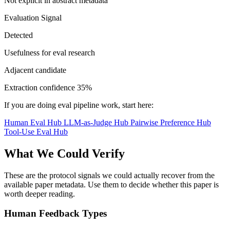
Not explicit in abstract metadata
Evaluation Signal
Detected
Usefulness for eval research
Adjacent candidate
Extraction confidence
35%
If you are doing eval pipeline work, start here:
Human Eval Hub
LLM-as-Judge Hub
Pairwise Preference Hub
Tool-Use Eval Hub
What We Could Verify
These are the protocol signals we could actually recover from the
available paper metadata. Use them to decide whether this paper is
worth deeper reading.
Human Feedback Types