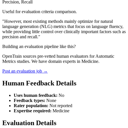
Precision, Recall
Useful for evaluation criteria comparison.
"However, most existing methods mainly optimize for natural
language generation (NLG) metrics that focus on language fluency,
while providing little control over clinically important factors such as
precision and recall."
Building an evaluation pipeline like this?
OpenTrain sources pre-vetted human evaluators for Automatic
Metrics studies. We have domain experts in Medicine.
Post an evaluation job →
Human Feedback Details
Uses human feedback:
No
Feedback types:
None
Rater population:
Not reported
Expertise required:
Medicine
Evaluation Details