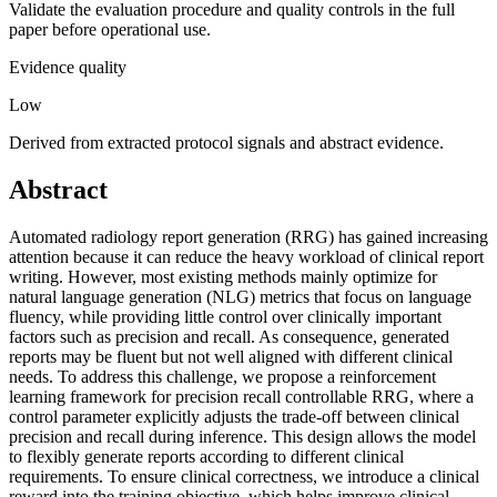
Validate the evaluation procedure and quality controls in the full
paper before operational use.
Evidence quality
Low
Derived from extracted protocol signals and abstract evidence.
Abstract
Automated radiology report generation (RRG) has gained increasing
attention because it can reduce the heavy workload of clinical report
writing. However, most existing methods mainly optimize for
natural language generation (NLG) metrics that focus on language
fluency, while providing little control over clinically important
factors such as precision and recall. As consequence, generated
reports may be fluent but not well aligned with different clinical
needs. To address this challenge, we propose a reinforcement
learning framework for precision recall controllable RRG, where a
control parameter explicitly adjusts the trade-off between clinical
precision and recall during inference. This design allows the model
to flexibly generate reports according to different clinical
requirements. To ensure clinical correctness, we introduce a clinical
reward into the training objective, which helps improve clinical