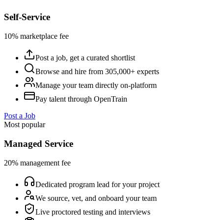
Self-Service
10% marketplace fee
Post a job, get a curated shortlist
Browse and hire from 305,000+ experts
Manage your team directly on-platform
Pay talent through OpenTrain
Post a Job
Most popular
Managed Service
20% management fee
Dedicated program lead for your project
We source, vet, and onboard your team
Live proctored testing and interviews