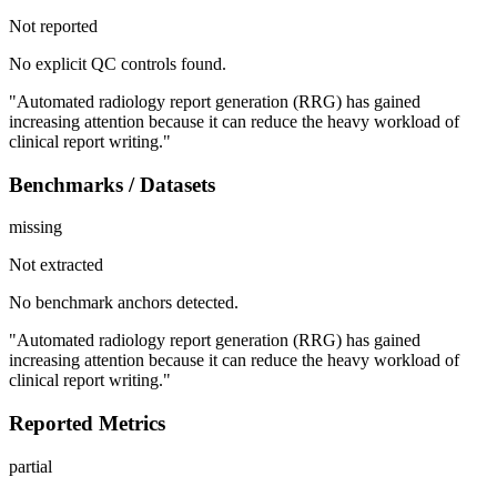
Not reported
No explicit QC controls found.
"Automated radiology report generation (RRG) has gained
increasing attention because it can reduce the heavy workload of
clinical report writing."
Benchmarks / Datasets
missing
Not extracted
No benchmark anchors detected.
"Automated radiology report generation (RRG) has gained
increasing attention because it can reduce the heavy workload of
clinical report writing."
Reported Metrics
partial