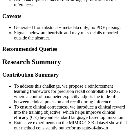
references.
Caveats
Generated from abstract + metadata only; no PDF parsing.
Signals below are heuristic and may miss details reported
outside the abstract.
Recommended Queries
Research Summary
Contribution Summary
To address this challenge, we propose a reinforcement
learning framework for precision recall controllable RRG,
where a control parameter explicitly adjusts the trade-off
between clinical precision and recall during inference.
To ensure clinical correctness, we introduce a clinical reward
into the training objective, which helps improve clinical
efficacy (CE) beyond standard language-based optimization.
Extensive experiments on the MIMIC-CXR dataset show that
our method consistently outperforms state-of-the-art