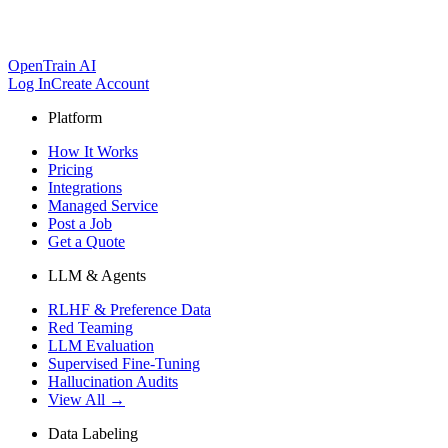
OpenTrain AI
Log In
Create Account
Platform
How It Works
Pricing
Integrations
Managed Service
Post a Job
Get a Quote
LLM & Agents
RLHF & Preference Data
Red Teaming
LLM Evaluation
Supervised Fine-Tuning
Hallucination Audits
View All →
Data Labeling