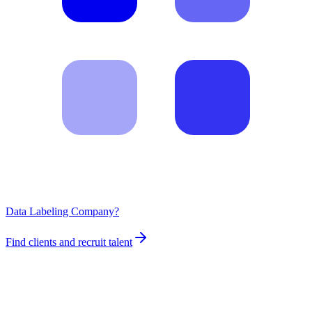
Data Labeling Company?
Find clients and recruit talent