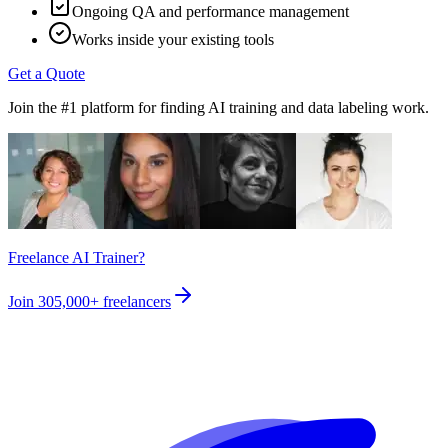
Ongoing QA and performance management
Works inside your existing tools
Get a Quote
Join the #1 platform for finding AI training and data labeling work.
Freelance AI Trainer?
Join
305,000+
freelancers