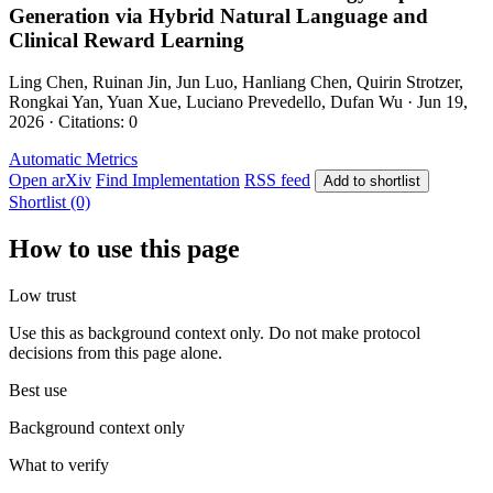
Generation via Hybrid Natural Language and
Clinical Reward Learning
Ling Chen, Ruinan Jin, Jun Luo, Hanliang Chen, Quirin Strotzer,
Rongkai Yan, Yuan Xue, Luciano Prevedello, Dufan Wu · Jun 19,
2026 · Citations: 0
Automatic Metrics
Open arXiv
Find Implementation
RSS feed
Add to shortlist
Shortlist (0)
How to use this page
Low trust
Use this as background context only. Do not make protocol
decisions from this page alone.
Best use
Background context only
What to verify