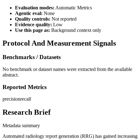
Evaluation modes:
Automatic Metrics
Agentic eval:
None
Quality controls:
Not reported
Evidence quality:
Low
Use this page as:
Background context only
Protocol And Measurement Signals
Benchmarks / Datasets
No benchmark or dataset names were extracted from the available
abstract.
Reported Metrics
precision
recall
Research Brief
Metadata summary
Automated radiology report generation (RRG) has gained increasing