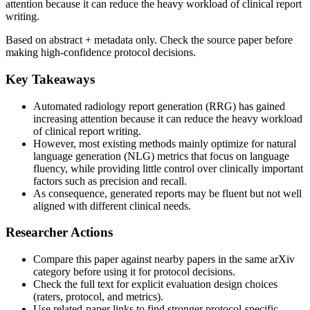
attention because it can reduce the heavy workload of clinical report
writing.
Based on abstract + metadata only. Check the source paper before
making high-confidence protocol decisions.
Key Takeaways
Automated radiology report generation (RRG) has gained
increasing attention because it can reduce the heavy workload
of clinical report writing.
However, most existing methods mainly optimize for natural
language generation (NLG) metrics that focus on language
fluency, while providing little control over clinically important
factors such as precision and recall.
As consequence, generated reports may be fluent but not well
aligned with different clinical needs.
Researcher Actions
Compare this paper against nearby papers in the same arXiv
category before using it for protocol decisions.
Check the full text for explicit evaluation design choices
(raters, protocol, and metrics).
Use related-paper links to find stronger protocol-specific