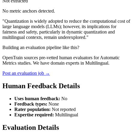
Not extracted
No metric anchors detected.
"Quantization is widely adopted to reduce the computational cost of
large language models (LLMs); however, its implications for
fairness and safety, particularly in dynamic quantization and
multilingual contexts, remain underexplored."
Building an evaluation pipeline like this?
OpenTrain sources pre-vetted human evaluators for Automatic
Metrics studies. We have domain experts in Multilingual.
Post an evaluation job →
Human Feedback Details
Uses human feedback:
No
Feedback types:
None
Rater population:
Not reported
Expertise required:
Multilingual
Evaluation Details