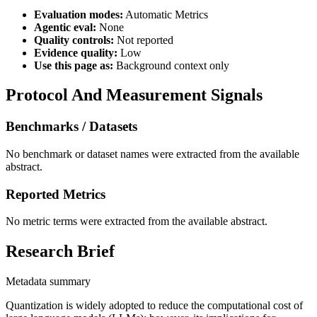
Evaluation modes:
Automatic Metrics
Agentic eval:
None
Quality controls:
Not reported
Evidence quality:
Low
Use this page as:
Background context only
Protocol And Measurement Signals
Benchmarks / Datasets
No benchmark or dataset names were extracted from the available
abstract.
Reported Metrics
No metric terms were extracted from the available abstract.
Research Brief
Metadata summary
Quantization is widely adopted to reduce the computational cost of