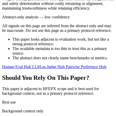
and safety deterioration without costly retraining or alignment,
maintaining trustworthiness while retaining efficiency.
Abstract-only analysis — low confidence
All signals on this page are inferred from the abstract only and may
be inaccurate. Do not use this page as a primary protocol reference.
This paper looks adjacent to evaluation work, but not like a
strong protocol reference.
The available metadata is too thin to trust this as a primary
source.
The abstract does not clearly name benchmarks or metrics.
Human Eval Hub
LLM-as-Judge Hub
Pairwise Preference Hub
Should You Rely On This Paper?
This paper is adjacent to HFEPX scope and is best used for
background context, not as a primary protocol reference.
Best use
Background context only