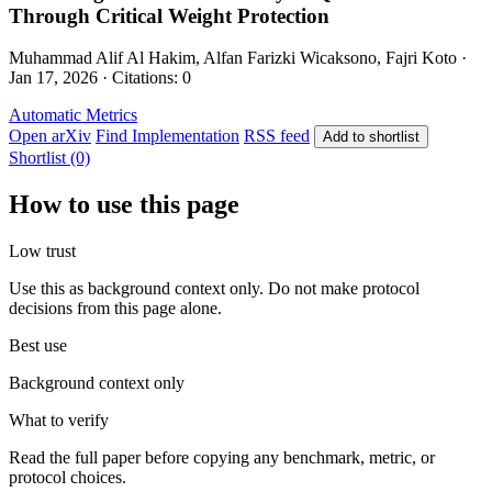
Through Critical Weight Protection
Muhammad Alif Al Hakim, Alfan Farizki Wicaksono, Fajri Koto ·
Jan 17, 2026 · Citations: 0
Automatic Metrics
Open arXiv
Find Implementation
RSS feed
Add to shortlist
Shortlist (0)
How to use this page
Low trust
Use this as background context only. Do not make protocol
decisions from this page alone.
Best use
Background context only
What to verify
Read the full paper before copying any benchmark, metric, or
protocol choices.