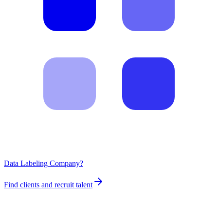
Data Labeling Company?
Find clients and recruit talent