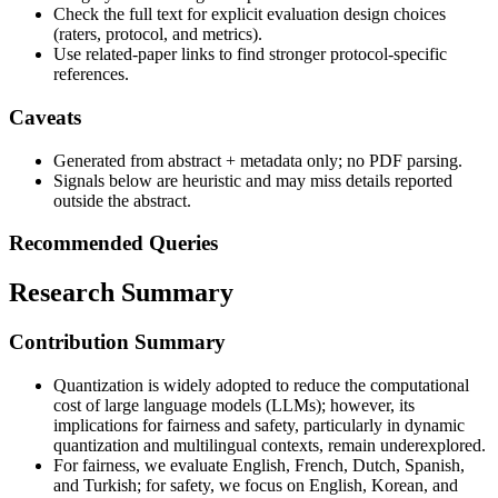
Check the full text for explicit evaluation design choices
(raters, protocol, and metrics).
Use related-paper links to find stronger protocol-specific
references.
Caveats
Generated from abstract + metadata only; no PDF parsing.
Signals below are heuristic and may miss details reported
outside the abstract.
Recommended Queries
Research Summary
Contribution Summary
Quantization is widely adopted to reduce the computational
cost of large language models (LLMs); however, its
implications for fairness and safety, particularly in dynamic
quantization and multilingual contexts, remain underexplored.
For fairness, we evaluate English, French, Dutch, Spanish,
and Turkish; for safety, we focus on English, Korean, and