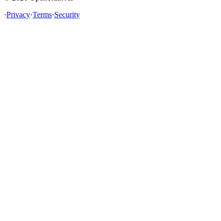
·
Privacy
·
Terms
·
Security