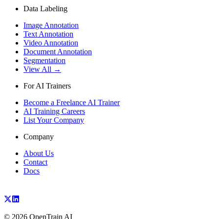
Data Labeling
Image Annotation
Text Annotation
Video Annotation
Document Annotation
Segmentation
View All →
For AI Trainers
Become a Freelance AI Trainer
AI Training Careers
List Your Company
Company
About Us
Contact
Docs
©
2026
OpenTrain AI