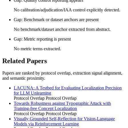
Gap: Quality control reporting appears
No calibration/adjudication/IAA control explicitly detected.
Gap: Benchmark or dataset anchors are present
No benchmark/dataset anchor extracted from abstract.
Gap: Metric reporting is present
No metric terms extracted.
Related Papers
Papers are ranked by protocol overlap, extraction signal alignment,
and semantic proximity.
LACUNA: A Testbed for Evaluating Localization Precision
for LLM Unlearning
Protocol Overlap
Protocol Overlap
Towards Robustness against Typographic Attack with
Training-free Concept Localization
Protocol Overlap
Protocol Overlap
Visually Grounded Self-Reflection for Vision-Language
Models via Reinforcement Learning