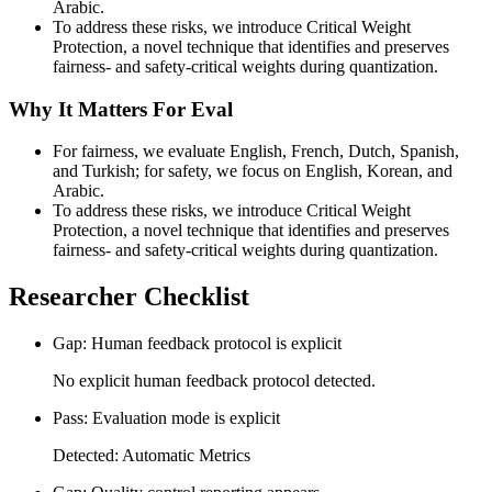
Arabic.
To address these risks, we introduce Critical Weight
Protection, a novel technique that identifies and preserves
fairness- and safety-critical weights during quantization.
Why It Matters For Eval
For fairness, we evaluate English, French, Dutch, Spanish,
and Turkish; for safety, we focus on English, Korean, and
Arabic.
To address these risks, we introduce Critical Weight
Protection, a novel technique that identifies and preserves
fairness- and safety-critical weights during quantization.
Researcher Checklist
Gap: Human feedback protocol is explicit
No explicit human feedback protocol detected.
Pass: Evaluation mode is explicit
Detected: Automatic Metrics