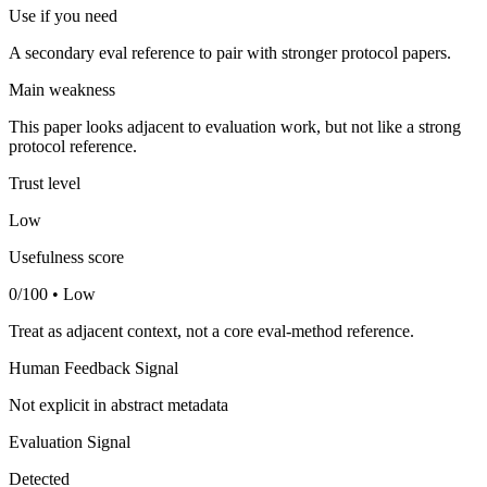
Use if you need
A secondary eval reference to pair with stronger protocol papers.
Main weakness
This paper looks adjacent to evaluation work, but not like a strong
protocol reference.
Trust level
Low
Usefulness score
0/100 • Low
Treat as adjacent context, not a core eval-method reference.
Human Feedback Signal
Not explicit in abstract metadata
Evaluation Signal
Detected