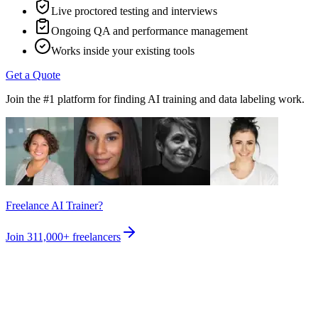
Live proctored testing and interviews
Ongoing QA and performance management
Works inside your existing tools
Get a Quote
Join the #1 platform for finding AI training and data labeling work.
Freelance AI Trainer?
Join
311,000+
freelancers