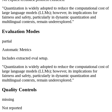
"Quantization is widely adopted to reduce the computational cost of
large language models (LLMs); however, its implications for
fairness and safety, particularly in dynamic quantization and
multilingual contexts, remain underexplored."
Evaluation Modes
partial
Automatic Metrics
Includes extracted eval setup.
"Quantization is widely adopted to reduce the computational cost of
large language models (LLMs); however, its implications for
fairness and safety, particularly in dynamic quantization and
multilingual contexts, remain underexplored."
Quality Controls
missing
Not reported