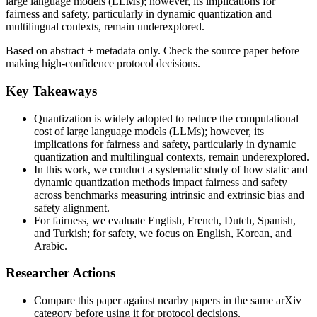
large language models (LLMs); however, its implications for
fairness and safety, particularly in dynamic quantization and
multilingual contexts, remain underexplored.
Based on abstract + metadata only. Check the source paper before
making high-confidence protocol decisions.
Key Takeaways
Quantization is widely adopted to reduce the computational
cost of large language models (LLMs); however, its
implications for fairness and safety, particularly in dynamic
quantization and multilingual contexts, remain underexplored.
In this work, we conduct a systematic study of how static and
dynamic quantization methods impact fairness and safety
across benchmarks measuring intrinsic and extrinsic bias and
safety alignment.
For fairness, we evaluate English, French, Dutch, Spanish,
and Turkish; for safety, we focus on English, Korean, and
Arabic.
Researcher Actions
Compare this paper against nearby papers in the same arXiv
category before using it for protocol decisions.