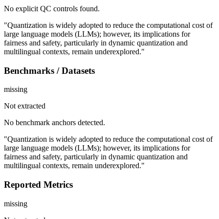
No explicit QC controls found.
"Quantization is widely adopted to reduce the computational cost of
large language models (LLMs); however, its implications for
fairness and safety, particularly in dynamic quantization and
multilingual contexts, remain underexplored."
Benchmarks / Datasets
missing
Not extracted
No benchmark anchors detected.
"Quantization is widely adopted to reduce the computational cost of
large language models (LLMs); however, its implications for
fairness and safety, particularly in dynamic quantization and
multilingual contexts, remain underexplored."
Reported Metrics
missing