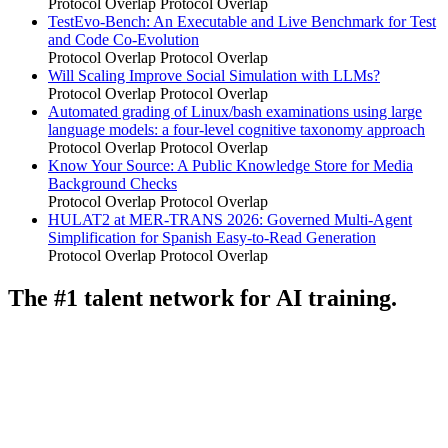
Protocol Overlap
Protocol Overlap
TestEvo-Bench: An Executable and Live Benchmark for Test
and Code Co-Evolution
Protocol Overlap
Protocol Overlap
Will Scaling Improve Social Simulation with LLMs?
Protocol Overlap
Protocol Overlap
Automated grading of Linux/bash examinations using large
language models: a four-level cognitive taxonomy approach
Protocol Overlap
Protocol Overlap
Know Your Source: A Public Knowledge Store for Media
Background Checks
Protocol Overlap
Protocol Overlap
HULAT2 at MER-TRANS 2026: Governed Multi-Agent
Simplification for Spanish Easy-to-Read Generation
Protocol Overlap
Protocol Overlap
The #1 talent network for AI training.