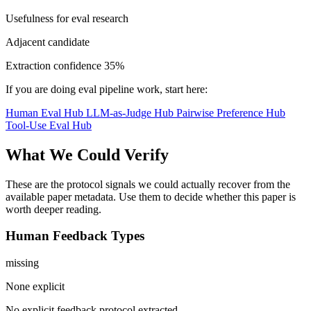
Usefulness for eval research
Adjacent candidate
Extraction confidence
35%
If you are doing eval pipeline work, start here:
Human Eval Hub
LLM-as-Judge Hub
Pairwise Preference Hub
Tool-Use Eval Hub
What We Could Verify
These are the protocol signals we could actually recover from the
available paper metadata. Use them to decide whether this paper is
worth deeper reading.
Human Feedback Types
missing
None explicit
No explicit feedback protocol extracted.