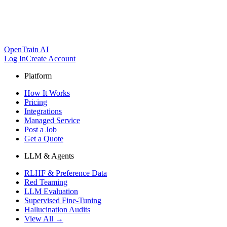
OpenTrain AI
Log In
Create Account
Platform
How It Works
Pricing
Integrations
Managed Service
Post a Job
Get a Quote
LLM & Agents
RLHF & Preference Data
Red Teaming
LLM Evaluation
Supervised Fine-Tuning
Hallucination Audits
View All →