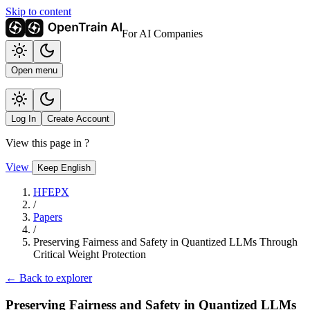
Skip to content
For AI Companies
Open menu
Log In
Create Account
View this page in
?
View
Keep English
HFEPX
/
Papers
/
Preserving Fairness and Safety in Quantized LLMs Through
Critical Weight Protection
← Back to explorer
Preserving Fairness and Safety in Quantized LLMs