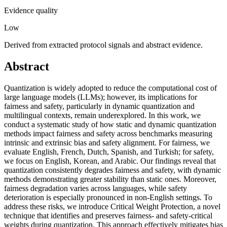
Evidence quality
Low
Derived from extracted protocol signals and abstract evidence.
Abstract
Quantization is widely adopted to reduce the computational cost of
large language models (LLMs); however, its implications for
fairness and safety, particularly in dynamic quantization and
multilingual contexts, remain underexplored. In this work, we
conduct a systematic study of how static and dynamic quantization
methods impact fairness and safety across benchmarks measuring
intrinsic and extrinsic bias and safety alignment. For fairness, we
evaluate English, French, Dutch, Spanish, and Turkish; for safety,
we focus on English, Korean, and Arabic. Our findings reveal that
quantization consistently degrades fairness and safety, with dynamic
methods demonstrating greater stability than static ones. Moreover,
fairness degradation varies across languages, while safety
deterioration is especially pronounced in non-English settings. To
address these risks, we introduce Critical Weight Protection, a novel
technique that identifies and preserves fairness- and safety-critical
weights during quantization. This approach effectively mitigates bias