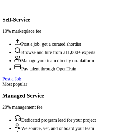
Self-Service
10% marketplace fee
Post a job, get a curated shortlist
Browse and hire from 311,000+ experts
Manage your team directly on-platform
Pay talent through OpenTrain
Post a Job
Most popular
Managed Service
20% management fee
Dedicated program lead for your project
We source, vet, and onboard your team