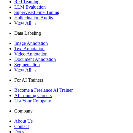
Red Teaming
LLM Evaluation
Supervised Fine-Tuning
Hallucination Audits
View All →
Data Labeling
Image Annotation
Text Annotation
Video Annotation
Document Annotation
Segmentation
View All →
For AI Trainers
Become a Freelance AI Trainer
AI Training Careers
List Your Company
Company
About Us
Contact
Docs