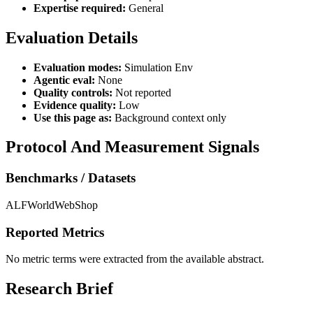
Expertise required:
General
Evaluation Details
Evaluation modes:
Simulation Env
Agentic eval:
None
Quality controls:
Not reported
Evidence quality:
Low
Use this page as:
Background context only
Protocol And Measurement Signals
Benchmarks / Datasets
ALFWorld
WebShop
Reported Metrics
No metric terms were extracted from the available abstract.
Research Brief