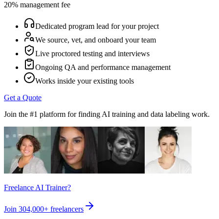
20% management fee
Dedicated program lead for your project
We source, vet, and onboard your team
Live proctored testing and interviews
Ongoing QA and performance management
Works inside your existing tools
Get a Quote
Join the #1 platform for finding AI training and data labeling work.
Freelance AI Trainer?
Join
304,000+
freelancers