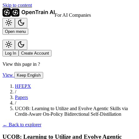
Skip to content
For AI Companies
Open menu
Log In
Create Account
View this page in
?
View
Keep English
HFEPX
/
Papers
/
UCOB: Learning to Utilize and Evolve Agentic Skills via
Credit-Aware On-Policy Bidirectional Self-Distillation
← Back to explorer
UCOB: Learning to Utilize and Evolve Agentic