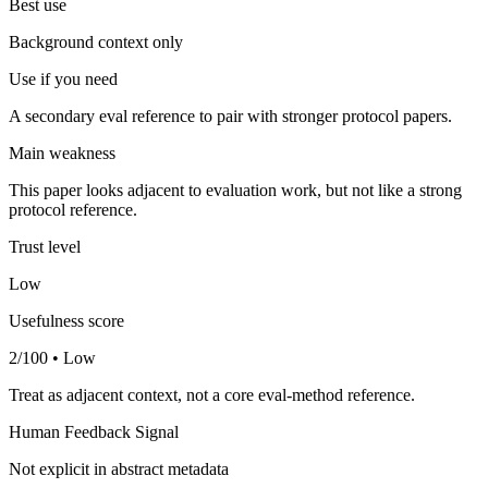
Best use
Background context only
Use if you need
A secondary eval reference to pair with stronger protocol papers.
Main weakness
This paper looks adjacent to evaluation work, but not like a strong
protocol reference.
Trust level
Low
Usefulness score
2/100 • Low
Treat as adjacent context, not a core eval-method reference.
Human Feedback Signal
Not explicit in abstract metadata