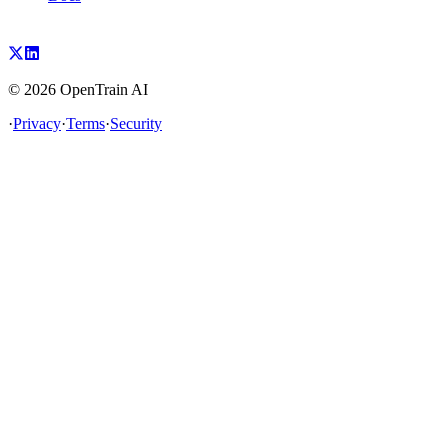
©
2026
OpenTrain AI
·
Privacy
·
Terms
·
Security