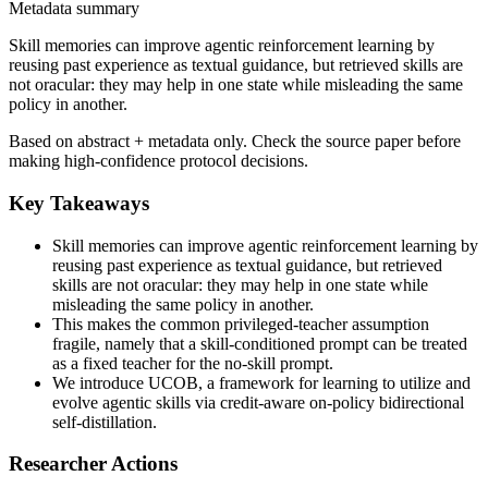
Metadata summary
Skill memories can improve agentic reinforcement learning by
reusing past experience as textual guidance, but retrieved skills are
not oracular: they may help in one state while misleading the same
policy in another.
Based on abstract + metadata only. Check the source paper before
making high-confidence protocol decisions.
Key Takeaways
Skill memories can improve agentic reinforcement learning by
reusing past experience as textual guidance, but retrieved
skills are not oracular: they may help in one state while
misleading the same policy in another.
This makes the common privileged-teacher assumption
fragile, namely that a skill-conditioned prompt can be treated
as a fixed teacher for the no-skill prompt.
We introduce UCOB, a framework for learning to utilize and
evolve agentic skills via credit-aware on-policy bidirectional
self-distillation.
Researcher Actions