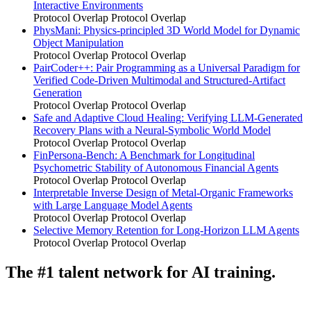
Interactive Environments
Protocol Overlap
Protocol Overlap
PhysMani: Physics-principled 3D World Model for Dynamic
Object Manipulation
Protocol Overlap
Protocol Overlap
PairCoder++: Pair Programming as a Universal Paradigm for
Verified Code-Driven Multimodal and Structured-Artifact
Generation
Protocol Overlap
Protocol Overlap
Safe and Adaptive Cloud Healing: Verifying LLM-Generated
Recovery Plans with a Neural-Symbolic World Model
Protocol Overlap
Protocol Overlap
FinPersona-Bench: A Benchmark for Longitudinal
Psychometric Stability of Autonomous Financial Agents
Protocol Overlap
Protocol Overlap
Interpretable Inverse Design of Metal-Organic Frameworks
with Large Language Model Agents
Protocol Overlap
Protocol Overlap
Selective Memory Retention for Long-Horizon LLM Agents
Protocol Overlap
Protocol Overlap
The #1 talent network for AI training.