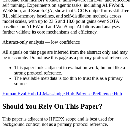
self-training. Experiments on agentic tasks, including ALFWorld,
WebShop, and Search-QA, show that UCOB outperforms skill-free
RL, skill-memory baselines, and self-distillation methods across
model scales, with up to 23.5 and 18.0 point gains over SOTA
baselines on ALFWorld and WebShop. Ablations and analyses
further validate its core mechanisms and efficiency.
Abstract-only analysis — low confidence
All signals on this page are inferred from the abstract only and may
be inaccurate. Do not use this page as a primary protocol reference.
This paper looks adjacent to evaluation work, but not like a
strong protocol reference.
The available metadata is too thin to trust this as a primary
source.
Human Eval Hub
LLM-as-Judge Hub
Pairwise Preference Hub
Should You Rely On This Paper?
This paper is adjacent to HFEPX scope and is best used for
background context, not as a primary protocol reference.