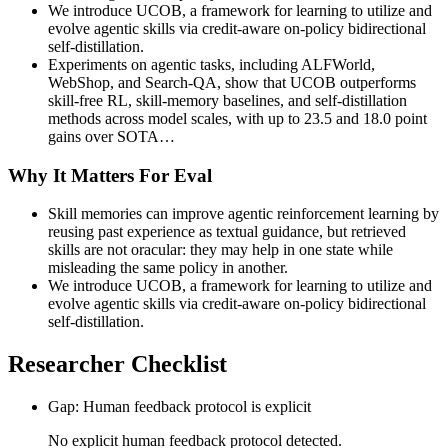
We introduce UCOB, a framework for learning to utilize and
evolve agentic skills via credit-aware on-policy bidirectional
self-distillation.
Experiments on agentic tasks, including ALFWorld,
WebShop, and Search-QA, show that UCOB outperforms
skill-free RL, skill-memory baselines, and self-distillation
methods across model scales, with up to 23.5 and 18.0 point
gains over SOTA…
Why It Matters For Eval
Skill memories can improve agentic reinforcement learning by
reusing past experience as textual guidance, but retrieved
skills are not oracular: they may help in one state while
misleading the same policy in another.
We introduce UCOB, a framework for learning to utilize and
evolve agentic skills via credit-aware on-policy bidirectional
self-distillation.
Researcher Checklist
Gap: Human feedback protocol is explicit
No explicit human feedback protocol detected.