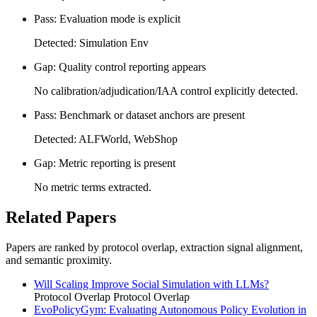
Pass: Evaluation mode is explicit
Detected: Simulation Env
Gap: Quality control reporting appears
No calibration/adjudication/IAA control explicitly detected.
Pass: Benchmark or dataset anchors are present
Detected: ALFWorld, WebShop
Gap: Metric reporting is present
No metric terms extracted.
Related Papers
Papers are ranked by protocol overlap, extraction signal alignment,
and semantic proximity.
Will Scaling Improve Social Simulation with LLMs?
Protocol Overlap
Protocol Overlap
EvoPolicyGym: Evaluating Autonomous Policy Evolution in