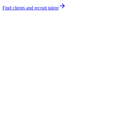
Find clients and recruit talent