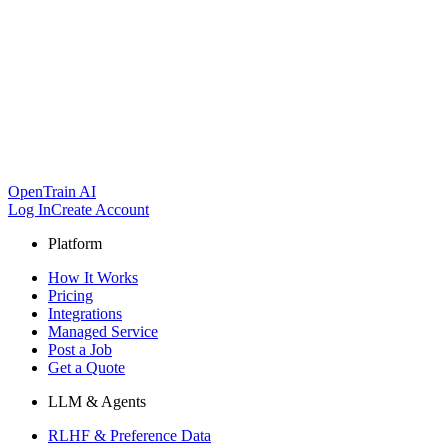
OpenTrain AI
Log In
Create Account
Platform
How It Works
Pricing
Integrations
Managed Service
Post a Job
Get a Quote
LLM & Agents
RLHF & Preference Data