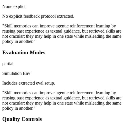
None explicit
No explicit feedback protocol extracted.
"Skill memories can improve agentic reinforcement learning by
reusing past experience as textual guidance, but retrieved skills are
not oracular: they may help in one state while misleading the same
policy in another."
Evaluation Modes
partial
Simulation Env
Includes extracted eval setup.
"Skill memories can improve agentic reinforcement learning by
reusing past experience as textual guidance, but retrieved skills are
not oracular: they may help in one state while misleading the same
policy in another."
Quality Controls