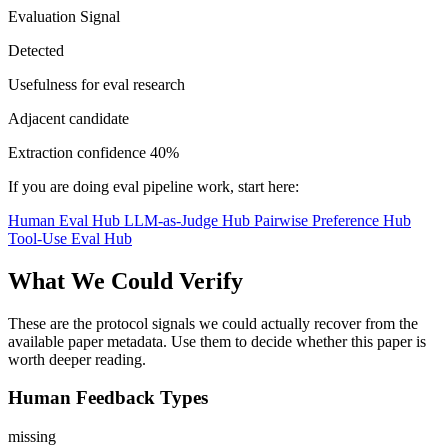
Evaluation Signal
Detected
Usefulness for eval research
Adjacent candidate
Extraction confidence
40%
If you are doing eval pipeline work, start here:
Human Eval Hub
LLM-as-Judge Hub
Pairwise Preference Hub
Tool-Use Eval Hub
What We Could Verify
These are the protocol signals we could actually recover from the
available paper metadata. Use them to decide whether this paper is
worth deeper reading.
Human Feedback Types
missing