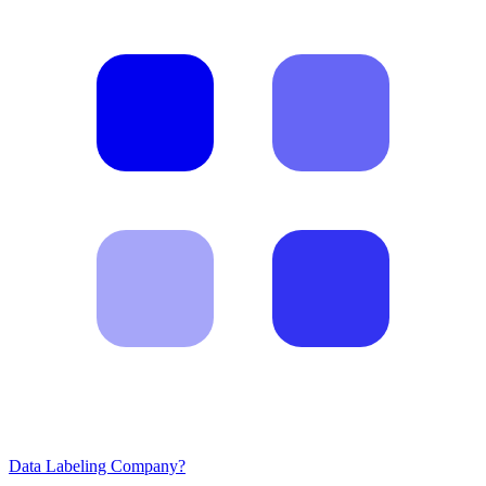
Data Labeling Company?