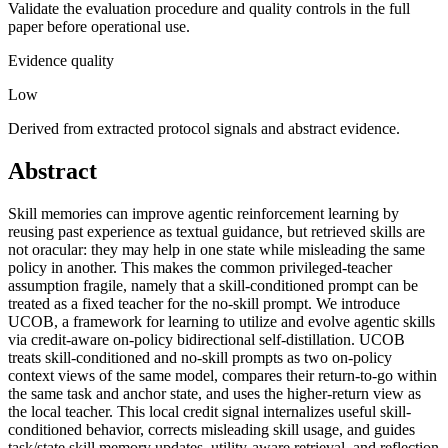
Validate the evaluation procedure and quality controls in the full
paper before operational use.
Evidence quality
Low
Derived from extracted protocol signals and abstract evidence.
Abstract
Skill memories can improve agentic reinforcement learning by
reusing past experience as textual guidance, but retrieved skills are
not oracular: they may help in one state while misleading the same
policy in another. This makes the common privileged-teacher
assumption fragile, namely that a skill-conditioned prompt can be
treated as a fixed teacher for the no-skill prompt. We introduce
UCOB, a framework for learning to utilize and evolve agentic skills
via credit-aware on-policy bidirectional self-distillation. UCOB
treats skill-conditioned and no-skill prompts as two on-policy
context views of the same model, compares their return-to-go within
the same task and anchor state, and uses the higher-return view as
the local teacher. This local credit signal internalizes useful skill-
conditioned behavior, corrects misleading skill usage, and guides
task/state skill memory updates, utility-aware retrieval, and reflection