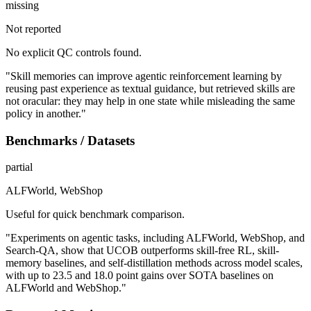
missing
Not reported
No explicit QC controls found.
"Skill memories can improve agentic reinforcement learning by
reusing past experience as textual guidance, but retrieved skills are
not oracular: they may help in one state while misleading the same
policy in another."
Benchmarks / Datasets
partial
ALFWorld, WebShop
Useful for quick benchmark comparison.
"Experiments on agentic tasks, including ALFWorld, WebShop, and
Search-QA, show that UCOB outperforms skill-free RL, skill-
memory baselines, and self-distillation methods across model scales,
with up to 23.5 and 18.0 point gains over SOTA baselines on
ALFWorld and WebShop."