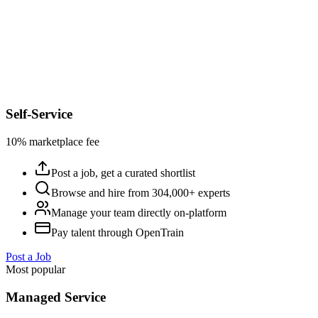
Self-Service
10% marketplace fee
Post a job, get a curated shortlist
Browse and hire from 304,000+ experts
Manage your team directly on-platform
Pay talent through OpenTrain
Post a Job
Most popular
Managed Service