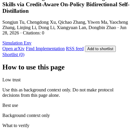
Skills via Credit-Aware On-Policy Bidirectional Self-
Distillation
Songjun Tu, Chengdong Xu, Qichao Zhang, Yiwen Ma, Yaocheng
Zhang, Linjing Li, Dong Li, Xiangyuan Lan, Dongbin Zhao · Jun
28, 2026 · Citations: 0
Simulation Env
Open arXiv
Find Implementation
RSS feed
Add to shortlist
Shortlist (0)
How to use this page
Low trust
Use this as background context only. Do not make protocol
decisions from this page alone.
Best use
Background context only
What to verify