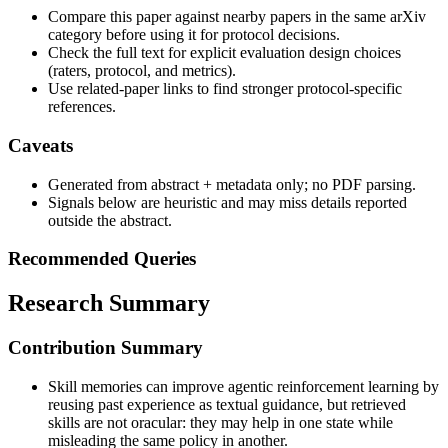
Compare this paper against nearby papers in the same arXiv
category before using it for protocol decisions.
Check the full text for explicit evaluation design choices
(raters, protocol, and metrics).
Use related-paper links to find stronger protocol-specific
references.
Caveats
Generated from abstract + metadata only; no PDF parsing.
Signals below are heuristic and may miss details reported
outside the abstract.
Recommended Queries
Research Summary
Contribution Summary
Skill memories can improve agentic reinforcement learning by
reusing past experience as textual guidance, but retrieved
skills are not oracular: they may help in one state while
misleading the same policy in another.