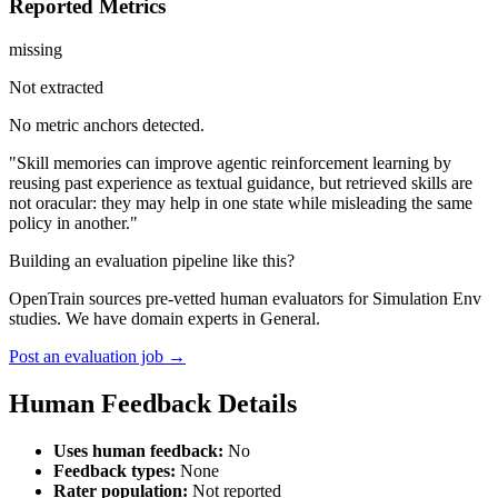
Reported Metrics
missing
Not extracted
No metric anchors detected.
"Skill memories can improve agentic reinforcement learning by
reusing past experience as textual guidance, but retrieved skills are
not oracular: they may help in one state while misleading the same
policy in another."
Building an evaluation pipeline like this?
OpenTrain sources pre-vetted human evaluators for Simulation Env
studies. We have domain experts in General.
Post an evaluation job →
Human Feedback Details
Uses human feedback:
No
Feedback types:
None
Rater population:
Not reported