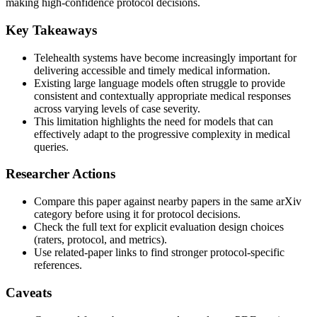
making high-confidence protocol decisions.
Key Takeaways
Telehealth systems have become increasingly important for
delivering accessible and timely medical information.
Existing large language models often struggle to provide
consistent and contextually appropriate medical responses
across varying levels of case severity.
This limitation highlights the need for models that can
effectively adapt to the progressive complexity in medical
queries.
Researcher Actions
Compare this paper against nearby papers in the same arXiv
category before using it for protocol decisions.
Check the full text for explicit evaluation design choices
(raters, protocol, and metrics).
Use related-paper links to find stronger protocol-specific
references.
Caveats