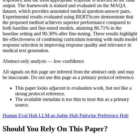
output. The framework is trained and evaluated on the MAQA
dataset, which provides annotated medical question-answer pairs.
Experimental results evaluated using BERTScore demonstrate that
the proposed method achieves superior performance compared to
both baseline and fine-tuned models, attaining 86.71% in the
baseline setting and 90.30% after fine-tuning. These results highlight
the effectiveness of combining curriculum learning with multi-model
response selection in improving response quality and relevance in
medical text generation.
Abstract-only analysis — low confidence
All signals on this page are inferred from the abstract only and may
be inaccurate. Do not use this page as a primary protocol reference.
This paper looks adjacent to evaluation work, but not like a
strong protocol reference.
The available metadata is too thin to trust this as a primary
source.
Human Eval Hub
LLM-as-Judge Hub
Pairwise Preference Hub
Should You Rely On This Paper?