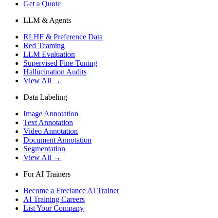
Get a Quote
LLM & Agents
RLHF & Preference Data
Red Teaming
LLM Evaluation
Supervised Fine-Tuning
Hallucination Audits
View All →
Data Labeling
Image Annotation
Text Annotation
Video Annotation
Document Annotation
Segmentation
View All →
For AI Trainers
Become a Freelance AI Trainer
AI Training Careers
List Your Company