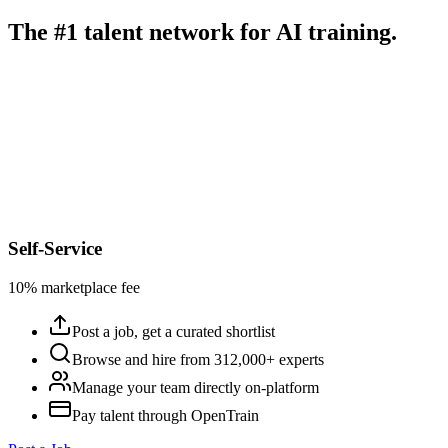
The #1 talent network for AI training.
Self-Service
10% marketplace fee
Post a job, get a curated shortlist
Browse and hire from 312,000+ experts
Manage your team directly on-platform
Pay talent through OpenTrain