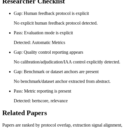
Researcher Checklist
Gap: Human feedback protocol is explicit
No explicit human feedback protocol detected.
Pass: Evaluation mode is explicit
Detected: Automatic Metrics
Gap: Quality control reporting appears
No calibration/adjudication/IAA control explicitly detected.
Gap: Benchmark or dataset anchors are present
No benchmark/dataset anchor extracted from abstract.
Pass: Metric reporting is present
Detected: bertscore, relevance
Related Papers
Papers are ranked by protocol overlap, extraction signal alignment,