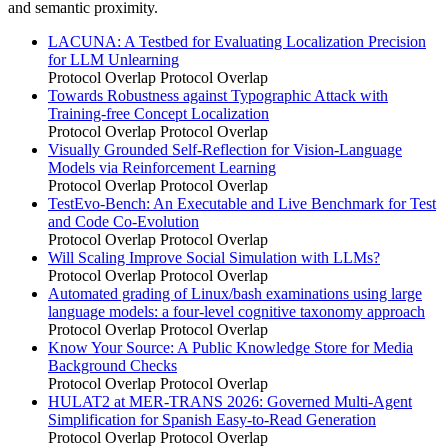
and semantic proximity.
LACUNA: A Testbed for Evaluating Localization Precision
for LLM Unlearning
Protocol Overlap
Protocol Overlap
Towards Robustness against Typographic Attack with
Training-free Concept Localization
Protocol Overlap
Protocol Overlap
Visually Grounded Self-Reflection for Vision-Language
Models via Reinforcement Learning
Protocol Overlap
Protocol Overlap
TestEvo-Bench: An Executable and Live Benchmark for Test
and Code Co-Evolution
Protocol Overlap
Protocol Overlap
Will Scaling Improve Social Simulation with LLMs?
Protocol Overlap
Protocol Overlap
Automated grading of Linux/bash examinations using large
language models: a four-level cognitive taxonomy approach
Protocol Overlap
Protocol Overlap
Know Your Source: A Public Knowledge Store for Media
Background Checks
Protocol Overlap
Protocol Overlap
HULAT2 at MER-TRANS 2026: Governed Multi-Agent
Simplification for Spanish Easy-to-Read Generation
Protocol Overlap
Protocol Overlap