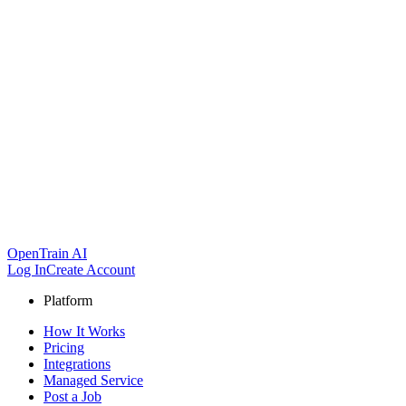
OpenTrain AI
Log In
Create Account
Platform
How It Works
Pricing
Integrations
Managed Service
Post a Job