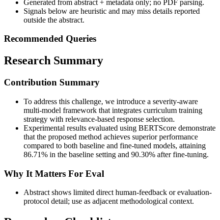
Generated from abstract + metadata only; no PDF parsing.
Signals below are heuristic and may miss details reported
outside the abstract.
Recommended Queries
Research Summary
Contribution Summary
To address this challenge, we introduce a severity-aware
multi-model framework that integrates curriculum training
strategy with relevance-based response selection.
Experimental results evaluated using BERTScore demonstrate
that the proposed method achieves superior performance
compared to both baseline and fine-tuned models, attaining
86.71% in the baseline setting and 90.30% after fine-tuning.
Why It Matters For Eval
Abstract shows limited direct human-feedback or evaluation-
protocol detail; use as adjacent methodological context.