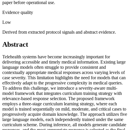
paper before operational use.
Evidence quality
Low
Derived from extracted protocol signals and abstract evidence.
Abstract
Telehealth systems have become increasingly important for
delivering accessible and timely medical information. Existing large
language models often struggle to provide consistent and
contextually appropriate medical responses across varying levels of
case severity. This limitation highlights the need for models that can
effectively adapt to the progressive complexity in medical queries.
To address this challenge, we introduce a severity-aware multi-
model framework that integrates curriculum training strategy with
relevance-based response selection. The proposed framework
employs a three-stage curriculum learning strategy, where each
model is trained sequentially on mild, moderate, and critical cases to
progressively acquire domain knowledge. The approach utilizes five
large language models, each independently trained under the same
curriculum scheme. During inference, all models generate candidate
responses, and the most appropriate response is selected as the final