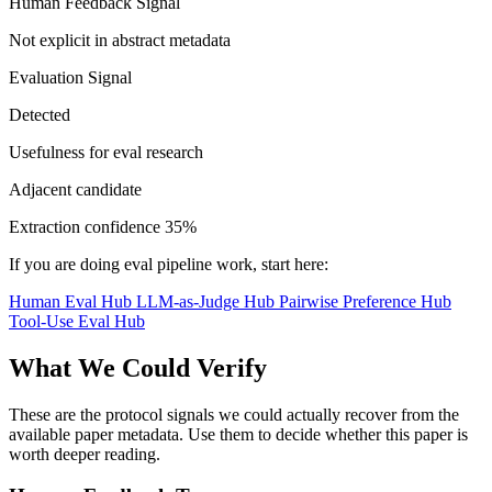
Human Feedback Signal
Not explicit in abstract metadata
Evaluation Signal
Detected
Usefulness for eval research
Adjacent candidate
Extraction confidence
35%
If you are doing eval pipeline work, start here:
Human Eval Hub
LLM-as-Judge Hub
Pairwise Preference Hub
Tool-Use Eval Hub
What We Could Verify
These are the protocol signals we could actually recover from the
available paper metadata. Use them to decide whether this paper is
worth deeper reading.