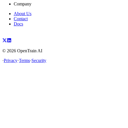
Company
About Us
Contact
Docs
©
2026
OpenTrain AI
·
Privacy
·
Terms
·
Security