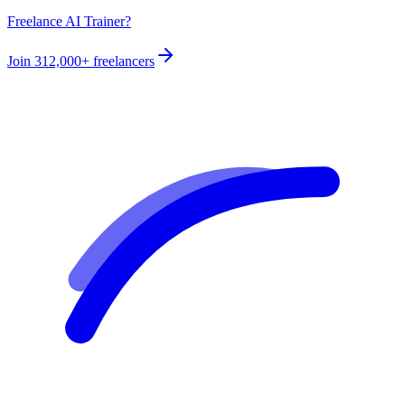
Freelance AI Trainer?
Join
312,000+
freelancers