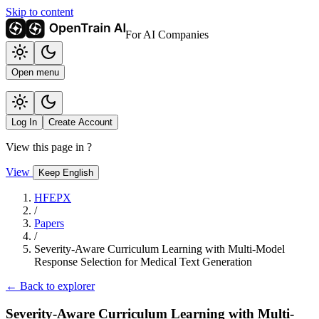
Skip to content
For AI Companies
Open menu
Log In
Create Account
View this page in
?
View
Keep English
HFEPX
/
Papers
/
Severity-Aware Curriculum Learning with Multi-Model
Response Selection for Medical Text Generation
← Back to explorer
Severity-Aware Curriculum Learning with Multi-