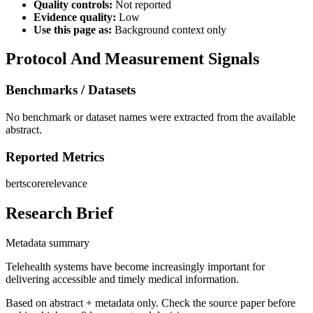
Quality controls:
Not reported
Evidence quality:
Low
Use this page as:
Background context only
Protocol And Measurement Signals
Benchmarks / Datasets
No benchmark or dataset names were extracted from the available
abstract.
Reported Metrics
bertscore
relevance
Research Brief
Metadata summary
Telehealth systems have become increasingly important for
delivering accessible and timely medical information.
Based on abstract + metadata only. Check the source paper before