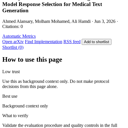
Model Response Selection for Medical Text
Generation
Ahmed Alansary, Molham Mohamed, Ali Hamdi · Jun 3, 2026 ·
Citations: 0
Automatic Metrics
Open arXiv
Find Implementation
RSS feed
Add to shortlist
Shortlist (0)
How to use this page
Low trust
Use this as background context only. Do not make protocol
decisions from this page alone.
Best use
Background context only
What to verify
Validate the evaluation procedure and quality controls in the full