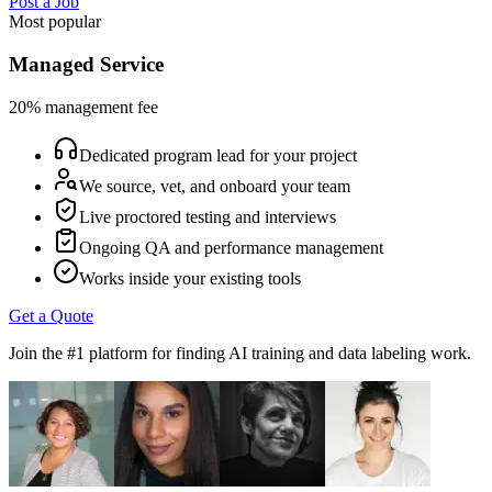
Post a Job
Most popular
Managed Service
20% management fee
Dedicated program lead for your project
We source, vet, and onboard your team
Live proctored testing and interviews
Ongoing QA and performance management
Works inside your existing tools
Get a Quote
Join the #1 platform for finding AI training and data labeling work.