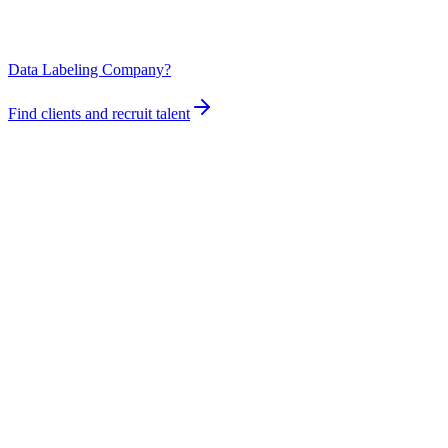
Data Labeling Company?
Find clients and recruit talent