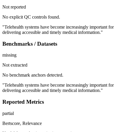
Not reported
No explicit QC controls found.
"Telehealth systems have become increasingly important for
delivering accessible and timely medical information."
Benchmarks / Datasets
missing
Not extracted
No benchmark anchors detected.
"Telehealth systems have become increasingly important for
delivering accessible and timely medical information."
Reported Metrics
partial
Bertscore, Relevance