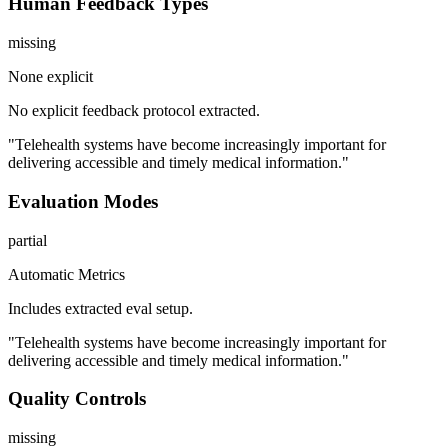
Human Feedback Types
missing
None explicit
No explicit feedback protocol extracted.
"Telehealth systems have become increasingly important for
delivering accessible and timely medical information."
Evaluation Modes
partial
Automatic Metrics
Includes extracted eval setup.
"Telehealth systems have become increasingly important for
delivering accessible and timely medical information."
Quality Controls
missing