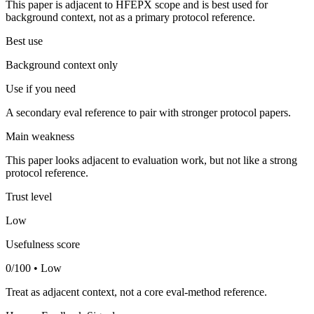
This paper is adjacent to HFEPX scope and is best used for
background context, not as a primary protocol reference.
Best use
Background context only
Use if you need
A secondary eval reference to pair with stronger protocol papers.
Main weakness
This paper looks adjacent to evaluation work, but not like a strong
protocol reference.
Trust level
Low
Usefulness score
0/100 • Low
Treat as adjacent context, not a core eval-method reference.