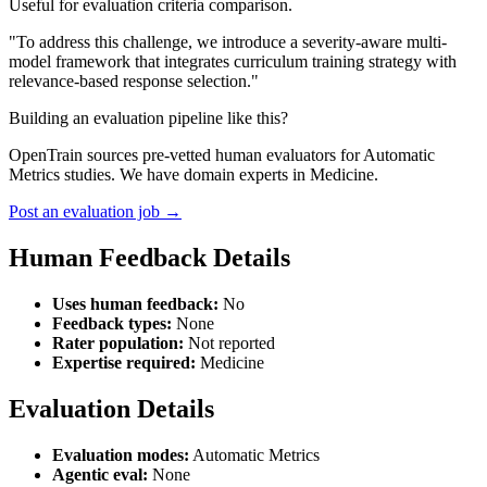
Useful for evaluation criteria comparison.
"To address this challenge, we introduce a severity-aware multi-
model framework that integrates curriculum training strategy with
relevance-based response selection."
Building an evaluation pipeline like this?
OpenTrain sources pre-vetted human evaluators for Automatic
Metrics studies. We have domain experts in Medicine.
Post an evaluation job →
Human Feedback Details
Uses human feedback:
No
Feedback types:
None
Rater population:
Not reported
Expertise required:
Medicine
Evaluation Details
Evaluation modes:
Automatic Metrics
Agentic eval:
None