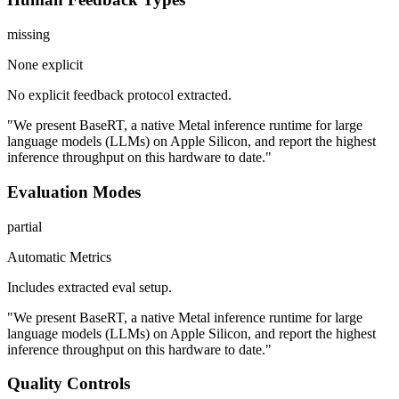
missing
None explicit
No explicit feedback protocol extracted.
"We present BaseRT, a native Metal inference runtime for large
language models (LLMs) on Apple Silicon, and report the highest
inference throughput on this hardware to date."
Evaluation Modes
partial
Automatic Metrics
Includes extracted eval setup.
"We present BaseRT, a native Metal inference runtime for large
language models (LLMs) on Apple Silicon, and report the highest
inference throughput on this hardware to date."
Quality Controls