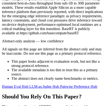
consistent best-in-class throughput from sub-1B to 30B parameter
models. These results establish Apple Silicon as a more capable
inference platform than previously reported, with direct implications
for the emerging edge inference paradigm: as privacy requirements,
latency constraints, and cloud cost pressures drive inference toward
on-device deployment, performance-optimised local runtimes are a
critical enabling layer for this transition. BaseRT is publicly
available at https://github.com/basecompute/baseRT
Abstract-only analysis — low confidence
All signals on this page are inferred from the abstract only and may
be inaccurate. Do not use this page as a primary protocol reference.
This paper looks adjacent to evaluation work, but not like a
strong protocol reference.
The available metadata is too thin to trust this as a primary
source.
The abstract does not clearly name benchmarks or metrics.
Human Eval Hub
LLM-as-Judge Hub
Pairwise Preference Hub
Should You Rely On This Paper?