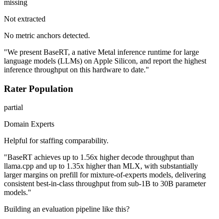
missing
Not extracted
No metric anchors detected.
"We present BaseRT, a native Metal inference runtime for large
language models (LLMs) on Apple Silicon, and report the highest
inference throughput on this hardware to date."
Rater Population
partial
Domain Experts
Helpful for staffing comparability.
"BaseRT achieves up to 1.56x higher decode throughput than
llama.cpp and up to 1.35x higher than MLX, with substantially
larger margins on prefill for mixture-of-experts models, delivering
consistent best-in-class throughput from sub-1B to 30B parameter
models."
Building an evaluation pipeline like this?