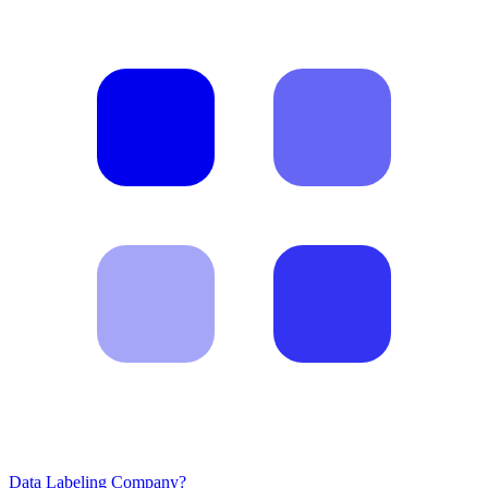
Data Labeling Company?