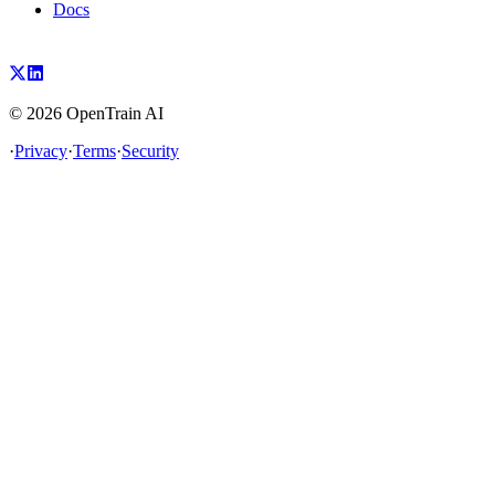
Docs
©
2026
OpenTrain AI
·
Privacy
·
Terms
·
Security