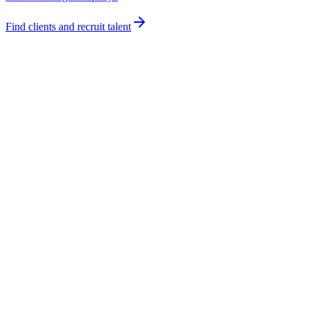
Find clients and recruit talent