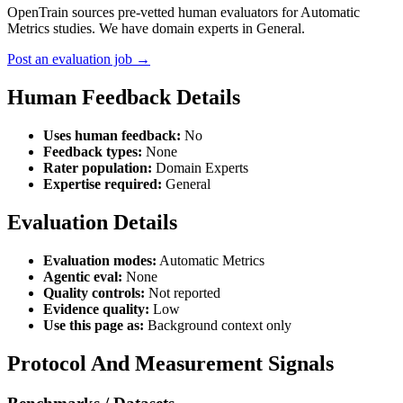
OpenTrain sources pre-vetted human evaluators for Automatic
Metrics studies. We have domain experts in General.
Post an evaluation job →
Human Feedback Details
Uses human feedback:
No
Feedback types:
None
Rater population:
Domain Experts
Expertise required:
General
Evaluation Details
Evaluation modes:
Automatic Metrics
Agentic eval:
None
Quality controls:
Not reported
Evidence quality:
Low
Use this page as:
Background context only
Protocol And Measurement Signals