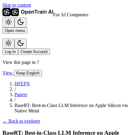
Skip to content
For AI Companies
Open menu
Log In
Create Account
View this page in
?
View
Keep English
HFEPX
/
Papers
/
BaseRT: Best-in-Class LLM Inference on Apple Silicon via
Native Metal
← Back to explorer
BaseRT: Best-in-Class LLM Inference on Apple