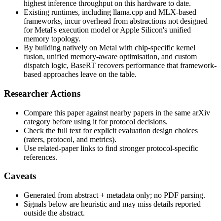
highest inference throughput on this hardware to date.
Existing runtimes, including llama.cpp and MLX-based
frameworks, incur overhead from abstractions not designed
for Metal's execution model or Apple Silicon's unified
memory topology.
By building natively on Metal with chip-specific kernel
fusion, unified memory-aware optimisation, and custom
dispatch logic, BaseRT recovers performance that framework-
based approaches leave on the table.
Researcher Actions
Compare this paper against nearby papers in the same arXiv
category before using it for protocol decisions.
Check the full text for explicit evaluation design choices
(raters, protocol, and metrics).
Use related-paper links to find stronger protocol-specific
references.
Caveats
Generated from abstract + metadata only; no PDF parsing.
Signals below are heuristic and may miss details reported
outside the abstract.