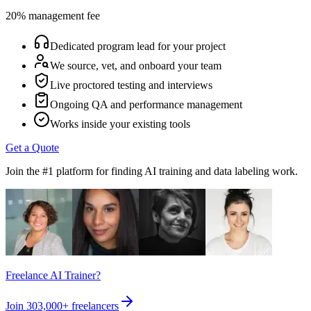
20% management fee
Dedicated program lead for your project
We source, vet, and onboard your team
Live proctored testing and interviews
Ongoing QA and performance management
Works inside your existing tools
Get a Quote
Join the #1 platform for finding AI training and data labeling work.
Freelance AI Trainer?
Join
303,000+
freelancers