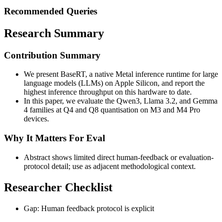
Recommended Queries
Research Summary
Contribution Summary
We present BaseRT, a native Metal inference runtime for large
language models (LLMs) on Apple Silicon, and report the
highest inference throughput on this hardware to date.
In this paper, we evaluate the Qwen3, Llama 3.2, and Gemma
4 families at Q4 and Q8 quantisation on M3 and M4 Pro
devices.
Why It Matters For Eval
Abstract shows limited direct human-feedback or evaluation-
protocol detail; use as adjacent methodological context.
Researcher Checklist
Gap: Human feedback protocol is explicit