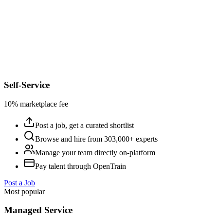
Self-Service
10% marketplace fee
Post a job, get a curated shortlist
Browse and hire from 303,000+ experts
Manage your team directly on-platform
Pay talent through OpenTrain
Post a Job
Most popular
Managed Service