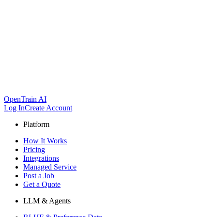
OpenTrain AI
Log In
Create Account
Platform
How It Works
Pricing
Integrations
Managed Service
Post a Job
Get a Quote
LLM & Agents