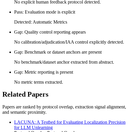
No explicit human feedback protocol detected.
Pass: Evaluation mode is explicit
Detected: Automatic Metrics
Gap: Quality control reporting appears
No calibration/adjudication/IAA control explicitly detected.
Gap: Benchmark or dataset anchors are present
No benchmark/dataset anchor extracted from abstract.
Gap: Metric reporting is present
No metric terms extracted.
Related Papers
Papers are ranked by protocol overlap, extraction signal alignment,
and semantic proximity.
LACUNA: A Testbed for Evaluating Localization Precision
for LLM Unlearning