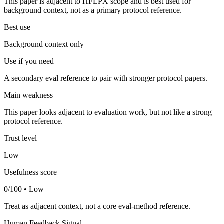
This paper is adjacent to HFEPX scope and is best used for
background context, not as a primary protocol reference.
Best use
Background context only
Use if you need
A secondary eval reference to pair with stronger protocol papers.
Main weakness
This paper looks adjacent to evaluation work, but not like a strong
protocol reference.
Trust level
Low
Usefulness score
0/100 • Low
Treat as adjacent context, not a core eval-method reference.
Human Feedback Signal