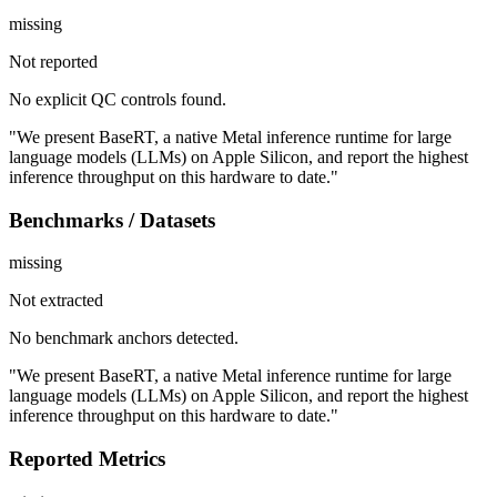
missing
Not reported
No explicit QC controls found.
"We present BaseRT, a native Metal inference runtime for large
language models (LLMs) on Apple Silicon, and report the highest
inference throughput on this hardware to date."
Benchmarks / Datasets
missing
Not extracted
No benchmark anchors detected.
"We present BaseRT, a native Metal inference runtime for large
language models (LLMs) on Apple Silicon, and report the highest
inference throughput on this hardware to date."
Reported Metrics