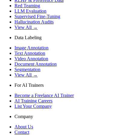
RLHF & Preference Data
Red Teaming
LLM Evaluation
Supervised Fine-Tuning
Hallucination Audits
View All →
Data Labeling
Image Annotation
Text Annotation
Video Annotation
Document Annotation
Segmentation
View All →
For AI Trainers
Become a Freelance AI Trainer
AI Training Careers
List Your Company
Company
About Us
Contact