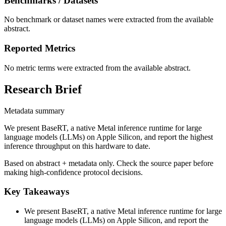
Benchmarks / Datasets
No benchmark or dataset names were extracted from the available
abstract.
Reported Metrics
No metric terms were extracted from the available abstract.
Research Brief
Metadata summary
We present BaseRT, a native Metal inference runtime for large
language models (LLMs) on Apple Silicon, and report the highest
inference throughput on this hardware to date.
Based on abstract + metadata only. Check the source paper before
making high-confidence protocol decisions.
Key Takeaways
We present BaseRT, a native Metal inference runtime for large
language models (LLMs) on Apple Silicon, and report the