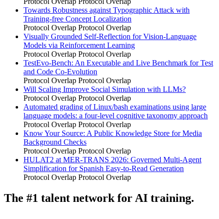
Protocol Overlap
Protocol Overlap
Towards Robustness against Typographic Attack with
Training-free Concept Localization
Protocol Overlap
Protocol Overlap
Visually Grounded Self-Reflection for Vision-Language
Models via Reinforcement Learning
Protocol Overlap
Protocol Overlap
TestEvo-Bench: An Executable and Live Benchmark for Test
and Code Co-Evolution
Protocol Overlap
Protocol Overlap
Will Scaling Improve Social Simulation with LLMs?
Protocol Overlap
Protocol Overlap
Automated grading of Linux/bash examinations using large
language models: a four-level cognitive taxonomy approach
Protocol Overlap
Protocol Overlap
Know Your Source: A Public Knowledge Store for Media
Background Checks
Protocol Overlap
Protocol Overlap
HULAT2 at MER-TRANS 2026: Governed Multi-Agent
Simplification for Spanish Easy-to-Read Generation
Protocol Overlap
Protocol Overlap
The #1 talent network for AI training.