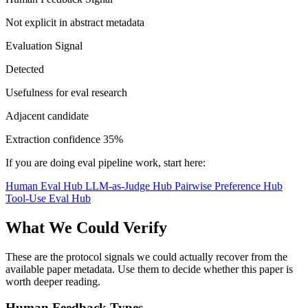
Not explicit in abstract metadata
Evaluation Signal
Detected
Usefulness for eval research
Adjacent candidate
Extraction confidence
35%
If you are doing eval pipeline work, start here:
Human Eval Hub
LLM-as-Judge Hub
Pairwise Preference Hub
Tool-Use Eval Hub
What We Could Verify
These are the protocol signals we could actually recover from the
available paper metadata. Use them to decide whether this paper is
worth deeper reading.
Human Feedback Types