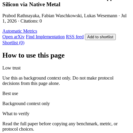
Silicon via Native Metal
Prabod Rathnayaka, Fabian Waschkowski, Lukas Wesemann · Jul
1, 2026 · Citations: 0
Automatic Metrics
Open arXiv
Find Implementation
RSS feed
Add to shortlist
Shortlist (0)
How to use this page
Low trust
Use this as background context only. Do not make protocol
decisions from this page alone.
Best use
Background context only
What to verify
Read the full paper before copying any benchmark, metric, or
protocol choices.