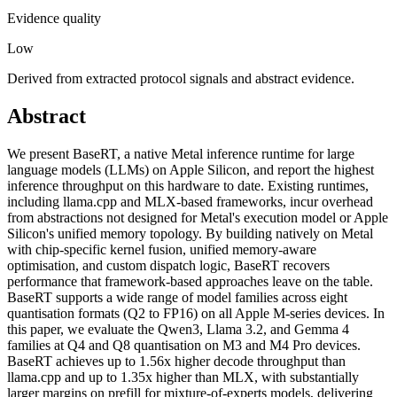
Evidence quality
Low
Derived from extracted protocol signals and abstract evidence.
Abstract
We present BaseRT, a native Metal inference runtime for large
language models (LLMs) on Apple Silicon, and report the highest
inference throughput on this hardware to date. Existing runtimes,
including llama.cpp and MLX-based frameworks, incur overhead
from abstractions not designed for Metal's execution model or Apple
Silicon's unified memory topology. By building natively on Metal
with chip-specific kernel fusion, unified memory-aware
optimisation, and custom dispatch logic, BaseRT recovers
performance that framework-based approaches leave on the table.
BaseRT supports a wide range of model families across eight
quantisation formats (Q2 to FP16) on all Apple M-series devices. In
this paper, we evaluate the Qwen3, Llama 3.2, and Gemma 4
families at Q4 and Q8 quantisation on M3 and M4 Pro devices.
BaseRT achieves up to 1.56x higher decode throughput than
llama.cpp and up to 1.35x higher than MLX, with substantially
larger margins on prefill for mixture-of-experts models, delivering