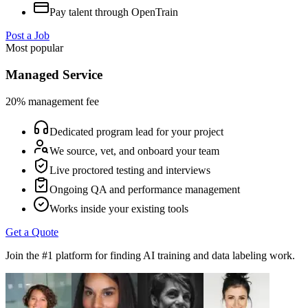
Pay talent through OpenTrain
Post a Job
Most popular
Managed Service
20% management fee
Dedicated program lead for your project
We source, vet, and onboard your team
Live proctored testing and interviews
Ongoing QA and performance management
Works inside your existing tools
Get a Quote
Join the #1 platform for finding AI training and data labeling work.