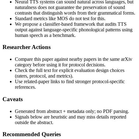
Neural TTS systems can sound natural across languages, but
naturalness does not guarantee the preservation of sound
contrasts that distinguish words from their grammatical forms.
Standard metrics like MOS do not test for this.
We propose a classifier-based framework that audits TTS
output against language-specific phonological patterns using
human speech as a benchmark.
Researcher Actions
Compare this paper against nearby papers in the same arXiv
category before using it for protocol decisions.
Check the full text for explicit evaluation design choices
(raters, protocol, and metrics).
Use related-paper links to find stronger protocol-specific
references.
Caveats
Generated from abstract + metadata only; no PDF parsing.
Signals below are heuristic and may miss details reported
outside the abstract.
Recommended Queries