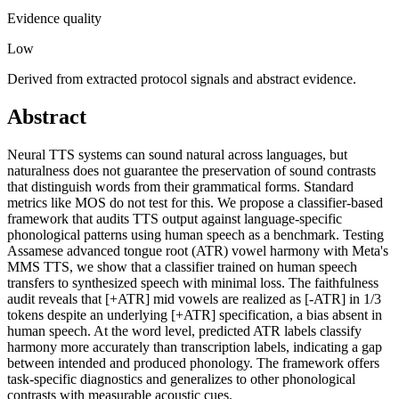
Evidence quality
Low
Derived from extracted protocol signals and abstract evidence.
Abstract
Neural TTS systems can sound natural across languages, but
naturalness does not guarantee the preservation of sound contrasts
that distinguish words from their grammatical forms. Standard
metrics like MOS do not test for this. We propose a classifier-based
framework that audits TTS output against language-specific
phonological patterns using human speech as a benchmark. Testing
Assamese advanced tongue root (ATR) vowel harmony with Meta's
MMS TTS, we show that a classifier trained on human speech
transfers to synthesized speech with minimal loss. The faithfulness
audit reveals that [+ATR] mid vowels are realized as [-ATR] in 1/3
tokens despite an underlying [+ATR] specification, a bias absent in
human speech. At the word level, predicted ATR labels classify
harmony more accurately than transcription labels, indicating a gap
between intended and produced phonology. The framework offers
task-specific diagnostics and generalizes to other phonological
contrasts with measurable acoustic cues.