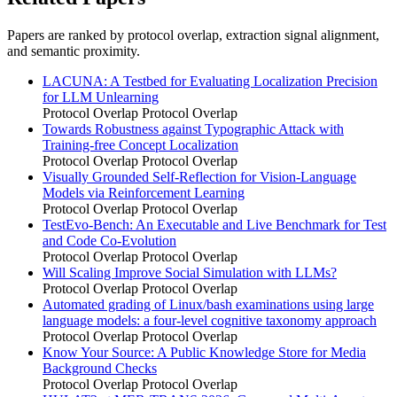
Papers are ranked by protocol overlap, extraction signal alignment,
and semantic proximity.
LACUNA: A Testbed for Evaluating Localization Precision
for LLM Unlearning
Protocol Overlap
Protocol Overlap
Towards Robustness against Typographic Attack with
Training-free Concept Localization
Protocol Overlap
Protocol Overlap
Visually Grounded Self-Reflection for Vision-Language
Models via Reinforcement Learning
Protocol Overlap
Protocol Overlap
TestEvo-Bench: An Executable and Live Benchmark for Test
and Code Co-Evolution
Protocol Overlap
Protocol Overlap
Will Scaling Improve Social Simulation with LLMs?
Protocol Overlap
Protocol Overlap
Automated grading of Linux/bash examinations using large
language models: a four-level cognitive taxonomy approach
Protocol Overlap
Protocol Overlap
Know Your Source: A Public Knowledge Store for Media
Background Checks
Protocol Overlap
Protocol Overlap