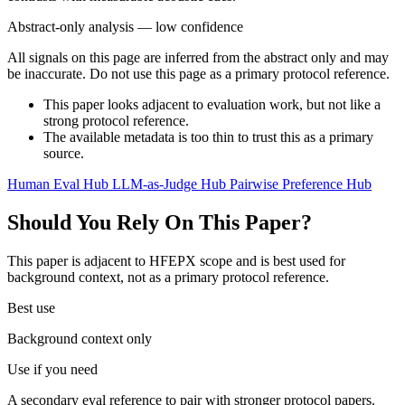
Abstract-only analysis — low confidence
All signals on this page are inferred from the abstract only and may
be inaccurate. Do not use this page as a primary protocol reference.
This paper looks adjacent to evaluation work, but not like a
strong protocol reference.
The available metadata is too thin to trust this as a primary
source.
Human Eval Hub
LLM-as-Judge Hub
Pairwise Preference Hub
Should You Rely On This Paper?
This paper is adjacent to HFEPX scope and is best used for
background context, not as a primary protocol reference.
Best use
Background context only
Use if you need
A secondary eval reference to pair with stronger protocol papers.