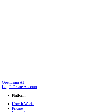
OpenTrain AI
Log In
Create Account
Platform
How It Works
Pricing