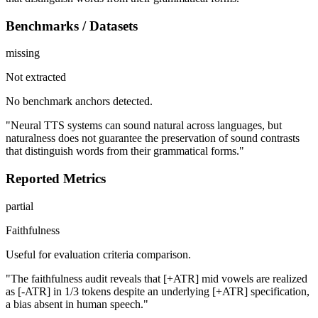
Benchmarks / Datasets
missing
Not extracted
No benchmark anchors detected.
"Neural TTS systems can sound natural across languages, but
naturalness does not guarantee the preservation of sound contrasts
that distinguish words from their grammatical forms."
Reported Metrics
partial
Faithfulness
Useful for evaluation criteria comparison.
"The faithfulness audit reveals that [+ATR] mid vowels are realized
as [-ATR] in 1/3 tokens despite an underlying [+ATR] specification,
a bias absent in human speech."