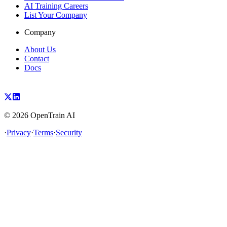
AI Training Careers
List Your Company
Company
About Us
Contact
Docs
©
2026
OpenTrain AI
·
Privacy
·
Terms
·
Security