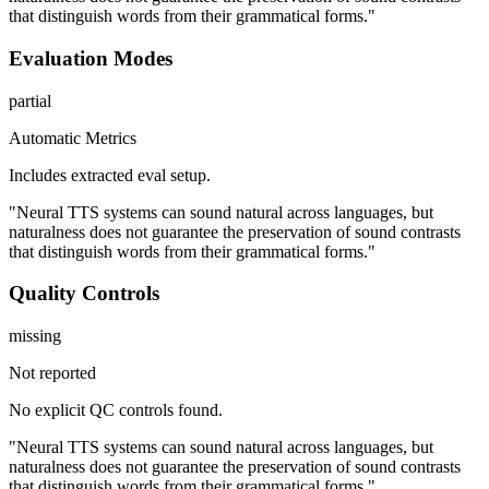
that distinguish words from their grammatical forms."
Evaluation Modes
partial
Automatic Metrics
Includes extracted eval setup.
"Neural TTS systems can sound natural across languages, but
naturalness does not guarantee the preservation of sound contrasts
that distinguish words from their grammatical forms."
Quality Controls
missing
Not reported
No explicit QC controls found.
"Neural TTS systems can sound natural across languages, but
naturalness does not guarantee the preservation of sound contrasts
that distinguish words from their grammatical forms."