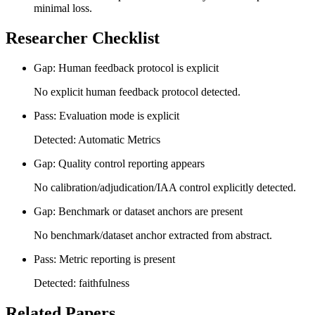
minimal loss.
Researcher Checklist
Gap: Human feedback protocol is explicit
No explicit human feedback protocol detected.
Pass: Evaluation mode is explicit
Detected: Automatic Metrics
Gap: Quality control reporting appears
No calibration/adjudication/IAA control explicitly detected.
Gap: Benchmark or dataset anchors are present
No benchmark/dataset anchor extracted from abstract.
Pass: Metric reporting is present
Detected: faithfulness
Related Papers