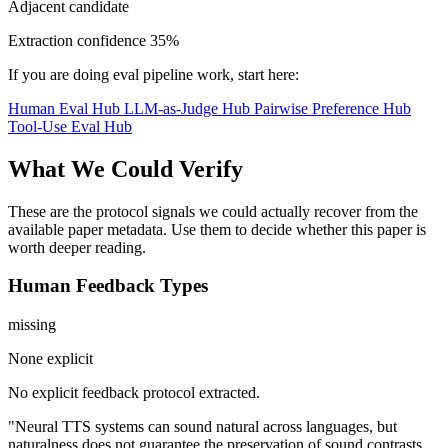
Adjacent candidate
Extraction confidence
35%
If you are doing eval pipeline work, start here:
Human Eval Hub
LLM-as-Judge Hub
Pairwise Preference Hub
Tool-Use Eval Hub
What We Could Verify
These are the protocol signals we could actually recover from the
available paper metadata. Use them to decide whether this paper is
worth deeper reading.
Human Feedback Types
missing
None explicit
No explicit feedback protocol extracted.
"Neural TTS systems can sound natural across languages, but
naturalness does not guarantee the preservation of sound contrasts