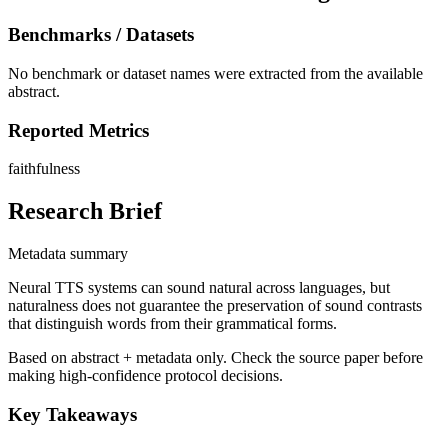
Benchmarks / Datasets
No benchmark or dataset names were extracted from the available
abstract.
Reported Metrics
faithfulness
Research Brief
Metadata summary
Neural TTS systems can sound natural across languages, but
naturalness does not guarantee the preservation of sound contrasts
that distinguish words from their grammatical forms.
Based on abstract + metadata only. Check the source paper before
making high-confidence protocol decisions.
Key Takeaways