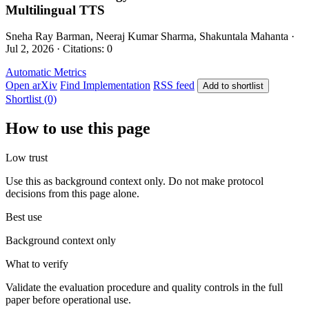
Multilingual TTS
Sneha Ray Barman, Neeraj Kumar Sharma, Shakuntala Mahanta ·
Jul 2, 2026 · Citations: 0
Automatic Metrics
Open arXiv
Find Implementation
RSS feed
Add to shortlist
Shortlist (0)
How to use this page
Low trust
Use this as background context only. Do not make protocol
decisions from this page alone.
Best use
Background context only
What to verify
Validate the evaluation procedure and quality controls in the full
paper before operational use.