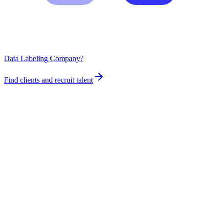
Data Labeling Company?
Find clients and recruit talent