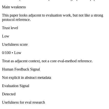
Main weakness
This paper looks adjacent to evaluation work, but not like a strong
protocol reference.
Trust level
Low
Usefulness score
0/100 • Low
Treat as adjacent context, not a core eval-method reference.
Human Feedback Signal
Not explicit in abstract metadata
Evaluation Signal
Detected
Usefulness for eval research