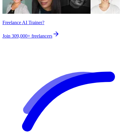
Freelance AI Trainer?
Join
309,000+
freelancers