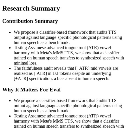
Research Summary
Contribution Summary
We propose a classifier-based framework that audits TTS
output against language-specific phonological patterns using
human speech as a benchmark.
Testing Assamese advanced tongue root (ATR) vowel
harmony with Meta's MMS TTS, we show that a classifier
trained on human speech transfers to synthesized speech with
minimal loss.
The faithfulness audit reveals that [+ATR] mid vowels are
realized as [-ATR] in 1/3 tokens despite an underlying
[+ATR] specification, a bias absent in human speech.
Why It Matters For Eval
We propose a classifier-based framework that audits TTS
output against language-specific phonological patterns using
human speech as a benchmark.
Testing Assamese advanced tongue root (ATR) vowel
harmony with Meta's MMS TTS, we show that a classifier
trained on human speech transfers to synthesized speech with