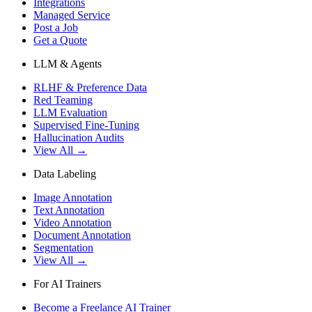
Integrations
Managed Service
Post a Job
Get a Quote
LLM & Agents
RLHF & Preference Data
Red Teaming
LLM Evaluation
Supervised Fine-Tuning
Hallucination Audits
View All →
Data Labeling
Image Annotation
Text Annotation
Video Annotation
Document Annotation
Segmentation
View All →
For AI Trainers
Become a Freelance AI Trainer