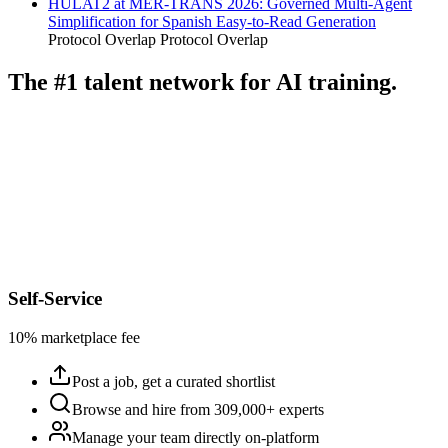
HULAT2 at MER-TRANS 2026: Governed Multi-Agent
Simplification for Spanish Easy-to-Read Generation
Protocol Overlap
Protocol Overlap
The #1 talent network for AI training.
Self-Service
10% marketplace fee
Post a job, get a curated shortlist
Browse and hire from 309,000+ experts
Manage your team directly on-platform