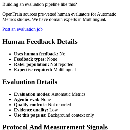
Building an evaluation pipeline like this?
OpenTrain sources pre-vetted human evaluators for Automatic
Metrics studies. We have domain experts in Multilingual.
Post an evaluation job →
Human Feedback Details
Uses human feedback:
No
Feedback types:
None
Rater population:
Not reported
Expertise required:
Multilingual
Evaluation Details
Evaluation modes:
Automatic Metrics
Agentic eval:
None
Quality controls:
Not reported
Evidence quality:
Low
Use this page as:
Background context only
Protocol And Measurement Signals