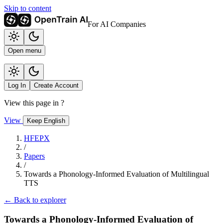
Skip to content
For AI Companies
Open menu
Log In
Create Account
View this page in
?
View
Keep English
HFEPX
/
Papers
/
Towards a Phonology-Informed Evaluation of Multilingual
TTS
← Back to explorer
Towards a Phonology-Informed Evaluation of