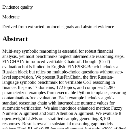
Evidence quality
Moderate
Derived from extracted protocol signals and abstract evidence.
Abstract
Multi-step symbolic reasoning is essential for robust financial
analysis, yet most benchmarks neglect intermediate reasoning steps.
FINCHAIN introduced verifiable Chain-of-Thought (CoT)
evaluation but is limited to English. FINESSE-Bench includes a
Russian block but relies on multiple-choice questions without step-
level supervision. We present RusFinChain, the first Russian-
language symbolic benchmark for verifiable CoT reasoning in
finance. It spans 17 domains, 172 topics, and comprises 5,280
parameterized examples from executable Python templates, ensuring
contamination-free evaluation. Each example includes a gold-
standard reasoning chain with intermediate numeric values for
automatic verification. We also introduce enhanced metrics: Fuzzy
Numeric Alignment and Soft-Attention Alignment. We evaluate 8
open-weight LLMs on a stratified sample, generating 8,100
responses. Results reveal a substantial reasoning gap: models
achieve Hard F1 of ~0.65 for step alignment, but only ~29% of final