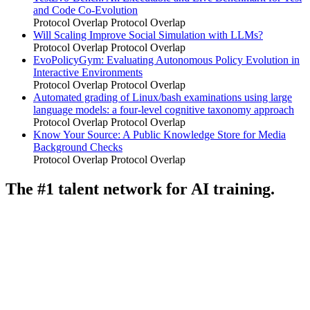
and Code Co-Evolution
Protocol Overlap
Protocol Overlap
Will Scaling Improve Social Simulation with LLMs?
Protocol Overlap
Protocol Overlap
EvoPolicyGym: Evaluating Autonomous Policy Evolution in
Interactive Environments
Protocol Overlap
Protocol Overlap
Automated grading of Linux/bash examinations using large
language models: a four-level cognitive taxonomy approach
Protocol Overlap
Protocol Overlap
Know Your Source: A Public Knowledge Store for Media
Background Checks
Protocol Overlap
Protocol Overlap
The #1 talent network for AI training.