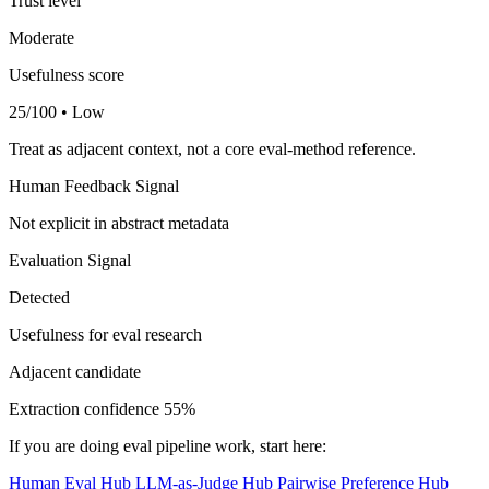
Trust level
Moderate
Usefulness score
25/100 • Low
Treat as adjacent context, not a core eval-method reference.
Human Feedback Signal
Not explicit in abstract metadata
Evaluation Signal
Detected
Usefulness for eval research
Adjacent candidate
Extraction confidence
55%
If you are doing eval pipeline work, start here:
Human Eval Hub
LLM-as-Judge Hub
Pairwise Preference Hub