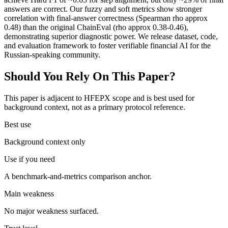
answers are correct. Our fuzzy and soft metrics show stronger
correlation with final-answer correctness (Spearman rho approx
0.48) than the original ChainEval (rho approx 0.38-0.46),
demonstrating superior diagnostic power. We release dataset, code,
and evaluation framework to foster verifiable financial AI for the
Russian-speaking community.
Should You Rely On This Paper?
This paper is adjacent to HFEPX scope and is best used for
background context, not as a primary protocol reference.
Best use
Background context only
Use if you need
A benchmark-and-metrics comparison anchor.
Main weakness
No major weakness surfaced.