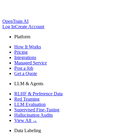
OpenTrain AI
Log In
Create Account
Platform
How It Works
Pricing
Integrations
Managed Service
Post a Job
Get a Quote
LLM & Agents
RLHF & Preference Data
Red Teaming
LLM Evaluation
Supervised Fine-Tuning
Hallucination Audits
View All →
Data Labeling