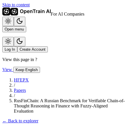
Skip to content
For AI Companies
Open menu
Log In
Create Account
View this page in
?
View
Keep English
HFEPX
/
Papers
/
RusFinChain: A Russian Benchmark for Verifiable Chain-of-
Thought Reasoning in Finance with Fuzzy-Aligned
Evaluation
← Back to explorer