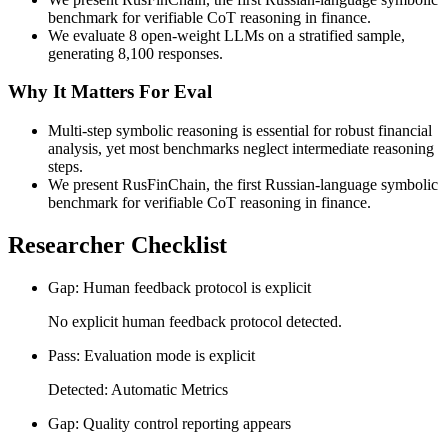
benchmark for verifiable CoT reasoning in finance.
We evaluate 8 open-weight LLMs on a stratified sample,
generating 8,100 responses.
Why It Matters For Eval
Multi-step symbolic reasoning is essential for robust financial
analysis, yet most benchmarks neglect intermediate reasoning
steps.
We present RusFinChain, the first Russian-language symbolic
benchmark for verifiable CoT reasoning in finance.
Researcher Checklist
Gap: Human feedback protocol is explicit
No explicit human feedback protocol detected.
Pass: Evaluation mode is explicit
Detected: Automatic Metrics
Gap: Quality control reporting appears