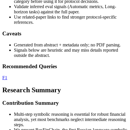
category before using it for protocol decisions.
Validate inferred eval signals (Automatic metrics, Long-
horizon tasks) against the full paper.
Use related-paper links to find stronger protocol-specific
references.
Caveats
Generated from abstract + metadata only; no PDF parsing.
Signals below are heuristic and may miss details reported
outside the abstract.
Recommended Queries
F1
Research Summary
Contribution Summary
Multi-step symbolic reasoning is essential for robust financial
analysis, yet most benchmarks neglect intermediate reasoning
steps.
We present RusFinChain, the first Russian-language symbolic