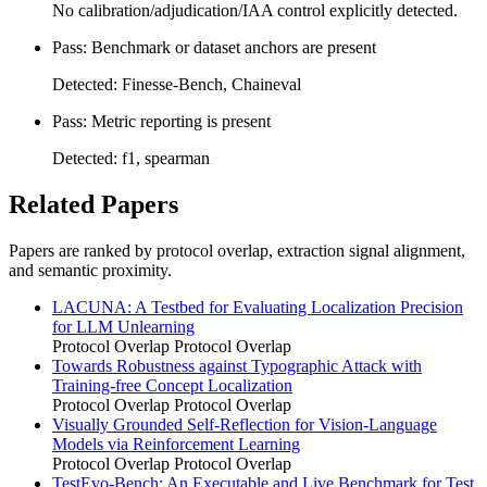
No calibration/adjudication/IAA control explicitly detected.
Pass: Benchmark or dataset anchors are present
Detected: Finesse-Bench, Chaineval
Pass: Metric reporting is present
Detected: f1, spearman
Related Papers
Papers are ranked by protocol overlap, extraction signal alignment,
and semantic proximity.
LACUNA: A Testbed for Evaluating Localization Precision
for LLM Unlearning
Protocol Overlap
Protocol Overlap
Towards Robustness against Typographic Attack with
Training-free Concept Localization
Protocol Overlap
Protocol Overlap
Visually Grounded Self-Reflection for Vision-Language
Models via Reinforcement Learning
Protocol Overlap
Protocol Overlap
TestEvo-Bench: An Executable and Live Benchmark for Test