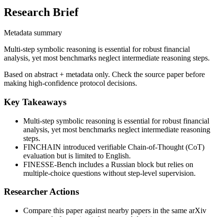
Research Brief
Metadata summary
Multi-step symbolic reasoning is essential for robust financial
analysis, yet most benchmarks neglect intermediate reasoning steps.
Based on abstract + metadata only. Check the source paper before
making high-confidence protocol decisions.
Key Takeaways
Multi-step symbolic reasoning is essential for robust financial
analysis, yet most benchmarks neglect intermediate reasoning
steps.
FINCHAIN introduced verifiable Chain-of-Thought (CoT)
evaluation but is limited to English.
FINESSE-Bench includes a Russian block but relies on
multiple-choice questions without step-level supervision.
Researcher Actions
Compare this paper against nearby papers in the same arXiv