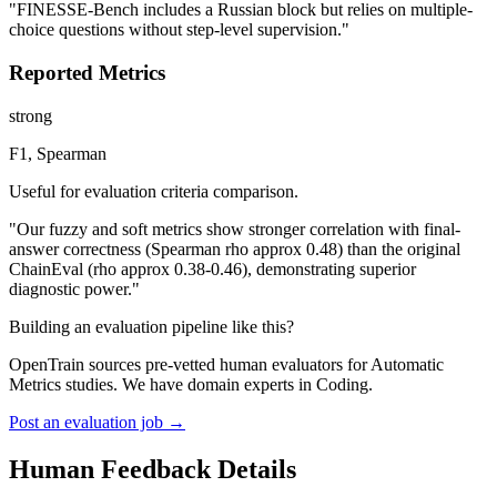
"FINESSE-Bench includes a Russian block but relies on multiple-
choice questions without step-level supervision."
Reported Metrics
strong
F1, Spearman
Useful for evaluation criteria comparison.
"Our fuzzy and soft metrics show stronger correlation with final-
answer correctness (Spearman rho approx 0.48) than the original
ChainEval (rho approx 0.38-0.46), demonstrating superior
diagnostic power."
Building an evaluation pipeline like this?
OpenTrain sources pre-vetted human evaluators for Automatic
Metrics studies. We have domain experts in Coding.
Post an evaluation job →
Human Feedback Details