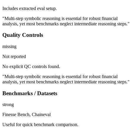
Includes extracted eval setup.
"Multi-step symbolic reasoning is essential for robust financial
analysis, yet most benchmarks neglect intermediate reasoning steps."
Quality Controls
missing
Not reported
No explicit QC controls found.
"Multi-step symbolic reasoning is essential for robust financial
analysis, yet most benchmarks neglect intermediate reasoning steps."
Benchmarks / Datasets
strong
Finesse Bench, Chaineval
Useful for quick benchmark comparison.