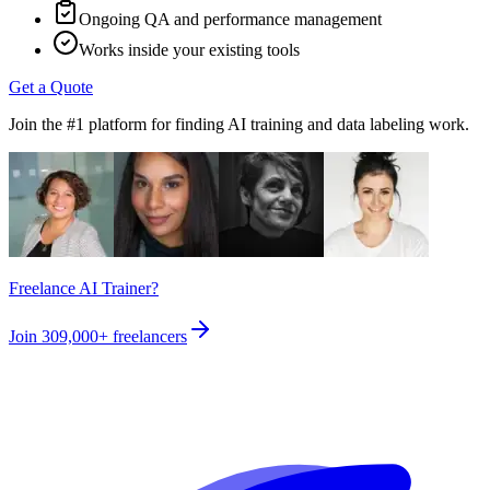
Ongoing QA and performance management
Works inside your existing tools
Get a Quote
Join the #1 platform for finding AI training and data labeling work.
Freelance AI Trainer?
Join
309,000+
freelancers