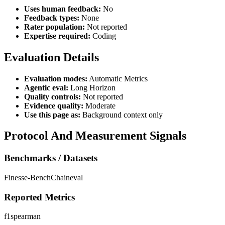
Uses human feedback:
No
Feedback types:
None
Rater population:
Not reported
Expertise required:
Coding
Evaluation Details
Evaluation modes:
Automatic Metrics
Agentic eval:
Long Horizon
Quality controls:
Not reported
Evidence quality:
Moderate
Use this page as:
Background context only
Protocol And Measurement Signals
Benchmarks / Datasets
Finesse-Bench
Chaineval
Reported Metrics
f1
spearman