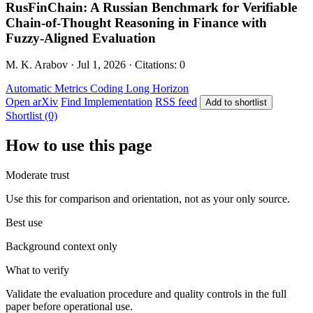
RusFinChain: A Russian Benchmark for Verifiable
Chain-of-Thought Reasoning in Finance with
Fuzzy-Aligned Evaluation
M. K. Arabov · Jul 1, 2026 · Citations: 0
Automatic Metrics
Coding
Long Horizon
Open arXiv
Find Implementation
RSS feed
Add to shortlist
Shortlist (0)
How to use this page
Moderate trust
Use this for comparison and orientation, not as your only source.
Best use
Background context only
What to verify
Validate the evaluation procedure and quality controls in the full
paper before operational use.