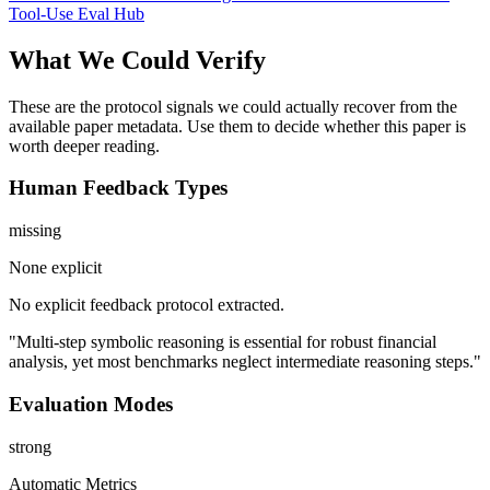
Tool-Use Eval Hub
What We Could Verify
These are the protocol signals we could actually recover from the
available paper metadata. Use them to decide whether this paper is
worth deeper reading.
Human Feedback Types
missing
None explicit
No explicit feedback protocol extracted.
"Multi-step symbolic reasoning is essential for robust financial
analysis, yet most benchmarks neglect intermediate reasoning steps."
Evaluation Modes
strong
Automatic Metrics