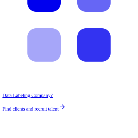
Data Labeling Company?
Find clients and recruit talent