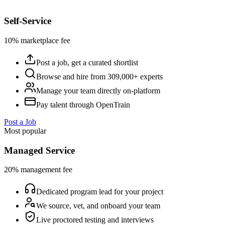
Self-Service
10% marketplace fee
Post a job, get a curated shortlist
Browse and hire from 309,000+ experts
Manage your team directly on-platform
Pay talent through OpenTrain
Post a Job
Most popular
Managed Service
20% management fee
Dedicated program lead for your project
We source, vet, and onboard your team
Live proctored testing and interviews