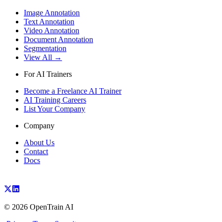
Image Annotation
Text Annotation
Video Annotation
Document Annotation
Segmentation
View All →
For AI Trainers
Become a Freelance AI Trainer
AI Training Careers
List Your Company
Company
About Us
Contact
Docs
©
2026
OpenTrain AI