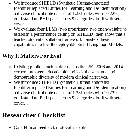
We introduce SHIELD (Synthetic Human-annotated
Identifier-replaced Entries for Learning and De-identification),
a diverse clinical note dataset of 1,381 notes with 10,229
gold-standard PHI spans across 9 categories, built with set-
cover…
We evaluate four LLMs (two proprietary, two open-weight) to
establish a performance ceiling on SHIELD, then show that a
teacher-student distillation framework transfers these
capabilities into locally deployable Small Language Models.
Why It Matters For Eval
Existing public benchmarks such as the i2b2 2006 and 2014
corpora are over a decade old and lack the semantic and
demographic diversity of modern clinical narratives.
We introduce SHIELD (Synthetic Human-annotated
Identifier-replaced Entries for Learning and De-identification),
a diverse clinical note dataset of 1,381 notes with 10,229
gold-standard PHI spans across 9 categories, built with set-
cover…
Researcher Checklist
Gap: Human feedback protocol is explicit