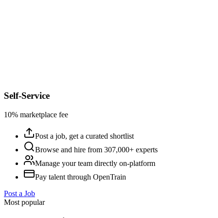
Self-Service
10% marketplace fee
Post a job, get a curated shortlist
Browse and hire from 307,000+ experts
Manage your team directly on-platform
Pay talent through OpenTrain
Post a Job
Most popular