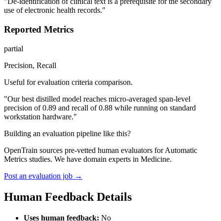
"De-identification of clinical text is a prerequisite for the secondary
use of electronic health records."
Reported Metrics
partial
Precision, Recall
Useful for evaluation criteria comparison.
"Our best distilled model reaches micro-averaged span-level
precision of 0.89 and recall of 0.88 while running on standard
workstation hardware."
Building an evaluation pipeline like this?
OpenTrain sources pre-vetted human evaluators for Automatic
Metrics studies. We have domain experts in Medicine.
Post an evaluation job →
Human Feedback Details
Uses human feedback:
No