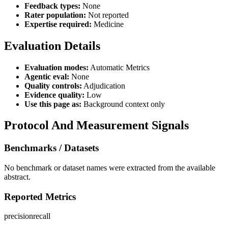
Feedback types:
None
Rater population:
Not reported
Expertise required:
Medicine
Evaluation Details
Evaluation modes:
Automatic Metrics
Agentic eval:
None
Quality controls:
Adjudication
Evidence quality:
Low
Use this page as:
Background context only
Protocol And Measurement Signals
Benchmarks / Datasets
No benchmark or dataset names were extracted from the available
abstract.
Reported Metrics
precision
recall