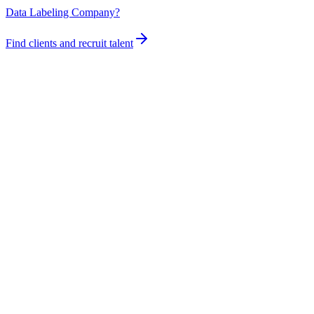
Data Labeling Company?
Find clients and recruit talent