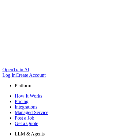
OpenTrain AI
Log In
Create Account
Platform
How It Works
Pricing
Integrations
Managed Service
Post a Job
Get a Quote
LLM & Agents