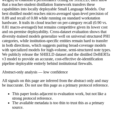
that a teacher-student distillation framework transfers these
capabilities into locally deployable Small Language Models. Our
best distilled model reaches micro-averaged span-level precision of
0.89 and recall of 0.88 while running on standard workstation
hardware. It trails its cloud teacher on per-category recall (0.90 vs.
0.81 macro-averaged) but remains competitive given its lower cost
and on-premise deployability. Cross-dataset evaluation shows that
diversity-trained models generalize well on universal structured PHI
categories, while institution-specific entities remain hard to transfer
in both directions, which suggests pairing broad-coverage models
with specialized models for high-volume, semi-structured note types.
We publicly release the SHIELD dataset and the distilled DeBERTa
v3 model to provide an accurate, cost-effective de-identification
pipeline deployable entirely behind institutional firewalls.
Abstract-only analysis — low confidence
All signals on this page are inferred from the abstract only and may
be inaccurate. Do not use this page as a primary protocol reference.
This paper looks adjacent to evaluation work, but not like a
strong protocol reference.
The available metadata is too thin to trust this as a primary
source.