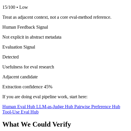
15/100 • Low
Treat as adjacent context, not a core eval-method reference.
Human Feedback Signal
Not explicit in abstract metadata
Evaluation Signal
Detected
Usefulness for eval research
Adjacent candidate
Extraction confidence
45%
If you are doing eval pipeline work, start here:
Human Eval Hub
LLM-as-Judge Hub
Pairwise Preference Hub
Tool-Use Eval Hub
What We Could Verify