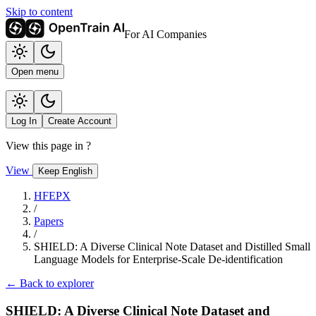
Skip to content
For AI Companies
Open menu
Log In
Create Account
View this page in
?
View
Keep English
HFEPX
/
Papers
/
SHIELD: A Diverse Clinical Note Dataset and Distilled Small
Language Models for Enterprise-Scale De-identification
← Back to explorer
SHIELD: A Diverse Clinical Note Dataset and