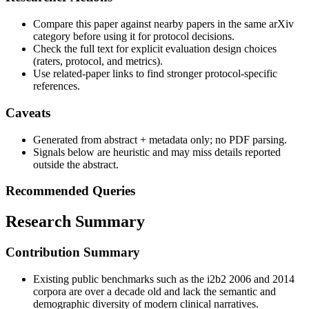
Compare this paper against nearby papers in the same arXiv
category before using it for protocol decisions.
Check the full text for explicit evaluation design choices
(raters, protocol, and metrics).
Use related-paper links to find stronger protocol-specific
references.
Caveats
Generated from abstract + metadata only; no PDF parsing.
Signals below are heuristic and may miss details reported
outside the abstract.
Recommended Queries
Research Summary
Contribution Summary
Existing public benchmarks such as the i2b2 2006 and 2014
corpora are over a decade old and lack the semantic and
demographic diversity of modern clinical narratives.