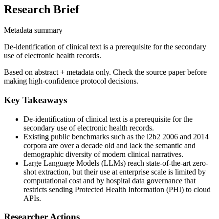
Research Brief
Metadata summary
De-identification of clinical text is a prerequisite for the secondary
use of electronic health records.
Based on abstract + metadata only. Check the source paper before
making high-confidence protocol decisions.
Key Takeaways
De-identification of clinical text is a prerequisite for the
secondary use of electronic health records.
Existing public benchmarks such as the i2b2 2006 and 2014
corpora are over a decade old and lack the semantic and
demographic diversity of modern clinical narratives.
Large Language Models (LLMs) reach state-of-the-art zero-
shot extraction, but their use at enterprise scale is limited by
computational cost and by hospital data governance that
restricts sending Protected Health Information (PHI) to cloud
APIs.
Researcher Actions