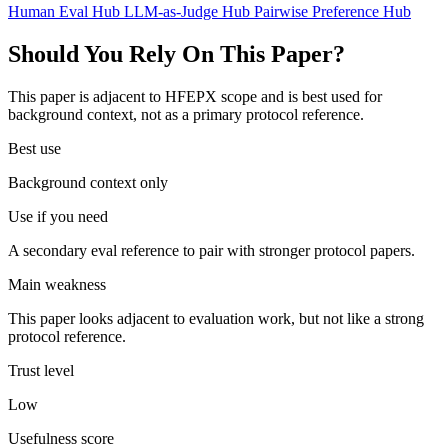
Human Eval Hub
LLM-as-Judge Hub
Pairwise Preference Hub
Should You Rely On This Paper?
This paper is adjacent to HFEPX scope and is best used for
background context, not as a primary protocol reference.
Best use
Background context only
Use if you need
A secondary eval reference to pair with stronger protocol papers.
Main weakness
This paper looks adjacent to evaluation work, but not like a strong
protocol reference.
Trust level
Low
Usefulness score