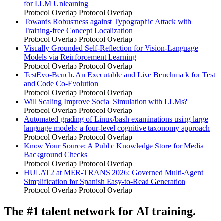
for LLM Unlearning
Protocol Overlap
Protocol Overlap
Towards Robustness against Typographic Attack with
Training-free Concept Localization
Protocol Overlap
Protocol Overlap
Visually Grounded Self-Reflection for Vision-Language
Models via Reinforcement Learning
Protocol Overlap
Protocol Overlap
TestEvo-Bench: An Executable and Live Benchmark for Test
and Code Co-Evolution
Protocol Overlap
Protocol Overlap
Will Scaling Improve Social Simulation with LLMs?
Protocol Overlap
Protocol Overlap
Automated grading of Linux/bash examinations using large
language models: a four-level cognitive taxonomy approach
Protocol Overlap
Protocol Overlap
Know Your Source: A Public Knowledge Store for Media
Background Checks
Protocol Overlap
Protocol Overlap
HULAT2 at MER-TRANS 2026: Governed Multi-Agent
Simplification for Spanish Easy-to-Read Generation
Protocol Overlap
Protocol Overlap
The #1 talent network for AI training.