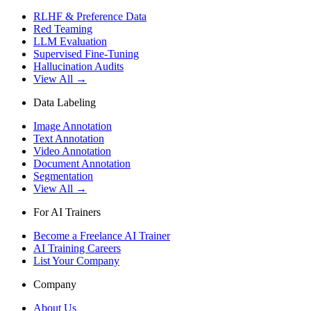
RLHF & Preference Data
Red Teaming
LLM Evaluation
Supervised Fine-Tuning
Hallucination Audits
View All →
Data Labeling
Image Annotation
Text Annotation
Video Annotation
Document Annotation
Segmentation
View All →
For AI Trainers
Become a Freelance AI Trainer
AI Training Careers
List Your Company
Company
About Us