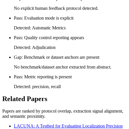
No explicit human feedback protocol detected.
Pass: Evaluation mode is explicit
Detected: Automatic Metrics
Pass: Quality control reporting appears
Detected: Adjudication
Gap: Benchmark or dataset anchors are present
No benchmark/dataset anchor extracted from abstract.
Pass: Metric reporting is present
Detected: precision, recall
Related Papers
Papers are ranked by protocol overlap, extraction signal alignment,
and semantic proximity.
LACUNA: A Testbed for Evaluating Localization Precision