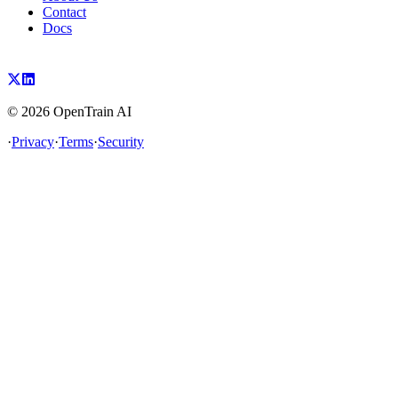
Contact
Docs
©
2026
OpenTrain AI
·
Privacy
·
Terms
·
Security