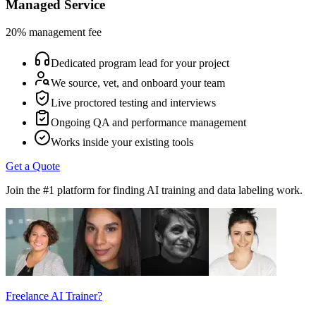
Managed Service
20% management fee
Dedicated program lead for your project
We source, vet, and onboard your team
Live proctored testing and interviews
Ongoing QA and performance management
Works inside your existing tools
Get a Quote
Join the #1 platform for finding AI training and data labeling work.
Freelance AI Trainer?