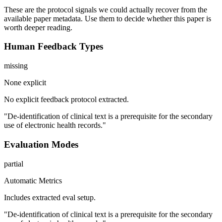
These are the protocol signals we could actually recover from the
available paper metadata. Use them to decide whether this paper is
worth deeper reading.
Human Feedback Types
missing
None explicit
No explicit feedback protocol extracted.
"De-identification of clinical text is a prerequisite for the secondary
use of electronic health records."
Evaluation Modes
partial
Automatic Metrics
Includes extracted eval setup.
"De-identification of clinical text is a prerequisite for the secondary