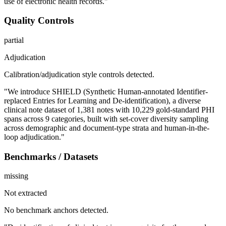
use of electronic health records."
Quality Controls
partial
Adjudication
Calibration/adjudication style controls detected.
"We introduce SHIELD (Synthetic Human-annotated Identifier-
replaced Entries for Learning and De-identification), a diverse
clinical note dataset of 1,381 notes with 10,229 gold-standard PHI
spans across 9 categories, built with set-cover diversity sampling
across demographic and document-type strata and human-in-the-
loop adjudication."
Benchmarks / Datasets
missing
Not extracted
No benchmark anchors detected.