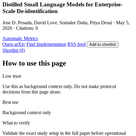
Distilled Small Language Models for Enterprise-
Scale De-identification
Jose D. Posada, David Love, Somalee Datta, Priya Desai · May 5,
2026 · Citations: 0
Automatic Metrics
Open arXiv
Find Implementation
RSS feed
Add to shortlist
Shortlist (0)
How to use this page
Low trust
Use this as background context only. Do not make protocol
decisions from this page alone.
Best use
Background context only
What to verify
Validate the exact study setup in the full paper before operational