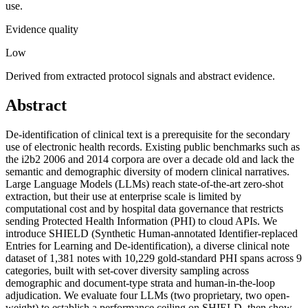
use.
Evidence quality
Low
Derived from extracted protocol signals and abstract evidence.
Abstract
De-identification of clinical text is a prerequisite for the secondary
use of electronic health records. Existing public benchmarks such as
the i2b2 2006 and 2014 corpora are over a decade old and lack the
semantic and demographic diversity of modern clinical narratives.
Large Language Models (LLMs) reach state-of-the-art zero-shot
extraction, but their use at enterprise scale is limited by
computational cost and by hospital data governance that restricts
sending Protected Health Information (PHI) to cloud APIs. We
introduce SHIELD (Synthetic Human-annotated Identifier-replaced
Entries for Learning and De-identification), a diverse clinical note
dataset of 1,381 notes with 10,229 gold-standard PHI spans across 9
categories, built with set-cover diversity sampling across
demographic and document-type strata and human-in-the-loop
adjudication. We evaluate four LLMs (two proprietary, two open-
weight) to establish a performance ceiling on SHIELD, then show