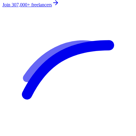
Join
307,000+
freelancers