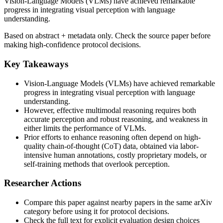
Vision-Language Models (VLMs) have achieved remarkable
progress in integrating visual perception with language
understanding.
Based on abstract + metadata only. Check the source paper before
making high-confidence protocol decisions.
Key Takeaways
Vision-Language Models (VLMs) have achieved remarkable
progress in integrating visual perception with language
understanding.
However, effective multimodal reasoning requires both
accurate perception and robust reasoning, and weakness in
either limits the performance of VLMs.
Prior efforts to enhance reasoning often depend on high-
quality chain-of-thought (CoT) data, obtained via labor-
intensive human annotations, costly proprietary models, or
self-training methods that overlook perception.
Researcher Actions
Compare this paper against nearby papers in the same arXiv
category before using it for protocol decisions.
Check the full text for explicit evaluation design choices