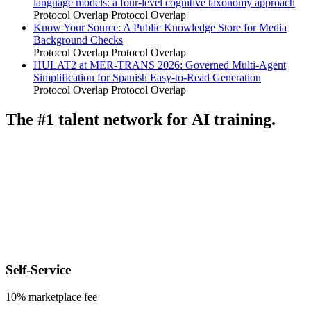
language models: a four-level cognitive taxonomy approach
Protocol Overlap
Protocol Overlap
Know Your Source: A Public Knowledge Store for Media
Background Checks
Protocol Overlap
Protocol Overlap
HULAT2 at MER-TRANS 2026: Governed Multi-Agent
Simplification for Spanish Easy-to-Read Generation
Protocol Overlap
Protocol Overlap
The #1 talent network for AI training.
Self-Service
10% marketplace fee