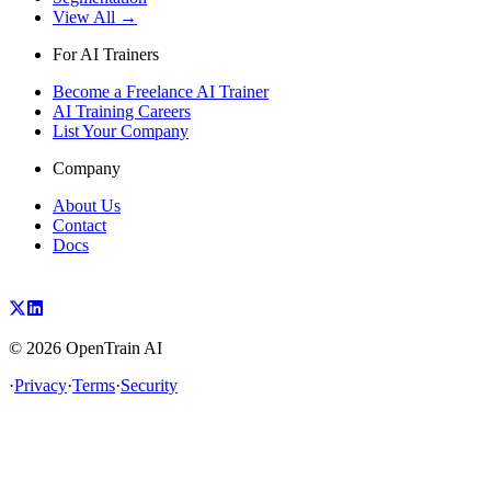
View All →
For AI Trainers
Become a Freelance AI Trainer
AI Training Careers
List Your Company
Company
About Us
Contact
Docs
©
2026
OpenTrain AI
·
Privacy
·
Terms
·
Security