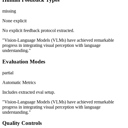
missing
None explicit
No explicit feedback protocol extracted.
"Vision-Language Models (VLMs) have achieved remarkable
progress in integrating visual perception with language
understanding."
Evaluation Modes
partial
Automatic Metrics
Includes extracted eval setup.
"Vision-Language Models (VLMs) have achieved remarkable
progress in integrating visual perception with language
understanding."
Quality Controls