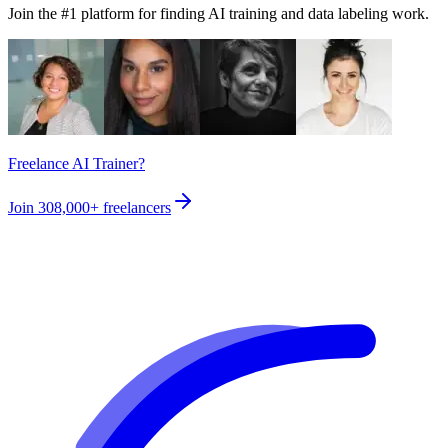
Join the #1 platform for finding AI training and data labeling work.
Freelance AI Trainer?
Join
308,000+
freelancers