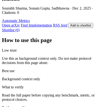
Sourabh Sharma, Sonam Gupta, Sadbhawna · Dec 2, 2025 ·
Citations: 0
Automatic Metrics
Open arXiv
Find Implementation
RSS feed
Add to shortlist
Shortlist (0)
How to use this page
Low trust
Use this as background context only. Do not make protocol
decisions from this page alone.
Best use
Background context only
What to verify
Read the full paper before copying any benchmark, metric, or
protocol choices.