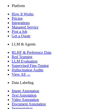
Platform
How It Works
Pricing
Integrations
Managed Service
Post a Job
Get a Quote
LLM & Agents
RLHF & Preference Data
Red Teaming
LLM Evaluation
Supervised Fine-Tuning
Hallucination Audits
View All →
Data Labeling
Image Annotation
Text Annotation
Video Annotation
Document Annotation
Segmentation