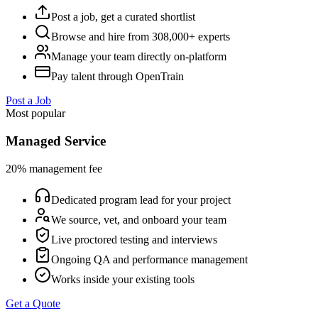
Post a job, get a curated shortlist
Browse and hire from 308,000+ experts
Manage your team directly on-platform
Pay talent through OpenTrain
Post a Job
Most popular
Managed Service
20% management fee
Dedicated program lead for your project
We source, vet, and onboard your team
Live proctored testing and interviews
Ongoing QA and performance management
Works inside your existing tools
Get a Quote