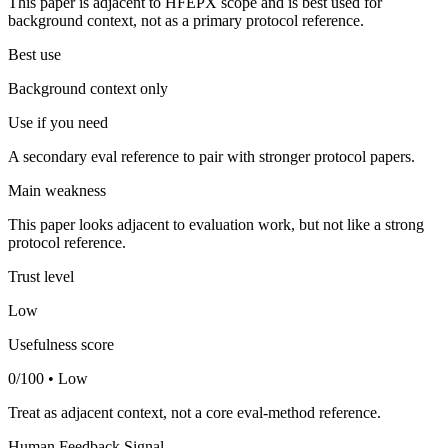
This paper is adjacent to HFEPX scope and is best used for
background context, not as a primary protocol reference.
Best use
Background context only
Use if you need
A secondary eval reference to pair with stronger protocol papers.
Main weakness
This paper looks adjacent to evaluation work, but not like a strong
protocol reference.
Trust level
Low
Usefulness score
0/100 • Low
Treat as adjacent context, not a core eval-method reference.
Human Feedback Signal