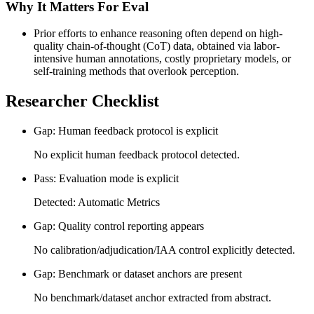
Why It Matters For Eval
Prior efforts to enhance reasoning often depend on high-
quality chain-of-thought (CoT) data, obtained via labor-
intensive human annotations, costly proprietary models, or
self-training methods that overlook perception.
Researcher Checklist
Gap: Human feedback protocol is explicit
No explicit human feedback protocol detected.
Pass: Evaluation mode is explicit
Detected: Automatic Metrics
Gap: Quality control reporting appears
No calibration/adjudication/IAA control explicitly detected.
Gap: Benchmark or dataset anchors are present
No benchmark/dataset anchor extracted from abstract.