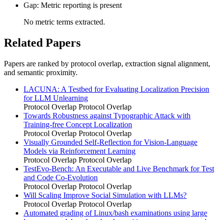
Gap: Metric reporting is present
No metric terms extracted.
Related Papers
Papers are ranked by protocol overlap, extraction signal alignment,
and semantic proximity.
LACUNA: A Testbed for Evaluating Localization Precision
for LLM Unlearning
Protocol Overlap
Protocol Overlap
Towards Robustness against Typographic Attack with
Training-free Concept Localization
Protocol Overlap
Protocol Overlap
Visually Grounded Self-Reflection for Vision-Language
Models via Reinforcement Learning
Protocol Overlap
Protocol Overlap
TestEvo-Bench: An Executable and Live Benchmark for Test
and Code Co-Evolution
Protocol Overlap
Protocol Overlap
Will Scaling Improve Social Simulation with LLMs?
Protocol Overlap
Protocol Overlap
Automated grading of Linux/bash examinations using large