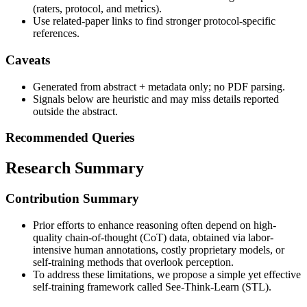
(raters, protocol, and metrics).
Use related-paper links to find stronger protocol-specific
references.
Caveats
Generated from abstract + metadata only; no PDF parsing.
Signals below are heuristic and may miss details reported
outside the abstract.
Recommended Queries
Research Summary
Contribution Summary
Prior efforts to enhance reasoning often depend on high-
quality chain-of-thought (CoT) data, obtained via labor-
intensive human annotations, costly proprietary models, or
self-training methods that overlook perception.
To address these limitations, we propose a simple yet effective
self-training framework called See-Think-Learn (STL).