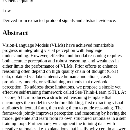
Evidence quality
Low
Derived from extracted protocol signals and abstract evidence.
Abstract
Vision-Language Models (VLMs) have achieved remarkable
progress in integrating visual perception with language
understanding. However, effective multimodal reasoning requires
both accurate perception and robust reasoning, and weakness in
either limits the performance of VLMs. Prior efforts to enhance
reasoning often depend on high-quality chain-of-thought (CoT)
data, obtained via labor-intensive human annotations, costly
proprietary models, or self-training methods that overlook
perception. To address these limitations, we propose a simple yet
effective self-training framework called See-Think-Learn (STL). At
its core, STL introduces a structured reasoning template that
encourages the model to see before thinking, first extracting visual
attributes in textual form, then using them to guide reasoning. The
framework jointly improves perception and reasoning by having the
model generate and learn from its own structured rationales in a self-
training loop. Furthermore, we augment the training data with
negative rationales, i.e. explanations that justify why certain answer