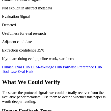
Not explicit in abstract metadata
Evaluation Signal
Detected
Usefulness for eval research
Adjacent candidate
Extraction confidence
35%
If you are doing eval pipeline work, start here:
Human Eval Hub
LLM-as-Judge Hub
Pairwise Preference Hub
Tool-Use Eval Hub
What We Could Verify
These are the protocol signals we could actually recover from the
available paper metadata. Use them to decide whether this paper is
worth deeper reading.
Human Feedback Types