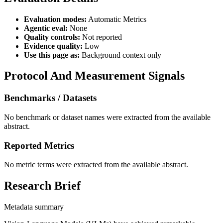
Evaluation modes:
Automatic Metrics
Agentic eval:
None
Quality controls:
Not reported
Evidence quality:
Low
Use this page as:
Background context only
Protocol And Measurement Signals
Benchmarks / Datasets
No benchmark or dataset names were extracted from the available
abstract.
Reported Metrics
No metric terms were extracted from the available abstract.
Research Brief
Metadata summary