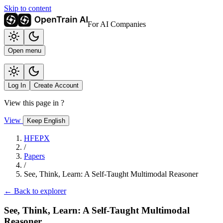
Skip to content
For AI Companies
Open menu
Log In
Create Account
View this page in
?
View
Keep English
HFEPX
/
Papers
/
See, Think, Learn: A Self-Taught Multimodal Reasoner
← Back to explorer
See, Think, Learn: A Self-Taught Multimodal
Reasoner