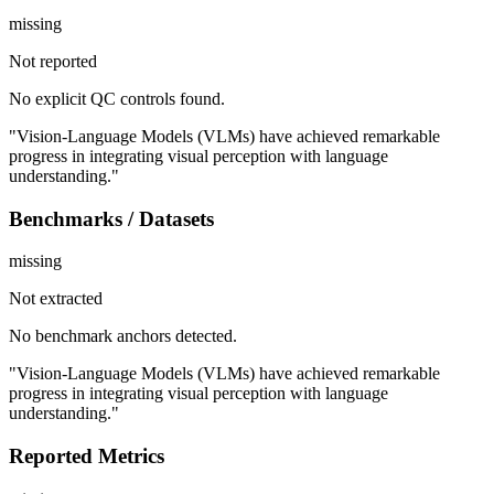
missing
Not reported
No explicit QC controls found.
"Vision-Language Models (VLMs) have achieved remarkable
progress in integrating visual perception with language
understanding."
Benchmarks / Datasets
missing
Not extracted
No benchmark anchors detected.
"Vision-Language Models (VLMs) have achieved remarkable
progress in integrating visual perception with language
understanding."
Reported Metrics