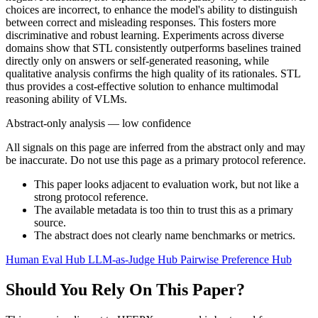
choices are incorrect, to enhance the model's ability to distinguish
between correct and misleading responses. This fosters more
discriminative and robust learning. Experiments across diverse
domains show that STL consistently outperforms baselines trained
directly only on answers or self-generated reasoning, while
qualitative analysis confirms the high quality of its rationales. STL
thus provides a cost-effective solution to enhance multimodal
reasoning ability of VLMs.
Abstract-only analysis — low confidence
All signals on this page are inferred from the abstract only and may
be inaccurate. Do not use this page as a primary protocol reference.
This paper looks adjacent to evaluation work, but not like a
strong protocol reference.
The available metadata is too thin to trust this as a primary
source.
The abstract does not clearly name benchmarks or metrics.
Human Eval Hub
LLM-as-Judge Hub
Pairwise Preference Hub
Should You Rely On This Paper?