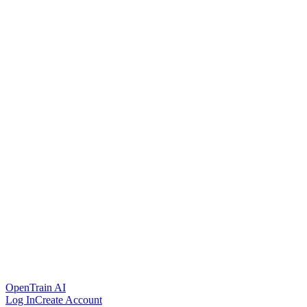
OpenTrain AI
Log In
Create Account