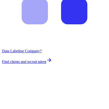
Data Labeling Company?
Find clients and recruit talent