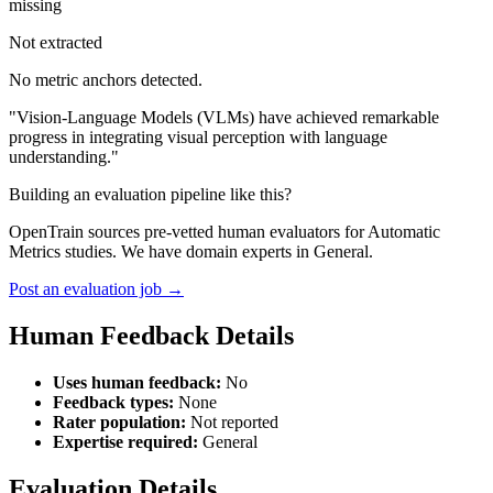
missing
Not extracted
No metric anchors detected.
"Vision-Language Models (VLMs) have achieved remarkable
progress in integrating visual perception with language
understanding."
Building an evaluation pipeline like this?
OpenTrain sources pre-vetted human evaluators for Automatic
Metrics studies. We have domain experts in General.
Post an evaluation job →
Human Feedback Details
Uses human feedback:
No
Feedback types:
None
Rater population:
Not reported
Expertise required:
General
Evaluation Details