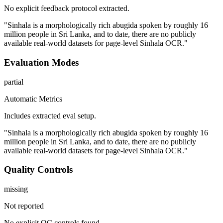
No explicit feedback protocol extracted.
"Sinhala is a morphologically rich abugida spoken by roughly 16
million people in Sri Lanka, and to date, there are no publicly
available real-world datasets for page-level Sinhala OCR."
Evaluation Modes
partial
Automatic Metrics
Includes extracted eval setup.
"Sinhala is a morphologically rich abugida spoken by roughly 16
million people in Sri Lanka, and to date, there are no publicly
available real-world datasets for page-level Sinhala OCR."
Quality Controls
missing
Not reported
No explicit QC controls found.