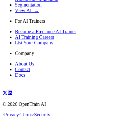
Segmentation
View All →
For AI Trainers
Become a Freelance AI Trainer
AI Training Careers
List Your Company
Company
About Us
Contact
Docs
©
2026
OpenTrain AI
·
Privacy
·
Terms
·
Security