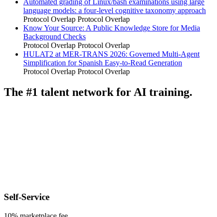
Automated grading of Linux/bash examinations using large
language models: a four-level cognitive taxonomy approach
Protocol Overlap
Protocol Overlap
Know Your Source: A Public Knowledge Store for Media
Background Checks
Protocol Overlap
Protocol Overlap
HULAT2 at MER-TRANS 2026: Governed Multi-Agent
Simplification for Spanish Easy-to-Read Generation
Protocol Overlap
Protocol Overlap
The #1 talent network for AI training.
Self-Service
10% marketplace fee