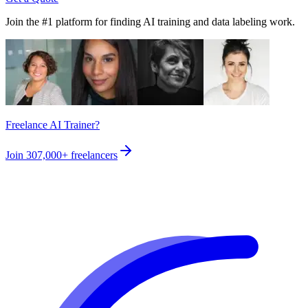
Join the #1 platform for finding AI training and data labeling work.
Freelance AI Trainer?
Join
307,000+
freelancers