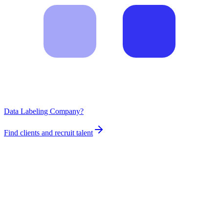
Data Labeling Company?
Find clients and recruit talent