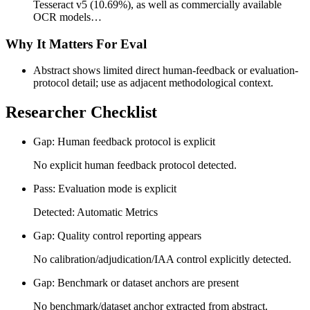
Tesseract v5 (10.69%), as well as commercially available
OCR models…
Why It Matters For Eval
Abstract shows limited direct human-feedback or evaluation-
protocol detail; use as adjacent methodological context.
Researcher Checklist
Gap: Human feedback protocol is explicit
No explicit human feedback protocol detected.
Pass: Evaluation mode is explicit
Detected: Automatic Metrics
Gap: Quality control reporting appears
No calibration/adjudication/IAA control explicitly detected.
Gap: Benchmark or dataset anchors are present
No benchmark/dataset anchor extracted from abstract.