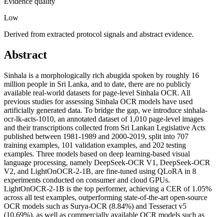
Evidence quality
Low
Derived from extracted protocol signals and abstract evidence.
Abstract
Sinhala is a morphologically rich abugida spoken by roughly 16
million people in Sri Lanka, and to date, there are no publicly
available real-world datasets for page-level Sinhala OCR. All
previous studies for assessing Sinhala OCR models have used
artificially generated data. To bridge the gap, we introduce sinhala-
ocr-lk-acts-1010, an annotated dataset of 1,010 page-level images
and their transcriptions collected from Sri Lankan Legislative Acts
published between 1981-1989 and 2000-2019, split into 707
training examples, 101 validation examples, and 202 testing
examples. Three models based on deep learning-based visual
language processing, namely DeepSeek-OCR V1, DeepSeek-OCR
V2, and LightOnOCR-2-1B, are fine-tuned using QLoRA in 8
experiments conducted on consumer and cloud GPUs.
LightOnOCR-2-1B is the top performer, achieving a CER of 1.05%
across all test examples, outperforming state-of-the-art open-source
OCR models such as Surya-OCR (8.84%) and Tesseract v5
(10.69%), as well as commercially available OCR models such as