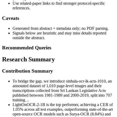
Use related-paper links to find stronger protocol-specific
references.
Caveats
Generated from abstract + metadata only; no PDF parsing.
Signals below are heuristic and may miss details reported
outside the abstract.
Recommended Queries
Research Summary
Contribution Summary
To bridge the gap, we introduce sinhala-ocr-lk-acts-1010, an
annotated dataset of 1,010 page-level images and their
transcriptions collected from Sri Lankan Legislative Acts
published between 1981-1989 and 2000-2019, split into 707
training…
LightOnOCR-2-1B is the top performer, achieving a CER of
1.05% across all test examples, outperforming state-of-the-art
open-source OCR models such as Surya-OCR (8.84%) and