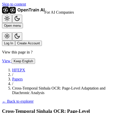
Skip to content
For AI Companies
Open menu
Log In
Create Account
View this page in
?
View
Keep English
HFEPX
/
Papers
/
Cross-Temporal Sinhala OCR: Page-Level Adaptation and
Diachronic Analysis
← Back to explorer
Cross-Temporal Sinhala OCR: Page-Level