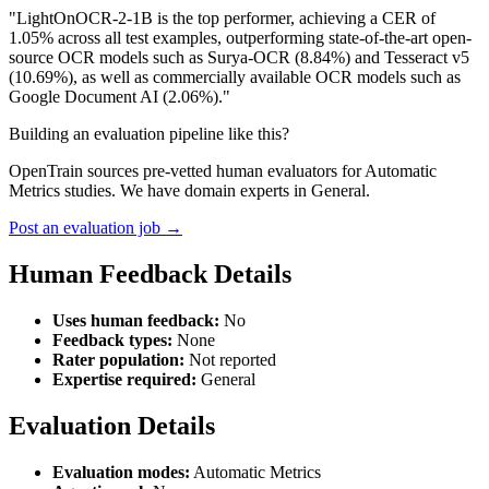
"LightOnOCR-2-1B is the top performer, achieving a CER of
1.05% across all test examples, outperforming state-of-the-art open-
source OCR models such as Surya-OCR (8.84%) and Tesseract v5
(10.69%), as well as commercially available OCR models such as
Google Document AI (2.06%)."
Building an evaluation pipeline like this?
OpenTrain sources pre-vetted human evaluators for Automatic
Metrics studies. We have domain experts in General.
Post an evaluation job →
Human Feedback Details
Uses human feedback:
No
Feedback types:
None
Rater population:
Not reported
Expertise required:
General
Evaluation Details
Evaluation modes:
Automatic Metrics