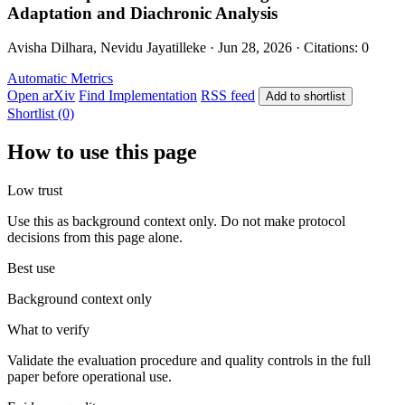
Adaptation and Diachronic Analysis
Avisha Dilhara, Nevidu Jayatilleke · Jun 28, 2026 · Citations: 0
Automatic Metrics
Open arXiv
Find Implementation
RSS feed
Add to shortlist
Shortlist (0)
How to use this page
Low trust
Use this as background context only. Do not make protocol
decisions from this page alone.
Best use
Background context only
What to verify
Validate the evaluation procedure and quality controls in the full
paper before operational use.