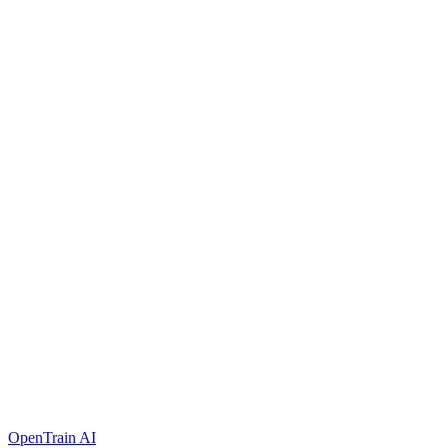
OpenTrain AI