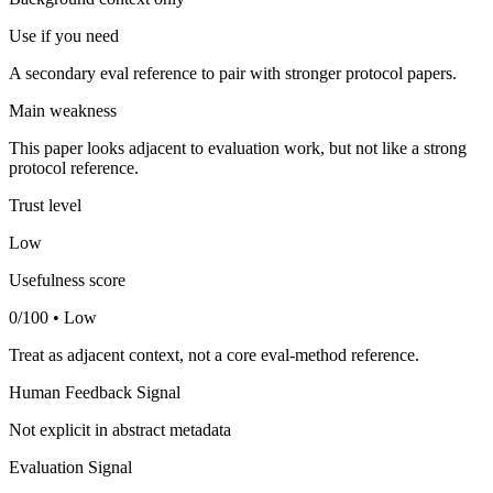
Use if you need
A secondary eval reference to pair with stronger protocol papers.
Main weakness
This paper looks adjacent to evaluation work, but not like a strong
protocol reference.
Trust level
Low
Usefulness score
0/100 • Low
Treat as adjacent context, not a core eval-method reference.
Human Feedback Signal
Not explicit in abstract metadata
Evaluation Signal