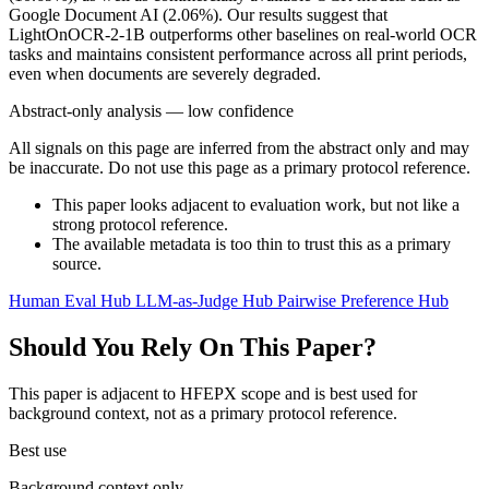
Google Document AI (2.06%). Our results suggest that
LightOnOCR-2-1B outperforms other baselines on real-world OCR
tasks and maintains consistent performance across all print periods,
even when documents are severely degraded.
Abstract-only analysis — low confidence
All signals on this page are inferred from the abstract only and may
be inaccurate. Do not use this page as a primary protocol reference.
This paper looks adjacent to evaluation work, but not like a
strong protocol reference.
The available metadata is too thin to trust this as a primary
source.
Human Eval Hub
LLM-as-Judge Hub
Pairwise Preference Hub
Should You Rely On This Paper?
This paper is adjacent to HFEPX scope and is best used for
background context, not as a primary protocol reference.
Best use
Background context only