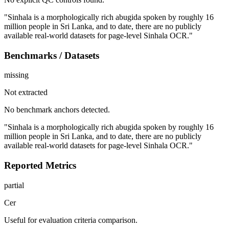
"Sinhala is a morphologically rich abugida spoken by roughly 16
million people in Sri Lanka, and to date, there are no publicly
available real-world datasets for page-level Sinhala OCR."
Benchmarks / Datasets
missing
Not extracted
No benchmark anchors detected.
"Sinhala is a morphologically rich abugida spoken by roughly 16
million people in Sri Lanka, and to date, there are no publicly
available real-world datasets for page-level Sinhala OCR."
Reported Metrics
partial
Cer
Useful for evaluation criteria comparison.