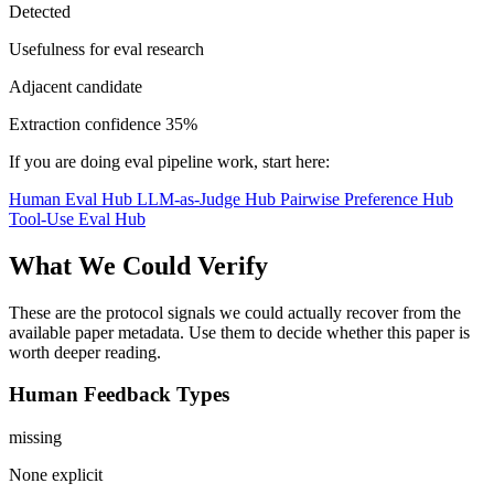
Detected
Usefulness for eval research
Adjacent candidate
Extraction confidence
35%
If you are doing eval pipeline work, start here:
Human Eval Hub
LLM-as-Judge Hub
Pairwise Preference Hub
Tool-Use Eval Hub
What We Could Verify
These are the protocol signals we could actually recover from the
available paper metadata. Use them to decide whether this paper is
worth deeper reading.
Human Feedback Types
missing
None explicit