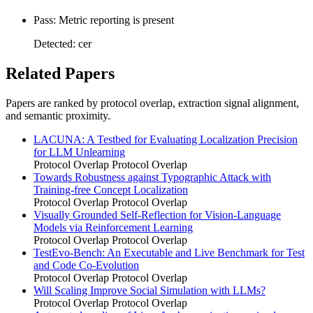
Pass: Metric reporting is present
Detected: cer
Related Papers
Papers are ranked by protocol overlap, extraction signal alignment,
and semantic proximity.
LACUNA: A Testbed for Evaluating Localization Precision
for LLM Unlearning
Protocol Overlap
Protocol Overlap
Towards Robustness against Typographic Attack with
Training-free Concept Localization
Protocol Overlap
Protocol Overlap
Visually Grounded Self-Reflection for Vision-Language
Models via Reinforcement Learning
Protocol Overlap
Protocol Overlap
TestEvo-Bench: An Executable and Live Benchmark for Test
and Code Co-Evolution
Protocol Overlap
Protocol Overlap
Will Scaling Improve Social Simulation with LLMs?
Protocol Overlap
Protocol Overlap