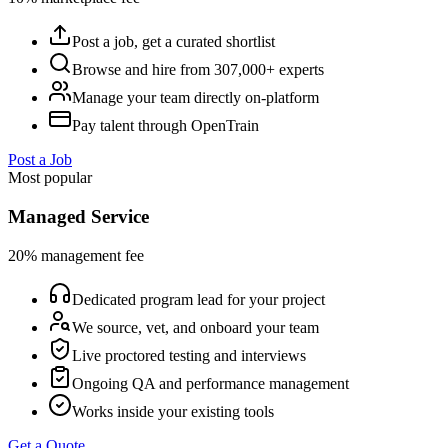
Post a job, get a curated shortlist
Browse and hire from 307,000+ experts
Manage your team directly on-platform
Pay talent through OpenTrain
Post a Job
Most popular
Managed Service
20% management fee
Dedicated program lead for your project
We source, vet, and onboard your team
Live proctored testing and interviews
Ongoing QA and performance management
Works inside your existing tools
Get a Quote