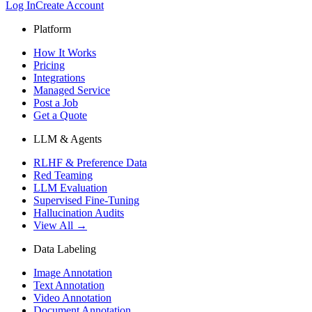
Log In
Create Account
Platform
How It Works
Pricing
Integrations
Managed Service
Post a Job
Get a Quote
LLM & Agents
RLHF & Preference Data
Red Teaming
LLM Evaluation
Supervised Fine-Tuning
Hallucination Audits
View All →
Data Labeling
Image Annotation
Text Annotation
Video Annotation
Document Annotation