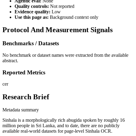
Agentic eval:
None
Quality controls:
Not reported
Evidence quality:
Low
Use this page as:
Background context only
Protocol And Measurement Signals
Benchmarks / Datasets
No benchmark or dataset names were extracted from the available
abstract.
Reported Metrics
cer
Research Brief
Metadata summary
Sinhala is a morphologically rich abugida spoken by roughly 16
million people in Sri Lanka, and to date, there are no publicly
available real-world datasets for page-level Sinhala OCR.