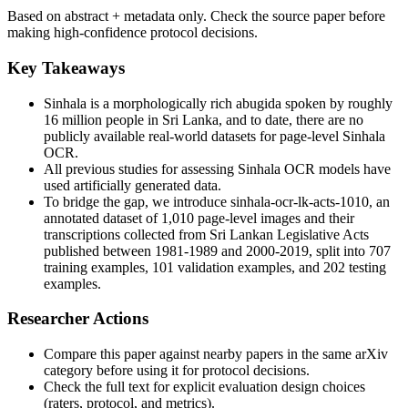
Based on abstract + metadata only. Check the source paper before
making high-confidence protocol decisions.
Key Takeaways
Sinhala is a morphologically rich abugida spoken by roughly
16 million people in Sri Lanka, and to date, there are no
publicly available real-world datasets for page-level Sinhala
OCR.
All previous studies for assessing Sinhala OCR models have
used artificially generated data.
To bridge the gap, we introduce sinhala-ocr-lk-acts-1010, an
annotated dataset of 1,010 page-level images and their
transcriptions collected from Sri Lankan Legislative Acts
published between 1981-1989 and 2000-2019, split into 707
training examples, 101 validation examples, and 202 testing
examples.
Researcher Actions
Compare this paper against nearby papers in the same arXiv
category before using it for protocol decisions.
Check the full text for explicit evaluation design choices
(raters, protocol, and metrics).