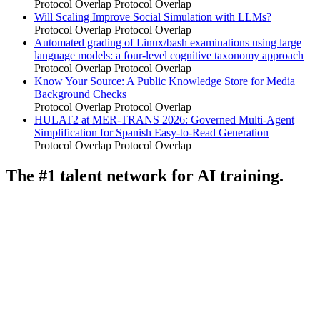
Protocol Overlap
Protocol Overlap
Will Scaling Improve Social Simulation with LLMs?
Protocol Overlap
Protocol Overlap
Automated grading of Linux/bash examinations using large
language models: a four-level cognitive taxonomy approach
Protocol Overlap
Protocol Overlap
Know Your Source: A Public Knowledge Store for Media
Background Checks
Protocol Overlap
Protocol Overlap
HULAT2 at MER-TRANS 2026: Governed Multi-Agent
Simplification for Spanish Easy-to-Read Generation
Protocol Overlap
Protocol Overlap
The #1 talent network for AI training.