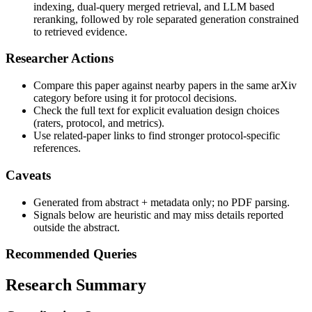
indexing, dual-query merged retrieval, and LLM based
reranking, followed by role separated generation constrained
to retrieved evidence.
Researcher Actions
Compare this paper against nearby papers in the same arXiv
category before using it for protocol decisions.
Check the full text for explicit evaluation design choices
(raters, protocol, and metrics).
Use related-paper links to find stronger protocol-specific
references.
Caveats
Generated from abstract + metadata only; no PDF parsing.
Signals below are heuristic and may miss details reported
outside the abstract.
Recommended Queries
Research Summary