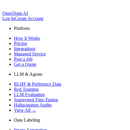
OpenTrain AI
Log In
Create Account
Platform
How It Works
Pricing
Integrations
Managed Service
Post a Job
Get a Quote
LLM & Agents
RLHF & Preference Data
Red Teaming
LLM Evaluation
Supervised Fine-Tuning
Hallucination Audits
View All →
Data Labeling
Image Annotation