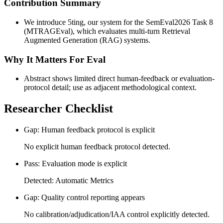
Contribution Summary
We introduce 5ting, our system for the SemEval2026 Task 8
(MTRAGEval), which evaluates multi-turn Retrieval
Augmented Generation (RAG) systems.
Why It Matters For Eval
Abstract shows limited direct human-feedback or evaluation-
protocol detail; use as adjacent methodological context.
Researcher Checklist
Gap: Human feedback protocol is explicit
No explicit human feedback protocol detected.
Pass: Evaluation mode is explicit
Detected: Automatic Metrics
Gap: Quality control reporting appears
No calibration/adjudication/IAA control explicitly detected.