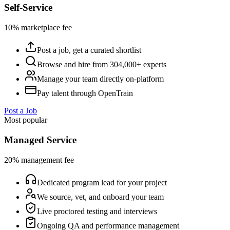
Self-Service
10% marketplace fee
Post a job, get a curated shortlist
Browse and hire from 304,000+ experts
Manage your team directly on-platform
Pay talent through OpenTrain
Post a Job
Most popular
Managed Service
20% management fee
Dedicated program lead for your project
We source, vet, and onboard your team
Live proctored testing and interviews
Ongoing QA and performance management