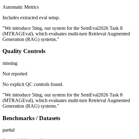
Automatic Metrics
Includes extracted eval setup.
"We introduce 5ting, our system for the SemEval2026 Task 8
(MTRAGEval), which evaluates multi-turn Retrieval Augmented
Generation (RAG) systems."
Quality Controls
missing
Not reported
No explicit QC controls found.
"We introduce 5ting, our system for the SemEval2026 Task 8
(MTRAGEval), which evaluates multi-turn Retrieval Augmented
Generation (RAG) systems."
Benchmarks / Datasets
partial