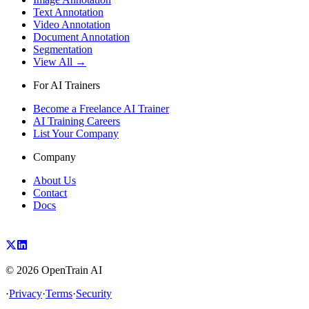
Text Annotation
Video Annotation
Document Annotation
Segmentation
View All →
For AI Trainers
Become a Freelance AI Trainer
AI Training Careers
List Your Company
Company
About Us
Contact
Docs
©
2026
OpenTrain AI
·
Privacy
·
Terms
·
Security