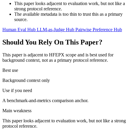
This paper looks adjacent to evaluation work, but not like a
strong protocol reference.
The available metadata is too thin to trust this as a primary
source.
Human Eval Hub
LLM-as-Judge Hub
Pairwise Preference Hub
Should You Rely On This Paper?
This paper is adjacent to HFEPX scope and is best used for
background context, not as a primary protocol reference.
Best use
Background context only
Use if you need
A benchmark-and-metrics comparison anchor.
Main weakness
This paper looks adjacent to evaluation work, but not like a strong
protocol reference.