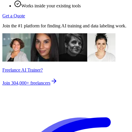
Works inside your existing tools
Get a Quote
Join the #1 platform for finding AI training and data labeling work.
Freelance AI Trainer?
Join
304,000+
freelancers