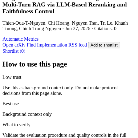
Multi-Turn RAG via LLM-Based Reranking and
Faithfulness Control
Thien-Qua-T-Nguyen, Chi Hoang, Nguyen Tran, Tri Le, Khanh
Truong, Chinh Trong Nguyen · Jun 27, 2026 · Citations: 0
Automatic Metrics
Open arXiv
Find Implementation
RSS feed
Add to shortlist
Shortlist (0)
How to use this page
Low trust
Use this as background context only. Do not make protocol
decisions from this page alone.
Best use
Background context only
What to verify
Validate the evaluation procedure and quality controls in the full