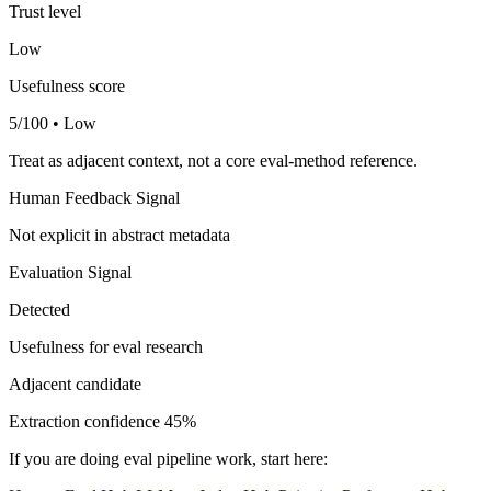
Trust level
Low
Usefulness score
5/100 • Low
Treat as adjacent context, not a core eval-method reference.
Human Feedback Signal
Not explicit in abstract metadata
Evaluation Signal
Detected
Usefulness for eval research
Adjacent candidate
Extraction confidence
45%
If you are doing eval pipeline work, start here: