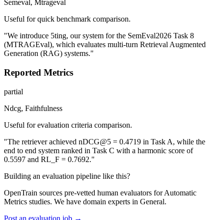
Semeval, Mtrageval
Useful for quick benchmark comparison.
"We introduce 5ting, our system for the SemEval2026 Task 8
(MTRAGEval), which evaluates multi-turn Retrieval Augmented
Generation (RAG) systems."
Reported Metrics
partial
Ndcg, Faithfulness
Useful for evaluation criteria comparison.
"The retriever achieved nDCG@5 = 0.4719 in Task A, while the
end to end system ranked in Task C with a harmonic score of
0.5597 and RL_F = 0.7692."
Building an evaluation pipeline like this?
OpenTrain sources pre-vetted human evaluators for Automatic
Metrics studies. We have domain experts in General.
Post an evaluation job →