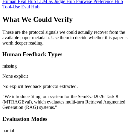
Human Eval Hub
LLM-as-Judge Hub
Pairwise Preference Hub
Tool-Use Eval Hub
What We Could Verify
These are the protocol signals we could actually recover from the
available paper metadata. Use them to decide whether this paper is
worth deeper reading.
Human Feedback Types
missing
None explicit
No explicit feedback protocol extracted.
"We introduce 5ting, our system for the SemEval2026 Task 8
(MTRAGEval), which evaluates multi-turn Retrieval Augmented
Generation (RAG) systems."
Evaluation Modes
partial