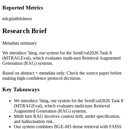
Reported Metrics
ndcg
faithfulness
Research Brief
Metadata summary
We introduce 5ting, our system for the SemEval2026 Task 8
(MTRAGEval), which evaluates multi-turn Retrieval Augmented
Generation (RAG) systems.
Based on abstract + metadata only. Check the source paper before
making high-confidence protocol decisions.
Key Takeaways
We introduce 5ting, our system for the SemEval2026 Task 8
(MTRAGEval), which evaluates multi-turn Retrieval
Augmented Generation (RAG) systems.
Multi turn RAG involves context drift, under specification,
and hallucination risk.
Our system combines BGE-M3 dense retrieval with FAISS