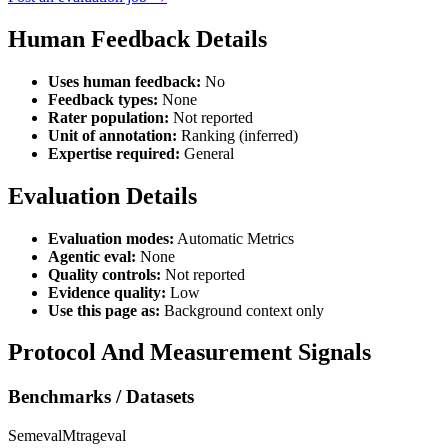
Human Feedback Details
Uses human feedback:
No
Feedback types:
None
Rater population:
Not reported
Unit of annotation:
Ranking (inferred)
Expertise required:
General
Evaluation Details
Evaluation modes:
Automatic Metrics
Agentic eval:
None
Quality controls:
Not reported
Evidence quality:
Low
Use this page as:
Background context only
Protocol And Measurement Signals
Benchmarks / Datasets
Semeval
Mtrageval