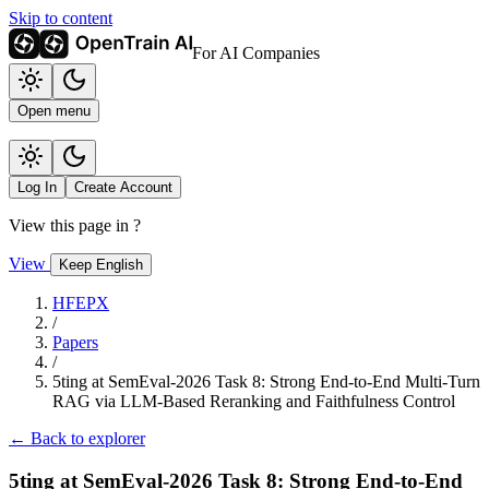
Skip to content
For AI Companies
Open menu
Log In
Create Account
View this page in
?
View
Keep English
HFEPX
/
Papers
/
5ting at SemEval-2026 Task 8: Strong End-to-End Multi-Turn
RAG via LLM-Based Reranking and Faithfulness Control
← Back to explorer
5ting at SemEval-2026 Task 8: Strong End-to-End