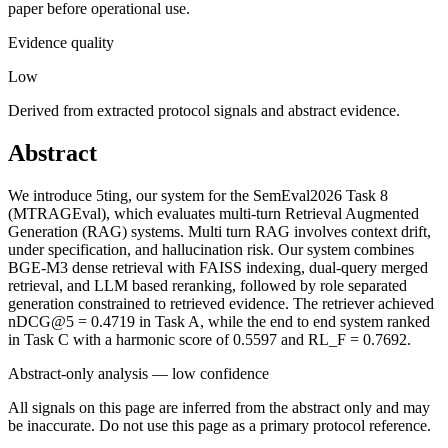
paper before operational use.
Evidence quality
Low
Derived from extracted protocol signals and abstract evidence.
Abstract
We introduce 5ting, our system for the SemEval2026 Task 8
(MTRAGEval), which evaluates multi-turn Retrieval Augmented
Generation (RAG) systems. Multi turn RAG involves context drift,
under specification, and hallucination risk. Our system combines
BGE-M3 dense retrieval with FAISS indexing, dual-query merged
retrieval, and LLM based reranking, followed by role separated
generation constrained to retrieved evidence. The retriever achieved
nDCG@5 = 0.4719 in Task A, while the end to end system ranked
in Task C with a harmonic score of 0.5597 and RL_F = 0.7692.
Abstract-only analysis — low confidence
All signals on this page are inferred from the abstract only and may
be inaccurate. Do not use this page as a primary protocol reference.