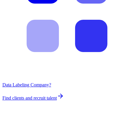
Data Labeling Company?
Find clients and recruit talent