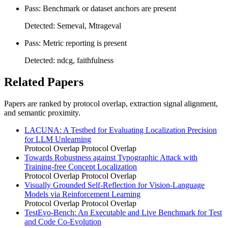
Pass: Benchmark or dataset anchors are present
Detected: Semeval, Mtrageval
Pass: Metric reporting is present
Detected: ndcg, faithfulness
Related Papers
Papers are ranked by protocol overlap, extraction signal alignment,
and semantic proximity.
LACUNA: A Testbed for Evaluating Localization Precision
for LLM Unlearning
Protocol Overlap
Protocol Overlap
Towards Robustness against Typographic Attack with
Training-free Concept Localization
Protocol Overlap
Protocol Overlap
Visually Grounded Self-Reflection for Vision-Language
Models via Reinforcement Learning
Protocol Overlap
Protocol Overlap
TestEvo-Bench: An Executable and Live Benchmark for Test
and Code Co-Evolution