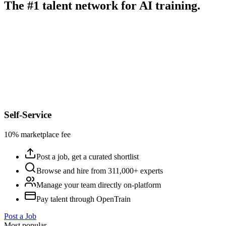
The #1 talent network for AI training.
Self-Service
10% marketplace fee
Post a job, get a curated shortlist
Browse and hire from 311,000+ experts
Manage your team directly on-platform
Pay talent through OpenTrain
Post a Job
Most popular