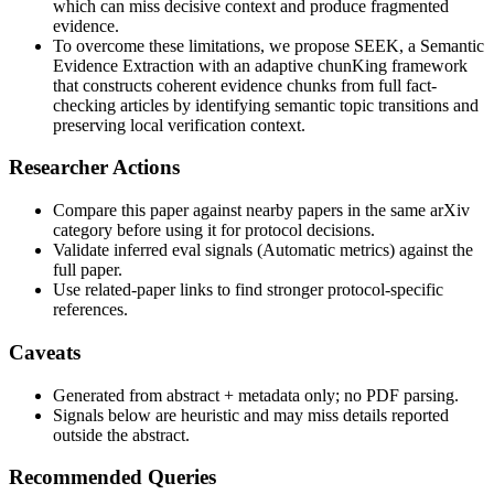
which can miss decisive context and produce fragmented
evidence.
To overcome these limitations, we propose SEEK, a Semantic
Evidence Extraction with an adaptive chunKing framework
that constructs coherent evidence chunks from full fact-
checking articles by identifying semantic topic transitions and
preserving local verification context.
Researcher Actions
Compare this paper against nearby papers in the same arXiv
category before using it for protocol decisions.
Validate inferred eval signals (Automatic metrics) against the
full paper.
Use related-paper links to find stronger protocol-specific
references.
Caveats
Generated from abstract + metadata only; no PDF parsing.
Signals below are heuristic and may miss details reported
outside the abstract.
Recommended Queries