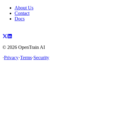
About Us
Contact
Docs
©
2026
OpenTrain AI
·
Privacy
·
Terms
·
Security