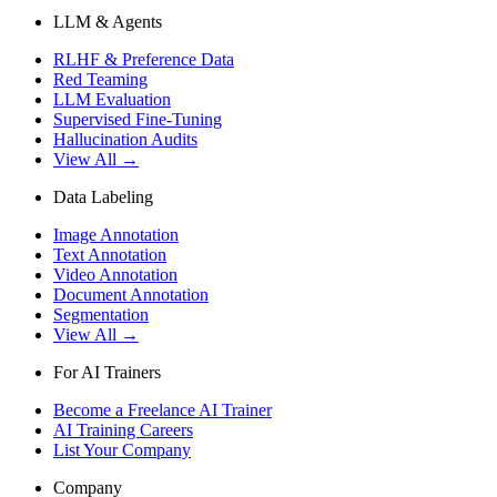
LLM & Agents
RLHF & Preference Data
Red Teaming
LLM Evaluation
Supervised Fine-Tuning
Hallucination Audits
View All →
Data Labeling
Image Annotation
Text Annotation
Video Annotation
Document Annotation
Segmentation
View All →
For AI Trainers
Become a Freelance AI Trainer
AI Training Careers
List Your Company
Company