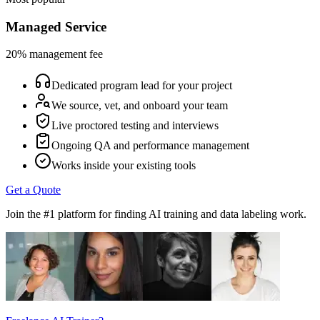
Managed Service
20% management fee
Dedicated program lead for your project
We source, vet, and onboard your team
Live proctored testing and interviews
Ongoing QA and performance management
Works inside your existing tools
Get a Quote
Join the #1 platform for finding AI training and data labeling work.