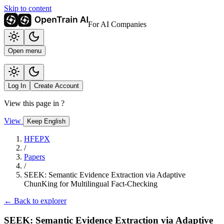
Skip to content
For AI Companies
Open menu
Log In
Create Account
View this page in
?
View
Keep English
HFEPX
/
Papers
/
SEEK: Semantic Evidence Extraction via Adaptive
ChunKing for Multilingual Fact-Checking
← Back to explorer
SEEK: Semantic Evidence Extraction via Adaptive