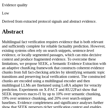
Evidence quality
Low
Derived from extracted protocol signals and abstract evidence.
Abstract
Multilingual fact verification requires evidence that is both relevant
and sufficiently complete for reliable factuality prediction. However,
existing systems often rely on search snippets, sentence-level
evidence, or locally segmented passages, which can miss decisive
context and produce fragmented evidence. To overcome these
limitations, we propose SEEK, a Semantic Evidence Extraction with
an adaptive chunKing framework that constructs coherent evidence
chunks from full fact-checking articles by identifying semantic topic
transitions and preserving local verification context. The constructed
chunks are encoded using a multilingual encoder and then
multilingual LLMs are finetuned using LoRA adapter for veracity
prediction. Experiments on X-FACT and RU22Fact show that
SEEK improves macro-f1 by up to 10% over semantic chunking,
19% over sentence chunking, and 20% over search-snippet
baselines. Evidence completeness and significance analyses further
show that SEEK preserves richer verification context and enables