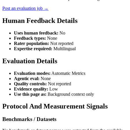
Post an evaluation job →
Human Feedback Details
Uses human feedback:
No
Feedback types:
None
Rater population:
Not reported
Expertise required:
Multilingual
Evaluation Details
Evaluation modes:
Automatic Metrics
Agentic eval:
None
Quality controls:
Not reported
Evidence quality:
Low
Use this page as:
Background context only
Protocol And Measurement Signals
Benchmarks / Datasets