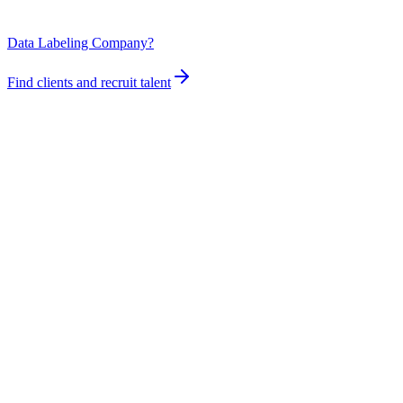
Data Labeling Company?
Find clients and recruit talent