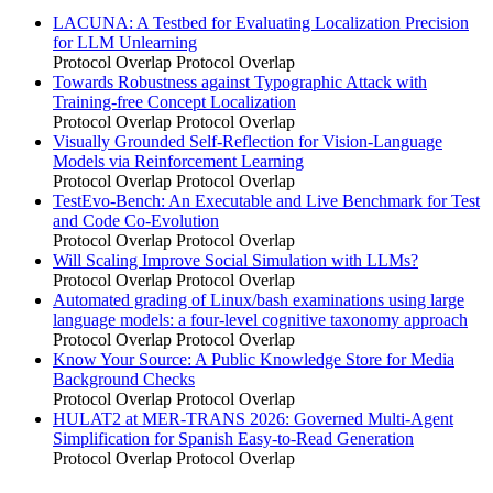
LACUNA: A Testbed for Evaluating Localization Precision
for LLM Unlearning
Protocol Overlap
Protocol Overlap
Towards Robustness against Typographic Attack with
Training-free Concept Localization
Protocol Overlap
Protocol Overlap
Visually Grounded Self-Reflection for Vision-Language
Models via Reinforcement Learning
Protocol Overlap
Protocol Overlap
TestEvo-Bench: An Executable and Live Benchmark for Test
and Code Co-Evolution
Protocol Overlap
Protocol Overlap
Will Scaling Improve Social Simulation with LLMs?
Protocol Overlap
Protocol Overlap
Automated grading of Linux/bash examinations using large
language models: a four-level cognitive taxonomy approach
Protocol Overlap
Protocol Overlap
Know Your Source: A Public Knowledge Store for Media
Background Checks
Protocol Overlap
Protocol Overlap
HULAT2 at MER-TRANS 2026: Governed Multi-Agent
Simplification for Spanish Easy-to-Read Generation
Protocol Overlap
Protocol Overlap