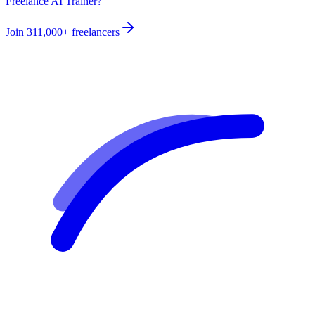
Freelance AI Trainer?
Join
311,000+
freelancers