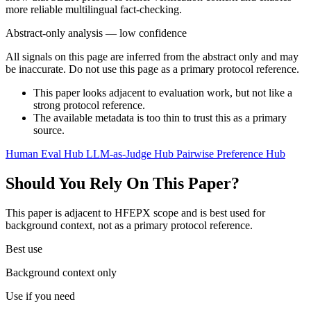
more reliable multilingual fact-checking.
Abstract-only analysis — low confidence
All signals on this page are inferred from the abstract only and may
be inaccurate. Do not use this page as a primary protocol reference.
This paper looks adjacent to evaluation work, but not like a
strong protocol reference.
The available metadata is too thin to trust this as a primary
source.
Human Eval Hub
LLM-as-Judge Hub
Pairwise Preference Hub
Should You Rely On This Paper?
This paper is adjacent to HFEPX scope and is best used for
background context, not as a primary protocol reference.
Best use
Background context only
Use if you need