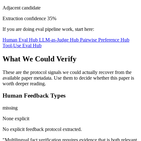
Adjacent candidate
Extraction confidence
35%
If you are doing eval pipeline work, start here:
Human Eval Hub
LLM-as-Judge Hub
Pairwise Preference Hub
Tool-Use Eval Hub
What We Could Verify
These are the protocol signals we could actually recover from the
available paper metadata. Use them to decide whether this paper is
worth deeper reading.
Human Feedback Types
missing
None explicit
No explicit feedback protocol extracted.
"Multilingual fact verification requires evidence that is both relevant