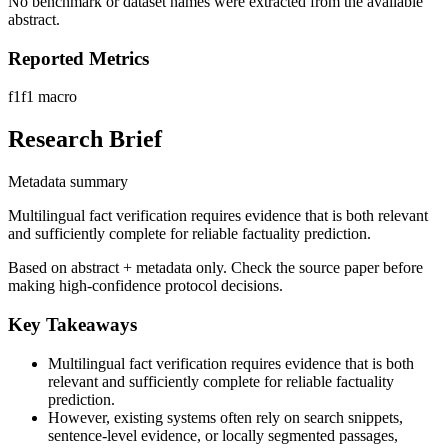
No benchmark or dataset names were extracted from the available
abstract.
Reported Metrics
f1
f1 macro
Research Brief
Metadata summary
Multilingual fact verification requires evidence that is both relevant
and sufficiently complete for reliable factuality prediction.
Based on abstract + metadata only. Check the source paper before
making high-confidence protocol decisions.
Key Takeaways
Multilingual fact verification requires evidence that is both
relevant and sufficiently complete for reliable factuality
prediction.
However, existing systems often rely on search snippets,
sentence-level evidence, or locally segmented passages,