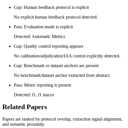
Gap: Human feedback protocol is explicit
No explicit human feedback protocol detected.
Pass: Evaluation mode is explicit
Detected: Automatic Metrics
Gap: Quality control reporting appears
No calibration/adjudication/IAA control explicitly detected.
Gap: Benchmark or dataset anchors are present
No benchmark/dataset anchor extracted from abstract.
Pass: Metric reporting is present
Detected: f1, f1 macro
Related Papers
Papers are ranked by protocol overlap, extraction signal alignment,
and semantic proximity.