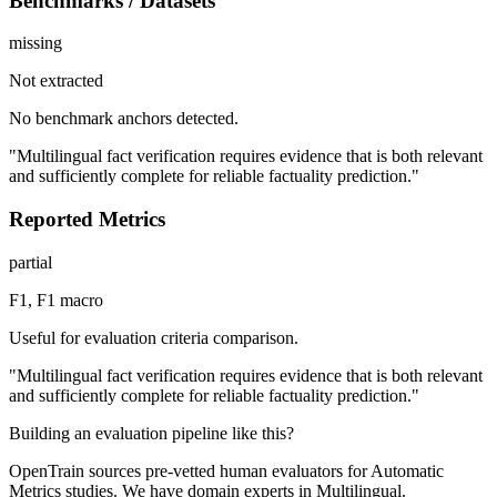
Benchmarks / Datasets
missing
Not extracted
No benchmark anchors detected.
"Multilingual fact verification requires evidence that is both relevant
and sufficiently complete for reliable factuality prediction."
Reported Metrics
partial
F1, F1 macro
Useful for evaluation criteria comparison.
"Multilingual fact verification requires evidence that is both relevant
and sufficiently complete for reliable factuality prediction."
Building an evaluation pipeline like this?
OpenTrain sources pre-vetted human evaluators for Automatic
Metrics studies. We have domain experts in Multilingual.