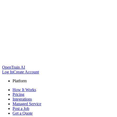
OpenTrain AI
Log In
Create Account
Platform
How It Works
Pricing
Integrations
Managed Service
Post a Job
Get a Quote