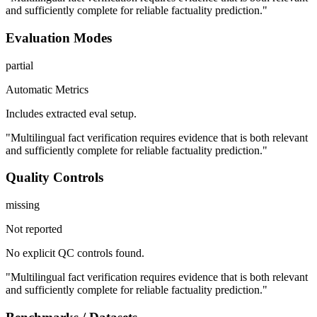
and sufficiently complete for reliable factuality prediction."
Evaluation Modes
partial
Automatic Metrics
Includes extracted eval setup.
"Multilingual fact verification requires evidence that is both relevant
and sufficiently complete for reliable factuality prediction."
Quality Controls
missing
Not reported
No explicit QC controls found.
"Multilingual fact verification requires evidence that is both relevant
and sufficiently complete for reliable factuality prediction."