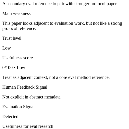
A secondary eval reference to pair with stronger protocol papers.
Main weakness
This paper looks adjacent to evaluation work, but not like a strong
protocol reference.
Trust level
Low
Usefulness score
0/100 • Low
Treat as adjacent context, not a core eval-method reference.
Human Feedback Signal
Not explicit in abstract metadata
Evaluation Signal
Detected
Usefulness for eval research