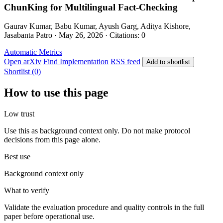
ChunKing for Multilingual Fact-Checking
Gaurav Kumar, Babu Kumar, Ayush Garg, Aditya Kishore,
Jasabanta Patro · May 26, 2026 · Citations: 0
Automatic Metrics
Open arXiv
Find Implementation
RSS feed
Add to shortlist
Shortlist (0)
How to use this page
Low trust
Use this as background context only. Do not make protocol
decisions from this page alone.
Best use
Background context only
What to verify
Validate the evaluation procedure and quality controls in the full
paper before operational use.