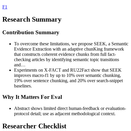
F1
Research Summary
Contribution Summary
To overcome these limitations, we propose SEEK, a Semantic
Evidence Extraction with an adaptive chunKing framework
that constructs coherent evidence chunks from full fact-
checking articles by identifying semantic topic transitions
and…
Experiments on X-FACT and RU22Fact show that SEEK
improves macro-f1 by up to 10% over semantic chunking,
19% over sentence chunking, and 20% over search-snippet
baselines.
Why It Matters For Eval
Abstract shows limited direct human-feedback or evaluation-
protocol detail; use as adjacent methodological context.
Researcher Checklist