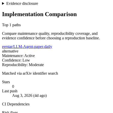
Evidence disclosure
Implementation Comparison
Top 1 paths
Compare maintenance quality, reproducibility coverage, and
evidence confidence before choosing a reproduction baseline.
eerstar/LLM-Agent-paper-daily
alternative
Maintenance: Active
Confidence: Low
Reproducibility: Moderate
Matched via arXiv identifier search
Stars
0
Last push
Aug 3, 2026 (4d ago)
CI
Dependencies
Risk flags