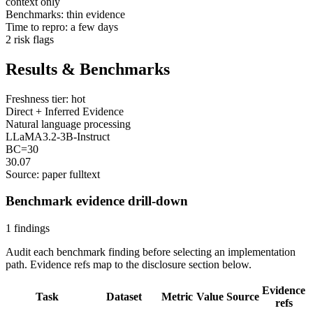
context only
Benchmarks: thin evidence
Time to repro: a few days
2 risk flags
Results & Benchmarks
Freshness tier: hot
Direct + Inferred Evidence
Natural language processing
LLaMA3.2-3B-Instruct
BC=30
30.07
Source: paper fulltext
Benchmark evidence drill-down
1 findings
Audit each benchmark finding before selecting an implementation
path. Evidence refs map to the disclosure section below.
Evidence
Task
Dataset
Metric
Value
Source
refs