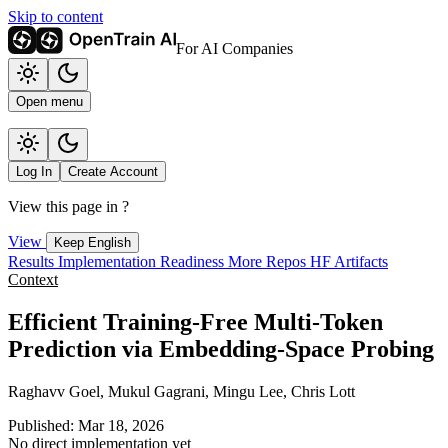
Skip to content
For AI Companies
Open menu
Log In
Create Account
View this page in
?
View
Keep English
Results
Implementation
Readiness
More Repos
HF Artifacts
Context
Efficient Training-Free Multi-Token
Prediction via Embedding-Space Probing
Raghavv Goel, Mukul Gagrani, Mingu Lee, Chris Lott
Published: Mar 18, 2026
No direct implementation yet