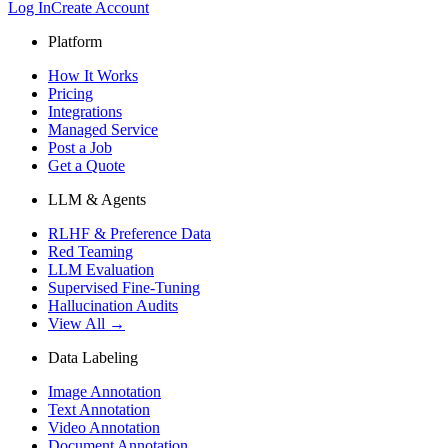
Log In
Create Account
Platform
How It Works
Pricing
Integrations
Managed Service
Post a Job
Get a Quote
LLM & Agents
RLHF & Preference Data
Red Teaming
LLM Evaluation
Supervised Fine-Tuning
Hallucination Audits
View All →
Data Labeling
Image Annotation
Text Annotation
Video Annotation
Document Annotation