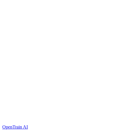
OpenTrain AI