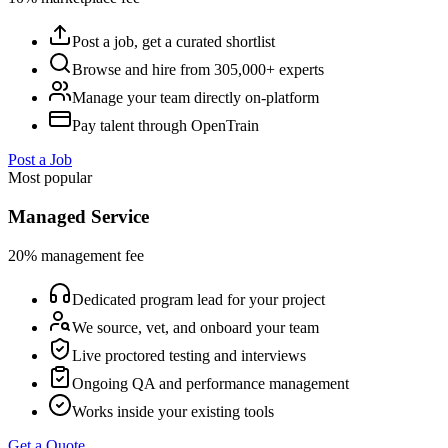
Post a job, get a curated shortlist
Browse and hire from 305,000+ experts
Manage your team directly on-platform
Pay talent through OpenTrain
Post a Job
Most popular
Managed Service
20% management fee
Dedicated program lead for your project
We source, vet, and onboard your team
Live proctored testing and interviews
Ongoing QA and performance management
Works inside your existing tools
Get a Quote