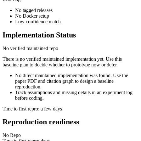
No tagged releases
No Docker setup
Low confidence match
Implementation Status
No verified maintained repo
There is no verified maintained implementation yet. Use this
baseline plan to decide whether to prototype now or defer.
No direct maintained implementation was found. Use the
paper PDF and citation graph to design a baseline
reproduction.
Track assumptions and missing details in an experiment log
before coding.
Time to first repro: a few days
Reproduction readiness
No Repo
Time to first repro: days