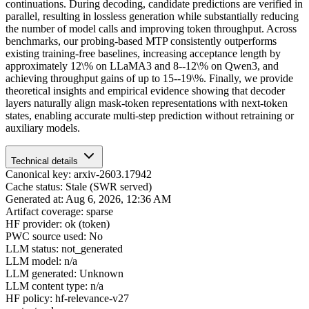
continuations. During decoding, candidate predictions are verified in
parallel, resulting in lossless generation while substantially reducing
the number of model calls and improving token throughput. Across
benchmarks, our probing-based MTP consistently outperforms
existing training-free baselines, increasing acceptance length by
approximately 12\% on LLaMA3 and 8--12\% on Qwen3, and
achieving throughput gains of up to 15--19\%. Finally, we provide
theoretical insights and empirical evidence showing that decoder
layers naturally align mask-token representations with next-token
states, enabling accurate multi-step prediction without retraining or
auxiliary models.
Technical details
Canonical key: arxiv-2603.17942
Cache status: Stale (SWR served)
Generated at: Aug 6, 2026, 12:36 AM
Artifact coverage: sparse
HF provider: ok (token)
PWC source used: No
LLM status: not_generated
LLM model: n/a
LLM generated: Unknown
LLM content type: n/a
HF policy: hf-relevance-v27