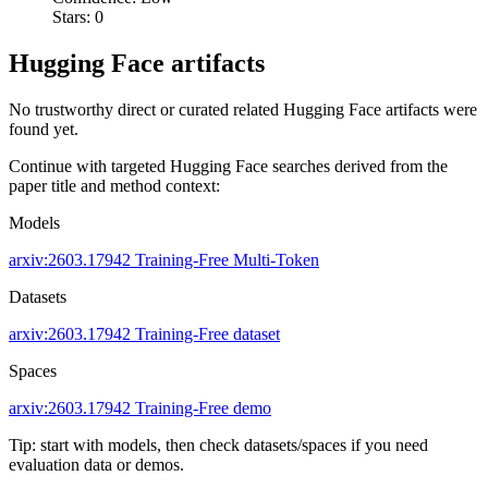
Stars: 0
Hugging Face artifacts
No trustworthy direct or curated related Hugging Face artifacts were
found yet.
Continue with targeted Hugging Face searches derived from the
paper title and method context:
Models
arxiv:2603.17942
Training-Free
Multi-Token
Datasets
arxiv:2603.17942
Training-Free dataset
Spaces
arxiv:2603.17942
Training-Free demo
Tip: start with models, then check datasets/spaces if you need
evaluation data or demos.