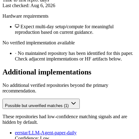
Last checked: Aug 6, 2026
Hardware requirements
Expect multi-day setup/compute for meaningful
reproduction based on current guidance.
No verified implementation available
·
No maintained repository has been identified for this paper.
Check adjacent implementations or HF artifacts below.
Additional implementations
No additional verified repositories beyond the primary
recommendation.
Possible but unverified matches (1)
These repositories had low-confidence matching signals and are
hidden by default.
eerstar/LLM-Agent-paper-daily
Confidence: Low