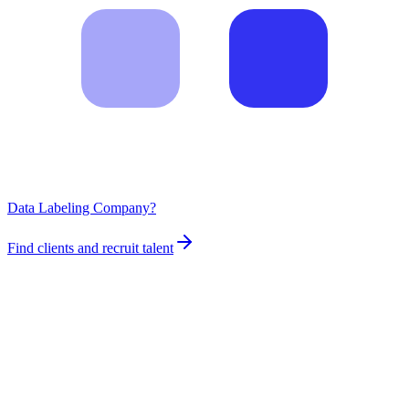
Data Labeling Company?
Find clients and recruit talent