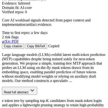
Evidence: Inferred
Domain fit: AI-core
Verified repos: 0
Core AI workload signals detected from paper context and
implementation/artifact evidence.
Time to first repro: a few days
2 risk flags
arXiv
PDF
Copied
Copy citation
Copy BibTeX
Large language models (LLMs) exhibit latent multi-token prediction
(MTP) capabilities despite being trained solely for next-token
generation. We propose a simple, training-free MTP approach that
probes an LLM using on-the-fly mask tokens drawn from its
embedding space, enabling parallel prediction of future tokens
without modifying model weights or relying on auxiliary draft
models. Our method constructs a speculativ ...
Read full abstract
e token tree by sampling top-K candidates from mask-token logits
and applies a lightweight pruning strategy to retain high-probability