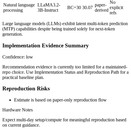
No
Natural language
LLaMA3.2-
paper-
BC=30
30.07
explicit
processing
3B-Instruct
derived
refs
Large language models (LLMs) exhibit latent multi-token prediction
(MTP) capabilities despite being trained solely for next-token
generation.
Implementation Evidence Summary
Confidence: low
Recommendation evidence is currently too limited for a maintained-
repo choice. Use Implementation Status and Reproduction Path for a
practical baseline plan.
Reproduction Risks
Estimate is based on paper-only reproduction flow
Hardware Notes
Expect multi-day setup/compute for meaningful reproduction based
on current guidance.