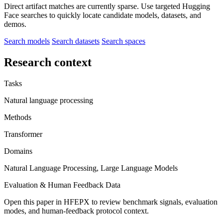
Direct artifact matches are currently sparse. Use targeted Hugging
Face searches to quickly locate candidate models, datasets, and
demos.
Search models
Search datasets
Search spaces
Research context
Tasks
Natural language processing
Methods
Transformer
Domains
Natural Language Processing, Large Language Models
Evaluation & Human Feedback Data
Open this paper in HFEPX to review benchmark signals, evaluation
modes, and human-feedback protocol context.