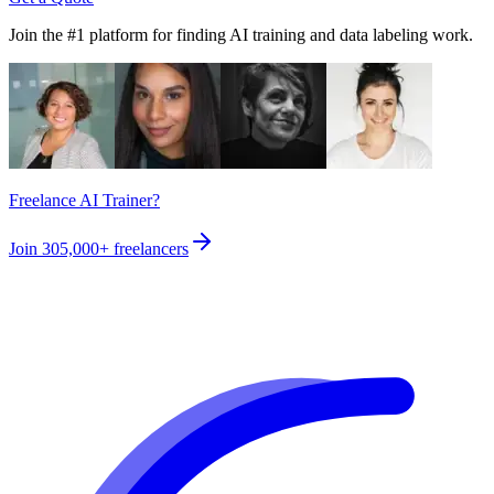
Join the #1 platform for finding AI training and data labeling work.
Freelance AI Trainer?
Join
305,000+
freelancers