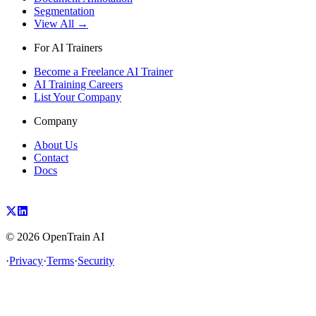
Segmentation
View All →
For AI Trainers
Become a Freelance AI Trainer
AI Training Careers
List Your Company
Company
About Us
Contact
Docs
©
2026
OpenTrain AI
·
Privacy
·
Terms
·
Security