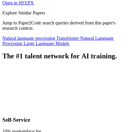
Open in HFEPX
Explore Similar Papers
Jump to Paper2Code search queries derived from this paper's
research context.
Natural language processing
Transformer
Natural Language
Processing
Large Language Models
The #1 talent network for AI training.
Self-Service
10% marketplace fee