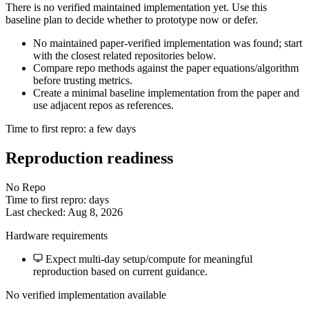
There is no verified maintained implementation yet. Use this
baseline plan to decide whether to prototype now or defer.
No maintained paper-verified implementation was found; start
with the closest related repositories below.
Compare repo methods against the paper equations/algorithm
before trusting metrics.
Create a minimal baseline implementation from the paper and
use adjacent repos as references.
Time to first repro: a few days
Reproduction readiness
No Repo
Time to first repro: days
Last checked: Aug 8, 2026
Hardware requirements
Expect multi-day setup/compute for meaningful
reproduction based on current guidance.
No verified implementation available