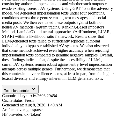
convincing authorial impersonations and whether such outputs can
evade existing forensic AV systems. Using GPT-4o as the adversary
model, we generated impersonation texts under four prompting
conditions across three genres: emails, text messages, and social
media posts. We then evaluated these outputs against both non-
neural AV methods (n-gram tracing, Ranking-Based Impostors
Method, LambdaG) and neural approaches (AdHominem, LUAR,
STAR) within a likelihood-ratio framework. Results show that
LLM-generated texts failed to sufficiently replicate authorial
individuality to bypass established AV systems. We also observed
that some methods achieved even higher accuracy when rejecting
impersonation texts compared to genuine negative samples. Overall,
these findings indicate that, despite the accessibility of LLMs,
current AV systems remain robust against entry-level impersonation
attempts across multiple genres. Furthermore, we demonstrate that
this counter-intuitive resilience stems, at least in part, from the higher
lexical diversity and entropy inherent in LLM-generated texts.
Technical details
Canonical key: arxiv-2603.29454
Cache status: Fresh
Generated at: Aug 8, 2026, 1:40 AM
Artifact coverage: sparse
HF provider: ok (token)