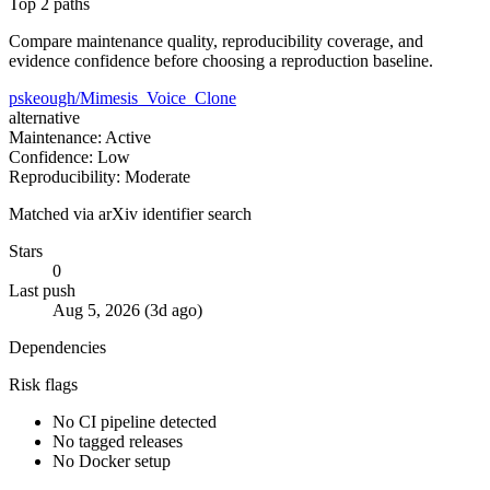
Top 2 paths
Compare maintenance quality, reproducibility coverage, and
evidence confidence before choosing a reproduction baseline.
pskeough/Mimesis_Voice_Clone
alternative
Maintenance: Active
Confidence: Low
Reproducibility: Moderate
Matched via arXiv identifier search
Stars
0
Last push
Aug 5, 2026 (3d ago)
Dependencies
Risk flags
No CI pipeline detected
No tagged releases
No Docker setup