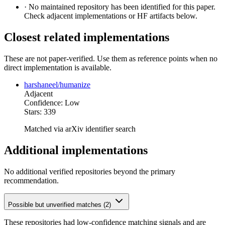
·
No maintained repository has been identified for this paper.
Check adjacent implementations or HF artifacts below.
Closest related implementations
These are not paper-verified. Use them as reference points when no
direct implementation is available.
harshaneel/humanize
Adjacent
Confidence: Low
Stars: 339
Matched via arXiv identifier search
Additional implementations
No additional verified repositories beyond the primary
recommendation.
Possible but unverified matches (2)
These repositories had low-confidence matching signals and are