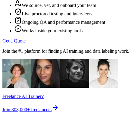
We source, vet, and onboard your team
Live proctored testing and interviews
Ongoing QA and performance management
Works inside your existing tools
Get a Quote
Join the #1 platform for finding AI training and data labeling work.
Freelance AI Trainer?
Join
308,000+
freelancers