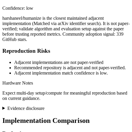
Confidence: low
harshaneel/humanize is the closest maintained adjacent
implementation (Matched via arXiv identifier search). It is not paper-
verified; validate algorithm and evaluation setup against the paper
before trusting reported metrics. Community adoption signal: 339
GitHub stars.
Reproduction Risks
Adjacent implementations are not paper-verified
Recommended repository is adjacent and not paper-verified.
Adjacent implementation match confidence is low.
Hardware Notes
Expect multi-day setup/compute for meaningful reproduction based
on current guidance.
Evidence disclosure
Implementation Comparison