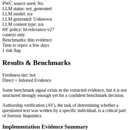
PWC source used: No
LLM status: not_generated
LLM model: n/a
LLM generated: Unknown
LLM content type: n/a
HF policy: hf-relevance-v27
context only
Benchmarks: thin evidence
Time to repro: a few days
1 risk flag
Results & Benchmarks
Freshness tier: hot
Direct + Inferred Evidence
Some benchmark signal exists in the extracted evidence, but it is not
structured strongly enough yet for a confident benchmark decision.
Authorship verification (AV), the task of determining whether a
questioned text was written by a specific individual, is a critical part
of forensic linguistics.
Implementation Evidence Summary