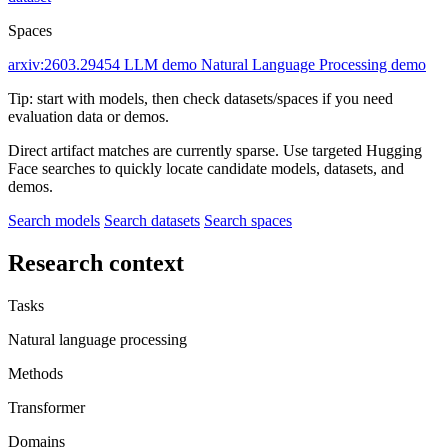
Spaces
arxiv:2603.29454
LLM demo
Natural Language Processing demo
Tip: start with models, then check datasets/spaces if you need
evaluation data or demos.
Direct artifact matches are currently sparse. Use targeted Hugging
Face searches to quickly locate candidate models, datasets, and
demos.
Search models
Search datasets
Search spaces
Research context
Tasks
Natural language processing
Methods
Transformer
Domains