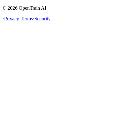
©
2026
OpenTrain AI
·
Privacy
·
Terms
·
Security