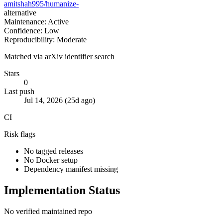
amitshah995/humanize-
alternative
Maintenance: Active
Confidence: Low
Reproducibility: Moderate
Matched via arXiv identifier search
Stars
0
Last push
Jul 14, 2026 (25d ago)
CI
Risk flags
No tagged releases
No Docker setup
Dependency manifest missing
Implementation Status
No verified maintained repo