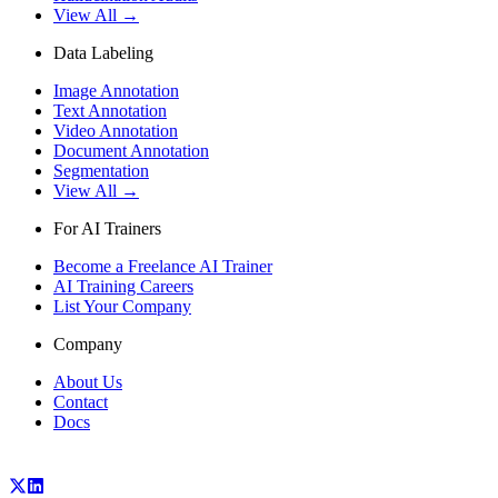
View All →
Data Labeling
Image Annotation
Text Annotation
Video Annotation
Document Annotation
Segmentation
View All →
For AI Trainers
Become a Freelance AI Trainer
AI Training Careers
List Your Company
Company
About Us
Contact
Docs