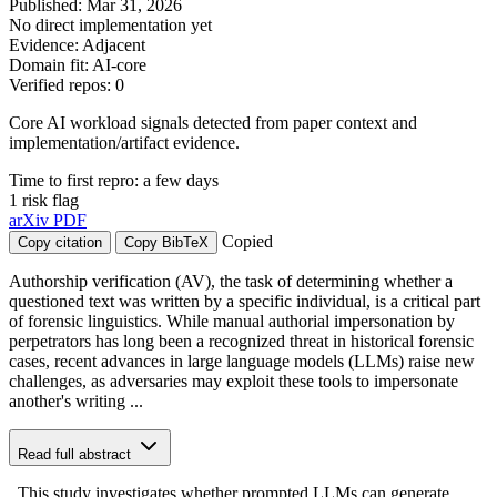
Published: Mar 31, 2026
No direct implementation yet
Evidence: Adjacent
Domain fit: AI-core
Verified repos: 0
Core AI workload signals detected from paper context and
implementation/artifact evidence.
Time to first repro: a few days
1 risk flag
arXiv
PDF
Copied
Copy citation
Copy BibTeX
Authorship verification (AV), the task of determining whether a
questioned text was written by a specific individual, is a critical part
of forensic linguistics. While manual authorial impersonation by
perpetrators has long been a recognized threat in historical forensic
cases, recent advances in large language models (LLMs) raise new
challenges, as adversaries may exploit these tools to impersonate
another's writing ...
Read full abstract
. This study investigates whether prompted LLMs can generate