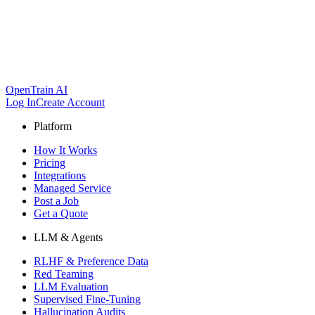
OpenTrain AI
Log In
Create Account
Platform
How It Works
Pricing
Integrations
Managed Service
Post a Job
Get a Quote
LLM & Agents
RLHF & Preference Data
Red Teaming
LLM Evaluation
Supervised Fine-Tuning
Hallucination Audits