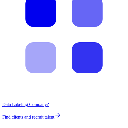
Data Labeling Company?
Find clients and recruit talent