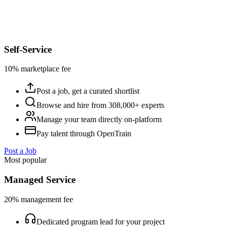
Self-Service
10% marketplace fee
Post a job, get a curated shortlist
Browse and hire from 308,000+ experts
Manage your team directly on-platform
Pay talent through OpenTrain
Post a Job
Most popular
Managed Service
20% management fee
Dedicated program lead for your project