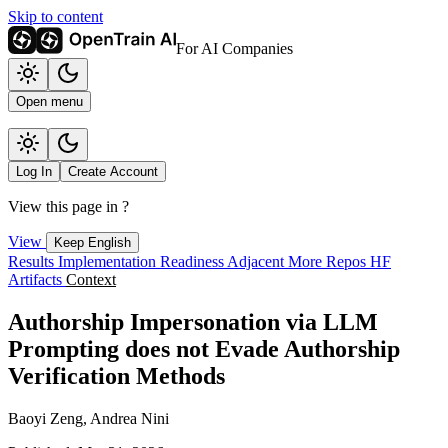
Skip to content
For AI Companies
Open menu
Log In
Create Account
View this page in
?
View
Keep English
Results
Implementation
Readiness
Adjacent
More Repos
HF
Artifacts
Context
Authorship Impersonation via LLM
Prompting does not Evade Authorship
Verification Methods
Baoyi Zeng, Andrea Nini