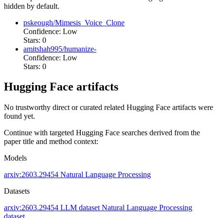
hidden by default.
pskeough/Mimesis_Voice_Clone
Confidence: Low
Stars: 0
amitshah995/humanize-
Confidence: Low
Stars: 0
Hugging Face artifacts
No trustworthy direct or curated related Hugging Face artifacts were
found yet.
Continue with targeted Hugging Face searches derived from the
paper title and method context:
Models
arxiv:2603.29454
Natural Language Processing
Datasets
arxiv:2603.29454
LLM dataset
Natural Language Processing
dataset