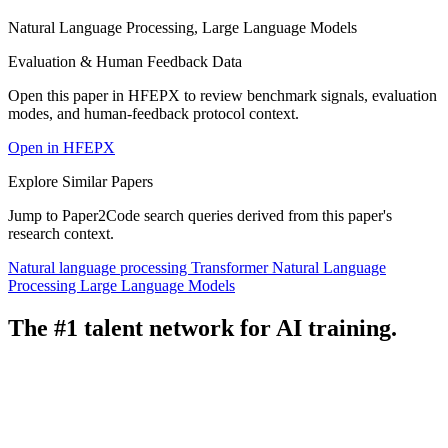
Natural Language Processing, Large Language Models
Evaluation & Human Feedback Data
Open this paper in HFEPX to review benchmark signals, evaluation
modes, and human-feedback protocol context.
Open in HFEPX
Explore Similar Papers
Jump to Paper2Code search queries derived from this paper's
research context.
Natural language processing
Transformer
Natural Language
Processing
Large Language Models
The #1 talent network for AI training.