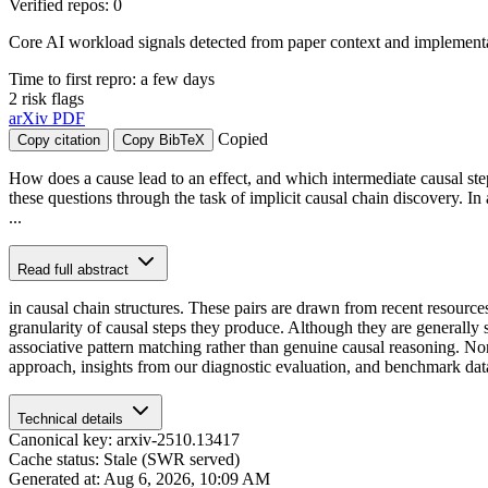
Verified repos: 0
Core AI workload signals detected from paper context and implementat
Time to first repro: a few days
2 risk flags
arXiv
PDF
Copied
Copy citation
Copy BibTeX
How does a cause lead to an effect, and which intermediate causal ste
these questions through the task of implicit causal chain discovery. In
...
Read full abstract
in causal chain structures. These pairs are drawn from recent resourc
granularity of causal steps they produce. Although they are generally 
associative pattern matching rather than genuine causal reasoning. No
approach, insights from our diagnostic evaluation, and benchmark datas
Technical details
Canonical key: arxiv-2510.13417
Cache status: Stale (SWR served)
Generated at: Aug 6, 2026, 10:09 AM