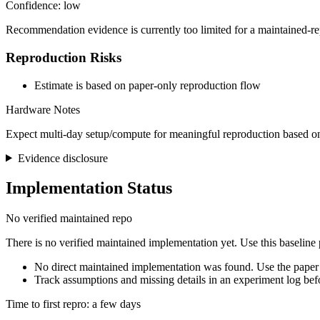
Confidence: low
Recommendation evidence is currently too limited for a maintained-re
Reproduction Risks
Estimate is based on paper-only reproduction flow
Hardware Notes
Expect multi-day setup/compute for meaningful reproduction based on
Evidence disclosure
Implementation Status
No verified maintained repo
There is no verified maintained implementation yet. Use this baseline
No direct maintained implementation was found. Use the paper 
Track assumptions and missing details in an experiment log bef
Time to first repro: a few days