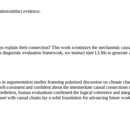
ion/artifact evidence.
ps explain their connection? This work scrutinizes the mechanistic cau
 a diagnostic evaluation framework, we instruct nine LLMs to generate al
es in argumentation studies featuring polarized discussion on climate c
self-consistent and confident about the intermediate causal connections 
netheless, human evaluations confirmed the logical coherence and integr
et with causal chains lay a solid foundation for advancing future work 