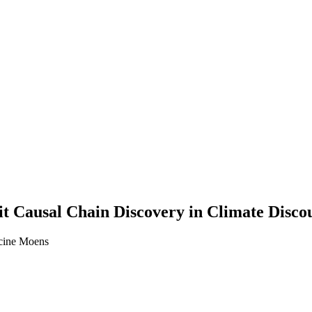
t Causal Chain Discovery in Climate Disco
ncine Moens