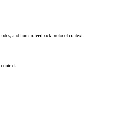
modes, and human-feedback protocol context.
 context.