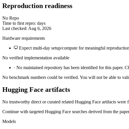
Reproduction readiness
No Repo
Time to first repro: days
Last checked: Aug 6, 2026
Hardware requirements
Expect multi-day setup/compute for meaningful reproduction
No verified implementation available
·
No maintained repository has been identified for this paper. C
No benchmark numbers could be verified. You will not be able to vali
Hugging Face artifacts
No trustworthy direct or curated related Hugging Face artifacts were 
Continue with targeted Hugging Face searches derived from the paper 
Models