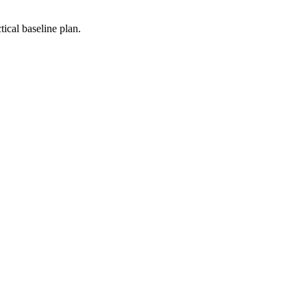
ical baseline plan.