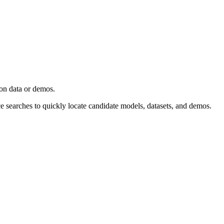
ion data or demos.
ce searches to quickly locate candidate models, datasets, and demos.