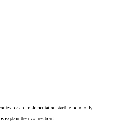
ontext or an implementation starting point only.
ps explain their connection?