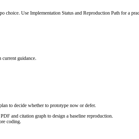
po choice. Use Implementation Status and Reproduction Path for a pract
 current guidance.
 plan to decide whether to prototype now or defer.
PDF and citation graph to design a baseline reproduction.
ore coding.