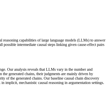
sal reasoning capabilities of large language models (LLMs) to answer
l possible intermediate causal steps linking given cause-effect pairs
hange. Our analysis reveals that LLMs vary in the number and
in the generated chains, their judgments are mainly driven by
ity of the generated chains. Our baseline causal chain discovery
in implicit, mechanistic causal reasoning in argumentation settings.