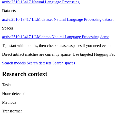
arxiv:2510.13417
Natural Language Processing
Datasets
arxiv:2510.13417
LLM dataset
Natural Language Processing dataset
Spaces
arxiv:2510.13417
LLM demo
Natural Language Processing demo
Tip: start with models, then check datasets/spaces if you need evaluat
Direct artifact matches are currently sparse. Use targeted Hugging Fa
Search models
Search datasets
Search spaces
Research context
Tasks
None detected
Methods
Transformer