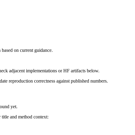
 based on current guidance.
heck adjacent implementations or HF artifacts below.
date reproduction correctness against published numbers.
found yet.
title and method context: