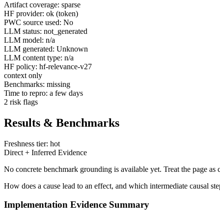
Artifact coverage: sparse
HF provider: ok (token)
PWC source used: No
LLM status: not_generated
LLM model: n/a
LLM generated: Unknown
LLM content type: n/a
HF policy: hf-relevance-v27
context only
Benchmarks: missing
Time to repro: a few days
2 risk flags
Results & Benchmarks
Freshness tier: hot
Direct + Inferred Evidence
No concrete benchmark grounding is available yet. Treat the page as c
How does a cause lead to an effect, and which intermediate causal ste
Implementation Evidence Summary