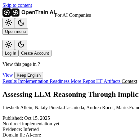
Skip to content
For AI Companies
Open menu
Log In
Create Account
View this page in
?
View
Keep English
Results
Implementation
Readiness
More Repos
HF Artifacts
Context
Assessing LLM Reasoning Through Implici
Liesbeth Allein, Nataly Pineda-Castañeda, Andrea Rocci, Marie-Fra
Published: Oct 15, 2025
No direct implementation yet
Evidence: Inferred
Domain fit: AI-core