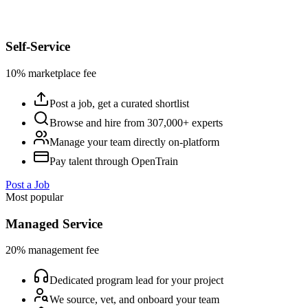
Self-Service
10% marketplace fee
Post a job, get a curated shortlist
Browse and hire from 307,000+ experts
Manage your team directly on-platform
Pay talent through OpenTrain
Post a Job
Most popular
Managed Service
20% management fee
Dedicated program lead for your project
We source, vet, and onboard your team