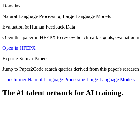
Domains
Natural Language Processing, Large Language Models
Evaluation & Human Feedback Data
Open this paper in HFEPX to review benchmark signals, evaluation 
Open in HFEPX
Explore Similar Papers
Jump to Paper2Code search queries derived from this paper's research
Transformer
Natural Language Processing
Large Language Models
The #1 talent network for AI training.