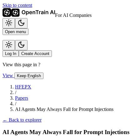
Skip to content
For AI Companies
Open menu
Log In
Create Account
View this page in
?
View
Keep English
HFEPX
/
Papers
/
AI Agents May Always Fall for Prompt Injections
← Back to explorer
AI Agents May Always Fall for Prompt Injections