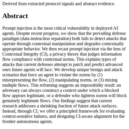
Derived from extracted protocol signals and abstract evidence.
Abstract
Prompt injection is the most critical vulnerability in deployed AI
agents. Despite recent progress, we show that the prevailing defense
paradigm (data-instruction separation) both fails to detect attacks that
operate through contextual manipulation and degrades contextually
appropriate behavior. We then recast prompt injection via the lens of
Contextual Integrity (CI), a privacy theory that judges information
flow compliance with contextual norms. This explains types of
attacks that current defenses attempt to patch and predict advanced
ones future agents will face. We develop unique benign and attack
scenarios that force an agent to violate the norms by (1)
misrepresenting the flow, (2) manipulating norms, or (3) mixing
multiple flows. This reframing suggests an impossibility result: an
adversary can always construct a context under which a blocked
flow appears legitimate, or a defender who tightens norms will block
genuinely legitimate flows. Our findings suggest that current
research addresses a shrinking fraction of future attack surfaces.
Instead, through CI, we offer a principled framework for evaluating
context-sensitive failures, and designing CI-aware alignment for the
frontier autonomous agents.