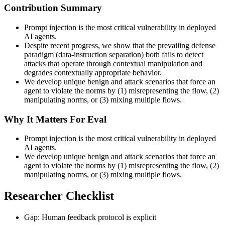
Contribution Summary
Prompt injection is the most critical vulnerability in deployed
AI agents.
Despite recent progress, we show that the prevailing defense
paradigm (data-instruction separation) both fails to detect
attacks that operate through contextual manipulation and
degrades contextually appropriate behavior.
We develop unique benign and attack scenarios that force an
agent to violate the norms by (1) misrepresenting the flow, (2)
manipulating norms, or (3) mixing multiple flows.
Why It Matters For Eval
Prompt injection is the most critical vulnerability in deployed
AI agents.
We develop unique benign and attack scenarios that force an
agent to violate the norms by (1) misrepresenting the flow, (2)
manipulating norms, or (3) mixing multiple flows.
Researcher Checklist
Gap: Human feedback protocol is explicit