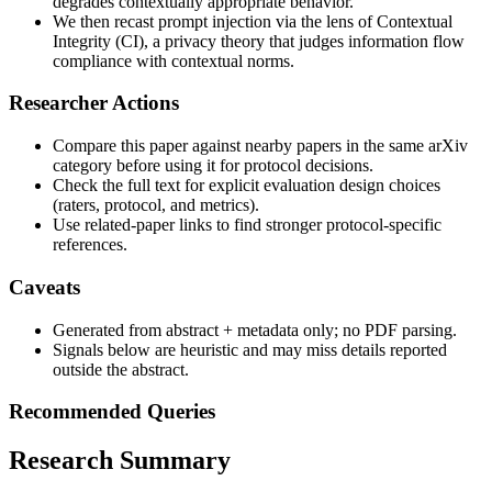
degrades contextually appropriate behavior.
We then recast prompt injection via the lens of Contextual
Integrity (CI), a privacy theory that judges information flow
compliance with contextual norms.
Researcher Actions
Compare this paper against nearby papers in the same arXiv
category before using it for protocol decisions.
Check the full text for explicit evaluation design choices
(raters, protocol, and metrics).
Use related-paper links to find stronger protocol-specific
references.
Caveats
Generated from abstract + metadata only; no PDF parsing.
Signals below are heuristic and may miss details reported
outside the abstract.
Recommended Queries
Research Summary