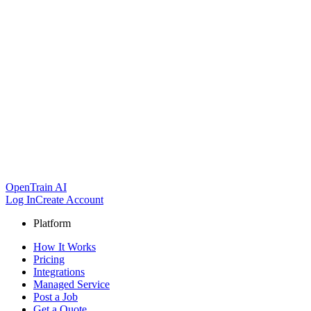
OpenTrain AI
Log In
Create Account
Platform
How It Works
Pricing
Integrations
Managed Service
Post a Job
Get a Quote