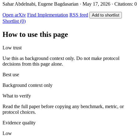
Sahar Abdelnabi, Eugene Bagdasarian · May 17, 2026 · Citations: 0
Open arXiv
Find Implementation
RSS feed
Add to shortlist
Shortlist (0)
How to use this page
Low trust
Use this as background context only. Do not make protocol
decisions from this page alone.
Best use
Background context only
What to verify
Read the full paper before copying any benchmark, metric, or
protocol choices.
Evidence quality
Low