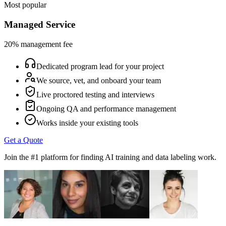
Most popular
Managed Service
20% management fee
Dedicated program lead for your project
We source, vet, and onboard your team
Live proctored testing and interviews
Ongoing QA and performance management
Works inside your existing tools
Get a Quote
Join the #1 platform for finding AI training and data labeling work.