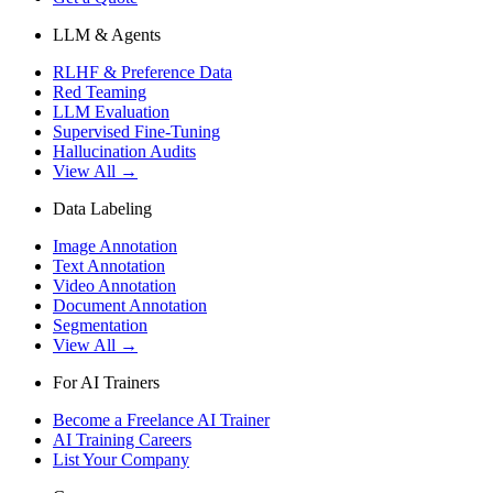
LLM & Agents
RLHF & Preference Data
Red Teaming
LLM Evaluation
Supervised Fine-Tuning
Hallucination Audits
View All →
Data Labeling
Image Annotation
Text Annotation
Video Annotation
Document Annotation
Segmentation
View All →
For AI Trainers
Become a Freelance AI Trainer
AI Training Careers
List Your Company