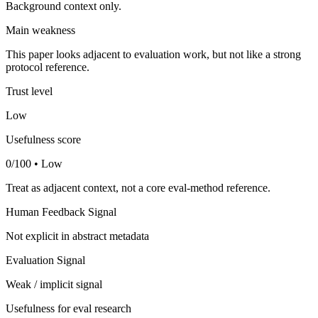
Background context only.
Main weakness
This paper looks adjacent to evaluation work, but not like a strong
protocol reference.
Trust level
Low
Usefulness score
0/100 • Low
Treat as adjacent context, not a core eval-method reference.
Human Feedback Signal
Not explicit in abstract metadata
Evaluation Signal
Weak / implicit signal
Usefulness for eval research