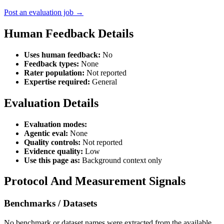
Post an evaluation job →
Human Feedback Details
Uses human feedback:
No
Feedback types:
None
Rater population:
Not reported
Expertise required:
General
Evaluation Details
Evaluation modes:
Agentic eval:
None
Quality controls:
Not reported
Evidence quality:
Low
Use this page as:
Background context only
Protocol And Measurement Signals
Benchmarks / Datasets
No benchmark or dataset names were extracted from the available