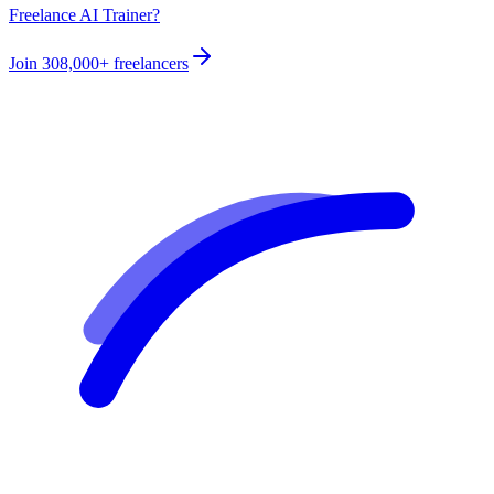
Freelance AI Trainer?
Join
308,000+
freelancers