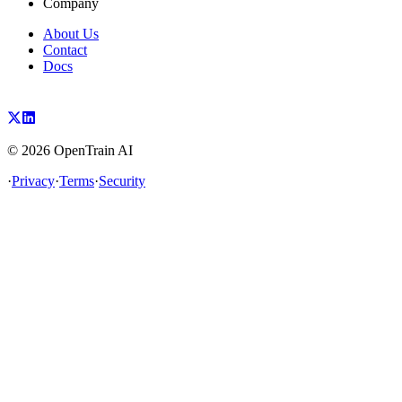
Company
About Us
Contact
Docs
©
2026
OpenTrain AI
·
Privacy
·
Terms
·
Security