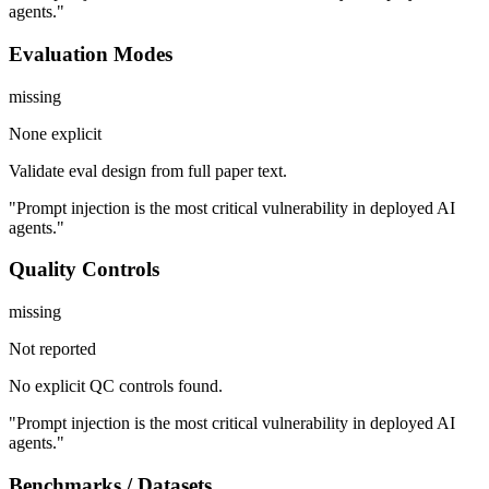
agents."
Evaluation Modes
missing
None explicit
Validate eval design from full paper text.
"Prompt injection is the most critical vulnerability in deployed AI
agents."
Quality Controls
missing
Not reported
No explicit QC controls found.
"Prompt injection is the most critical vulnerability in deployed AI
agents."
Benchmarks / Datasets