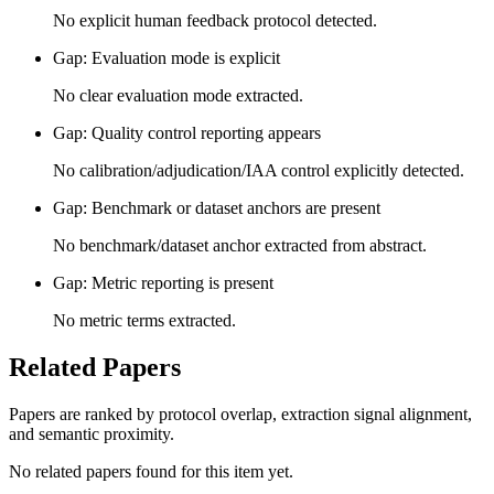
No explicit human feedback protocol detected.
Gap: Evaluation mode is explicit
No clear evaluation mode extracted.
Gap: Quality control reporting appears
No calibration/adjudication/IAA control explicitly detected.
Gap: Benchmark or dataset anchors are present
No benchmark/dataset anchor extracted from abstract.
Gap: Metric reporting is present
No metric terms extracted.
Related Papers
Papers are ranked by protocol overlap, extraction signal alignment,
and semantic proximity.
No related papers found for this item yet.