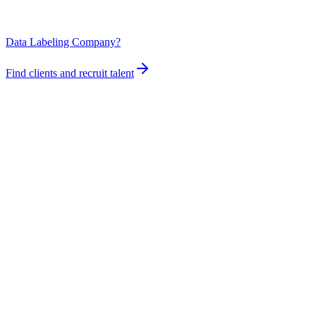
Data Labeling Company?
Find clients and recruit talent