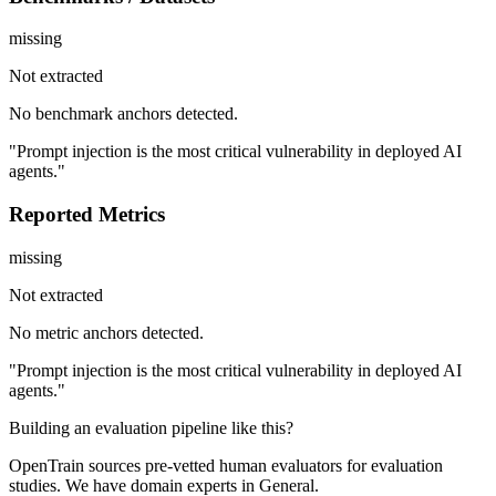
missing
Not extracted
No benchmark anchors detected.
"Prompt injection is the most critical vulnerability in deployed AI
agents."
Reported Metrics
missing
Not extracted
No metric anchors detected.
"Prompt injection is the most critical vulnerability in deployed AI
agents."
Building an evaluation pipeline like this?
OpenTrain sources pre-vetted human evaluators for evaluation
studies. We have domain experts in General.