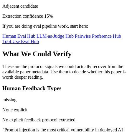
Adjacent candidate
Extraction confidence
15%
If you are doing eval pipeline work, start here:
Human Eval Hub
LLM-as-Judge Hub
Pairwise Preference Hub
Tool-Use Eval Hub
What We Could Verify
These are the protocol signals we could actually recover from the
available paper metadata. Use them to decide whether this paper is
worth deeper reading.
Human Feedback Types
missing
None explicit
No explicit feedback protocol extracted.
"Prompt injection is the most critical vulnerability in deployed AI