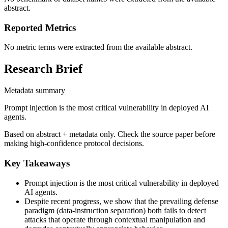
abstract.
Reported Metrics
No metric terms were extracted from the available abstract.
Research Brief
Metadata summary
Prompt injection is the most critical vulnerability in deployed AI
agents.
Based on abstract + metadata only. Check the source paper before
making high-confidence protocol decisions.
Key Takeaways
Prompt injection is the most critical vulnerability in deployed
AI agents.
Despite recent progress, we show that the prevailing defense
paradigm (data-instruction separation) both fails to detect
attacks that operate through contextual manipulation and