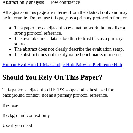
Abstract-only analysis — low confidence
All signals on this page are inferred from the abstract only and may
be inaccurate. Do not use this page as a primary protocol reference.
This paper looks adjacent to evaluation work, but not like a
strong protocol reference.
The available metadata is too thin to trust this as a primary
source.
The abstract does not clearly describe the evaluation setup.
The abstract does not clearly name benchmarks or metrics.
Human Eval Hub
LLM-as-Judge Hub
Pairwise Preference Hub
Should You Rely On This Paper?
This paper is adjacent to HFEPX scope and is best used for
background context, not as a primary protocol reference.
Best use
Background context only
Use if you need