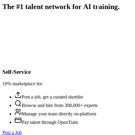
The #1 talent network for AI training.
Self-Service
10% marketplace fee
Post a job, get a curated shortlist
Browse and hire from 308,000+ experts
Manage your team directly on-platform
Pay talent through OpenTrain
Post a Job