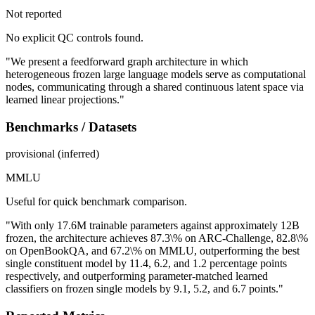
Not reported
No explicit QC controls found.
"We present a feedforward graph architecture in which
heterogeneous frozen large language models serve as computational
nodes, communicating through a shared continuous latent space via
learned linear projections."
Benchmarks / Datasets
provisional (inferred)
MMLU
Useful for quick benchmark comparison.
"With only 17.6M trainable parameters against approximately 12B
frozen, the architecture achieves 87.3\% on ARC-Challenge, 82.8\%
on OpenBookQA, and 67.2\% on MMLU, outperforming the best
single constituent model by 11.4, 6.2, and 1.2 percentage points
respectively, and outperforming parameter-matched learned
classifiers on frozen single models by 9.1, 5.2, and 6.7 points."