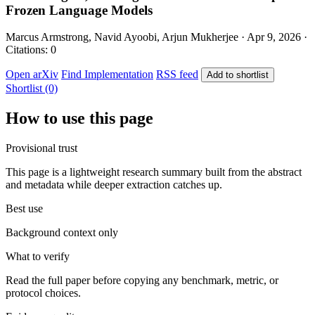
Frozen Language Models
Marcus Armstrong, Navid Ayoobi, Arjun Mukherjee · Apr 9, 2026 ·
Citations: 0
Open arXiv
Find Implementation
RSS feed
Add to shortlist
Shortlist (0)
How to use this page
Provisional trust
This page is a lightweight research summary built from the abstract
and metadata while deeper extraction catches up.
Best use
Background context only
What to verify
Read the full paper before copying any benchmark, metric, or
protocol choices.