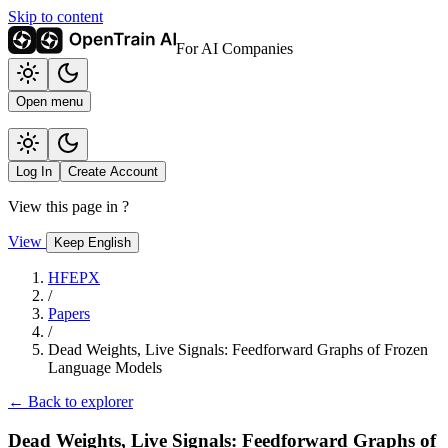
Skip to content
For AI Companies
Open menu
Log In
Create Account
View this page in
?
View
Keep English
HFEPX
/
Papers
/
Dead Weights, Live Signals: Feedforward Graphs of Frozen
Language Models
← Back to explorer
Dead Weights, Live Signals: Feedforward Graphs of