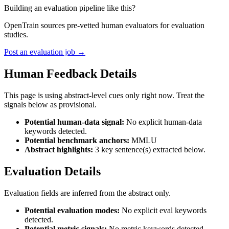
Building an evaluation pipeline like this?
OpenTrain sources pre-vetted human evaluators for evaluation
studies.
Post an evaluation job →
Human Feedback Details
This page is using abstract-level cues only right now. Treat the
signals below as provisional.
Potential human-data signal:
No explicit human-data
keywords detected.
Potential benchmark anchors:
MMLU
Abstract highlights:
3 key sentence(s) extracted below.
Evaluation Details
Evaluation fields are inferred from the abstract only.
Potential evaluation modes:
No explicit eval keywords
detected.
Potential metric signals:
No metric keywords detected.