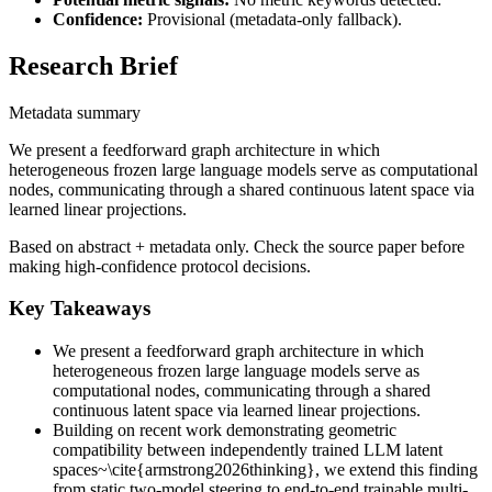
Confidence:
Provisional (metadata-only fallback).
Research Brief
Metadata summary
We present a feedforward graph architecture in which
heterogeneous frozen large language models serve as computational
nodes, communicating through a shared continuous latent space via
learned linear projections.
Based on abstract + metadata only. Check the source paper before
making high-confidence protocol decisions.
Key Takeaways
We present a feedforward graph architecture in which
heterogeneous frozen large language models serve as
computational nodes, communicating through a shared
continuous latent space via learned linear projections.
Building on recent work demonstrating geometric
compatibility between independently trained LLM latent
spaces~\cite{armstrong2026thinking}, we extend this finding
from static two-model steering to end-to-end trainable multi-