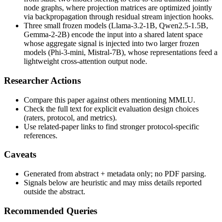
node graphs, where projection matrices are optimized jointly
via backpropagation through residual stream injection hooks.
Three small frozen models (Llama-3.2-1B, Qwen2.5-1.5B,
Gemma-2-2B) encode the input into a shared latent space
whose aggregate signal is injected into two larger frozen
models (Phi-3-mini, Mistral-7B), whose representations feed a
lightweight cross-attention output node.
Researcher Actions
Compare this paper against others mentioning MMLU.
Check the full text for explicit evaluation design choices
(raters, protocol, and metrics).
Use related-paper links to find stronger protocol-specific
references.
Caveats
Generated from abstract + metadata only; no PDF parsing.
Signals below are heuristic and may miss details reported
outside the abstract.
Recommended Queries