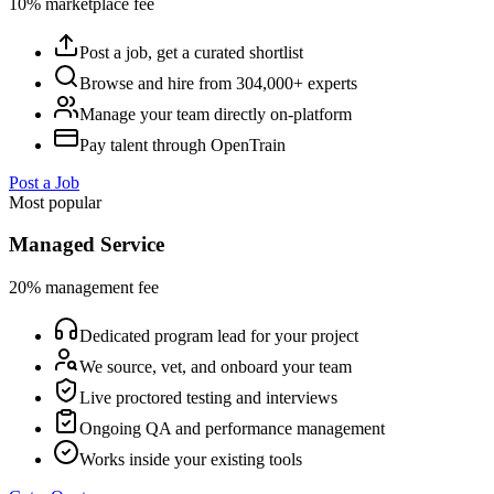
10% marketplace fee
Post a job, get a curated shortlist
Browse and hire from 304,000+ experts
Manage your team directly on-platform
Pay talent through OpenTrain
Post a Job
Most popular
Managed Service
20% management fee
Dedicated program lead for your project
We source, vet, and onboard your team
Live proctored testing and interviews
Ongoing QA and performance management
Works inside your existing tools