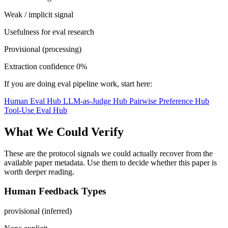
Weak / implicit signal
Usefulness for eval research
Provisional (processing)
Extraction confidence
0%
If you are doing eval pipeline work, start here:
Human Eval Hub
LLM-as-Judge Hub
Pairwise Preference Hub
Tool-Use Eval Hub
What We Could Verify
These are the protocol signals we could actually recover from the
available paper metadata. Use them to decide whether this paper is
worth deeper reading.
Human Feedback Types
provisional (inferred)