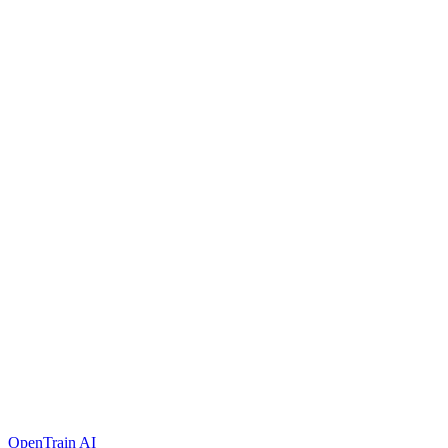
OpenTrain AI