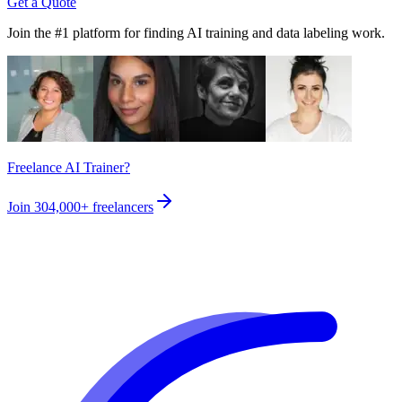
Get a Quote
Join the #1 platform for finding AI training and data labeling work.
Freelance AI Trainer?
Join
304,000+
freelancers