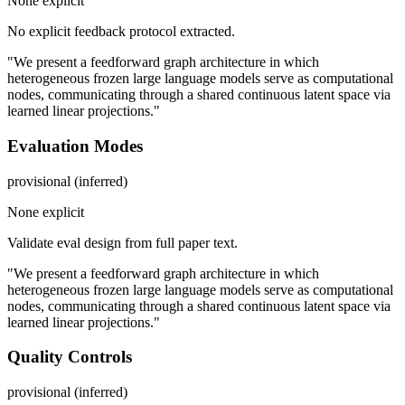
None explicit
No explicit feedback protocol extracted.
"We present a feedforward graph architecture in which
heterogeneous frozen large language models serve as computational
nodes, communicating through a shared continuous latent space via
learned linear projections."
Evaluation Modes
provisional (inferred)
None explicit
Validate eval design from full paper text.
"We present a feedforward graph architecture in which
heterogeneous frozen large language models serve as computational
nodes, communicating through a shared continuous latent space via
learned linear projections."
Quality Controls
provisional (inferred)