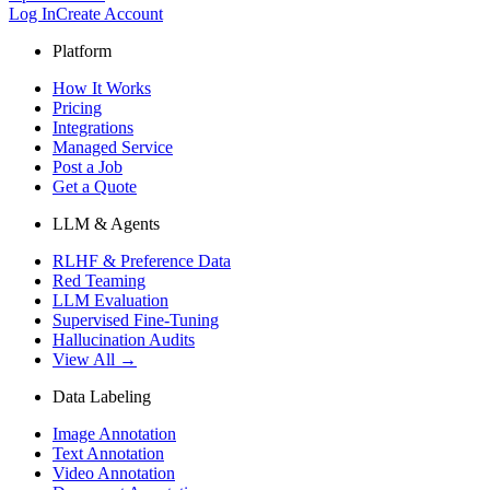
Log In
Create Account
Platform
How It Works
Pricing
Integrations
Managed Service
Post a Job
Get a Quote
LLM & Agents
RLHF & Preference Data
Red Teaming
LLM Evaluation
Supervised Fine-Tuning
Hallucination Audits
View All →
Data Labeling
Image Annotation
Text Annotation
Video Annotation