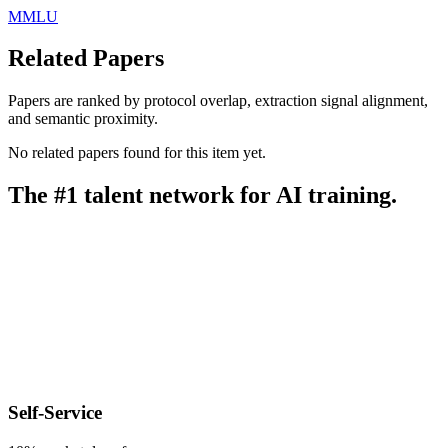
MMLU
Related Papers
Papers are ranked by protocol overlap, extraction signal alignment,
and semantic proximity.
No related papers found for this item yet.
The #1 talent network for AI training.
Self-Service