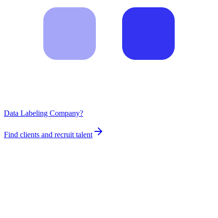
Data Labeling Company?
Find clients and recruit talent