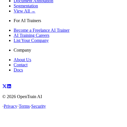
Document Annotation
Segmentation
View All →
For AI Trainers
Become a Freelance AI Trainer
AI Training Careers
List Your Company
Company
About Us
Contact
Docs
©
2026
OpenTrain AI
·
Privacy
·
Terms
·
Security