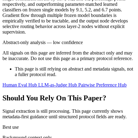
respectively, and outperforming parameter-matched learned
classifiers on frozen single models by 9.1, 5.2, and 6.7 points.
Gradient flow through multiple frozen model boundaries is
empirically verified to be tractable, and the output node develops
selective routing behavior across layer-2 nodes without explicit
supervision.
Abstract-only analysis — low confidence
All signals on this page are inferred from the abstract only and may
be inaccurate. Do not use this page as a primary protocol reference.
This page is still relying on abstract and metadata signals, not
a fuller protocol read.
Human Eval Hub
LLM-as-Judge Hub
Pairwise Preference Hub
Should You Rely On This Paper?
Signal extraction is still processing. This page currently shows
metadata-first guidance until structured protocol fields are ready.
Best use
Background context only