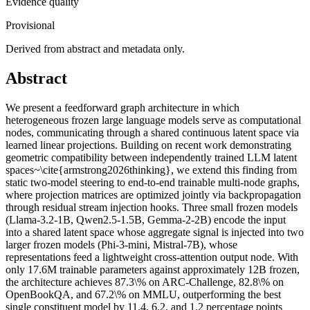
Evidence quality
Provisional
Derived from abstract and metadata only.
Abstract
We present a feedforward graph architecture in which
heterogeneous frozen large language models serve as computational
nodes, communicating through a shared continuous latent space via
learned linear projections. Building on recent work demonstrating
geometric compatibility between independently trained LLM latent
spaces~\cite{armstrong2026thinking}, we extend this finding from
static two-model steering to end-to-end trainable multi-node graphs,
where projection matrices are optimized jointly via backpropagation
through residual stream injection hooks. Three small frozen models
(Llama-3.2-1B, Qwen2.5-1.5B, Gemma-2-2B) encode the input
into a shared latent space whose aggregate signal is injected into two
larger frozen models (Phi-3-mini, Mistral-7B), whose
representations feed a lightweight cross-attention output node. With
only 17.6M trainable parameters against approximately 12B frozen,
the architecture achieves 87.3\% on ARC-Challenge, 82.8\% on
OpenBookQA, and 67.2\% on MMLU, outperforming the best
single constituent model by 11.4, 6.2, and 1.2 percentage points