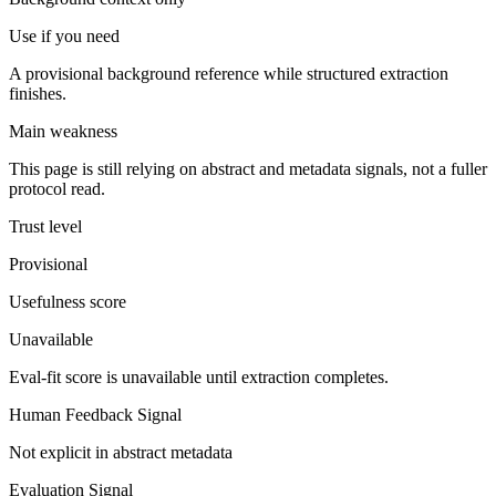
Use if you need
A provisional background reference while structured extraction
finishes.
Main weakness
This page is still relying on abstract and metadata signals, not a fuller
protocol read.
Trust level
Provisional
Usefulness score
Unavailable
Eval-fit score is unavailable until extraction completes.
Human Feedback Signal
Not explicit in abstract metadata
Evaluation Signal