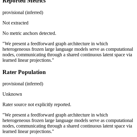
Reported Metrics
provisional (inferred)
Not extracted
No metric anchors detected.
"We present a feedforward graph architecture in which
heterogeneous frozen large language models serve as computational
nodes, communicating through a shared continuous latent space via
learned linear projections."
Rater Population
provisional (inferred)
Unknown
Rater source not explicitly reported.
"We present a feedforward graph architecture in which
heterogeneous frozen large language models serve as computational
nodes, communicating through a shared continuous latent space via
learned linear projections."