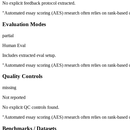
No explicit feedback protocol extracted.
"Automated essay scoring (AES) research often relies on rank-based co
Evaluation Modes
partial
Human Eval
Includes extracted eval setup.
"Automated essay scoring (AES) research often relies on rank-based co
Quality Controls
missing
Not reported
No explicit QC controls found.
"Automated essay scoring (AES) research often relies on rank-based co
Benchmarks / Datasets