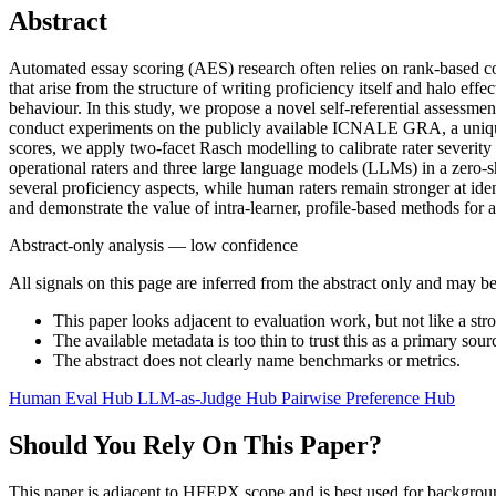
Abstract
Automated essay scoring (AES) research often relies on rank-based cor
that arise from the structure of writing proficiency itself and halo ef
behaviour. In this study, we propose a novel self-referential assessme
conduct experiments on the publicly available ICNALE GRA, a uniquely 
scores, we apply two-facet Rasch modelling to calibrate rater severity
operational raters and three large language models (LLMs) in a zero-s
several proficiency aspects, while human raters remain stronger at iden
and demonstrate the value of intra-learner, profile-based methods fo
Abstract-only analysis — low confidence
All signals on this page are inferred from the abstract only and may be
This paper looks adjacent to evaluation work, but not like a str
The available metadata is too thin to trust this as a primary sour
The abstract does not clearly name benchmarks or metrics.
Human Eval Hub
LLM-as-Judge Hub
Pairwise Preference Hub
Should You Rely On This Paper?
This paper is adjacent to HFEPX scope and is best used for backgroun