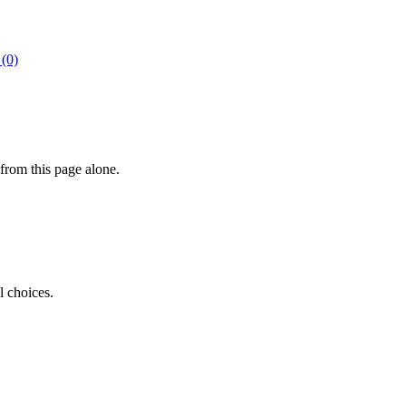
 (0)
from this page alone.
l choices.