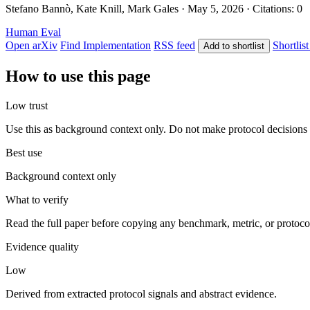
Stefano Bannò, Kate Knill, Mark Gales · May 5, 2026 · Citations: 0
Human Eval
Open arXiv
Find Implementation
RSS feed
Shortlist
Add to shortlist
How to use this page
Low trust
Use this as background context only. Do not make protocol decisions 
Best use
Background context only
What to verify
Read the full paper before copying any benchmark, metric, or protoco
Evidence quality
Low
Derived from extracted protocol signals and abstract evidence.