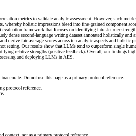
relation metrics to validate analytic assessment. However, such metrics
fects, whereby holistic impressions bleed into fine-grained component sco
nt evaluation framework that focuses on identifying intra-learner streng
dense second-language writing dataset annotated holistically and analy
 and derive fair average scores across ten analytic aspects and holisti
hot setting. Our results show that LLMs tend to outperform single human
tifying relative strengths (positive feedback). Overall, our findings hig
r assessing and deploying LLMs in AES.
 inaccurate. Do not use this page as a primary protocol reference.
ong protocol reference.
ce.
d context, not as a primary protocol reference.