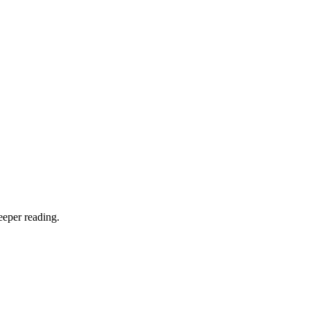
eeper reading.