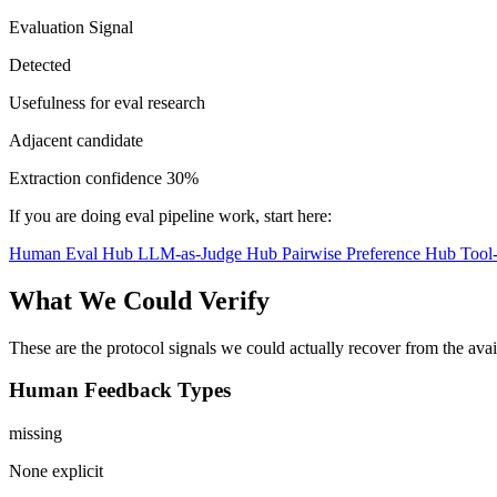
Evaluation Signal
Detected
Usefulness for eval research
Adjacent candidate
Extraction confidence
30%
If you are doing eval pipeline work, start here:
Human Eval Hub
LLM-as-Judge Hub
Pairwise Preference Hub
Tool
What We Could Verify
These are the protocol signals we could actually recover from the ava
Human Feedback Types
missing
None explicit