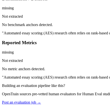
missing
Not extracted
No benchmark anchors detected.
"Automated essay scoring (AES) research often relies on rank-based co
Reported Metrics
missing
Not extracted
No metric anchors detected.
"Automated essay scoring (AES) research often relies on rank-based co
Building an evaluation pipeline like this?
OpenTrain sources pre-vetted human evaluators for Human Eval studi
Post an evaluation job →