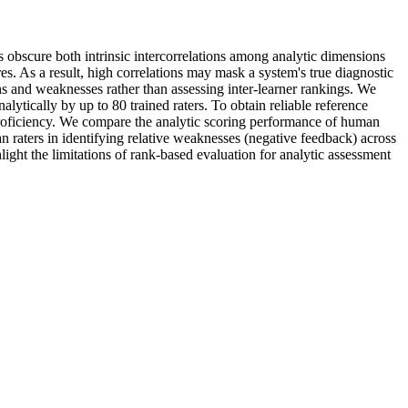
 obscure both intrinsic intercorrelations among analytic dimensions
res. As a result, high correlations may mask a system's true diagnostic
ths and weaknesses rather than assessing inter-learner rankings. We
tically by up to 80 trained raters. To obtain reliable reference
c proficiency. We compare the analytic scoring performance of human
 raters in identifying relative weaknesses (negative feedback) across
hlight the limitations of rank-based evaluation for analytic assessment