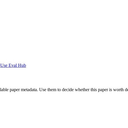
-Use Eval Hub
ilable paper metadata. Use them to decide whether this paper is worth d