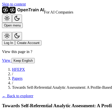
Skip to content
For AI Companies
Open menu
Log In
Create Account
View this page in
?
View
Keep English
HFEPX
/
Papers
/
Towards Self-Referential Analytic Assessment: A Profile-Bas
← Back to explorer
Towards Self-Referential Analytic Assessment: A Pro