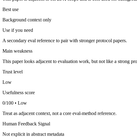
Best use
Background context only
Use if you need
A secondary eval reference to pair with stronger protocol papers.
Main weakness
This paper looks adjacent to evaluation work, but not like a strong pro
Trust level
Low
Usefulness score
0/100 • Low
Treat as adjacent context, not a core eval-method reference.
Human Feedback Signal
Not explicit in abstract metadata