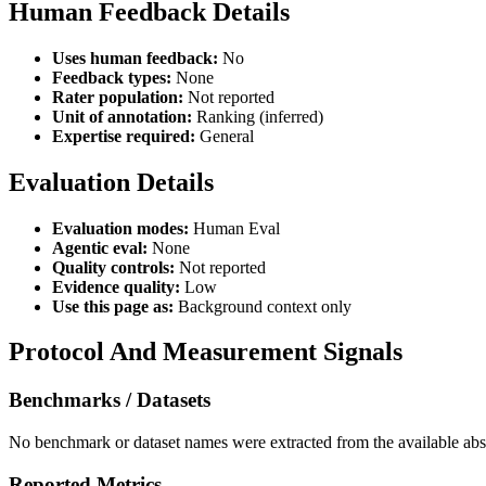
Human Feedback Details
Uses human feedback:
No
Feedback types:
None
Rater population:
Not reported
Unit of annotation:
Ranking (inferred)
Expertise required:
General
Evaluation Details
Evaluation modes:
Human Eval
Agentic eval:
None
Quality controls:
Not reported
Evidence quality:
Low
Use this page as:
Background context only
Protocol And Measurement Signals
Benchmarks / Datasets
No benchmark or dataset names were extracted from the available abst
Reported Metrics