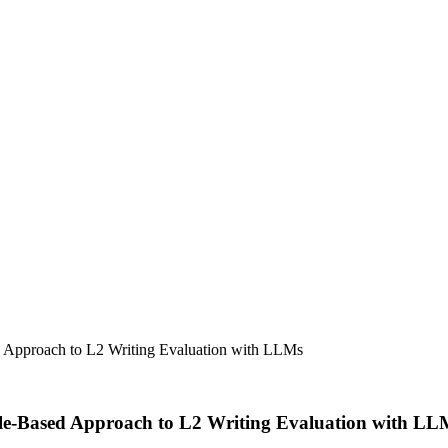
ed Approach to L2 Writing Evaluation with LLMs
file-Based Approach to L2 Writing Evaluation with LL