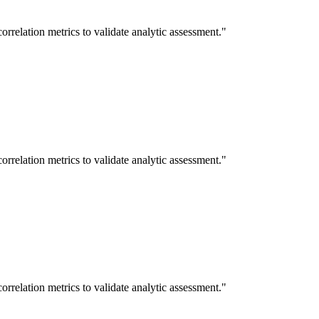
rrelation metrics to validate analytic assessment."
rrelation metrics to validate analytic assessment."
rrelation metrics to validate analytic assessment."