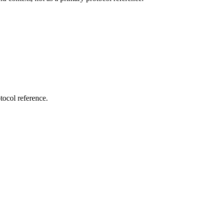
tocol reference.