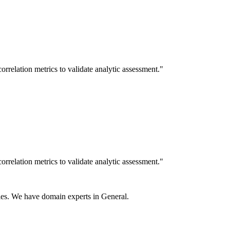
rrelation metrics to validate analytic assessment."
rrelation metrics to validate analytic assessment."
es. We have domain experts in General.