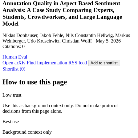
Annotation Quality in Aspect-Based Sentiment
Analysis: A Case Study Comparing Experts,
Students, Crowdworkers, and Large Language
Model
Niklas Donhauser, Jakob Fehle, Nils Constantin Hellwig, Markus
Weinberger, Udo Kruschwitz, Christian Wolff · May 5, 2026 ·
Citations: 0
Human Eval
Open arXiv
Find Implementation
RSS feed
Add to shortlist
Shortlist (0)
How to use this page
Low trust
Use this as background context only. Do not make protocol
decisions from this page alone.
Best use
Background context only