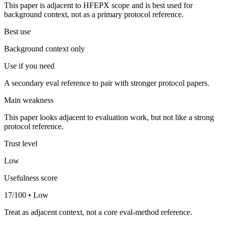
This paper is adjacent to HFEPX scope and is best used for
background context, not as a primary protocol reference.
Best use
Background context only
Use if you need
A secondary eval reference to pair with stronger protocol papers.
Main weakness
This paper looks adjacent to evaluation work, but not like a strong
protocol reference.
Trust level
Low
Usefulness score
17/100 • Low
Treat as adjacent context, not a core eval-method reference.