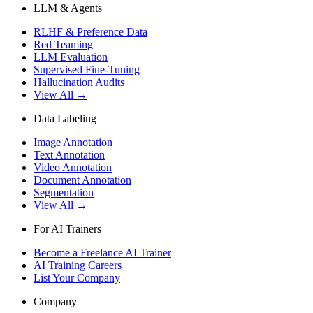
LLM & Agents
RLHF & Preference Data
Red Teaming
LLM Evaluation
Supervised Fine-Tuning
Hallucination Audits
View All →
Data Labeling
Image Annotation
Text Annotation
Video Annotation
Document Annotation
Segmentation
View All →
For AI Trainers
Become a Freelance AI Trainer
AI Training Careers
List Your Company
Company