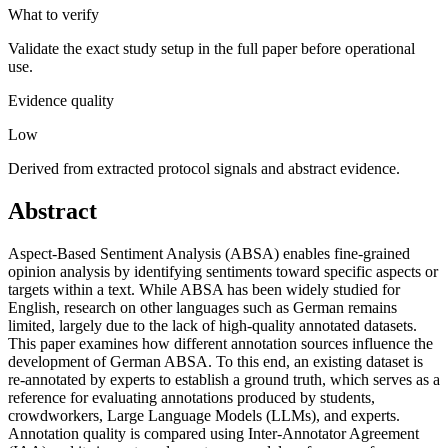
What to verify
Validate the exact study setup in the full paper before operational
use.
Evidence quality
Low
Derived from extracted protocol signals and abstract evidence.
Abstract
Aspect-Based Sentiment Analysis (ABSA) enables fine-grained
opinion analysis by identifying sentiments toward specific aspects or
targets within a text. While ABSA has been widely studied for
English, research on other languages such as German remains
limited, largely due to the lack of high-quality annotated datasets.
This paper examines how different annotation sources influence the
development of German ABSA. To this end, an existing dataset is
re-annotated by experts to establish a ground truth, which serves as a
reference for evaluating annotations produced by students,
crowdworkers, Large Language Models (LLMs), and experts.
Annotation quality is compared using Inter-Annotator Agreement