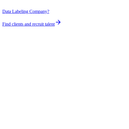
Data Labeling Company?
Find clients and recruit talent