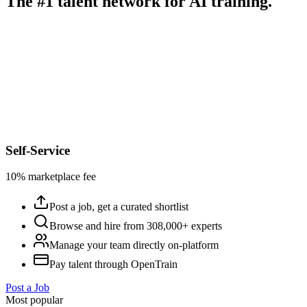
The #1 talent network for AI training.
Self-Service
10% marketplace fee
Post a job, get a curated shortlist
Browse and hire from 308,000+ experts
Manage your team directly on-platform
Pay talent through OpenTrain
Post a Job
Most popular