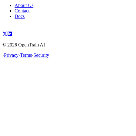
About Us
Contact
Docs
©
2026
OpenTrain AI
·
Privacy
·
Terms
·
Security