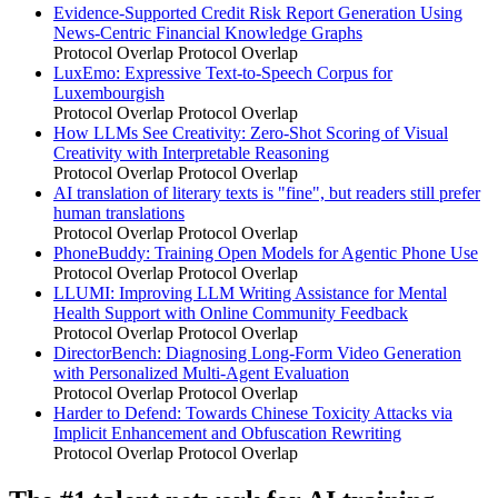
Evidence-Supported Credit Risk Report Generation Using
News-Centric Financial Knowledge Graphs
Protocol Overlap
Protocol Overlap
LuxEmo: Expressive Text-to-Speech Corpus for
Luxembourgish
Protocol Overlap
Protocol Overlap
How LLMs See Creativity: Zero-Shot Scoring of Visual
Creativity with Interpretable Reasoning
Protocol Overlap
Protocol Overlap
AI translation of literary texts is "fine", but readers still prefer
human translations
Protocol Overlap
Protocol Overlap
PhoneBuddy: Training Open Models for Agentic Phone Use
Protocol Overlap
Protocol Overlap
LLUMI: Improving LLM Writing Assistance for Mental
Health Support with Online Community Feedback
Protocol Overlap
Protocol Overlap
DirectorBench: Diagnosing Long-Form Video Generation
with Personalized Multi-Agent Evaluation
Protocol Overlap
Protocol Overlap
Harder to Defend: Towards Chinese Toxicity Attacks via
Implicit Enhancement and Obfuscation Rewriting
Protocol Overlap
Protocol Overlap