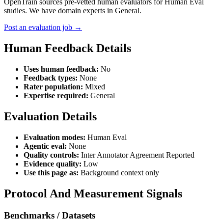
OpenTrain sources pre-vetted human evaluators for Human Eval
studies. We have domain experts in General.
Post an evaluation job →
Human Feedback Details
Uses human feedback:
No
Feedback types:
None
Rater population:
Mixed
Expertise required:
General
Evaluation Details
Evaluation modes:
Human Eval
Agentic eval:
None
Quality controls:
Inter Annotator Agreement Reported
Evidence quality:
Low
Use this page as:
Background context only
Protocol And Measurement Signals
Benchmarks / Datasets