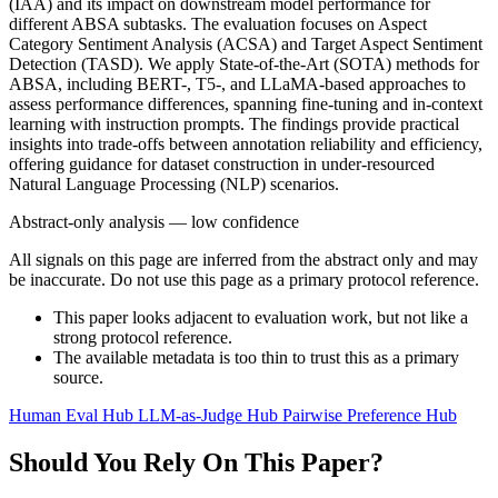
(IAA) and its impact on downstream model performance for
different ABSA subtasks. The evaluation focuses on Aspect
Category Sentiment Analysis (ACSA) and Target Aspect Sentiment
Detection (TASD). We apply State-of-the-Art (SOTA) methods for
ABSA, including BERT-, T5-, and LLaMA-based approaches to
assess performance differences, spanning fine-tuning and in-context
learning with instruction prompts. The findings provide practical
insights into trade-offs between annotation reliability and efficiency,
offering guidance for dataset construction in under-resourced
Natural Language Processing (NLP) scenarios.
Abstract-only analysis — low confidence
All signals on this page are inferred from the abstract only and may
be inaccurate. Do not use this page as a primary protocol reference.
This paper looks adjacent to evaluation work, but not like a
strong protocol reference.
The available metadata is too thin to trust this as a primary
source.
Human Eval Hub
LLM-as-Judge Hub
Pairwise Preference Hub
Should You Rely On This Paper?