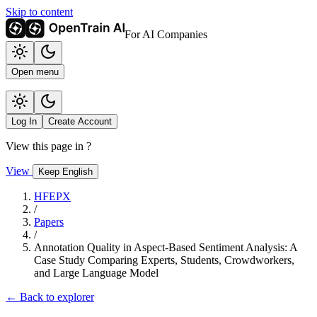
Skip to content
For AI Companies
Open menu
Log In
Create Account
View this page in
?
View
Keep English
HFEPX
/
Papers
/
Annotation Quality in Aspect-Based Sentiment Analysis: A
Case Study Comparing Experts, Students, Crowdworkers,
and Large Language Model
← Back to explorer