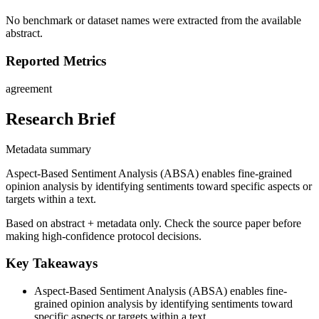
No benchmark or dataset names were extracted from the available
abstract.
Reported Metrics
agreement
Research Brief
Metadata summary
Aspect-Based Sentiment Analysis (ABSA) enables fine-grained
opinion analysis by identifying sentiments toward specific aspects or
targets within a text.
Based on abstract + metadata only. Check the source paper before
making high-confidence protocol decisions.
Key Takeaways
Aspect-Based Sentiment Analysis (ABSA) enables fine-
grained opinion analysis by identifying sentiments toward
specific aspects or targets within a text.