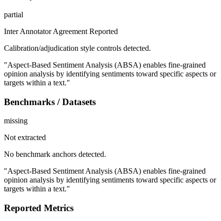
partial
Inter Annotator Agreement Reported
Calibration/adjudication style controls detected.
"Aspect-Based Sentiment Analysis (ABSA) enables fine-grained
opinion analysis by identifying sentiments toward specific aspects or
targets within a text."
Benchmarks / Datasets
missing
Not extracted
No benchmark anchors detected.
"Aspect-Based Sentiment Analysis (ABSA) enables fine-grained
opinion analysis by identifying sentiments toward specific aspects or
targets within a text."
Reported Metrics