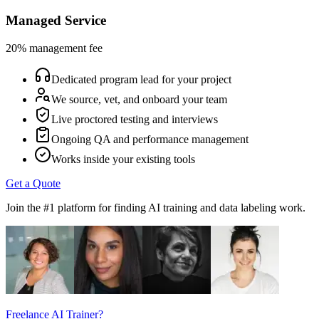
Managed Service
20% management fee
Dedicated program lead for your project
We source, vet, and onboard your team
Live proctored testing and interviews
Ongoing QA and performance management
Works inside your existing tools
Get a Quote
Join the #1 platform for finding AI training and data labeling work.
Freelance AI Trainer?