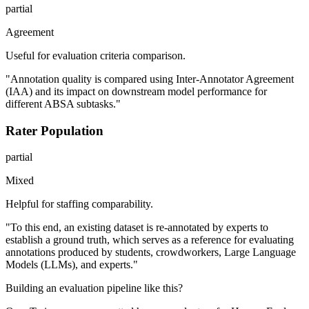
partial
Agreement
Useful for evaluation criteria comparison.
"Annotation quality is compared using Inter-Annotator Agreement
(IAA) and its impact on downstream model performance for
different ABSA subtasks."
Rater Population
partial
Mixed
Helpful for staffing comparability.
"To this end, an existing dataset is re-annotated by experts to
establish a ground truth, which serves as a reference for evaluating
annotations produced by students, crowdworkers, Large Language
Models (LLMs), and experts."
Building an evaluation pipeline like this?