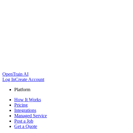
OpenTrain AI
Log In
Create Account
Platform
How It Works
Pricing
Integrations
Managed Service
Post a Job
Get a Quote