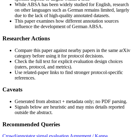
While ABSA has been widely studied for English, research
on other languages such as German remains limited, largely
due to the lack of high-quality annotated datasets.
This paper examines how different annotation sources
influence the development of German ABSA.
Researcher Actions
Compare this paper against nearby papers in the same arXiv
category before using it for protocol decisions.
Check the full text for explicit evaluation design choices
(raters, protocol, and metrics).
Use related-paper links to find stronger protocol-specific
references.
Caveats
Generated from abstract + metadata only; no PDF parsing.
Signals below are heuristic and may miss details reported
outside the abstract.
Recommended Queries
Crowd/annotator signal evaluation
Agreement / Kappa