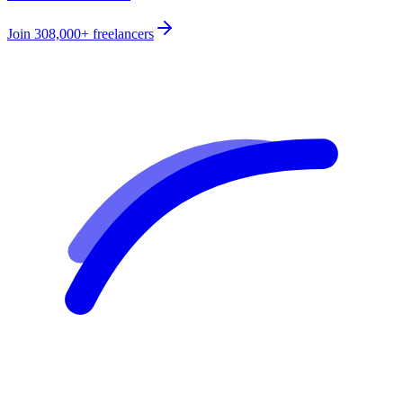
Join
308,000+
freelancers