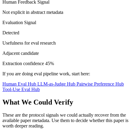
Human Feedback Signal
Not explicit in abstract metadata
Evaluation Signal
Detected
Usefulness for eval research
Adjacent candidate
Extraction confidence
45%
If you are doing eval pipeline work, start here:
Human Eval Hub
LLM-as-Judge Hub
Pairwise Preference Hub
Tool-Use Eval Hub
What We Could Verify
These are the protocol signals we could actually recover from the
available paper metadata. Use them to decide whether this paper is
worth deeper reading.