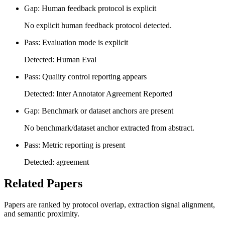
Gap: Human feedback protocol is explicit
No explicit human feedback protocol detected.
Pass: Evaluation mode is explicit
Detected: Human Eval
Pass: Quality control reporting appears
Detected: Inter Annotator Agreement Reported
Gap: Benchmark or dataset anchors are present
No benchmark/dataset anchor extracted from abstract.
Pass: Metric reporting is present
Detected: agreement
Related Papers
Papers are ranked by protocol overlap, extraction signal alignment,
and semantic proximity.