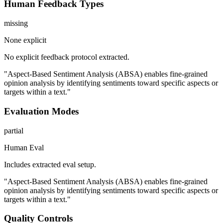
Human Feedback Types
missing
None explicit
No explicit feedback protocol extracted.
"Aspect-Based Sentiment Analysis (ABSA) enables fine-grained
opinion analysis by identifying sentiments toward specific aspects or
targets within a text."
Evaluation Modes
partial
Human Eval
Includes extracted eval setup.
"Aspect-Based Sentiment Analysis (ABSA) enables fine-grained
opinion analysis by identifying sentiments toward specific aspects or
targets within a text."
Quality Controls