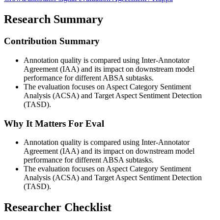
Research Summary
Contribution Summary
Annotation quality is compared using Inter-Annotator
Agreement (IAA) and its impact on downstream model
performance for different ABSA subtasks.
The evaluation focuses on Aspect Category Sentiment
Analysis (ACSA) and Target Aspect Sentiment Detection
(TASD).
Why It Matters For Eval
Annotation quality is compared using Inter-Annotator
Agreement (IAA) and its impact on downstream model
performance for different ABSA subtasks.
The evaluation focuses on Aspect Category Sentiment
Analysis (ACSA) and Target Aspect Sentiment Detection
(TASD).
Researcher Checklist