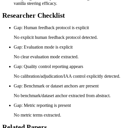
vanilla steering efficacy.
Researcher Checklist
Gap: Human feedback protocol is explicit
No explicit human feedback protocol detected.
Gap: Evaluation mode is explicit
No clear evaluation mode extracted.
Gap: Quality control reporting appears
No calibration/adjudication/IAA control explicitly detected.
Gap: Benchmark or dataset anchors are present
No benchmark/dataset anchor extracted from abstract.
Gap: Metric reporting is present
No metric terms extracted.
Related Papers