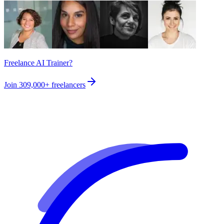
Freelance AI Trainer?
Join
309,000+
freelancers