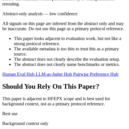
rerouting.
Abstract-only analysis — low confidence
All signals on this page are inferred from the abstract only and may
be inaccurate. Do not use this page as a primary protocol reference.
This paper looks adjacent to evaluation work, but not like a
strong protocol reference.
The available metadata is too thin to trust this as a primary
source.
The abstract does not clearly describe the evaluation setup.
The abstract does not clearly name benchmarks or metrics.
Human Eval Hub
LLM-as-Judge Hub
Pairwise Preference Hub
Should You Rely On This Paper?
This paper is adjacent to HFEPX scope and is best used for
background context, not as a primary protocol reference.
Best use
Background context only