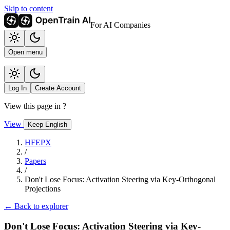
Skip to content
For AI Companies
Open menu
Log In
Create Account
View this page in
?
View
Keep English
HFEPX
/
Papers
/
Don't Lose Focus: Activation Steering via Key-Orthogonal
Projections
← Back to explorer
Don't Lose Focus: Activation Steering via Key-