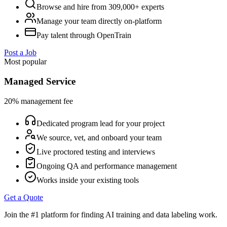
Browse and hire from 309,000+ experts
Manage your team directly on-platform
Pay talent through OpenTrain
Post a Job
Most popular
Managed Service
20% management fee
Dedicated program lead for your project
We source, vet, and onboard your team
Live proctored testing and interviews
Ongoing QA and performance management
Works inside your existing tools
Get a Quote
Join the #1 platform for finding AI training and data labeling work.