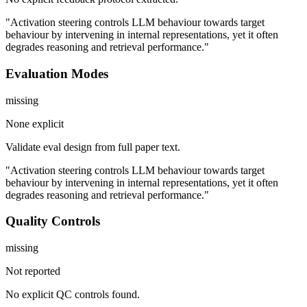
"Activation steering controls LLM behaviour towards target
behaviour by intervening in internal representations, yet it often
degrades reasoning and retrieval performance."
Evaluation Modes
missing
None explicit
Validate eval design from full paper text.
"Activation steering controls LLM behaviour towards target
behaviour by intervening in internal representations, yet it often
degrades reasoning and retrieval performance."
Quality Controls
missing
Not reported
No explicit QC controls found.