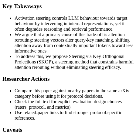
Key Takeaways
Activation steering controls LLM behaviour towards target
behaviour by intervening in internal representations, yet it
often degrades reasoning and retrieval performance.
We argue that a primary cause of this trade-off is attention
rerouting: steering vectors alter query-key matching, shifting
attention away from contextually important tokens toward less
informative ones.
To address this, we propose Steering via Key-Orthogonal
Projections (SKOP), a steering method that constrains harmful
attention rerouting without eliminating steering efficacy.
Researcher Actions
Compare this paper against nearby papers in the same arXiv
category before using it for protocol decisions.
Check the full text for explicit evaluation design choices
(raters, protocol, and metrics).
Use related-paper links to find stronger protocol-specific
references.
Caveats