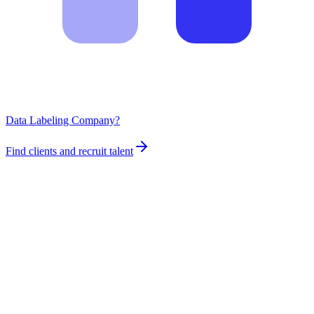
Data Labeling Company?
Find clients and recruit talent