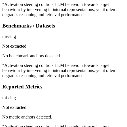
"Activation steering controls LLM behaviour towards target
behaviour by intervening in internal representations, yet it often
degrades reasoning and retrieval performance."
Benchmarks / Datasets
missing
Not extracted
No benchmark anchors detected.
"Activation steering controls LLM behaviour towards target
behaviour by intervening in internal representations, yet it often
degrades reasoning and retrieval performance."
Reported Metrics
missing
Not extracted
No metric anchors detected.
"Activation steering controls LLM behaviour towards target