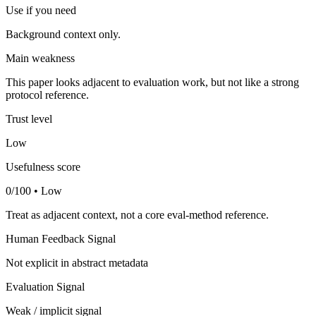
Use if you need
Background context only.
Main weakness
This paper looks adjacent to evaluation work, but not like a strong
protocol reference.
Trust level
Low
Usefulness score
0/100 • Low
Treat as adjacent context, not a core eval-method reference.
Human Feedback Signal
Not explicit in abstract metadata
Evaluation Signal
Weak / implicit signal