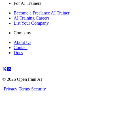
For AI Trainers
Become a Freelance AI Trainer
AI Training Careers
List Your Company
Company
About Us
Contact
Docs
©
2026
OpenTrain AI
·
Privacy
·
Terms
·
Security