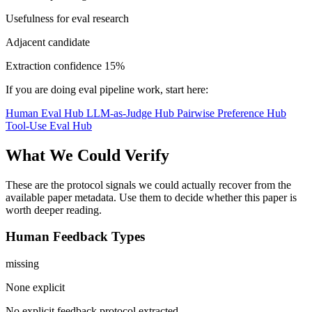
Usefulness for eval research
Adjacent candidate
Extraction confidence
15%
If you are doing eval pipeline work, start here:
Human Eval Hub
LLM-as-Judge Hub
Pairwise Preference Hub
Tool-Use Eval Hub
What We Could Verify
These are the protocol signals we could actually recover from the
available paper metadata. Use them to decide whether this paper is
worth deeper reading.
Human Feedback Types
missing
None explicit
No explicit feedback protocol extracted.