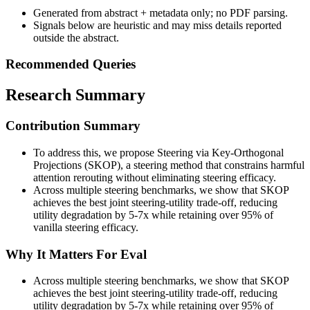
Generated from abstract + metadata only; no PDF parsing.
Signals below are heuristic and may miss details reported
outside the abstract.
Recommended Queries
Research Summary
Contribution Summary
To address this, we propose Steering via Key-Orthogonal
Projections (SKOP), a steering method that constrains harmful
attention rerouting without eliminating steering efficacy.
Across multiple steering benchmarks, we show that SKOP
achieves the best joint steering-utility trade-off, reducing
utility degradation by 5-7x while retaining over 95% of
vanilla steering efficacy.
Why It Matters For Eval
Across multiple steering benchmarks, we show that SKOP
achieves the best joint steering-utility trade-off, reducing
utility degradation by 5-7x while retaining over 95% of