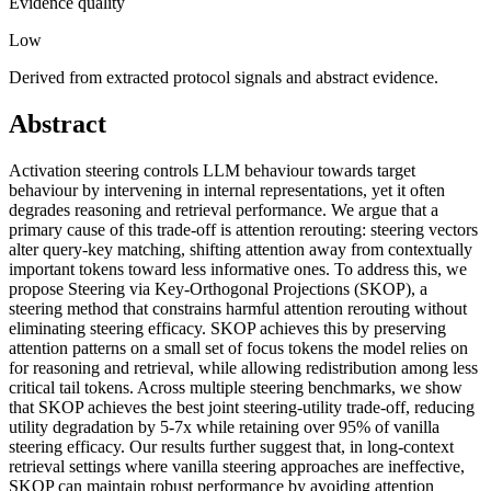
Evidence quality
Low
Derived from extracted protocol signals and abstract evidence.
Abstract
Activation steering controls LLM behaviour towards target
behaviour by intervening in internal representations, yet it often
degrades reasoning and retrieval performance. We argue that a
primary cause of this trade-off is attention rerouting: steering vectors
alter query-key matching, shifting attention away from contextually
important tokens toward less informative ones. To address this, we
propose Steering via Key-Orthogonal Projections (SKOP), a
steering method that constrains harmful attention rerouting without
eliminating steering efficacy. SKOP achieves this by preserving
attention patterns on a small set of focus tokens the model relies on
for reasoning and retrieval, while allowing redistribution among less
critical tail tokens. Across multiple steering benchmarks, we show
that SKOP achieves the best joint steering-utility trade-off, reducing
utility degradation by 5-7x while retaining over 95% of vanilla
steering efficacy. Our results further suggest that, in long-context
retrieval settings where vanilla steering approaches are ineffective,
SKOP can maintain robust performance by avoiding attention