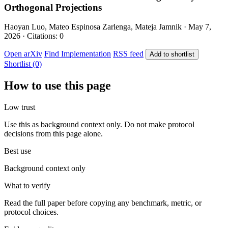
Orthogonal Projections
Haoyan Luo, Mateo Espinosa Zarlenga, Mateja Jamnik · May 7,
2026 · Citations: 0
Open arXiv
Find Implementation
RSS feed
Add to shortlist
Shortlist (0)
How to use this page
Low trust
Use this as background context only. Do not make protocol
decisions from this page alone.
Best use
Background context only
What to verify
Read the full paper before copying any benchmark, metric, or
protocol choices.