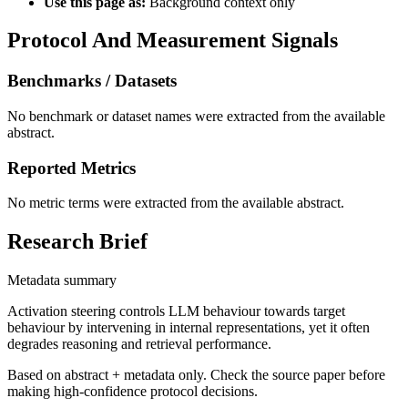
Use this page as:
Background context only
Protocol And Measurement Signals
Benchmarks / Datasets
No benchmark or dataset names were extracted from the available
abstract.
Reported Metrics
No metric terms were extracted from the available abstract.
Research Brief
Metadata summary
Activation steering controls LLM behaviour towards target
behaviour by intervening in internal representations, yet it often
degrades reasoning and retrieval performance.
Based on abstract + metadata only. Check the source paper before
making high-confidence protocol decisions.