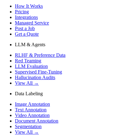
How It Works
Pricing
Integrations
Managed Service
Post a Job
Get a Quote
LLM & Agents
RLHF & Preference Data
Red Teaming
LLM Evaluation
Supervised Fine-Tuning
Hallucination Audits
View All →
Data Labeling
Image Annotation
Text Annotation
Video Annotation
Document Annotation
Segmentation
View All →