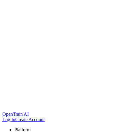
OpenTrain AI
Log In
Create Account
Platform