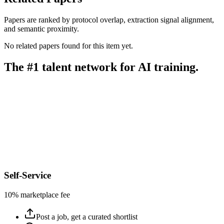
Papers are ranked by protocol overlap, extraction signal alignment,
and semantic proximity.
No related papers found for this item yet.
The #1 talent network for AI training.
Self-Service
10% marketplace fee
Post a job, get a curated shortlist