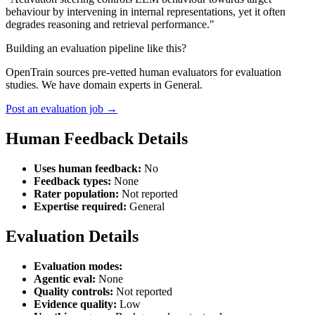
behaviour by intervening in internal representations, yet it often
degrades reasoning and retrieval performance."
Building an evaluation pipeline like this?
OpenTrain sources pre-vetted human evaluators for evaluation
studies. We have domain experts in General.
Post an evaluation job →
Human Feedback Details
Uses human feedback:
No
Feedback types:
None
Rater population:
Not reported
Expertise required:
General
Evaluation Details
Evaluation modes:
Agentic eval:
None
Quality controls:
Not reported
Evidence quality:
Low