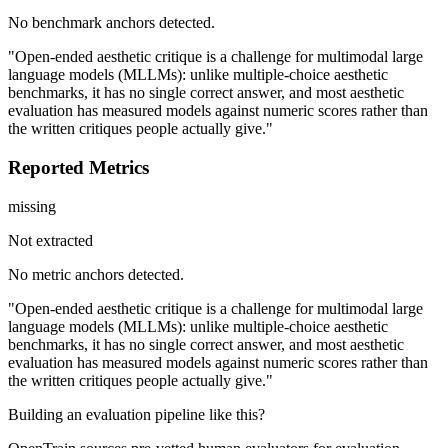
No benchmark anchors detected.
"Open-ended aesthetic critique is a challenge for multimodal large
language models (MLLMs): unlike multiple-choice aesthetic
benchmarks, it has no single correct answer, and most aesthetic
evaluation has measured models against numeric scores rather than
the written critiques people actually give."
Reported Metrics
missing
Not extracted
No metric anchors detected.
"Open-ended aesthetic critique is a challenge for multimodal large
language models (MLLMs): unlike multiple-choice aesthetic
benchmarks, it has no single correct answer, and most aesthetic
evaluation has measured models against numeric scores rather than
the written critiques people actually give."
Building an evaluation pipeline like this?