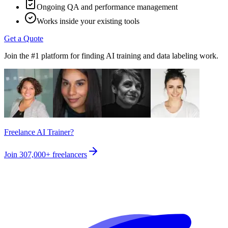
Ongoing QA and performance management
Works inside your existing tools
Get a Quote
Join the #1 platform for finding AI training and data labeling work.
Freelance AI Trainer?
Join
307,000+
freelancers