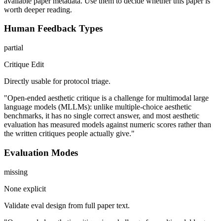
available paper metadata. Use them to decide whether this paper is
worth deeper reading.
Human Feedback Types
partial
Critique Edit
Directly usable for protocol triage.
"Open-ended aesthetic critique is a challenge for multimodal large
language models (MLLMs): unlike multiple-choice aesthetic
benchmarks, it has no single correct answer, and most aesthetic
evaluation has measured models against numeric scores rather than
the written critiques people actually give."
Evaluation Modes
missing
None explicit
Validate eval design from full paper text.