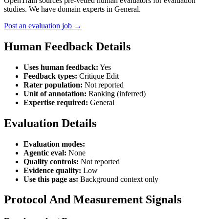
OpenTrain sources pre-vetted human evaluators for evaluation
studies. We have domain experts in General.
Post an evaluation job →
Human Feedback Details
Uses human feedback:
Yes
Feedback types:
Critique Edit
Rater population:
Not reported
Unit of annotation:
Ranking (inferred)
Expertise required:
General
Evaluation Details
Evaluation modes:
Agentic eval:
None
Quality controls:
Not reported
Evidence quality:
Low
Use this page as:
Background context only
Protocol And Measurement Signals