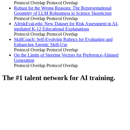
Protocol Overlap
Protocol Overlap
Robust for the Wrong Reasons: The Representational
Geometry of LLM Robustness to Science Skepticism
Protocol Overlap
Protocol Overlap
AIriskEval-edu: New Dataset for Risk Assessment in AI-
mediated K-12 Educational Explanations
Protocol Overlap
Protocol Overlap
SkillCoach: Self-Evolving Rubrics for Evaluating and
Enhancing Agentic Skill-Use
Protocol Overlap
Protocol Overlap
On the Limits of Steering Vectors for Preference-Aligned
Generation
Protocol Overlap
Protocol Overlap
The #1 talent network for AI training.