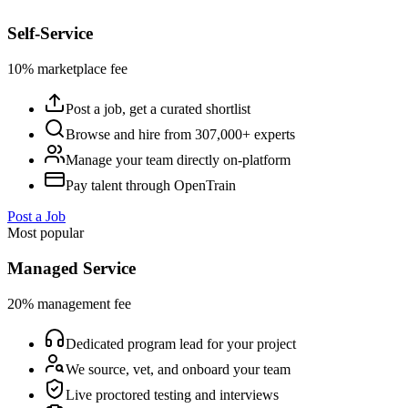
Self-Service
10% marketplace fee
Post a job, get a curated shortlist
Browse and hire from 307,000+ experts
Manage your team directly on-platform
Pay talent through OpenTrain
Post a Job
Most popular
Managed Service
20% management fee
Dedicated program lead for your project
We source, vet, and onboard your team
Live proctored testing and interviews