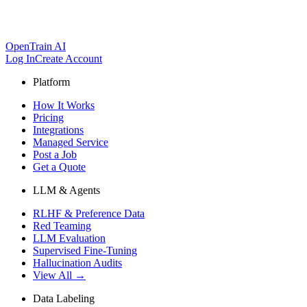
OpenTrain AI
Log In
Create Account
Platform
How It Works
Pricing
Integrations
Managed Service
Post a Job
Get a Quote
LLM & Agents
RLHF & Preference Data
Red Teaming
LLM Evaluation
Supervised Fine-Tuning
Hallucination Audits
View All →
Data Labeling