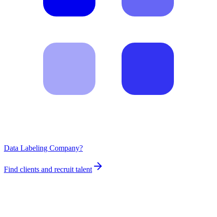
Data Labeling Company?
Find clients and recruit talent