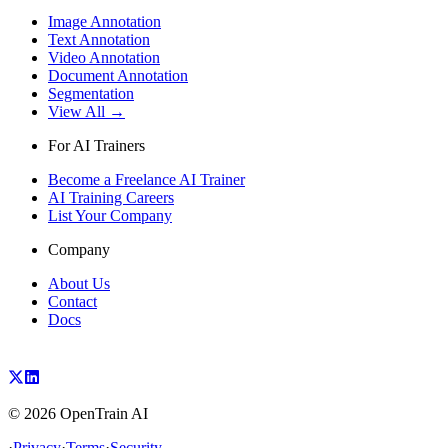
Image Annotation
Text Annotation
Video Annotation
Document Annotation
Segmentation
View All →
For AI Trainers
Become a Freelance AI Trainer
AI Training Careers
List Your Company
Company
About Us
Contact
Docs
©
2026
OpenTrain AI
·
Privacy
·
Terms
·
Security