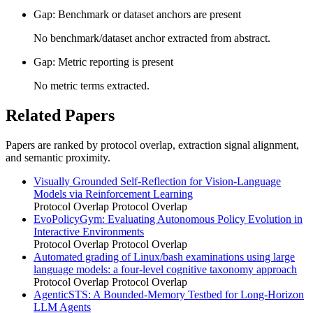
Gap: Benchmark or dataset anchors are present
No benchmark/dataset anchor extracted from abstract.
Gap: Metric reporting is present
No metric terms extracted.
Related Papers
Papers are ranked by protocol overlap, extraction signal alignment,
and semantic proximity.
Visually Grounded Self-Reflection for Vision-Language
Models via Reinforcement Learning
Protocol Overlap
Protocol Overlap
EvoPolicyGym: Evaluating Autonomous Policy Evolution in
Interactive Environments
Protocol Overlap
Protocol Overlap
Automated grading of Linux/bash examinations using large
language models: a four-level cognitive taxonomy approach
Protocol Overlap
Protocol Overlap
AgenticSTS: A Bounded-Memory Testbed for Long-Horizon
LLM Agents