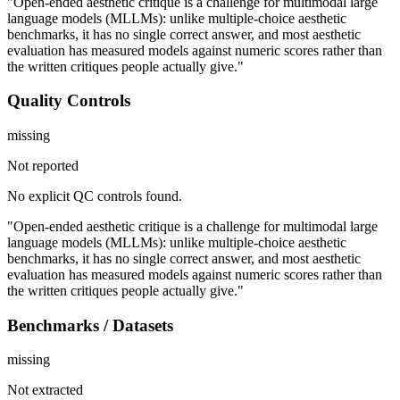
"Open-ended aesthetic critique is a challenge for multimodal large
language models (MLLMs): unlike multiple-choice aesthetic
benchmarks, it has no single correct answer, and most aesthetic
evaluation has measured models against numeric scores rather than
the written critiques people actually give."
Quality Controls
missing
Not reported
No explicit QC controls found.
"Open-ended aesthetic critique is a challenge for multimodal large
language models (MLLMs): unlike multiple-choice aesthetic
benchmarks, it has no single correct answer, and most aesthetic
evaluation has measured models against numeric scores rather than
the written critiques people actually give."
Benchmarks / Datasets
missing
Not extracted