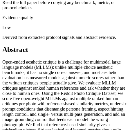
Read the full paper before copying any benchmark, metric, or
protocol choices.
Evidence quality
Low
Derived from extracted protocol signals and abstract evidence.
Abstract
Open-ended aesthetic critique is a challenge for multimodal large
language models (MLLMs): unlike multiple-choice aesthetic
benchmarks, it has no single correct answer, and most aesthetic
evaluation has measured models against numeric scores rather than
the written critiques people actually give. We evaluate MLLM
critiques against ranked human references and ask whether they are
close to human ones. Using the Reddit Photo Critique Dataset, we
score five open-weight MLLMs against multiple ranked human
critiques per photo with reference-based similarity metrics, under six
prompt conditions that disentangle persona framing, aspect hinting,
length control, and single- versus multi-pass generation, and add an
image-grounding control that feeds each model the wrong
photograph. We find that reference-based similarity gives a
misleading picture. Stricter lexical and learned metrics show only