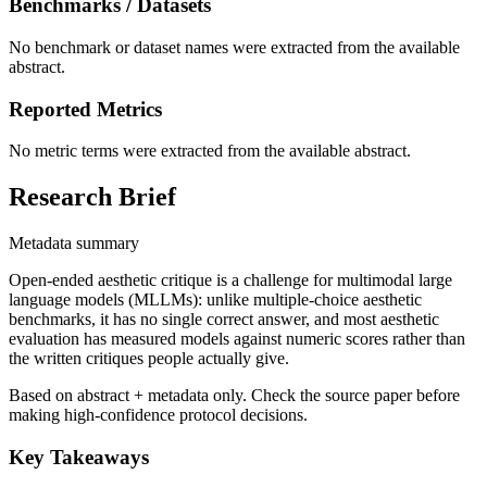
Benchmarks / Datasets
No benchmark or dataset names were extracted from the available
abstract.
Reported Metrics
No metric terms were extracted from the available abstract.
Research Brief
Metadata summary
Open-ended aesthetic critique is a challenge for multimodal large
language models (MLLMs): unlike multiple-choice aesthetic
benchmarks, it has no single correct answer, and most aesthetic
evaluation has measured models against numeric scores rather than
the written critiques people actually give.
Based on abstract + metadata only. Check the source paper before
making high-confidence protocol decisions.
Key Takeaways