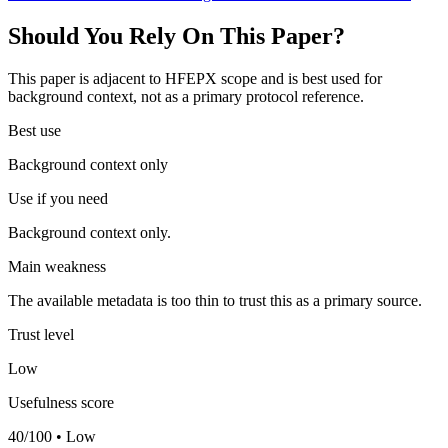
Should You Rely On This Paper?
This paper is adjacent to HFEPX scope and is best used for
background context, not as a primary protocol reference.
Best use
Background context only
Use if you need
Background context only.
Main weakness
The available metadata is too thin to trust this as a primary source.
Trust level
Low
Usefulness score
40/100 • Low