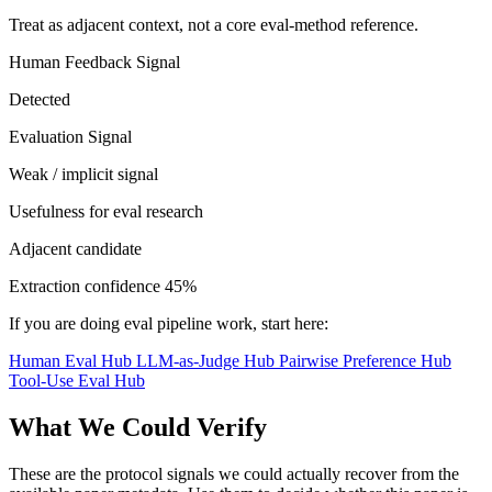
Treat as adjacent context, not a core eval-method reference.
Human Feedback Signal
Detected
Evaluation Signal
Weak / implicit signal
Usefulness for eval research
Adjacent candidate
Extraction confidence
45%
If you are doing eval pipeline work, start here:
Human Eval Hub
LLM-as-Judge Hub
Pairwise Preference Hub
Tool-Use Eval Hub
What We Could Verify
These are the protocol signals we could actually recover from the