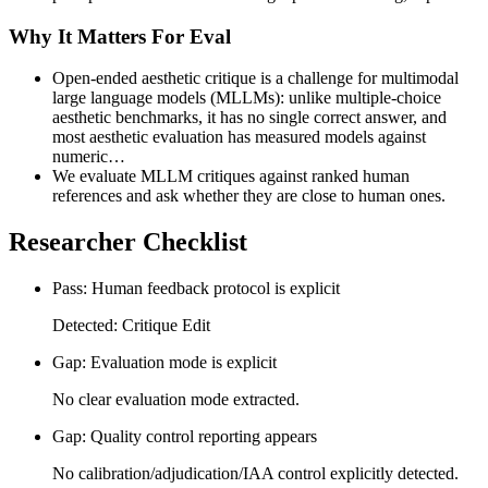
Why It Matters For Eval
Open-ended aesthetic critique is a challenge for multimodal
large language models (MLLMs): unlike multiple-choice
aesthetic benchmarks, it has no single correct answer, and
most aesthetic evaluation has measured models against
numeric…
We evaluate MLLM critiques against ranked human
references and ask whether they are close to human ones.
Researcher Checklist
Pass: Human feedback protocol is explicit
Detected: Critique Edit
Gap: Evaluation mode is explicit
No clear evaluation mode extracted.
Gap: Quality control reporting appears
No calibration/adjudication/IAA control explicitly detected.