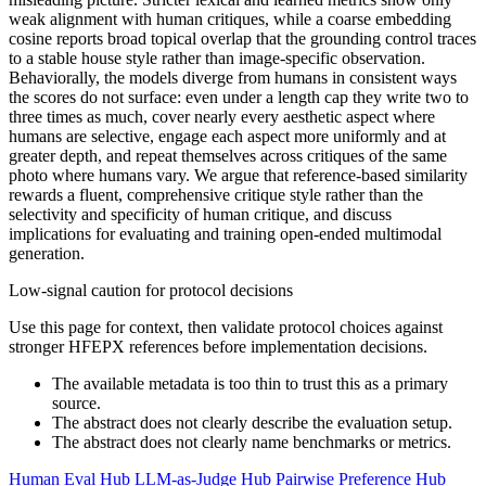
weak alignment with human critiques, while a coarse embedding
cosine reports broad topical overlap that the grounding control traces
to a stable house style rather than image-specific observation.
Behaviorally, the models diverge from humans in consistent ways
the scores do not surface: even under a length cap they write two to
three times as much, cover nearly every aesthetic aspect where
humans are selective, engage each aspect more uniformly and at
greater depth, and repeat themselves across critiques of the same
photo where humans vary. We argue that reference-based similarity
rewards a fluent, comprehensive critique style rather than the
selectivity and specificity of human critique, and discuss
implications for evaluating and training open-ended multimodal
generation.
Low-signal caution for protocol decisions
Use this page for context, then validate protocol choices against
stronger HFEPX references before implementation decisions.
The available metadata is too thin to trust this as a primary
source.
The abstract does not clearly describe the evaluation setup.
The abstract does not clearly name benchmarks or metrics.
Human Eval Hub
LLM-as-Judge Hub
Pairwise Preference Hub