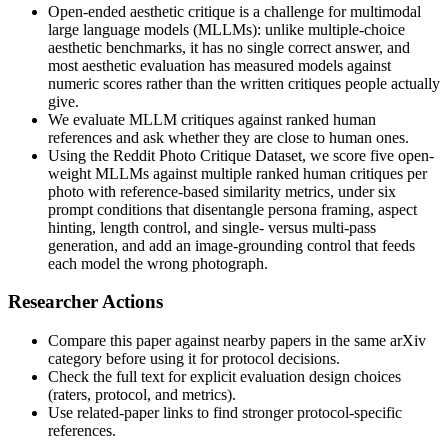
Open-ended aesthetic critique is a challenge for multimodal
large language models (MLLMs): unlike multiple-choice
aesthetic benchmarks, it has no single correct answer, and
most aesthetic evaluation has measured models against
numeric scores rather than the written critiques people actually
give.
We evaluate MLLM critiques against ranked human
references and ask whether they are close to human ones.
Using the Reddit Photo Critique Dataset, we score five open-
weight MLLMs against multiple ranked human critiques per
photo with reference-based similarity metrics, under six
prompt conditions that disentangle persona framing, aspect
hinting, length control, and single- versus multi-pass
generation, and add an image-grounding control that feeds
each model the wrong photograph.
Researcher Actions
Compare this paper against nearby papers in the same arXiv
category before using it for protocol decisions.
Check the full text for explicit evaluation design choices
(raters, protocol, and metrics).
Use related-paper links to find stronger protocol-specific
references.