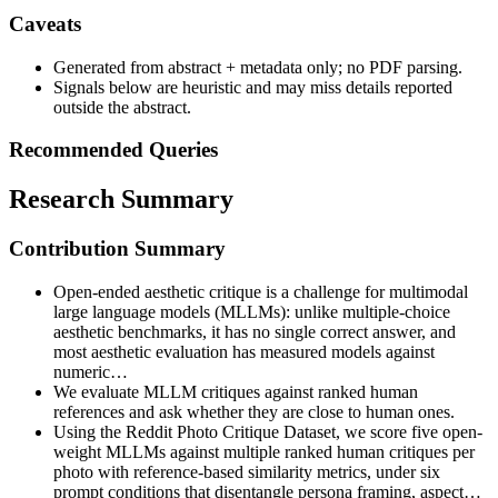
Caveats
Generated from abstract + metadata only; no PDF parsing.
Signals below are heuristic and may miss details reported
outside the abstract.
Recommended Queries
Research Summary
Contribution Summary
Open-ended aesthetic critique is a challenge for multimodal
large language models (MLLMs): unlike multiple-choice
aesthetic benchmarks, it has no single correct answer, and
most aesthetic evaluation has measured models against
numeric…
We evaluate MLLM critiques against ranked human
references and ask whether they are close to human ones.
Using the Reddit Photo Critique Dataset, we score five open-
weight MLLMs against multiple ranked human critiques per
photo with reference-based similarity metrics, under six
prompt conditions that disentangle persona framing, aspect…