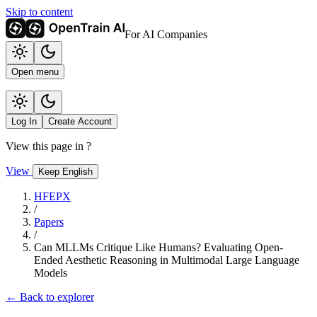
Skip to content
For AI Companies
Open menu
Log In
Create Account
View this page in
?
View
Keep English
HFEPX
/
Papers
/
Can MLLMs Critique Like Humans? Evaluating Open-
Ended Aesthetic Reasoning in Multimodal Large Language
Models
← Back to explorer