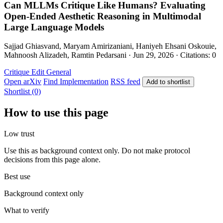
Can MLLMs Critique Like Humans? Evaluating
Open-Ended Aesthetic Reasoning in Multimodal
Large Language Models
Sajjad Ghiasvand, Maryam Amirizaniani, Haniyeh Ehsani Oskouie,
Mahnoosh Alizadeh, Ramtin Pedarsani · Jun 29, 2026 · Citations: 0
Critique Edit
General
Open arXiv
Find Implementation
RSS feed
Add to shortlist
Shortlist (0)
How to use this page
Low trust
Use this as background context only. Do not make protocol
decisions from this page alone.
Best use
Background context only
What to verify