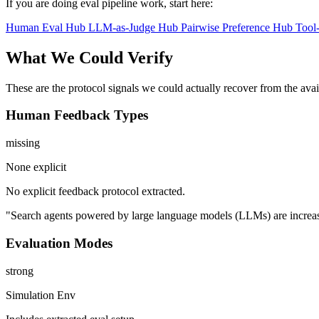
If you are doing eval pipeline work, start here:
Human Eval Hub
LLM-as-Judge Hub
Pairwise Preference Hub
Tool
What We Could Verify
These are the protocol signals we could actually recover from the ava
Human Feedback Types
missing
None explicit
No explicit feedback protocol extracted.
"Search agents powered by large language models (LLMs) are increasing
Evaluation Modes
strong
Simulation Env