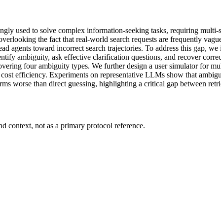
y used to solve complex information-seeking tasks, requiring multi-step
verlooking the fact that real-world search requests are frequently vague,
ad agents toward incorrect search trajectories. To address this gap, w
ntify ambiguity, ask effective clarification questions, and recover corr
vering four ambiguity types. We further design a user simulator for mu
nd cost efficiency. Experiments on representative LLMs show that ambiguity
orms worse than direct guessing, highlighting a critical gap between retr
d context, not as a primary protocol reference.