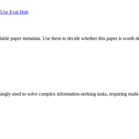
-Use Eval Hub
ilable paper metadata. Use them to decide whether this paper is worth d
ly used to solve complex information-seeking tasks, requiring multi-ste