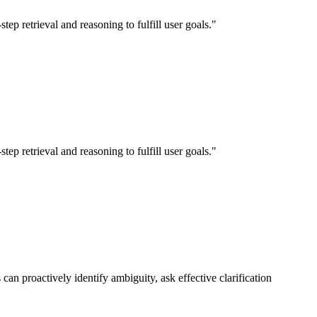
p retrieval and reasoning to fulfill user goals."
p retrieval and reasoning to fulfill user goals."
n proactively identify ambiguity, ask effective clarification