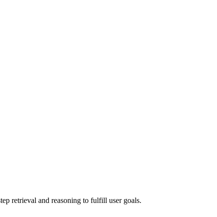
 retrieval and reasoning to fulfill user goals.