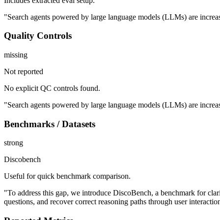
Includes extracted eval setup.
"Search agents powered by large language models (LLMs) are increasing
Quality Controls
missing
Not reported
No explicit QC controls found.
"Search agents powered by large language models (LLMs) are increasing
Benchmarks / Datasets
strong
Discobench
Useful for quick benchmark comparison.
"To address this gap, we introduce DiscoBench, a benchmark for clarif
questions, and recover correct reasoning paths through user interactio