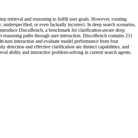
 retrieval and reasoning to fulfill user goals. However, existing
 underspecified, or even factually incorrect. In deep search scenarios,
e introduce DiscoBench, a benchmark for clarification-aware deep
ect reasoning paths through user interaction. DiscoBench contains 211
lti-turn interaction and evaluate model performance from four
 detection and effective clarification are distinct capabilities, and
ieval ability and interactive problem-solving in current search agents.