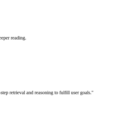
eeper reading.
p retrieval and reasoning to fulfill user goals."