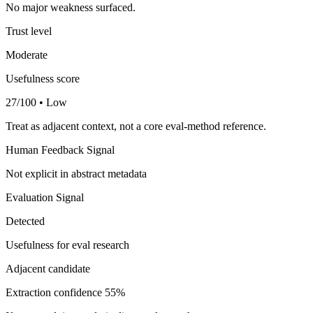
No major weakness surfaced.
Trust level
Moderate
Usefulness score
27/100 • Low
Treat as adjacent context, not a core eval-method reference.
Human Feedback Signal
Not explicit in abstract metadata
Evaluation Signal
Detected
Usefulness for eval research
Adjacent candidate
Extraction confidence
55%