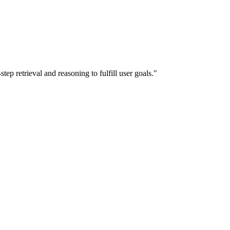
p retrieval and reasoning to fulfill user goals."