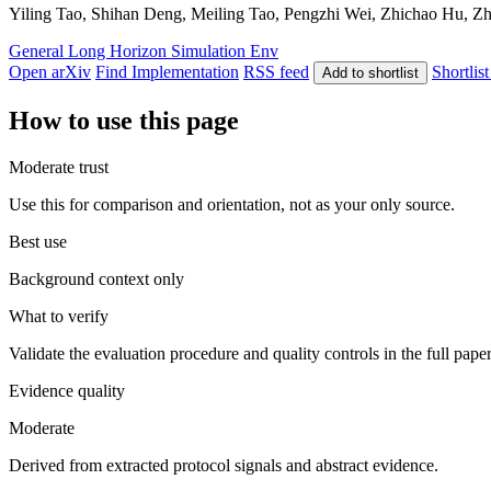
Yiling Tao, Shihan Deng, Meiling Tao, Pengzhi Wei, Zhichao Hu, Zhi
General
Long Horizon
Simulation Env
Open arXiv
Find Implementation
RSS feed
Shortlist
Add to shortlist
How to use this page
Moderate trust
Use this for comparison and orientation, not as your only source.
Best use
Background context only
What to verify
Validate the evaluation procedure and quality controls in the full pape
Evidence quality
Moderate
Derived from extracted protocol signals and abstract evidence.