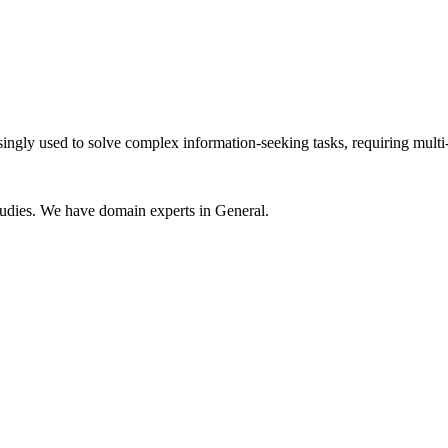
ly used to solve complex information-seeking tasks, requiring multi-ste
udies. We have domain experts in General.