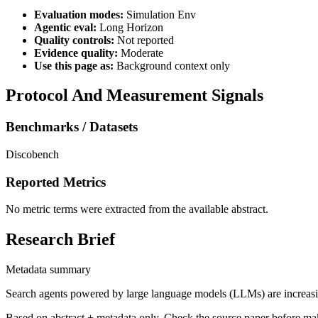
Evaluation modes:
Simulation Env
Agentic eval:
Long Horizon
Quality controls:
Not reported
Evidence quality:
Moderate
Use this page as:
Background context only
Protocol And Measurement Signals
Benchmarks / Datasets
Discobench
Reported Metrics
No metric terms were extracted from the available abstract.
Research Brief
Metadata summary
Search agents powered by large language models (LLMs) are increasingl
Based on abstract + metadata only. Check the source paper before ma