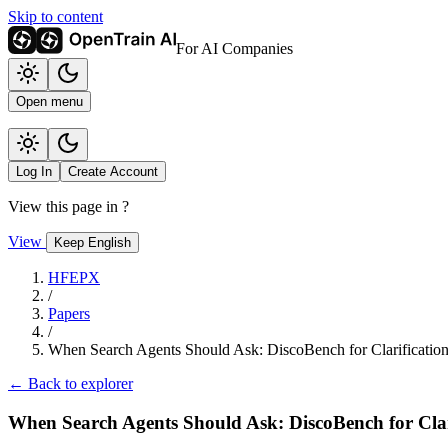
Skip to content
For AI Companies
Open menu
Log In
Create Account
View this page in
?
View
Keep English
HFEPX
/
Papers
/
When Search Agents Should Ask: DiscoBench for Clarificati
← Back to explorer
When Search Agents Should Ask: DiscoBench for Cla