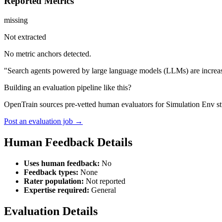
Reported Metrics
missing
Not extracted
No metric anchors detected.
"Search agents powered by large language models (LLMs) are increasing
Building an evaluation pipeline like this?
OpenTrain sources pre-vetted human evaluators for Simulation Env st
Post an evaluation job →
Human Feedback Details
Uses human feedback:
No
Feedback types:
None
Rater population:
Not reported
Expertise required:
General
Evaluation Details