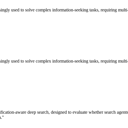
ly used to solve complex information-seeking tasks, requiring multi-ste
ly used to solve complex information-seeking tasks, requiring multi-ste
ication-aware deep search, designed to evaluate whether search agents ca
n."