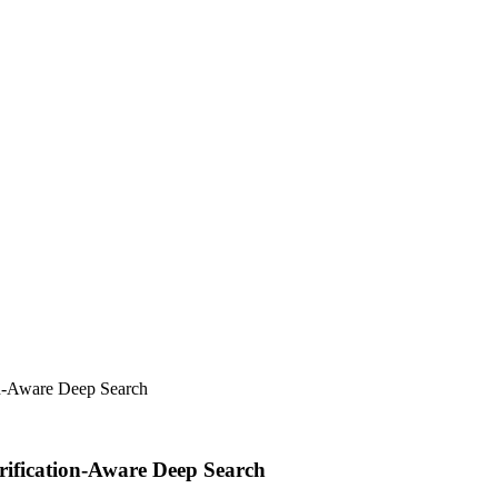
on-Aware Deep Search
rification-Aware Deep Search