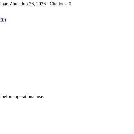
hao Zhu · Jun 26, 2026 · Citations: 0
 (0)
r before operational use.