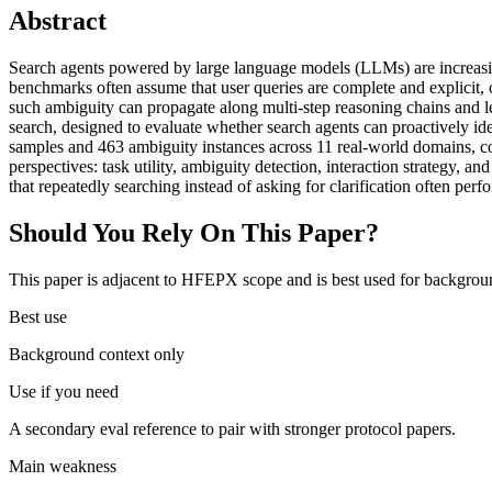
Abstract
Search agents powered by large language models (LLMs) are increasingl
benchmarks often assume that user queries are complete and explicit, o
such ambiguity can propagate along multi-step reasoning chains and le
search, designed to evaluate whether search agents can proactively ide
samples and 463 ambiguity instances across 11 real-world domains, co
perspectives: task utility, ambiguity detection, interaction strategy, a
that repeatedly searching instead of asking for clarification often perf
Should You Rely On This Paper?
This paper is adjacent to HFEPX scope and is best used for backgroun
Best use
Background context only
Use if you need
A secondary eval reference to pair with stronger protocol papers.
Main weakness