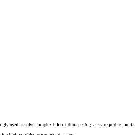
y used to solve complex information-seeking tasks, requiring multi-step
king high-confidence protocol decisions.