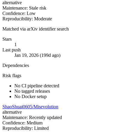
alternative
Maintenance: Stale risk
Confidence: Low
Reproducibility: Moderate
Matched via arXiv identifier search
Stars
1
Last push
Jan 19, 2026 (199d ago)
Dependencies
Risk flags
No CI pipeline detected
No tagged releases
No Docker setup
ShaoShuai0605/Misevolution
alternative
Maintenance: Recently updated
Confidence: Medium
Reproducibility: Limited