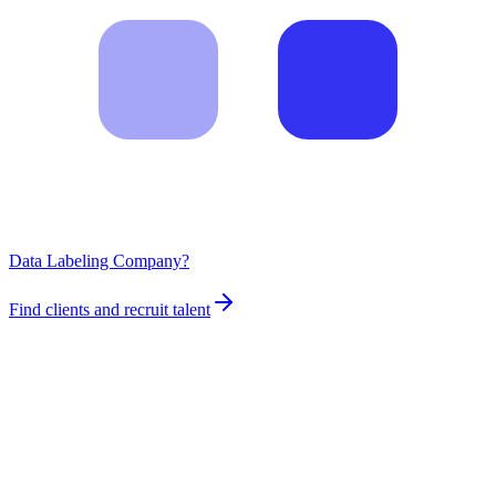
Data Labeling Company?
Find clients and recruit talent