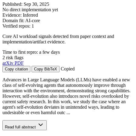
Published: Sep 30, 2025
No direct implementation yet
Evidence: Inferred
Domain fit: AI-core
Verified repos: 1
Core AI workload signals detected from paper context and
implementation/artifact evidence.
Time to first repro: a few days
2 risk flags
arXiv
PDF
Copied
Copy citation
Copy BibTeX
Advances in Large Language Models (LLMs) have enabled a new
class of self-evolving agents that autonomously improve through
interaction with the environment, demonstrating strong capabilities.
However, self-evolution also introduces novel risks overlooked by
current safety research. In this work, we study the case where an
agent's self-evolution deviates in unintended ways, leading to
undesirable or even harmful outc ...
Read full abstract