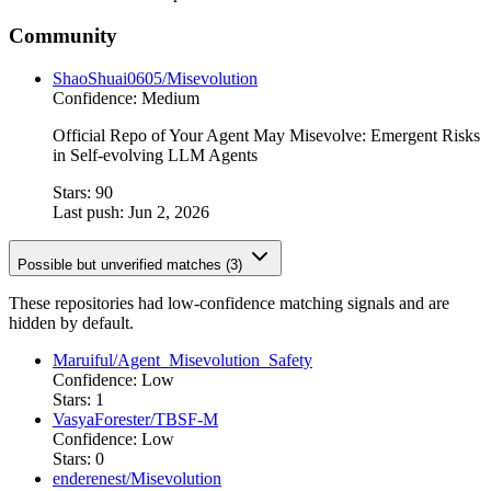
Community
ShaoShuai0605/Misevolution
Confidence: Medium
Official Repo of Your Agent May Misevolve: Emergent Risks
in Self-evolving LLM Agents
Stars: 90
Last push: Jun 2, 2026
Possible but unverified matches (3)
These repositories had low-confidence matching signals and are
hidden by default.
Maruiful/Agent_Misevolution_Safety
Confidence: Low
Stars: 1
VasyaForester/TBSF-M
Confidence: Low
Stars: 0
enderenest/Misevolution