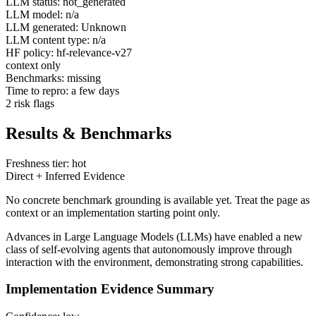
LLM status: not_generated
LLM model: n/a
LLM generated: Unknown
LLM content type: n/a
HF policy: hf-relevance-v27
context only
Benchmarks: missing
Time to repro: a few days
2 risk flags
Results & Benchmarks
Freshness tier: hot
Direct + Inferred Evidence
No concrete benchmark grounding is available yet. Treat the page as
context or an implementation starting point only.
Advances in Large Language Models (LLMs) have enabled a new
class of self-evolving agents that autonomously improve through
interaction with the environment, demonstrating strong capabilities.
Implementation Evidence Summary