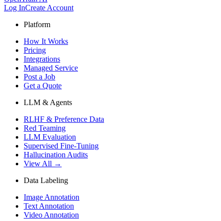
Log In
Create Account
Platform
How It Works
Pricing
Integrations
Managed Service
Post a Job
Get a Quote
LLM & Agents
RLHF & Preference Data
Red Teaming
LLM Evaluation
Supervised Fine-Tuning
Hallucination Audits
View All →
Data Labeling
Image Annotation
Text Annotation
Video Annotation