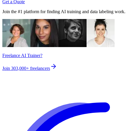
Get a Quote
Join the #1 platform for finding AI training and data labeling work.
Freelance AI Trainer?
Join
303,000+
freelancers