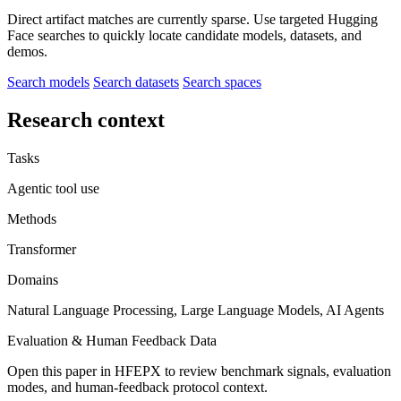
Direct artifact matches are currently sparse. Use targeted Hugging
Face searches to quickly locate candidate models, datasets, and
demos.
Search models
Search datasets
Search spaces
Research context
Tasks
Agentic tool use
Methods
Transformer
Domains
Natural Language Processing, Large Language Models, AI Agents
Evaluation & Human Feedback Data
Open this paper in HFEPX to review benchmark signals, evaluation
modes, and human-feedback protocol context.