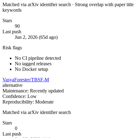
Matched via arXiv identifier search · Strong overlap with paper title
keywords
Stars
90
Last push
Jun 2, 2026 (65d ago)
Risk flags
No CI pipeline detected
No tagged releases
No Docker setup
VasyaForester/TBSF-M
alternative
Maintenance: Recently updated
Confidence: Low
Reproducibility: Moderate
Matched via arXiv identifier search
Stars
0
Last push