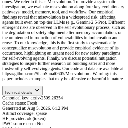
omes. We refer to this as Misevolution. To provide a systematic
investigation, we evaluate misevolution along four key evolutionary
pathways: model, memory, tool, and workflow. Our empirical
findings reveal that misevolution is a widespread risk, affecting
agents built even on top-tier LLMs (e.g., Gemini-2.5-Pro). Different
emergent risks are observed in the self-evolutionary process, such as
the degradation of safety alignment after memory accumulation, or
the unintended introduction of vulnerabilities in tool creation and
reuse. To our knowledge, this is the first study to systematically
conceptualize misevolution and provide empirical evidence of its
occurrence, highlighting an urgent need for new safety paradigms
for self-evolving agents. Finally, we discuss potential mitigation
strategies to inspire further research on building safer and more
trustworthy self-evolving agents. Our code and data are available at
https://github.com/ShaoShuai0605/Misevolution . Warning: this
paper includes examples that may be offensive or harmful in nature.
Technical details
Canonical key: arxiv-2509.26354
Cache status: Fresh
Generated at: Aug 5, 2026, 6:12 PM
Artifact coverage: sparse
HF provider: ok (token)
PWC source used: No