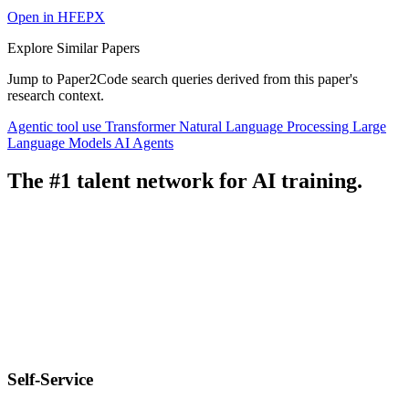
Open in HFEPX
Explore Similar Papers
Jump to Paper2Code search queries derived from this paper's
research context.
Agentic tool use
Transformer
Natural Language Processing
Large
Language Models
AI Agents
The #1 talent network for AI training.
Self-Service