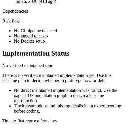
Jun 26, 2026 (41d ago)
Dependencies
Risk flags
No CI pipeline detected
No tagged releases
No Docker setup
Implementation Status
No verified maintained repo
There is no verified maintained implementation yet. Use this
baseline plan to decide whether to prototype now or defer.
No direct maintained implementation was found. Use the
paper PDF and citation graph to design a baseline
reproduction.
Track assumptions and missing details in an experiment log
before coding.
Time to first repro: a few days