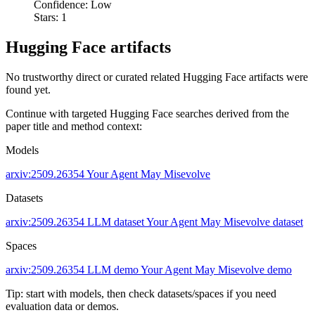
Confidence: Low
Stars: 1
Hugging Face artifacts
No trustworthy direct or curated related Hugging Face artifacts were
found yet.
Continue with targeted Hugging Face searches derived from the
paper title and method context:
Models
arxiv:2509.26354
Your Agent May Misevolve
Datasets
arxiv:2509.26354
LLM dataset
Your Agent May Misevolve dataset
Spaces
arxiv:2509.26354
LLM demo
Your Agent May Misevolve demo
Tip: start with models, then check datasets/spaces if you need
evaluation data or demos.