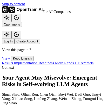
Skip to content
For AI Companies
Open menu
Log In
Create Account
View this page in
?
View
Keep English
Results
Implementation
Readiness
More Repos
HF Artifacts
Context
Your Agent May Misevolve: Emergent
Risks in Self-evolving LLM Agents
Shuai Shao, Qihan Ren, Chen Qian, Boyi Wei, Dadi Guo, Jingyi
Yang, Xinhao Song, Linfeng Zhang, Weinan Zhang, Dongrui Liu,
Jing Shao