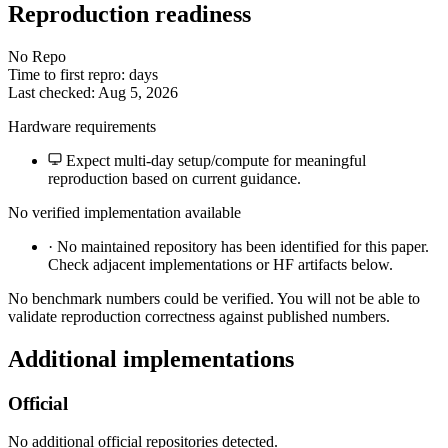
Reproduction readiness
No Repo
Time to first repro: days
Last checked: Aug 5, 2026
Hardware requirements
Expect multi-day setup/compute for meaningful
reproduction based on current guidance.
No verified implementation available
·
No maintained repository has been identified for this paper.
Check adjacent implementations or HF artifacts below.
No benchmark numbers could be verified. You will not be able to
validate reproduction correctness against published numbers.
Additional implementations
Official
No additional official repositories detected.