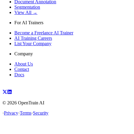
Document Annotation
Segmentation
View All →
For AI Trainers
Become a Freelance AI Trainer
AI Training Careers
List Your Company
Company
About Us
Contact
Docs
©
2026
OpenTrain AI
·
Privacy
·
Terms
·
Security