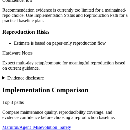
Confidence: low
Recommendation evidence is currently too limited for a maintained-
repo choice. Use Implementation Status and Reproduction Path for a
practical baseline plan.
Reproduction Risks
Estimate is based on paper-only reproduction flow
Hardware Notes
Expect multi-day setup/compute for meaningful reproduction based
on current guidance.
Evidence disclosure
Implementation Comparison
Top 3 paths
Compare maintenance quality, reproducibility coverage, and
evidence confidence before choosing a reproduction baseline.
Maruiful/Agent_Misevolution_Safety