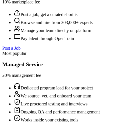
10% marketplace fee
Post a job, get a curated shortlist
Browse and hire from 303,000+ experts
Manage your team directly on-platform
Pay talent through OpenTrain
Post a Job
Most popular
Managed Service
20% management fee
Dedicated program lead for your project
We source, vet, and onboard your team
Live proctored testing and interviews
Ongoing QA and performance management
Works inside your existing tools