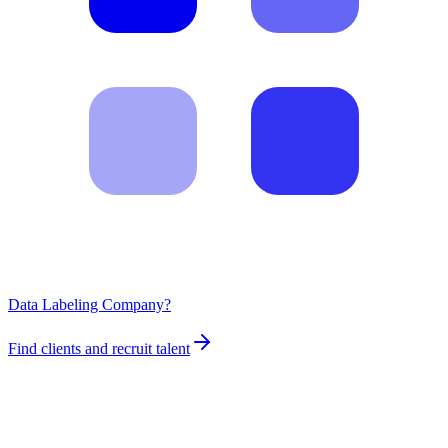
Data Labeling Company?
Find clients and recruit talent