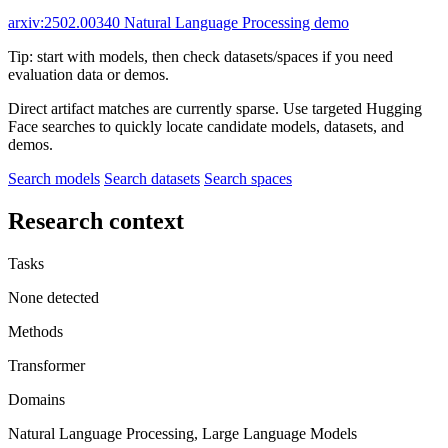
arxiv:2502.00340
Natural Language Processing demo
Tip: start with models, then check datasets/spaces if you need
evaluation data or demos.
Direct artifact matches are currently sparse. Use targeted Hugging
Face searches to quickly locate candidate models, datasets, and
demos.
Search models
Search datasets
Search spaces
Research context
Tasks
None detected
Methods
Transformer
Domains
Natural Language Processing, Large Language Models