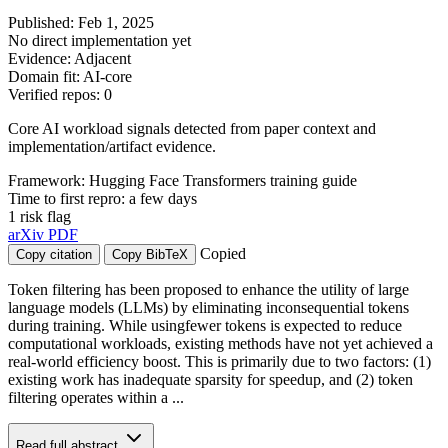
Published: Feb 1, 2025
No direct implementation yet
Evidence: Adjacent
Domain fit: AI-core
Verified repos: 0
Core AI workload signals detected from paper context and
implementation/artifact evidence.
Framework: Hugging Face Transformers training guide
Time to first repro: a few days
1 risk flag
arXiv
PDF
Copied
Copy citation
Copy BibTeX
Token filtering has been proposed to enhance the utility of large
language models (LLMs) by eliminating inconsequential tokens
during training. While usingfewer tokens is expected to reduce
computational workloads, existing methods have not yet achieved a
real-world efficiency boost. This is primarily due to two factors: (1)
existing work has inadequate sparsity for speedup, and (2) token
filtering operates within a ...
Read full abstract