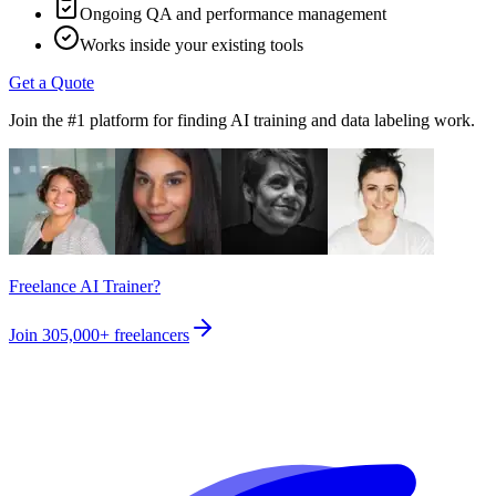
Ongoing QA and performance management
Works inside your existing tools
Get a Quote
Join the #1 platform for finding AI training and data labeling work.
Freelance AI Trainer?
Join
305,000+
freelancers