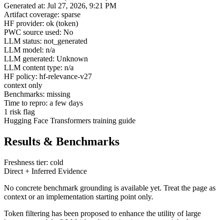
Generated at: Jul 27, 2026, 9:21 PM
Artifact coverage: sparse
HF provider: ok (token)
PWC source used: No
LLM status: not_generated
LLM model: n/a
LLM generated: Unknown
LLM content type: n/a
HF policy: hf-relevance-v27
context only
Benchmarks: missing
Time to repro: a few days
1 risk flag
Hugging Face Transformers training guide
Results & Benchmarks
Freshness tier: cold
Direct + Inferred Evidence
No concrete benchmark grounding is available yet. Treat the page as
context or an implementation starting point only.
Token filtering has been proposed to enhance the utility of large