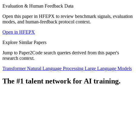
Evaluation & Human Feedback Data
Open this paper in HFEPX to review benchmark signals, evaluation
modes, and human-feedback protocol context.
Open in HFEPX
Explore Similar Papers
Jump to Paper2Code search queries derived from this paper's
research context.
Transformer
Natural Language Processing
Large Language Models
The #1 talent network for AI training.