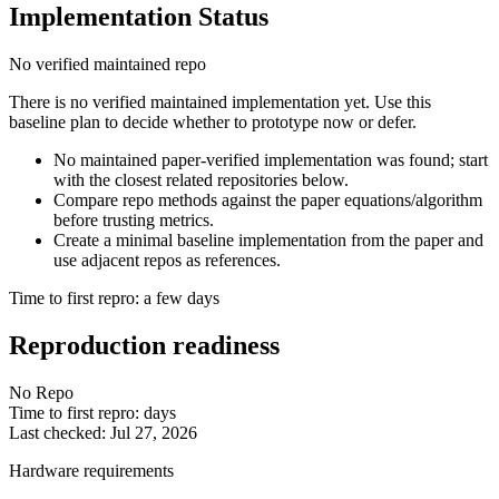
Implementation Status
No verified maintained repo
There is no verified maintained implementation yet. Use this
baseline plan to decide whether to prototype now or defer.
No maintained paper-verified implementation was found; start
with the closest related repositories below.
Compare repo methods against the paper equations/algorithm
before trusting metrics.
Create a minimal baseline implementation from the paper and
use adjacent repos as references.
Time to first repro: a few days
Reproduction readiness
No Repo
Time to first repro: days
Last checked: Jul 27, 2026
Hardware requirements