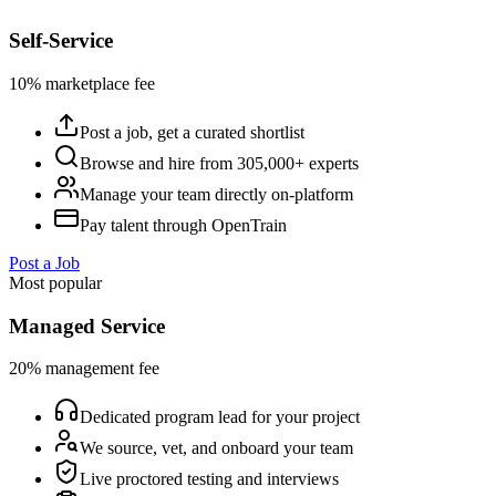
Self-Service
10% marketplace fee
Post a job, get a curated shortlist
Browse and hire from 305,000+ experts
Manage your team directly on-platform
Pay talent through OpenTrain
Post a Job
Most popular
Managed Service
20% management fee
Dedicated program lead for your project
We source, vet, and onboard your team
Live proctored testing and interviews