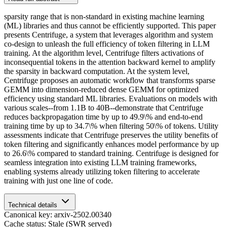
sparsity range that is non-standard in existing machine learning
(ML) libraries and thus cannot be efficiently supported. This paper
presents Centrifuge, a system that leverages algorithm and system
co-design to unleash the full efficiency of token filtering in LLM
training. At the algorithm level, Centrifuge filters activations of
inconsequential tokens in the attention backward kernel to amplify
the sparsity in backward computation. At the system level,
Centrifuge proposes an automatic workflow that transforms sparse
GEMM into dimension-reduced dense GEMM for optimized
efficiency using standard ML libraries. Evaluations on models with
various scales--from 1.1B to 40B--demonstrate that Centrifuge
reduces backpropagation time by up to 49.9\% and end-to-end
training time by up to 34.7\% when filtering 50\% of tokens. Utility
assessments indicate that Centrifuge preserves the utility benefits of
token filtering and significantly enhances model performance by up
to 26.6\% compared to standard training. Centrifuge is designed for
seamless integration into existing LLM training frameworks,
enabling systems already utilizing token filtering to accelerate
training with just one line of code.
Technical details
Canonical key: arxiv-2502.00340
Cache status: Stale (SWR served)