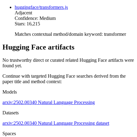
huggingface/transformers.js
Adjacent
Confidence: Medium
Stars: 16,215
Matches contextual method/domain keyword: transformer
Hugging Face artifacts
No trustworthy direct or curated related Hugging Face artifacts were
found yet.
Continue with targeted Hugging Face searches derived from the
paper title and method context:
Models
arxiv:2502.00340
Natural Language Processing
Datasets
arxiv:2502.00340
Natural Language Processing dataset
Spaces