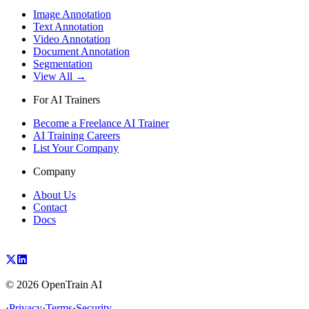
Image Annotation
Text Annotation
Video Annotation
Document Annotation
Segmentation
View All →
For AI Trainers
Become a Freelance AI Trainer
AI Training Careers
List Your Company
Company
About Us
Contact
Docs
©
2026
OpenTrain AI
·
Privacy
·
Terms
·
Security