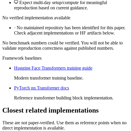
Expect multi-day setup/compute for meaningful
reproduction based on current guidance.
No verified implementation available
·
No maintained repository has been identified for this paper.
Check adjacent implementations or HF artifacts below.
No benchmark numbers could be verified. You will not be able to
validate reproduction correctness against published numbers.
Framework baselines
Hugging Face Transformers training guide
Modern transformer training baseline.
PyTorch nn.Transformer docs
Reference transformer building block implementation.
Closest related implementations
These are not paper-verified. Use them as reference points when no
direct implementation is available.