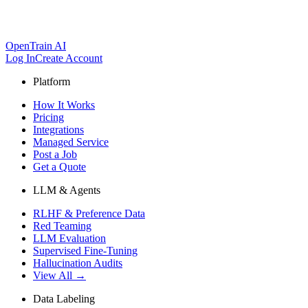
OpenTrain AI
Log In
Create Account
Platform
How It Works
Pricing
Integrations
Managed Service
Post a Job
Get a Quote
LLM & Agents
RLHF & Preference Data
Red Teaming
LLM Evaluation
Supervised Fine-Tuning
Hallucination Audits
View All →
Data Labeling