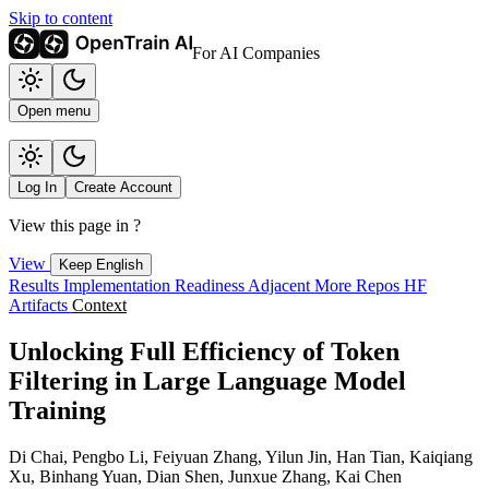
Skip to content
For AI Companies
Open menu
Log In
Create Account
View this page in
?
View
Keep English
Results
Implementation
Readiness
Adjacent
More Repos
HF
Artifacts
Context
Unlocking Full Efficiency of Token
Filtering in Large Language Model
Training
Di Chai, Pengbo Li, Feiyuan Zhang, Yilun Jin, Han Tian, Kaiqiang
Xu, Binhang Yuan, Dian Shen, Junxue Zhang, Kai Chen