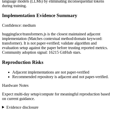
language models (LLMs) by eliminating inconsequential tokens
during training.
Implementation Evidence Summary
Confidence: medium
huggingface/transformers.js is the closest maintained adjacent
implementation (Matches contextual method/domain keyword:
transformer). It is not paper-verified; validate algorithm and
evaluation setup against the paper before trusting reported metrics.
Community adoption signal: 16215 GitHub stars.
Reproduction Risks
Adjacent implementations are not paper-verified
Recommended repository is adjacent and not paper-verified.
Hardware Notes
Expect multi-day setup/compute for meaningful reproduction based
on current guidance.
Evidence disclosure