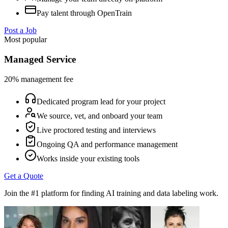
Pay talent through OpenTrain
Post a Job
Most popular
Managed Service
20% management fee
Dedicated program lead for your project
We source, vet, and onboard your team
Live proctored testing and interviews
Ongoing QA and performance management
Works inside your existing tools
Get a Quote
Join the #1 platform for finding AI training and data labeling work.