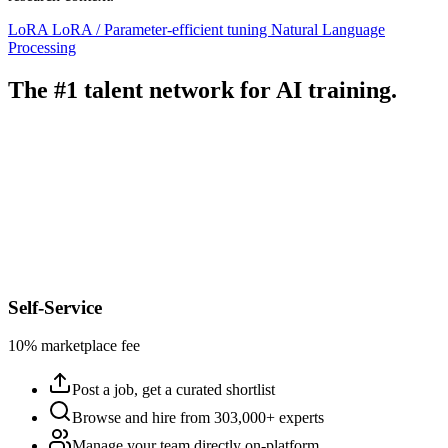
LoRA
LoRA / Parameter-efficient tuning
Natural Language
Processing
The #1 talent network for AI training.
Self-Service
10% marketplace fee
Post a job, get a curated shortlist
Browse and hire from 303,000+ experts
Manage your team directly on-platform