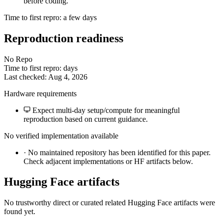
before coding.
Time to first repro: a few days
Reproduction readiness
No Repo
Time to first repro: days
Last checked: Aug 4, 2026
Hardware requirements
Expect multi-day setup/compute for meaningful
reproduction based on current guidance.
No verified implementation available
·
No maintained repository has been identified for this paper.
Check adjacent implementations or HF artifacts below.
Hugging Face artifacts
No trustworthy direct or curated related Hugging Face artifacts were
found yet.