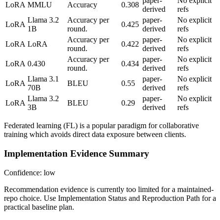
paper-
No explicit
LoRA
MMLU
Accuracy
0.308
derived
refs
Llama 3.2
Accuracy per
paper-
No explicit
LoRA
0.425
1B
round.
derived
refs
Accuracy per
paper-
No explicit
LoRA
LoRA
0.422
round.
derived
refs
Accuracy per
paper-
No explicit
LoRA
0.430
0.434
round.
derived
refs
Llama 3.1
paper-
No explicit
LoRA
BLEU
0.55
70B
derived
refs
Llama 3.2
paper-
No explicit
LoRA
BLEU
0.29
3B
derived
refs
Federated learning (FL) is a popular paradigm for collaborative
training which avoids direct data exposure between clients.
Implementation Evidence Summary
Confidence: low
Recommendation evidence is currently too limited for a maintained-
repo choice. Use Implementation Status and Reproduction Path for a
practical baseline plan.