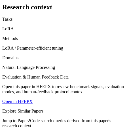
Research context
Tasks
LoRA
Methods
LoRA / Parameter-efficient tuning
Domains
Natural Language Processing
Evaluation & Human Feedback Data
Open this paper in HFEPX to review benchmark signals, evaluation
modes, and human-feedback protocol context.
Open in HFEPX
Explore Similar Papers
Jump to Paper2Code search queries derived from this paper's
research context.