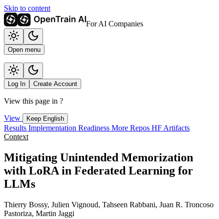
Skip to content
For AI Companies
Open menu
Log In
Create Account
View this page in
?
View
Keep English
Results
Implementation
Readiness
More Repos
HF Artifacts
Context
Mitigating Unintended Memorization
with LoRA in Federated Learning for
LLMs
Thierry Bossy, Julien Vignoud, Tahseen Rabbani, Juan R. Troncoso
Pastoriza, Martin Jaggi