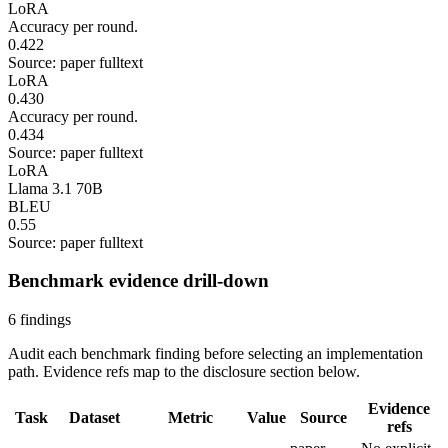
LoRA
Accuracy per round.
0.422
Source: paper fulltext
LoRA
0.430
Accuracy per round.
0.434
Source: paper fulltext
LoRA
Llama 3.1 70B
BLEU
0.55
Source: paper fulltext
Benchmark evidence drill-down
6 findings
Audit each benchmark finding before selecting an implementation
path. Evidence refs map to the disclosure section below.
Evidence
Task
Dataset
Metric
Value
Source
refs