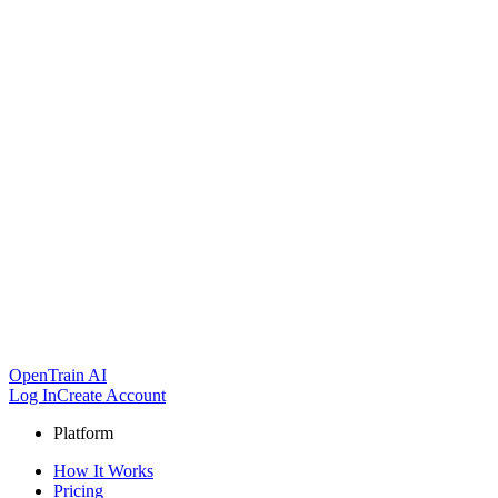
OpenTrain AI
Log In
Create Account
Platform
How It Works
Pricing