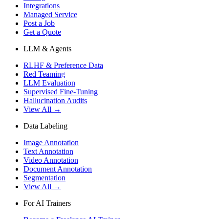
Integrations
Managed Service
Post a Job
Get a Quote
LLM & Agents
RLHF & Preference Data
Red Teaming
LLM Evaluation
Supervised Fine-Tuning
Hallucination Audits
View All →
Data Labeling
Image Annotation
Text Annotation
Video Annotation
Document Annotation
Segmentation
View All →
For AI Trainers