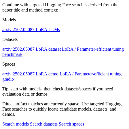
Continue with targeted Hugging Face searches derived from the
paper title and method context:
Models
arxiv:2502.05087
LoRA
LLMs
Datasets
arxiv:2502.05087
LoRA dataset
LoRA / Parameter-efficient tuning
benchmark
Spaces
arxiv:2502.05087
LoRA demo
LoRA / Parameter-efficient tuning
gradio
Tip: start with models, then check datasets/spaces if you need
evaluation data or demos.
Direct artifact matches are currently sparse. Use targeted Hugging
Face searches to quickly locate candidate models, datasets, and
demos.
Search models
Search datasets
Search spaces