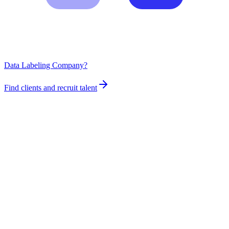
Data Labeling Company?
Find clients and recruit talent