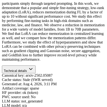
participants simply through targeted prompting. In this work, we
demonstrate that a popular and simple fine-tuning strategy, low-rank
adaptation (LoRA), reduces memorization during FL by a factor of
up to 10 without significant performance cost. We study this effect
by performing fine-tuning tasks in high-risk domains such as
medicine, law, and finance. We observe a reduction in memorization
for a wide variety of model families, from 1B to 70B parameters.
We find that LoRA can reduce memorization in centralized learning
as well, and we compare how the memorization patterns differ.
Furthermore, we study the effect of hyperparameters and show that
LoRA can be combined with other privacy-preserving techniques
such as gradient clipping and Gaussian noise, secure aggregation,
and Goldfish loss to further improve record-level privacy while
maintaining performance.
Technical details
Canonical key: arxiv-2502.05087
Cache status: Stale (SWR served)
Generated at: Aug 4, 2026, 3:11 PM
Artifact coverage: sparse
HF provider: ok (token)
PWC source used: No
LLM status: not_generated
LLM model: n/a