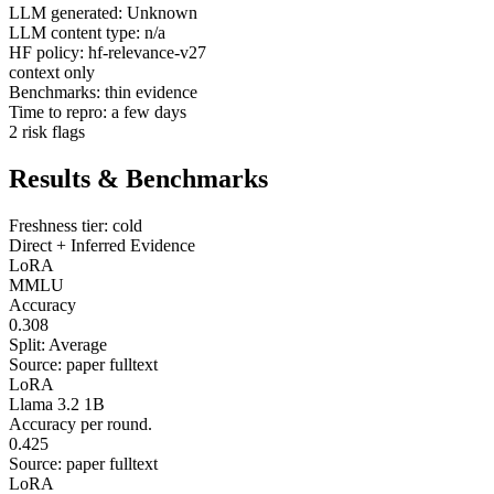
LLM generated: Unknown
LLM content type: n/a
HF policy: hf-relevance-v27
context only
Benchmarks: thin evidence
Time to repro: a few days
2 risk flags
Results & Benchmarks
Freshness tier: cold
Direct + Inferred Evidence
LoRA
MMLU
Accuracy
0.308
Split: Average
Source: paper fulltext
LoRA
Llama 3.2 1B
Accuracy per round.
0.425
Source: paper fulltext
LoRA