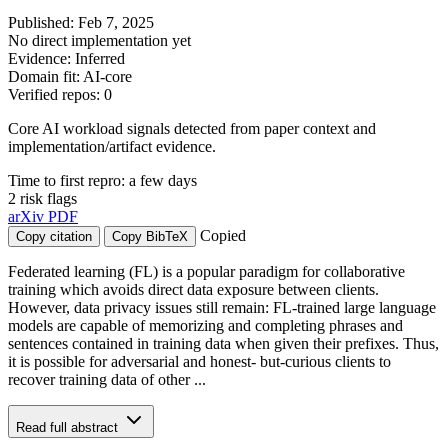
Published: Feb 7, 2025
No direct implementation yet
Evidence: Inferred
Domain fit: AI-core
Verified repos: 0
Core AI workload signals detected from paper context and
implementation/artifact evidence.
Time to first repro: a few days
2 risk flags
arXiv
PDF
Copied
Copy citation
Copy BibTeX
Federated learning (FL) is a popular paradigm for collaborative
training which avoids direct data exposure between clients.
However, data privacy issues still remain: FL-trained large language
models are capable of memorizing and completing phrases and
sentences contained in training data when given their prefixes. Thus,
it is possible for adversarial and honest- but-curious clients to
recover training data of other ...
Read full abstract