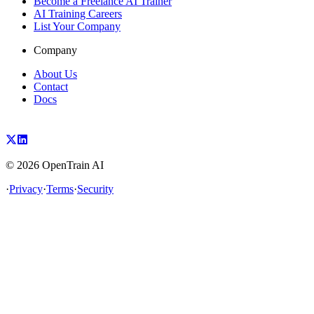
Become a Freelance AI Trainer
AI Training Careers
List Your Company
Company
About Us
Contact
Docs
©
2026
OpenTrain AI
·
Privacy
·
Terms
·
Security