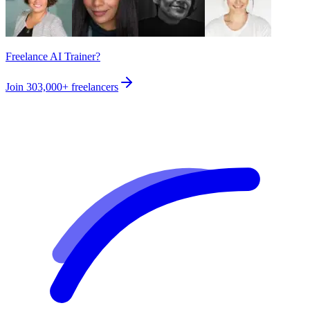
Freelance AI Trainer?
Join
303,000+
freelancers