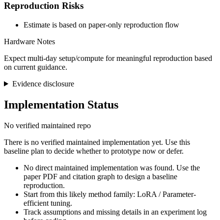
Reproduction Risks
Estimate is based on paper-only reproduction flow
Hardware Notes
Expect multi-day setup/compute for meaningful reproduction based
on current guidance.
Evidence disclosure
Implementation Status
No verified maintained repo
There is no verified maintained implementation yet. Use this
baseline plan to decide whether to prototype now or defer.
No direct maintained implementation was found. Use the
paper PDF and citation graph to design a baseline
reproduction.
Start from this likely method family: LoRA / Parameter-
efficient tuning.
Track assumptions and missing details in an experiment log