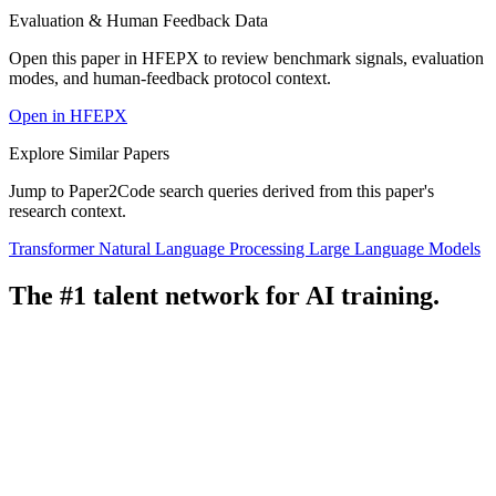
Evaluation & Human Feedback Data
Open this paper in HFEPX to review benchmark signals, evaluation
modes, and human-feedback protocol context.
Open in HFEPX
Explore Similar Papers
Jump to Paper2Code search queries derived from this paper's
research context.
Transformer
Natural Language Processing
Large Language Models
The #1 talent network for AI training.