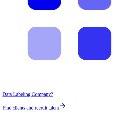
Data Labeling Company?
Find clients and recruit talent