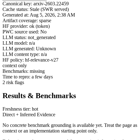
Canonical key: arxiv-2603.22459
Cache status: Stale (SWR served)
Generated at: Aug 5, 2026, 2:38 AM
Artifact coverage: sparse
HF provider: ok (token)
PWC source used: No
LLM status: not_generated
LLM model: n/a
LLM generated: Unknown
LLM content type: n/a
HF policy: hf-relevance-v27
context only
Benchmarks: missing
Time to repro: a few days
2 risk flags
Results & Benchmarks
Freshness tier: hot
Direct + Inferred Evidence
No concrete benchmark grounding is available yet. Treat the page as
context or an implementation starting point only.