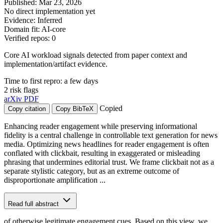
Published: Mar 23, 2026
No direct implementation yet
Evidence: Inferred
Domain fit: AI-core
Verified repos: 0
Core AI workload signals detected from paper context and
implementation/artifact evidence.
Time to first repro: a few days
2 risk flags
arXiv
PDF
Copied
Copy citation
Copy BibTeX
Enhancing reader engagement while preserving informational
fidelity is a central challenge in controllable text generation for news
media. Optimizing news headlines for reader engagement is often
conflated with clickbait, resulting in exaggerated or misleading
phrasing that undermines editorial trust. We frame clickbait not as a
separate stylistic category, but as an extreme outcome of
disproportionate amplification ...
Read full abstract
of otherwise legitimate engagement cues. Based on this view, we