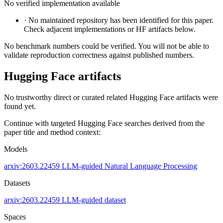
No verified implementation available
·
No maintained repository has been identified for this paper.
Check adjacent implementations or HF artifacts below.
No benchmark numbers could be verified. You will not be able to
validate reproduction correctness against published numbers.
Hugging Face artifacts
No trustworthy direct or curated related Hugging Face artifacts were
found yet.
Continue with targeted Hugging Face searches derived from the
paper title and method context:
Models
arxiv:2603.22459
LLM-guided
Natural Language Processing
Datasets
arxiv:2603.22459
LLM-guided dataset
Spaces