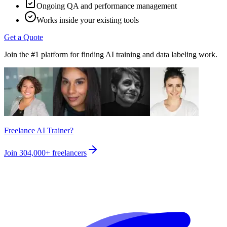
Ongoing QA and performance management
Works inside your existing tools
Get a Quote
Join the #1 platform for finding AI training and data labeling work.
Freelance AI Trainer?
Join
304,000+
freelancers