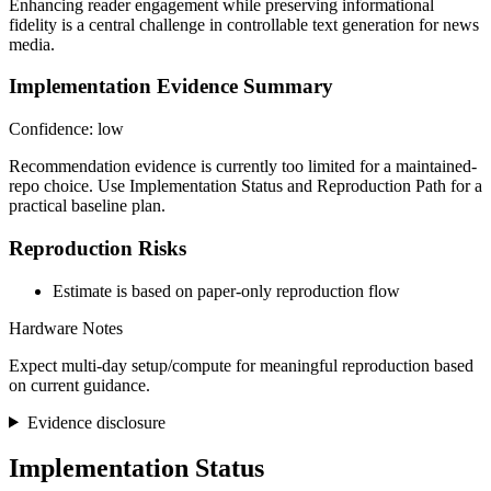
Enhancing reader engagement while preserving informational
fidelity is a central challenge in controllable text generation for news
media.
Implementation Evidence Summary
Confidence: low
Recommendation evidence is currently too limited for a maintained-
repo choice. Use Implementation Status and Reproduction Path for a
practical baseline plan.
Reproduction Risks
Estimate is based on paper-only reproduction flow
Hardware Notes
Expect multi-day setup/compute for meaningful reproduction based
on current guidance.
Evidence disclosure
Implementation Status