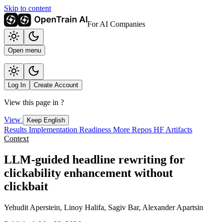
Skip to content
For AI Companies
Open menu
Log In
Create Account
View this page in
?
View
Keep English
Results
Implementation
Readiness
More Repos
HF Artifacts
Context
LLM-guided headline rewriting for
clickability enhancement without
clickbait
Yehudit Aperstein, Linoy Halifa, Sagiv Bar, Alexander Apartsin