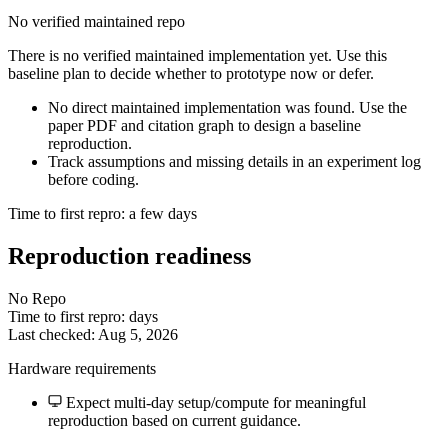
No verified maintained repo
There is no verified maintained implementation yet. Use this
baseline plan to decide whether to prototype now or defer.
No direct maintained implementation was found. Use the
paper PDF and citation graph to design a baseline
reproduction.
Track assumptions and missing details in an experiment log
before coding.
Time to first repro: a few days
Reproduction readiness
No Repo
Time to first repro: days
Last checked: Aug 5, 2026
Hardware requirements
Expect multi-day setup/compute for meaningful
reproduction based on current guidance.