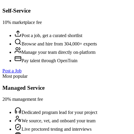
Self-Service
10% marketplace fee
Post a job, get a curated shortlist
Browse and hire from 304,000+ experts
Manage your team directly on-platform
Pay talent through OpenTrain
Post a Job
Most popular
Managed Service
20% management fee
Dedicated program lead for your project
We source, vet, and onboard your team
Live proctored testing and interviews