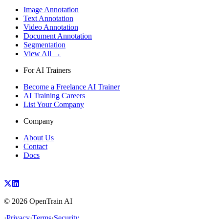
Image Annotation
Text Annotation
Video Annotation
Document Annotation
Segmentation
View All →
For AI Trainers
Become a Freelance AI Trainer
AI Training Careers
List Your Company
Company
About Us
Contact
Docs
©
2026
OpenTrain AI
·
Privacy
·
Terms
·
Security