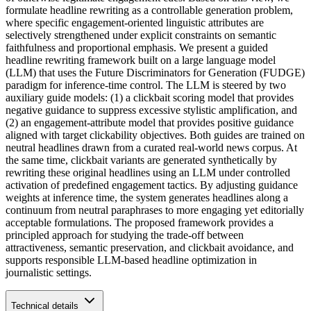
formulate headline rewriting as a controllable generation problem,
where specific engagement-oriented linguistic attributes are
selectively strengthened under explicit constraints on semantic
faithfulness and proportional emphasis. We present a guided
headline rewriting framework built on a large language model
(LLM) that uses the Future Discriminators for Generation (FUDGE)
paradigm for inference-time control. The LLM is steered by two
auxiliary guide models: (1) a clickbait scoring model that provides
negative guidance to suppress excessive stylistic amplification, and
(2) an engagement-attribute model that provides positive guidance
aligned with target clickability objectives. Both guides are trained on
neutral headlines drawn from a curated real-world news corpus. At
the same time, clickbait variants are generated synthetically by
rewriting these original headlines using an LLM under controlled
activation of predefined engagement tactics. By adjusting guidance
weights at inference time, the system generates headlines along a
continuum from neutral paraphrases to more engaging yet editorially
acceptable formulations. The proposed framework provides a
principled approach for studying the trade-off between
attractiveness, semantic preservation, and clickbait avoidance, and
supports responsible LLM-based headline optimization in
journalistic settings.
Technical details