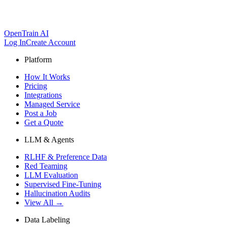
OpenTrain AI
Log In
Create Account
Platform
How It Works
Pricing
Integrations
Managed Service
Post a Job
Get a Quote
LLM & Agents
RLHF & Preference Data
Red Teaming
LLM Evaluation
Supervised Fine-Tuning
Hallucination Audits
View All →
Data Labeling