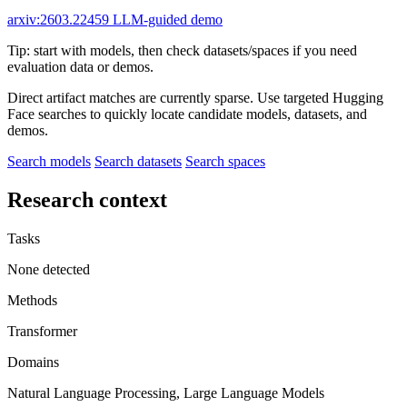
arxiv:2603.22459
LLM-guided demo
Tip: start with models, then check datasets/spaces if you need
evaluation data or demos.
Direct artifact matches are currently sparse. Use targeted Hugging
Face searches to quickly locate candidate models, datasets, and
demos.
Search models
Search datasets
Search spaces
Research context
Tasks
None detected
Methods
Transformer
Domains
Natural Language Processing, Large Language Models